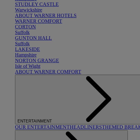
STUDLEY CASTLE
Warwickshire
ABOUT WARNER HOTELS
WARNER COMFORT
CORTON
Suffolk
GUNTON HALL
Suffolk
LAKESIDE
Hampshire
NORTON GRANGE
Isle of Wight
ABOUT WARNER COMFORT
ENTERTAINMENT
OUR ENTERTAINMENT
HEADLINERS
THEMED BREA