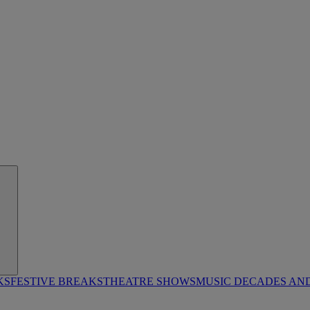
KS
FESTIVE BREAKS
THEATRE SHOWS
MUSIC DECADES AN