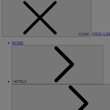
FIND A 
CLOSE
HOME
HOTELS