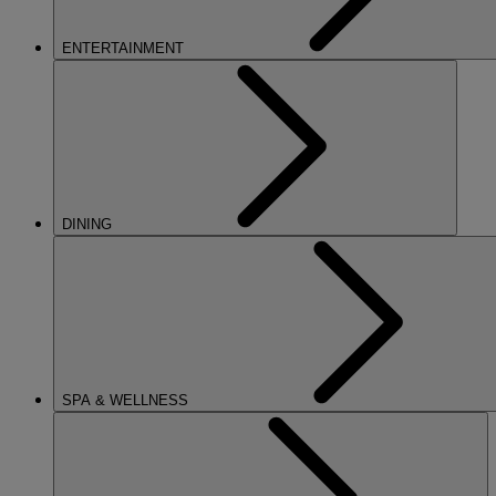
ENTERTAINMENT
DINING
SPA & WELLNESS