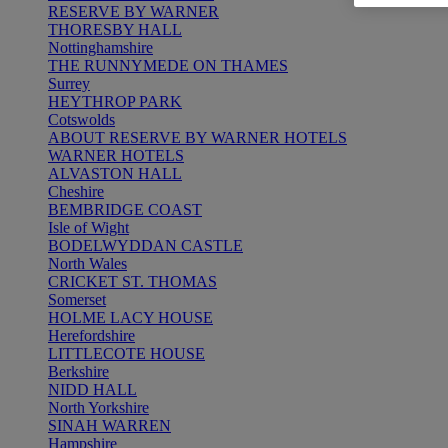
RESERVE BY WARNER
THORESBY HALL
Nottinghamshire
THE RUNNYMEDE ON THAMES
Surrey
HEYTHROP PARK
Cotswolds
ABOUT RESERVE BY WARNER HOTELS
WARNER HOTELS
ALVASTON HALL
Cheshire
BEMBRIDGE COAST
Isle of Wight
BODELWYDDAN CASTLE
North Wales
CRICKET ST. THOMAS
Somerset
HOLME LACY HOUSE
Herefordshire
LITTLECOTE HOUSE
Berkshire
NIDD HALL
North Yorkshire
SINAH WARREN
Hampshire