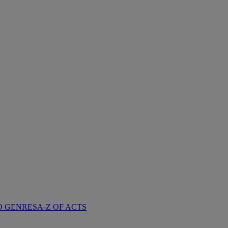
D GENRES
A-Z OF ACTS