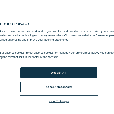
E YOUR PRIVACY
ies to make our website work and to give you the best possible experience. With your cons
ookies and similar technologies to analyse website traffic, measure website performance, per
alised advertising and improve your booking experience.
 all optional cookies, reject optional cookies, or manage your preferences below. You can u
ng the relevant links in the footer of this website.
Accept All
Accept Necessary
View Settings