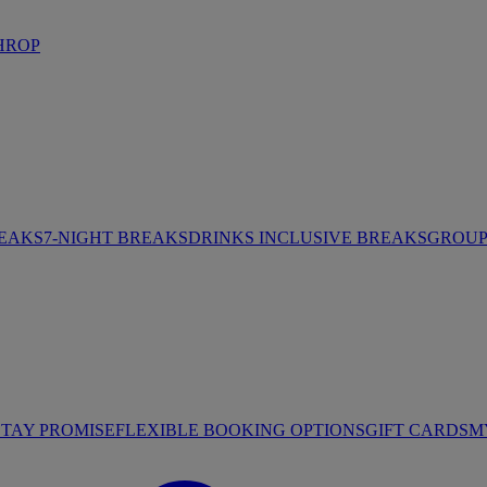
HROP
REAKS
7-NIGHT BREAKS
DRINKS INCLUSIVE BREAKS
GROUP 
STAY PROMISE
FLEXIBLE BOOKING OPTIONS
GIFT CARDS
M