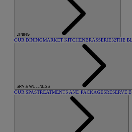
DINING
OUR DINING
MARKET KITCHEN
BRASSERIE32
THE B
SPA & WELLNESS
OUR SPAS
TREATMENTS AND PACKAGES
RESERVE 