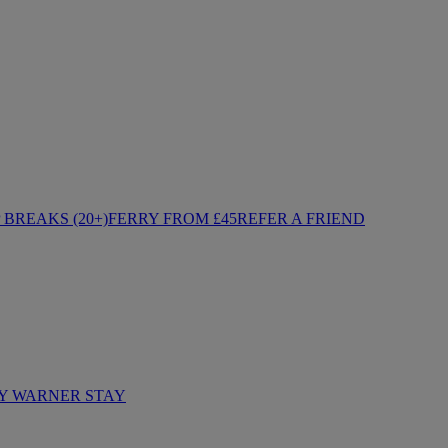
BREAKS (20+)
FERRY FROM £45
REFER A FRIEND
Y WARNER STAY