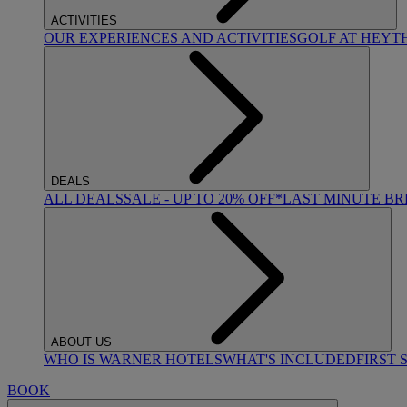
ACTIVITIES
OUR EXPERIENCES AND ACTIVITIES
GOLF AT HEYT
DEALS
ALL DEALS
SALE - UP TO 20% OFF*
LAST MINUTE B
ABOUT US
WHO IS WARNER HOTELS
WHAT'S INCLUDED
FIRST 
BOOK