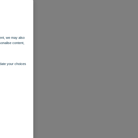
ent, we may also
sonalise content,
pdate your choices