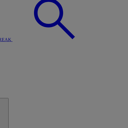
BREAK