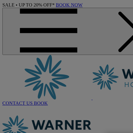
SALE • UP TO 20% OFF*
BOOK NOW
CONTACT US
BOOK