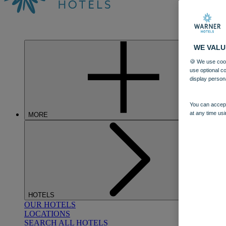
WE VALU
🍪 We use cook
use optional c
display person
You can accept
at any time usi
MORE
HOTELS
OUR HOTELS
LOCATIONS
SEARCH ALL HOTELS