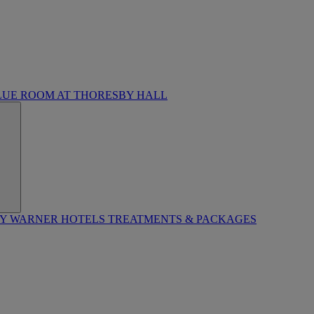
LUE ROOM AT THORESBY HALL
BY WARNER HOTELS TREATMENTS & PACKAGES