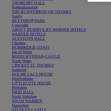
THORESBY HALL
Nottinghamshire
THE RUNNYMEDE ON THAMES
Surrey
HEYTHROP PARK
Cotswolds
ABOUT RESERVE BY WARNER HOTELS
WARNER HOTELS
ALVASTON HALL
Cheshire
BEMBRIDGE COAST
Isle of Wight
BODELWYDDAN CASTLE
North Wales
CRICKET ST. THOMAS
Somerset
HOLME LACY HOUSE
Herefordshire
LITTLECOTE HOUSE
Berkshire
NIDD HALL
North Yorkshire
SINAH WARREN
Hampshire
STUDLEY CASTLE