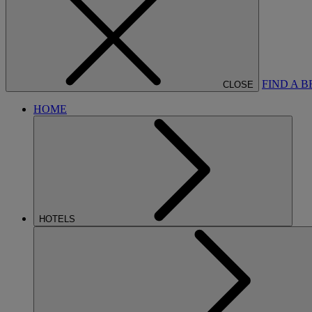
FIND A 
CLOSE
HOME
HOTELS