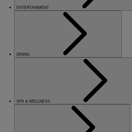
ENTERTAINMENT
DINING
SPA & WELLNESS