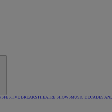
KS
FESTIVE BREAKS
THEATRE SHOWS
MUSIC DECADES AN