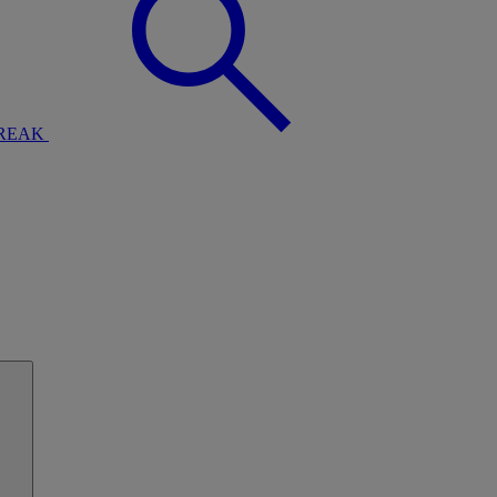
BREAK