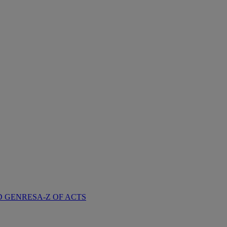
D GENRES
A-Z OF ACTS