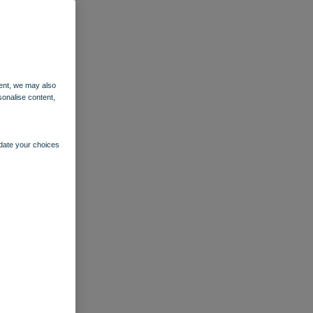
ent, we may also
sonalise content,
pdate your choices