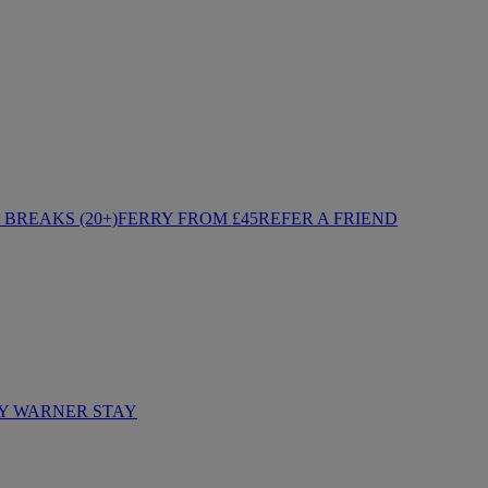
BREAKS (20+)
FERRY FROM £45
REFER A FRIEND
Y WARNER STAY