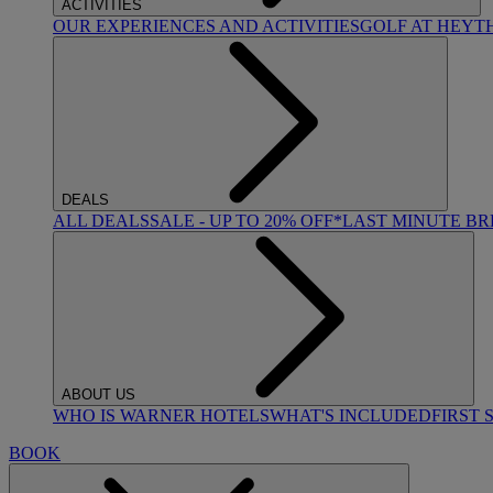
ACTIVITIES
OUR EXPERIENCES AND ACTIVITIES
GOLF AT HEYT
DEALS
ALL DEALS
SALE - UP TO 20% OFF*
LAST MINUTE B
ABOUT US
WHO IS WARNER HOTELS
WHAT'S INCLUDED
FIRST 
BOOK