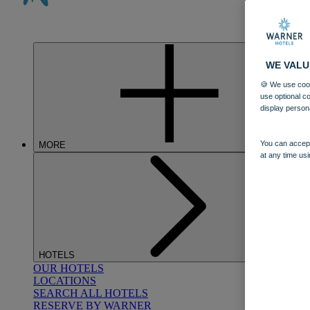
WE VALU
🍪 We use cook
use optional c
display person
You can accept
MORE
at any time usi
HOTELS
OUR HOTELS
LOCATIONS
SEARCH ALL HOTELS
RESERVE BY WARNER