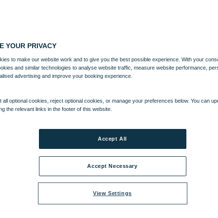
E YOUR PRIVACY
ies to make our website work and to give you the best possible experience. With your cons
ookies and similar technologies to analyse website traffic, measure website performance, per
alised advertising and improve your booking experience.
 all optional cookies, reject optional cookies, or manage your preferences below. You can u
ng the relevant links in the footer of this website.
Accept All
Accept Necessary
View Settings