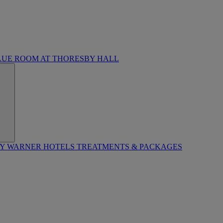
LUE ROOM AT THORESBY HALL
BY WARNER HOTELS TREATMENTS & PACKAGES