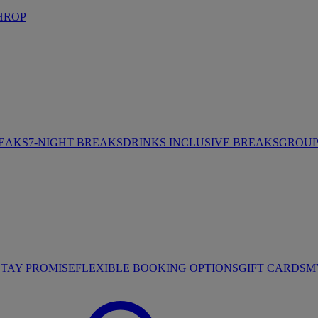
HROP
REAKS
7-NIGHT BREAKS
DRINKS INCLUSIVE BREAKS
GROUP 
STAY PROMISE
FLEXIBLE BOOKING OPTIONS
GIFT CARDS
M