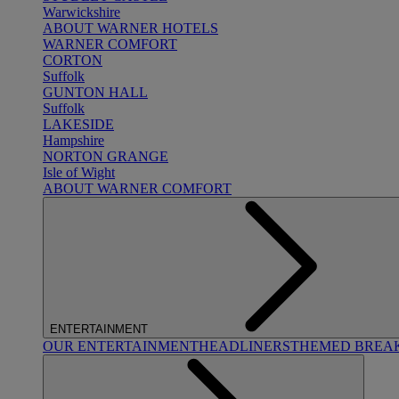
Warwickshire
ABOUT WARNER HOTELS
WARNER COMFORT
CORTON
Suffolk
GUNTON HALL
Suffolk
LAKESIDE
Hampshire
NORTON GRANGE
Isle of Wight
ABOUT WARNER COMFORT
ENTERTAINMENT
OUR ENTERTAINMENT
HEADLINERS
THEMED BREA