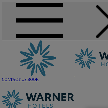
CONTACT US
BOOK