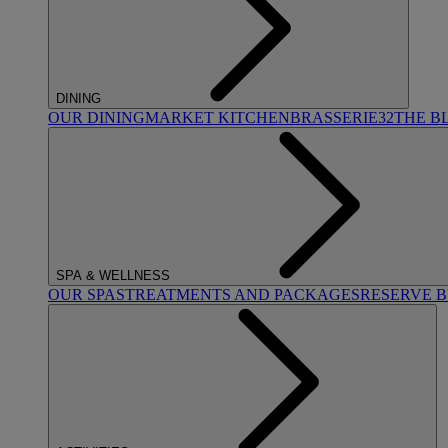
DINING
OUR DINING
MARKET KITCHEN
BRASSERIE32
THE B
SPA & WELLNESS
OUR SPAS
TREATMENTS AND PACKAGES
RESERVE 