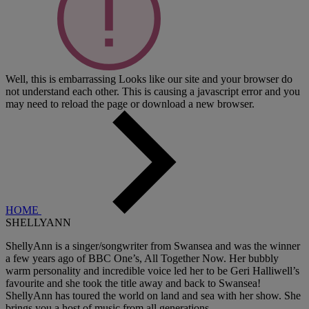
Well, this is embarrassing
Looks like our site and your browser do
not understand each other. This is causing a javascript error and you
may need to reload the page or download a new browser.
HOME
SHELLYANN
ShellyAnn is a singer/songwriter from Swansea and was the winner
a few years ago of BBC One’s, All Together Now. Her bubbly
warm personality and incredible voice led her to be Geri Halliwell’s
favourite and she took the title away and back to Swansea!
ShellyAnn has toured the world on land and sea with her show. She
brings you a host of music from all generations.