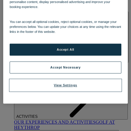
personalise content, display personalised advertising and improve your
OUR DINING
MARKET KITCHEN
BRASSERIE32
THE
booking experience.
BLUE ROOM AT THORESBY HALL
SPA & WELLNESS
You can accept all optional cookies, reject optional cookies, or manage your
preferences below. You can update your choices at any time using the relevant
links in the footer of this website.
Accept All
OUR SPAS
TREATMENTS AND PACKAGES
RESERVE
Accept Necessary
BY WARNER HOTELS TREATMENTS & PACKAGES
View Settings
ACTIVITIES
OUR EXPERIENCES AND ACTIVITIES
GOLF AT
HEYTHROP