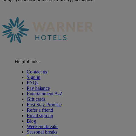
Helpful links:
Contact us
Sign in
FAQs
Pay balance
Entertainment A-Z
Gift cards
First Stay Promise
Refer a friend
Email sign up
Blog
Weekend breaks
Seasonal breaks