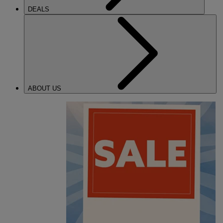
DEALS
ABOUT US