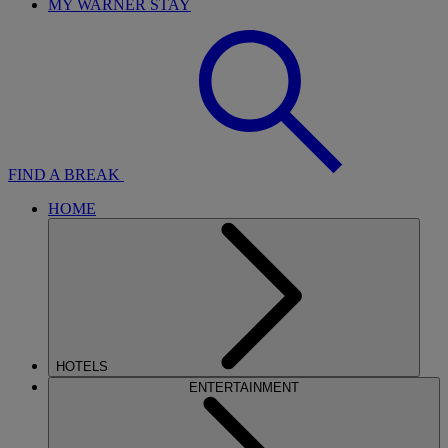
MY WARNER STAY
FIND A BREAK
HOME
HOTELS
ENTERTAINMENT