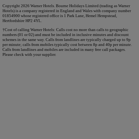
Copyright 2026 Warner Hotels. Bourne Holidays Limited (trading as Warner
Hotels) is a company registered in England and Wales with company number
01854900 whose registered office is 1 Park Lane, Hemel Hempstead,
Hertfordshire HP2 4YL.
†Cost of calling Warner Hotels: Calls cost no more than calls to geographic
numbers (01 or 02) and must be included in inclusive minutes and discount
schemes in the same way. Calls from landlines are typically charged up to 9p
per minute; calls from mobiles typically cost between 8p and 40p per minute.
Calls from landlines and mobiles are included in many free call packages.
Please check with your supplier.