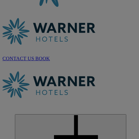
CONTACT US
BOOK