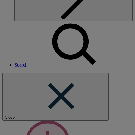
Search
Close