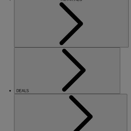
DEALS