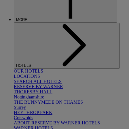
MORE
HOTELS
OUR HOTELS
LOCATIONS
SEARCH ALL HOTELS
RESERVE BY WARNER
THORESBY HALL
Nottinghamshire
THE RUNNYMEDE ON THAMES
Surrey
HEYTHROP PARK
Cotswolds
ABOUT RESERVE BY WARNER HOTELS
WARNER HOTELS