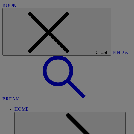
BOOK
FIND A
CLOSE
BREAK
HOME