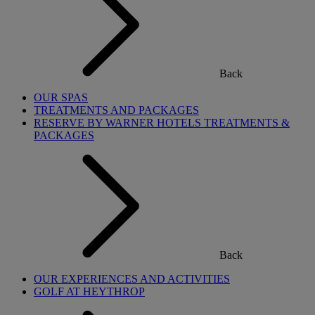
Back
OUR SPAS
TREATMENTS AND PACKAGES
RESERVE BY WARNER HOTELS TREATMENTS &
PACKAGES
Back
OUR EXPERIENCES AND ACTIVITIES
GOLF AT HEYTHROP