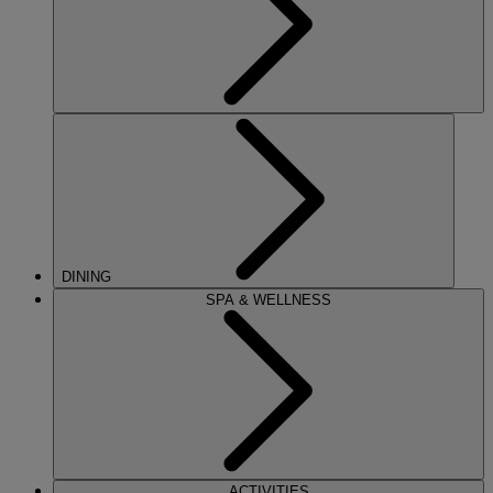
DINING
SPA & WELLNESS
ACTIVITIES