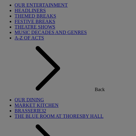
OUR ENTERTAINMENT
HEADLINERS
THEMED BREAKS
FESTIVE BREAKS
THEATRE SHOWS
MUSIC DECADES AND GENRES
A-Z OF ACTS
Back
OUR DINING
MARKET KITCHEN
BRASSERIE32
THE BLUE ROOM AT THORESBY HALL