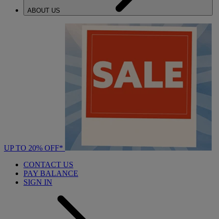
ABOUT US
UP TO 20% OFF*
CONTACT US
PAY BALANCE
SIGN IN