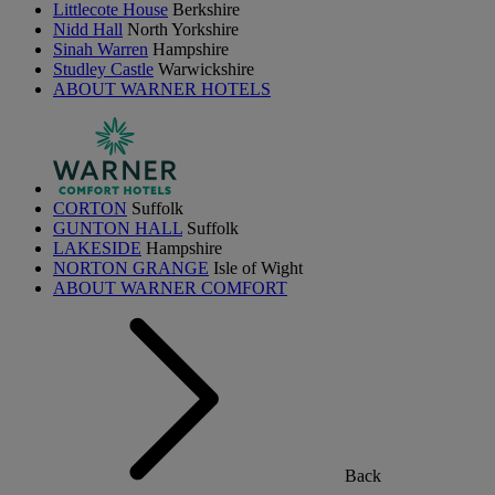
Littlecote House
Berkshire
Nidd Hall
North Yorkshire
Sinah Warren
Hampshire
Studley Castle
Warwickshire
ABOUT WARNER HOTELS
CORTON
Suffolk
GUNTON HALL
Suffolk
LAKESIDE
Hampshire
NORTON GRANGE
Isle of Wight
ABOUT WARNER COMFORT
Back