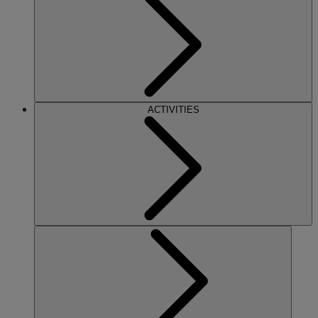
ACTIVITIES