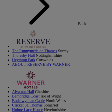
Back
The Runnymede on Thames
Surrey
Thoresby Hall
Nottinghamshire
Heythrop Park
Cotswolds
ABOUT RESERVE BY WARNER
Alvaston Hall
Cheshire
Bembridge Coast
Isle of Wight
Bodelwyddan Castle
North Wales
Cricket St. Thomas
Somerset
Holme Lacy House
Herefordshire