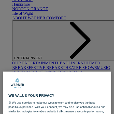
Hampshire
NORTON GRANGE
Isle of Wight
ABOUT WARNER COMFORT
ENTERTAINMENT
OUR ENTERTAINMENT
HEADLINERS
THEMED
BREAKS
FESTIVE BREAKS
THEATRE SHOWS
MUSIC
DECADES AND GENRES
A-Z OF ACTS
WE VALUE YOUR PRIVACY
🍪 We use cookies to make our website work and to give you the best
possible experience. With your consent, we may also use optional cookies and
similar technologies to analyse website traffic, measure website performance,
DINING