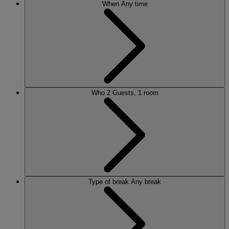
When
Any time
Who
2 Guests, 1 room
Type of break
Any break