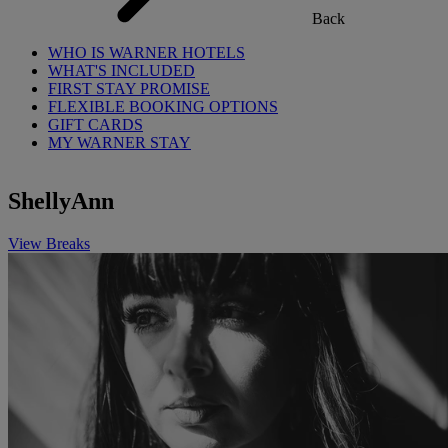
Back
WHO IS WARNER HOTELS
WHAT'S INCLUDED
FIRST STAY PROMISE
FLEXIBLE BOOKING OPTIONS
GIFT CARDS
MY WARNER STAY
ShellyAnn
View Breaks