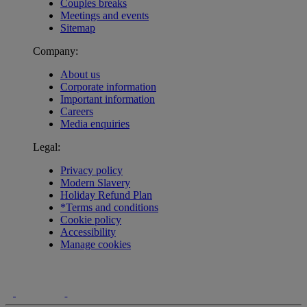
Couples breaks
Meetings and events
Sitemap
Company:
About us
Corporate information
Important information
Careers
Media enquiries
Legal:
Privacy policy
Modern Slavery
Holiday Refund Plan
*Terms and conditions
Cookie policy
Accessibility
Manage cookies