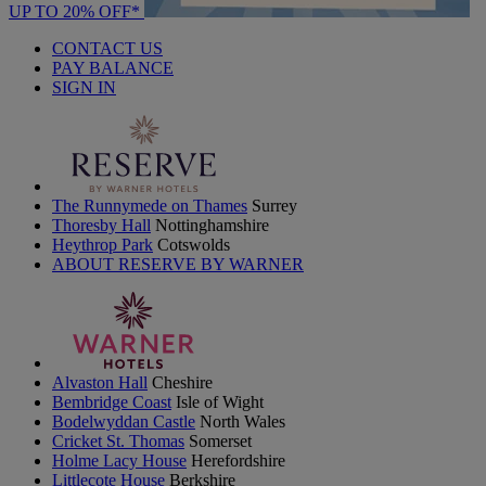
UP TO 20% OFF*
CONTACT US
PAY BALANCE
SIGN IN
The Runnymede on Thames
Surrey
Thoresby Hall
Nottinghamshire
Heythrop Park
Cotswolds
ABOUT RESERVE BY WARNER
Alvaston Hall
Cheshire
Bembridge Coast
Isle of Wight
Bodelwyddan Castle
North Wales
Cricket St. Thomas
Somerset
Holme Lacy House
Herefordshire
Littlecote House
Berkshire