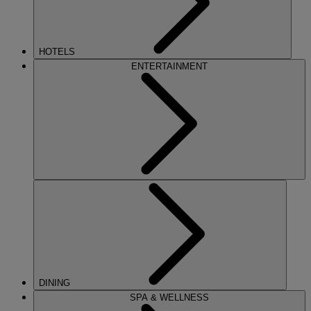
HOTELS
ENTERTAINMENT
DINING
SPA & WELLNESS