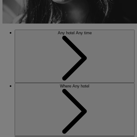
Any hotel
Any time
Where
Any hotel