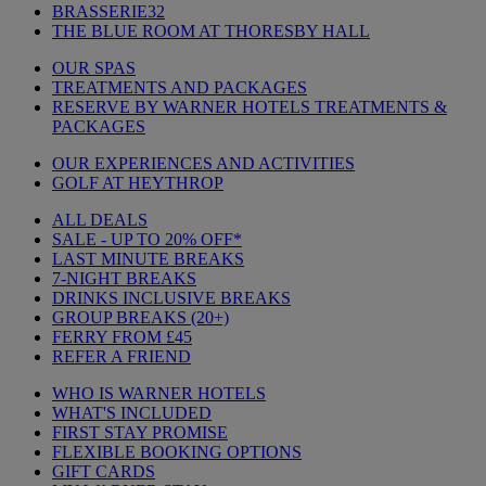
BRASSERIE32
THE BLUE ROOM AT THORESBY HALL
OUR SPAS
TREATMENTS AND PACKAGES
RESERVE BY WARNER HOTELS TREATMENTS &
PACKAGES
OUR EXPERIENCES AND ACTIVITIES
GOLF AT HEYTHROP
ALL DEALS
SALE - UP TO 20% OFF*
LAST MINUTE BREAKS
7-NIGHT BREAKS
DRINKS INCLUSIVE BREAKS
GROUP BREAKS (20+)
FERRY FROM £45
REFER A FRIEND
WHO IS WARNER HOTELS
WHAT'S INCLUDED
FIRST STAY PROMISE
FLEXIBLE BOOKING OPTIONS
GIFT CARDS