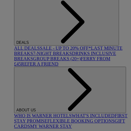
DEALS
ALL DEALS
SALE - UP TO 20% OFF*
LAST MINUTE
BREAKS
7-NIGHT BREAKS
DRINKS INCLUSIVE
BREAKS
GROUP BREAKS (20+)
FERRY FROM
£45
REFER A FRIEND
ABOUT US
WHO IS WARNER HOTELS
WHAT'S INCLUDED
FIRST
STAY PROMISE
FLEXIBLE BOOKING OPTIONS
GIFT
CARDS
MY WARNER STAY