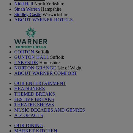
Nidd Hall
North Yorkshire
Sinah Warren
Hampshire
Studley Castle
Warwickshire
ABOUT WARNER HOTELS
CORTON
Suffolk
GUNTON HALL
Suffolk
LAKESIDE
Hampshire
NORTON GRANGE
Isle of Wight
ABOUT WARNER COMFORT
OUR ENTERTAINMENT
HEADLINERS
THEMED BREAKS
FESTIVE BREAKS
THEATRE SHOWS
MUSIC DECADES AND GENRES
A-Z OF ACTS
OUR DINING
MARKET KITCHEN