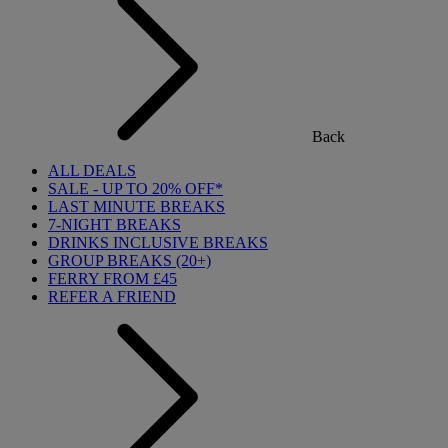
Back
ALL DEALS
SALE - UP TO 20% OFF*
LAST MINUTE BREAKS
7-NIGHT BREAKS
DRINKS INCLUSIVE BREAKS
GROUP BREAKS (20+)
FERRY FROM £45
REFER A FRIEND