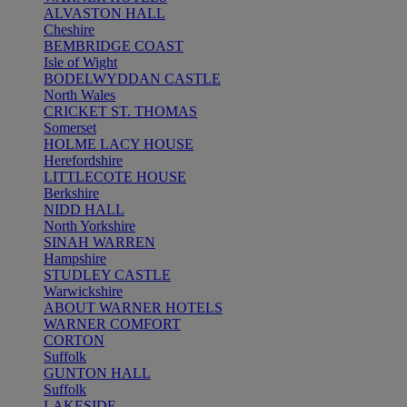
ALVASTON HALL
Cheshire
BEMBRIDGE COAST
Isle of Wight
BODELWYDDAN CASTLE
North Wales
CRICKET ST. THOMAS
Somerset
HOLME LACY HOUSE
Herefordshire
LITTLECOTE HOUSE
Berkshire
NIDD HALL
North Yorkshire
SINAH WARREN
Hampshire
STUDLEY CASTLE
Warwickshire
ABOUT WARNER HOTELS
WARNER COMFORT
CORTON
Suffolk
GUNTON HALL
Suffolk
LAKESIDE