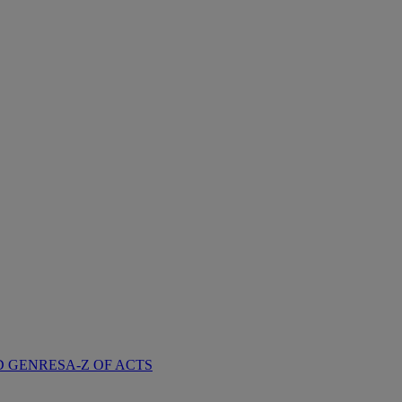
D GENRES
A-Z OF ACTS