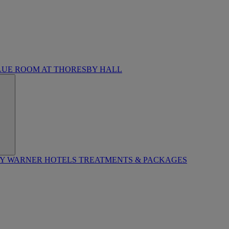
LUE ROOM AT THORESBY HALL
BY WARNER HOTELS TREATMENTS & PACKAGES