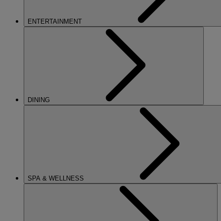
ENTERTAINMENT
DINING
SPA & WELLNESS