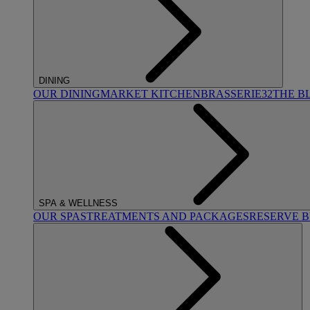
DINING
OUR DINING
MARKET KITCHEN
BRASSERIE32
THE B
SPA & WELLNESS
OUR SPAS
TREATMENTS AND PACKAGES
RESERVE 