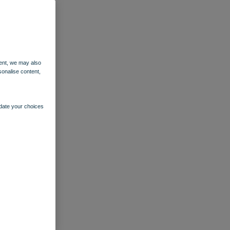
ent, we may also
sonalise content,
pdate your choices