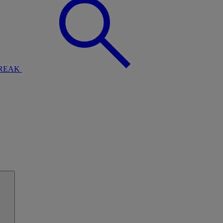
BREAK