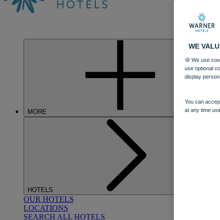
WE VALU
🍪 We use cook
use optional c
display person
You can accept
at any time usi
MORE
HOTELS
OUR HOTELS
LOCATIONS
SEARCH ALL HOTELS