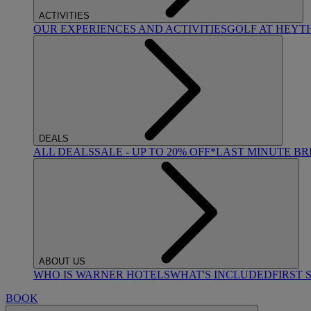
ACTIVITIES
OUR EXPERIENCES AND ACTIVITIES
GOLF AT HEYT
DEALS
ALL DEALS
SALE - UP TO 20% OFF*
LAST MINUTE B
ABOUT US
WHO IS WARNER HOTELS
WHAT'S INCLUDED
FIRST 
BOOK