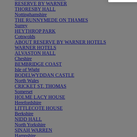
RESERVE BY WARNER
THORESBY HALL
Nottinghamshire
THE RUNNYMEDE ON THAMES
Surrey
HEYTHROP PARK
Cotswolds
ABOUT RESERVE BY WARNER HOTELS
WARNER HOTELS
ALVASTON HALL
Cheshire
BEMBRIDGE COAST
Isle of Wight
BODELWYDDAN CASTLE
North Wales
CRICKET ST. THOMAS
Somerset
HOLME LACY HOUSE
Herefordshire
LITTLECOTE HOUSE
Berkshire
NIDD HALL
North Yorkshire
SINAH WARREN
Hampshire