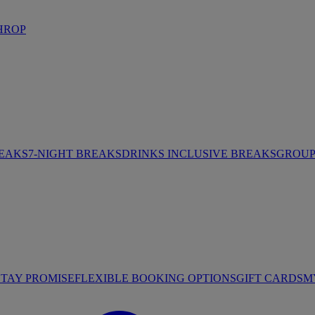
HROP
REAKS
7-NIGHT BREAKS
DRINKS INCLUSIVE BREAKS
GROUP 
STAY PROMISE
FLEXIBLE BOOKING OPTIONS
GIFT CARDS
M