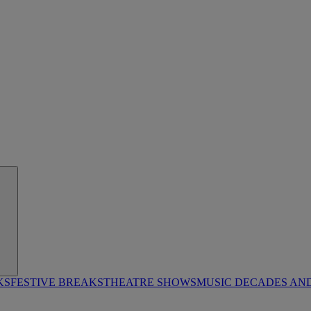
KS
FESTIVE BREAKS
THEATRE SHOWS
MUSIC DECADES AN