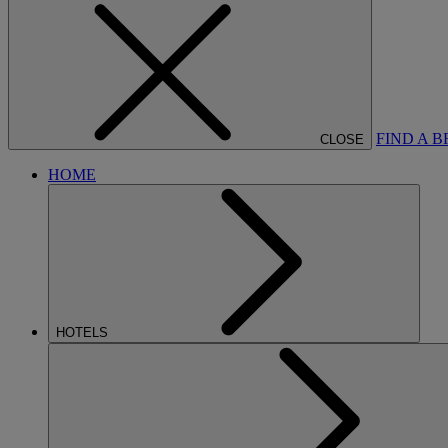
FIND A 
CLOSE
HOME
HOTELS