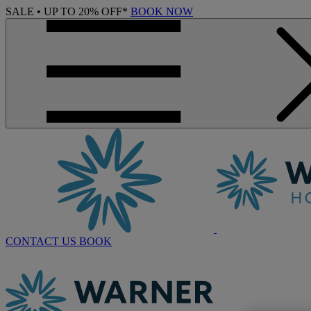
SALE • UP TO 20% OFF*
BOOK NOW
CONTACT US
BOOK