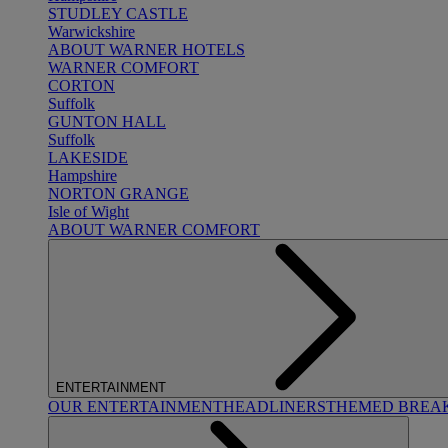
STUDLEY CASTLE
Warwickshire
ABOUT WARNER HOTELS
WARNER COMFORT
CORTON
Suffolk
GUNTON HALL
Suffolk
LAKESIDE
Hampshire
NORTON GRANGE
Isle of Wight
ABOUT WARNER COMFORT
ENTERTAINMENT
OUR ENTERTAINMENT
HEADLINERS
THEMED BREA