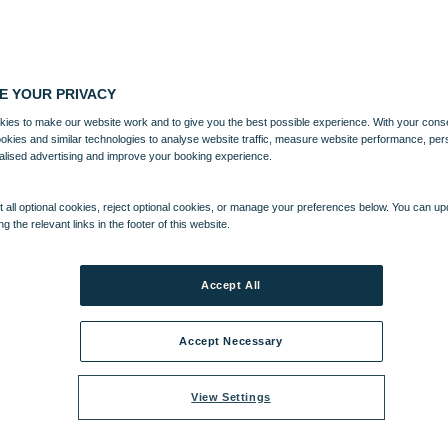
E YOUR PRIVACY
ies to make our website work and to give you the best possible experience. With your cons
ookies and similar technologies to analyse website traffic, measure website performance, per
alised advertising and improve your booking experience.
 all optional cookies, reject optional cookies, or manage your preferences below. You can u
ng the relevant links in the footer of this website.
Accept All
Accept Necessary
View Settings