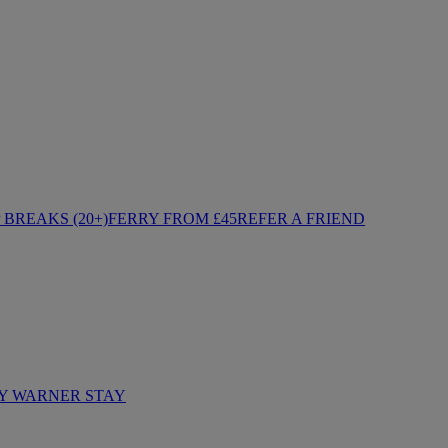
BREAKS (20+)
FERRY FROM £45
REFER A FRIEND
Y WARNER STAY