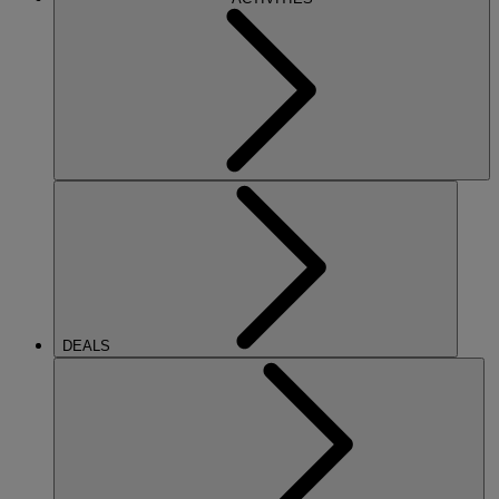
DEALS