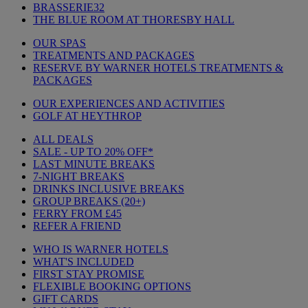
BRASSERIE32
THE BLUE ROOM AT THORESBY HALL
OUR SPAS
TREATMENTS AND PACKAGES
RESERVE BY WARNER HOTELS TREATMENTS &
PACKAGES
OUR EXPERIENCES AND ACTIVITIES
GOLF AT HEYTHROP
ALL DEALS
SALE - UP TO 20% OFF*
LAST MINUTE BREAKS
7-NIGHT BREAKS
DRINKS INCLUSIVE BREAKS
GROUP BREAKS (20+)
FERRY FROM £45
REFER A FRIEND
WHO IS WARNER HOTELS
WHAT'S INCLUDED
FIRST STAY PROMISE
FLEXIBLE BOOKING OPTIONS
GIFT CARDS