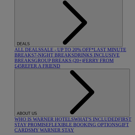
DEALS
ALL DEALS
SALE - UP TO 20% OFF*
LAST MINUTE
BREAKS
7-NIGHT BREAKS
DRINKS INCLUSIVE
BREAKS
GROUP BREAKS (20+)
FERRY FROM
£45
REFER A FRIEND
ABOUT US
WHO IS WARNER HOTELS
WHAT'S INCLUDED
FIRST
STAY PROMISE
FLEXIBLE BOOKING OPTIONS
GIFT
CARDS
MY WARNER STAY