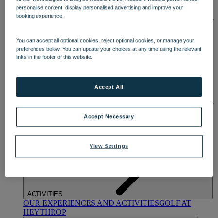
OUR DINING
MARKET KITCHEN
BRASSERIE32
THE
personalise content, display personalised advertising and improve your
BLUE ROOM AT THORESBY HALL
booking experience.
SPA & WELLNESS
You can accept all optional cookies, reject optional cookies, or manage your
preferences below. You can update your choices at any time using the relevant
links in the footer of this website.
Accept All
OUR SPAS
TREATMENTS AND PACKAGES
RESERVE
BY WARNER HOTELS TREATMENTS & PACKAGES
Accept Necessary
View Settings
ACTIVITIES
OUR EXPERIENCES AND ACTIVITIES
GOLF AT
HEYTHROP