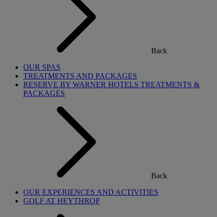
Back
OUR SPAS
TREATMENTS AND PACKAGES
RESERVE BY WARNER HOTELS TREATMENTS &
PACKAGES
Back
OUR EXPERIENCES AND ACTIVITIES
GOLF AT HEYTHROP