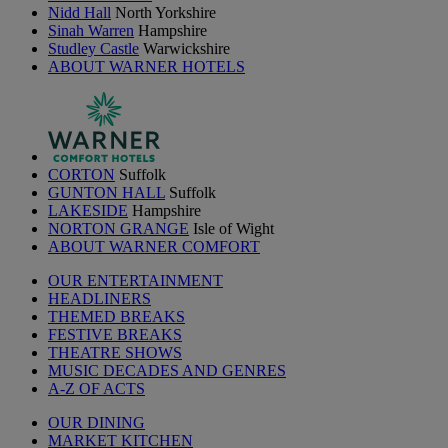
Nidd Hall
North Yorkshire
Sinah Warren
Hampshire
Studley Castle
Warwickshire
ABOUT WARNER HOTELS
CORTON
Suffolk
GUNTON HALL
Suffolk
LAKESIDE
Hampshire
NORTON GRANGE
Isle of Wight
ABOUT WARNER COMFORT
OUR ENTERTAINMENT
HEADLINERS
THEMED BREAKS
FESTIVE BREAKS
THEATRE SHOWS
MUSIC DECADES AND GENRES
A-Z OF ACTS
OUR DINING
MARKET KITCHEN