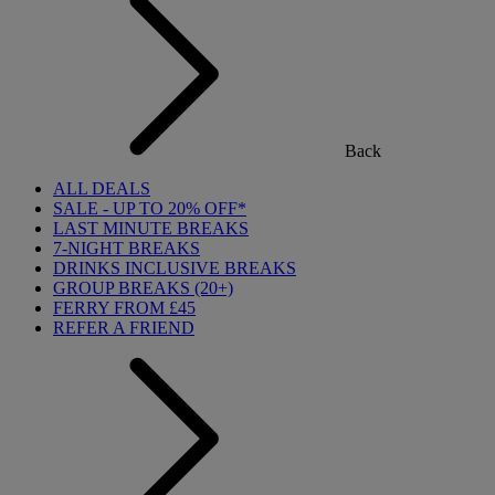
Back
ALL DEALS
SALE - UP TO 20% OFF*
LAST MINUTE BREAKS
7-NIGHT BREAKS
DRINKS INCLUSIVE BREAKS
GROUP BREAKS (20+)
FERRY FROM £45
REFER A FRIEND