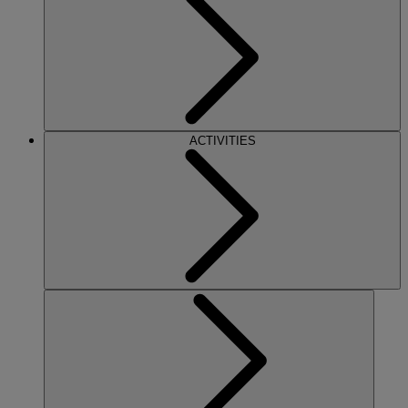
ACTIVITIES