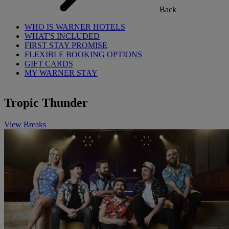
Back
WHO IS WARNER HOTELS
WHAT'S INCLUDED
FIRST STAY PROMISE
FLEXIBLE BOOKING OPTIONS
GIFT CARDS
MY WARNER STAY
Tropic Thunder
View Breaks