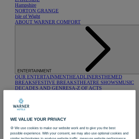
Hampshire
NORTON GRANGE
Isle of Wight
ABOUT WARNER COMFORT
ENTERTAINMENT
OUR ENTERTAINMENT
HEADLINERS
THEMED
BREAKS
FESTIVE BREAKS
THEATRE SHOWS
MUSIC
DECADES AND GENRES
A-Z OF ACTS
WE VALUE YOUR PRIVACY
🍪 We use cookies to make our website work and to give you the best
possible experience. With your consent, we may also use optional cookies and
DINING
similar technologies to analyse website traffic, measure website performance,