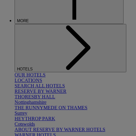
MORE
HOTELS
OUR HOTELS
LOCATIONS
SEARCH ALL HOTELS
RESERVE BY WARNER
THORESBY HALL
Nottinghamshire
THE RUNNYMEDE ON THAMES
Surrey
HEYTHROP PARK
Cotswolds
ABOUT RESERVE BY WARNER HOTELS
WARNER HOTELS