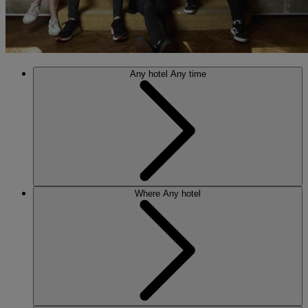
Any hotel
Any time
Where
Any hotel