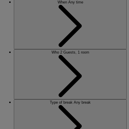
When
Any time
Who
2 Guests, 1 room
Type of break
Any break