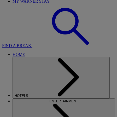
MY WARNER STAY
FIND A BREAK
HOME
HOTELS
ENTERTAINMENT