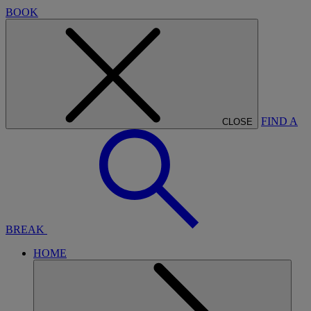
BOOK
FIND A
CLOSE
BREAK
HOME