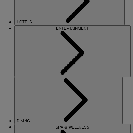
HOTELS
ENTERTAINMENT
DINING
SPA & WELLNESS