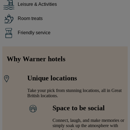
Leisure & Activities
Room treats
Friendly service
Why Warner hotels
Unique locations
Take your pick from stunning locations, all in Great
British locations.
Space to be social
Connect, laugh, and make memories or
simply soak up the atmosphere with