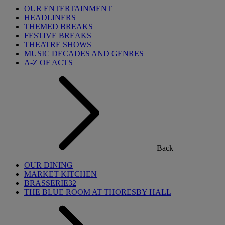
OUR ENTERTAINMENT
HEADLINERS
THEMED BREAKS
FESTIVE BREAKS
THEATRE SHOWS
MUSIC DECADES AND GENRES
A-Z OF ACTS
Back
OUR DINING
MARKET KITCHEN
BRASSERIE32
THE BLUE ROOM AT THORESBY HALL