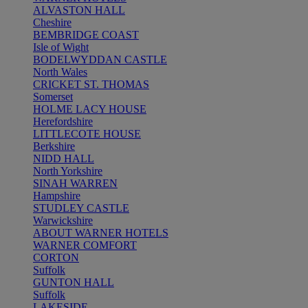
ALVASTON HALL
Cheshire
BEMBRIDGE COAST
Isle of Wight
BODELWYDDAN CASTLE
North Wales
CRICKET ST. THOMAS
Somerset
HOLME LACY HOUSE
Herefordshire
LITTLECOTE HOUSE
Berkshire
NIDD HALL
North Yorkshire
SINAH WARREN
Hampshire
STUDLEY CASTLE
Warwickshire
ABOUT WARNER HOTELS
WARNER COMFORT
CORTON
Suffolk
GUNTON HALL
Suffolk
LAKESIDE