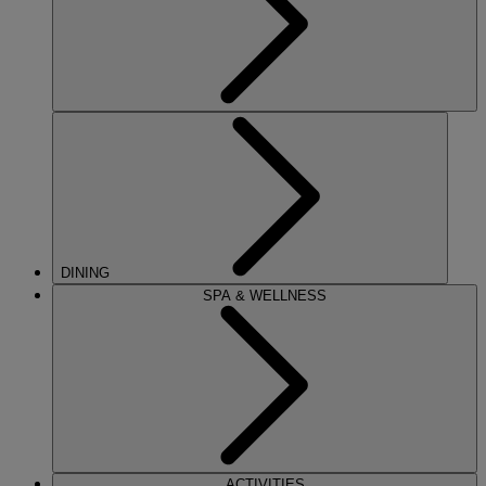
DINING
SPA & WELLNESS
ACTIVITIES