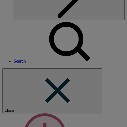
Search
Close