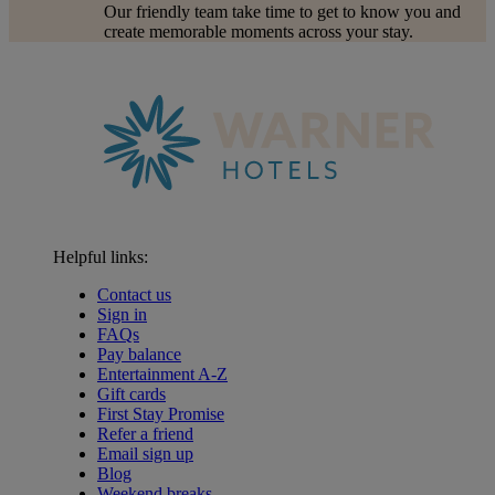
Our friendly team take time to get to know you and
create memorable moments across your stay.
Helpful links:
Contact us
Sign in
FAQs
Pay balance
Entertainment A-Z
Gift cards
First Stay Promise
Refer a friend
Email sign up
Blog
Warner Hotels
Weekend breaks