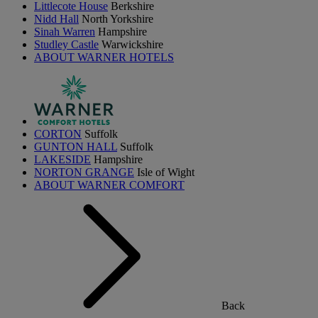
Littlecote House
Berkshire
Nidd Hall
North Yorkshire
Sinah Warren
Hampshire
Studley Castle
Warwickshire
ABOUT WARNER HOTELS
CORTON
Suffolk
GUNTON HALL
Suffolk
LAKESIDE
Hampshire
NORTON GRANGE
Isle of Wight
ABOUT WARNER COMFORT
Back