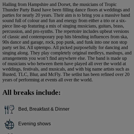
Hailing from Hampshire and Dorset, the musicians of Tropic
Thunder Party Band have been filling dance floors at weddings and
parties for nearly 20 years. Their aim is to bring you a massive band
sound full of colour and fun and energy from either a trio or a six-
piece line-up featuring a mix of singing musicians, guitars, brass,
percussion, and pro-synths. The repertoire includes upbeat versions
of classic and contemporary pop hits blending influences from ska,
90s dance and garage, rock, pop punk, and funk into one non stop
party set list. All uptempo. All picked purposefully for dancing and
singing along. They play completely original medleys, mashups, and
arrangements you won’t find anywhere else. The band is made up
of musicians who between them have played all over the world at
weddings, festivals, and musicals, and with big name artists such as
Busted, TLC, Blur, and McFly. The setlist has been refined over 20
years of performing at events all over the world.
All breaks include:
Bed, Breakfast & Dinner
Evening shows