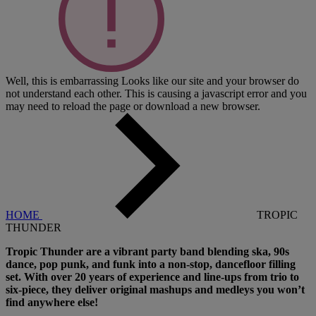
Well, this is embarrassing
Looks like our site and your browser do
not understand each other. This is causing a javascript error and you
may need to reload the page or download a new browser.
HOME
TROPIC
THUNDER
Tropic Thunder are a vibrant party band blending ska, 90s
dance, pop punk, and funk into a non-stop, dancefloor filling
set. With over 20 years of experience and line-ups from trio to
six-piece, they deliver original mashups and medleys you won’t
find anywhere else!