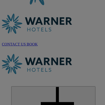
CONTACT US
BOOK