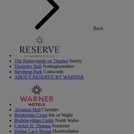
Back
The Runnymede on Thames
Surrey
Thoresby Hall
Nottinghamshire
Heythrop Park
Cotswolds
ABOUT RESERVE BY WARNER
Alvaston Hall
Cheshire
Bembridge Coast
Isle of Wight
Bodelwyddan Castle
North Wales
Cricket St. Thomas
Somerset
Holme Lacy House
Herefordshire