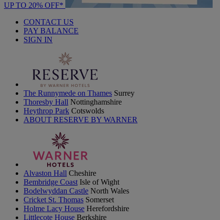
UP TO 20% OFF*
CONTACT US
PAY BALANCE
SIGN IN
The Runnymede on Thames
Surrey
Thoresby Hall
Nottinghamshire
Heythrop Park
Cotswolds
ABOUT RESERVE BY WARNER
Alvaston Hall
Cheshire
Bembridge Coast
Isle of Wight
Bodelwyddan Castle
North Wales
Cricket St. Thomas
Somerset
Holme Lacy House
Herefordshire
Littlecote House
Berkshire