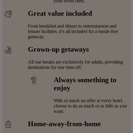
your loved ones.
Great value included
From breakfast and dinner to entertainment and
leisure facilities, it’s all included for a hassle-free
getaway.
Grown-up getaways
All our breaks are exclusively for adults, providing
destinations for true time-off.
Always something to
enjoy
With so much on offer at every hotel,
choose to do as much or as little as you
want.
Home-away-from-home