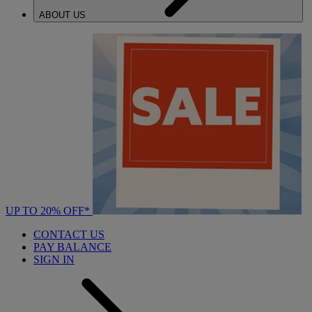
ABOUT US
UP TO 20% OFF*
CONTACT US
PAY BALANCE
SIGN IN