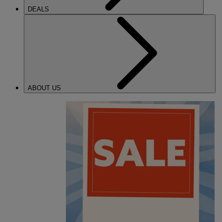
DEALS
ABOUT US