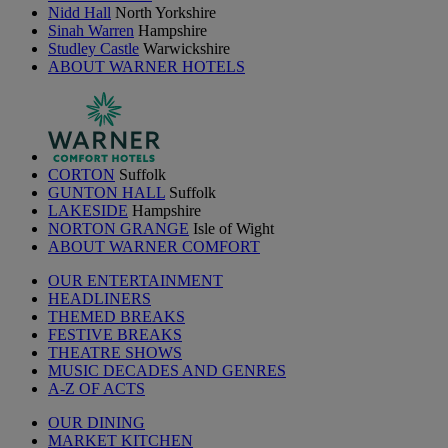
Nidd Hall
North Yorkshire
Sinah Warren
Hampshire
Studley Castle
Warwickshire
ABOUT WARNER HOTELS
CORTON
Suffolk
GUNTON HALL
Suffolk
LAKESIDE
Hampshire
NORTON GRANGE
Isle of Wight
ABOUT WARNER COMFORT
OUR ENTERTAINMENT
HEADLINERS
THEMED BREAKS
FESTIVE BREAKS
THEATRE SHOWS
MUSIC DECADES AND GENRES
A-Z OF ACTS
OUR DINING
MARKET KITCHEN