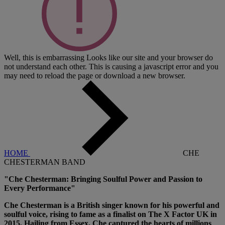
Well, this is embarrassing
Looks like our site and your browser do
not understand each other. This is causing a javascript error and you
may need to reload the page or download a new browser.
HOME
CHE
CHESTERMAN BAND
"Che Chesterman: Bringing Soulful Power and Passion to
Every Performance"
Che Chesterman is a British singer known for his powerful and
soulful voice, rising to fame as a finalist on The X Factor UK in
2015. Hailing from Essex, Che captured the hearts of millions