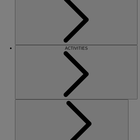
ACTIVITIES