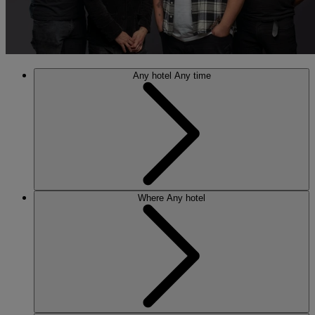
Any hotel
Any time
Where
Any hotel