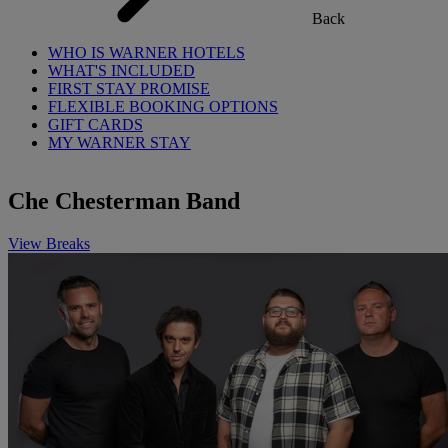
Back
WHO IS WARNER HOTELS
WHAT'S INCLUDED
FIRST STAY PROMISE
FLEXIBLE BOOKING OPTIONS
GIFT CARDS
MY WARNER STAY
Che Chesterman Band
View Breaks