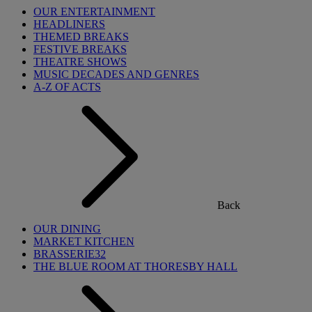
OUR ENTERTAINMENT
HEADLINERS
THEMED BREAKS
FESTIVE BREAKS
THEATRE SHOWS
MUSIC DECADES AND GENRES
A-Z OF ACTS
Back
OUR DINING
MARKET KITCHEN
BRASSERIE32
THE BLUE ROOM AT THORESBY HALL