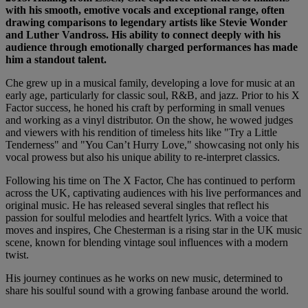
with his smooth, emotive vocals and exceptional range, often
drawing comparisons to legendary artists like Stevie Wonder
and Luther Vandross. His ability to connect deeply with his
audience through emotionally charged performances has made
him a standout talent.
Che grew up in a musical family, developing a love for music at an
early age, particularly for classic soul, R&B, and jazz. Prior to his X
Factor success, he honed his craft by performing in small venues
and working as a vinyl distributor. On the show, he wowed judges
and viewers with his rendition of timeless hits like "Try a Little
Tenderness" and "You Can’t Hurry Love," showcasing not only his
vocal prowess but also his unique ability to re-interpret classics.
Following his time on The X Factor, Che has continued to perform
across the UK, captivating audiences with his live performances and
original music. He has released several singles that reflect his
passion for soulful melodies and heartfelt lyrics. With a voice that
moves and inspires, Che Chesterman is a rising star in the UK music
scene, known for blending vintage soul influences with a modern
twist.
His journey continues as he works on new music, determined to
share his soulful sound with a growing fanbase around the world.