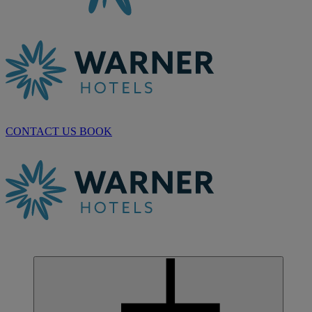
CONTACT US
BOOK