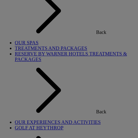
Back
OUR SPAS
TREATMENTS AND PACKAGES
RESERVE BY WARNER HOTELS TREATMENTS &
PACKAGES
Back
OUR EXPERIENCES AND ACTIVITIES
GOLF AT HEYTHROP