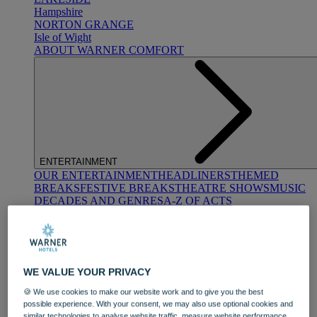
Hampshire
NORTON GRANGE
Isle of Wight
ABOUT WARNER COMFORT
ENTERTAINMENT
OUR ENTERTAINMENT
HEADLINERS
THEMED
BREAKS
FESTIVE BREAKS
THEATRE SHOWS
MUSIC
DECADES AND GENRES
A-Z OF ACTS
WE VALUE YOUR PRIVACY
🍪 We use cookies to make our website work and to give you the best
possible experience. With your consent, we may also use optional cookies and
DINING
similar technologies to analyse website traffic, measure website performance,