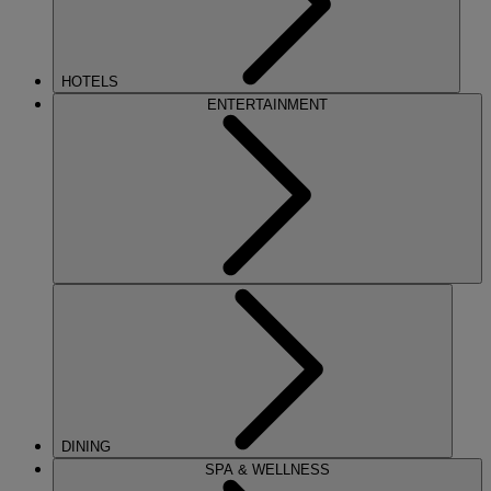
HOTELS
ENTERTAINMENT
DINING
SPA & WELLNESS