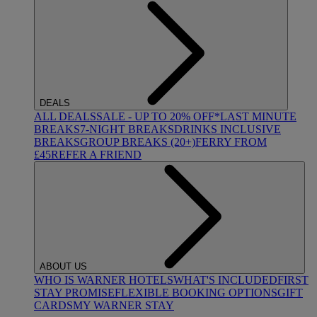
DEALS
ALL DEALS
SALE - UP TO 20% OFF*
LAST MINUTE
BREAKS
7-NIGHT BREAKS
DRINKS INCLUSIVE
BREAKS
GROUP BREAKS (20+)
FERRY FROM
£45
REFER A FRIEND
ABOUT US
WHO IS WARNER HOTELS
WHAT'S INCLUDED
FIRST
STAY PROMISE
FLEXIBLE BOOKING OPTIONS
GIFT
CARDS
MY WARNER STAY