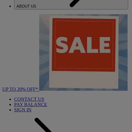
ABOUT US
UP TO 20% OFF*
CONTACT US
PAY BALANCE
SIGN IN