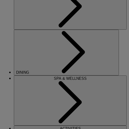
DINING
SPA & WELLNESS
ACTIVITIES