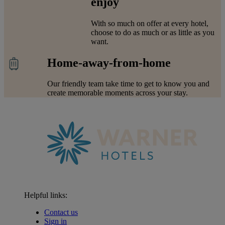
enjoy
With so much on offer at every hotel,
choose to do as much or as little as you
want.
Home-away-from-home
Our friendly team take time to get to know you and
create memorable moments across your stay.
Helpful links:
Contact us
Sign in
Warner Hotels