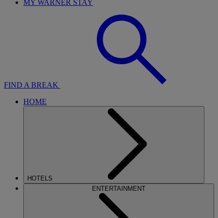
MY WARNER STAY
FIND A BREAK
HOME
HOTELS
ENTERTAINMENT