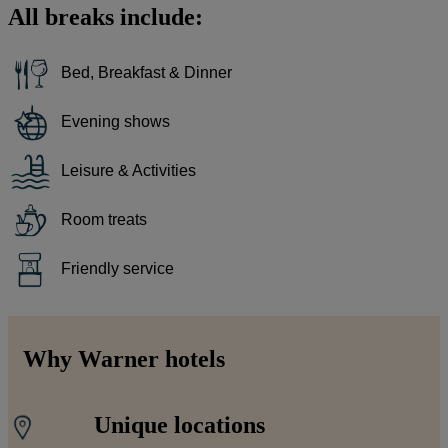
All breaks include:
Bed, Breakfast & Dinner
Evening shows
Leisure & Activities
Room treats
Friendly service
Why Warner hotels
Unique locations