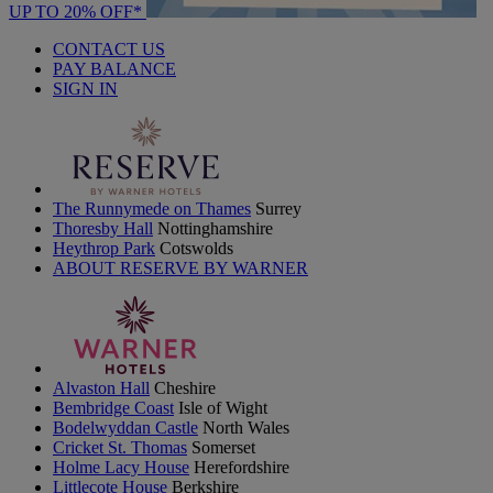
UP TO 20% OFF*
CONTACT US
PAY BALANCE
SIGN IN
The Runnymede on Thames
Surrey
Thoresby Hall
Nottinghamshire
Heythrop Park
Cotswolds
ABOUT RESERVE BY WARNER
Alvaston Hall
Cheshire
Bembridge Coast
Isle of Wight
Bodelwyddan Castle
North Wales
Cricket St. Thomas
Somerset
Holme Lacy House
Herefordshire
Littlecote House
Berkshire