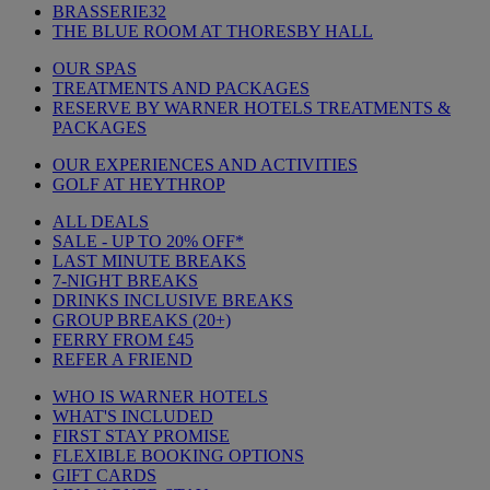
BRASSERIE32
THE BLUE ROOM AT THORESBY HALL
OUR SPAS
TREATMENTS AND PACKAGES
RESERVE BY WARNER HOTELS TREATMENTS &
PACKAGES
OUR EXPERIENCES AND ACTIVITIES
GOLF AT HEYTHROP
ALL DEALS
SALE - UP TO 20% OFF*
LAST MINUTE BREAKS
7-NIGHT BREAKS
DRINKS INCLUSIVE BREAKS
GROUP BREAKS (20+)
FERRY FROM £45
REFER A FRIEND
WHO IS WARNER HOTELS
WHAT'S INCLUDED
FIRST STAY PROMISE
FLEXIBLE BOOKING OPTIONS
GIFT CARDS