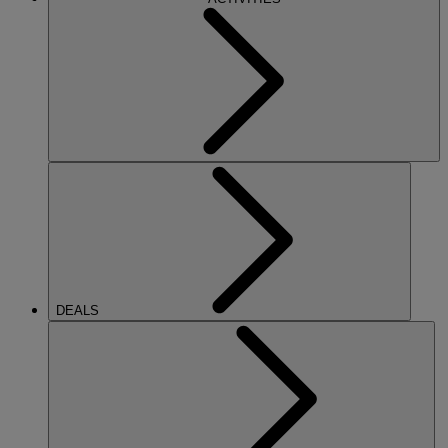
DEALS