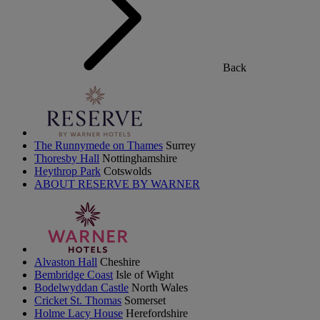
Back
The Runnymede on Thames
Surrey
Thoresby Hall
Nottinghamshire
Heythrop Park
Cotswolds
ABOUT RESERVE BY WARNER
Alvaston Hall
Cheshire
Bembridge Coast
Isle of Wight
Bodelwyddan Castle
North Wales
Cricket St. Thomas
Somerset
Holme Lacy House
Herefordshire