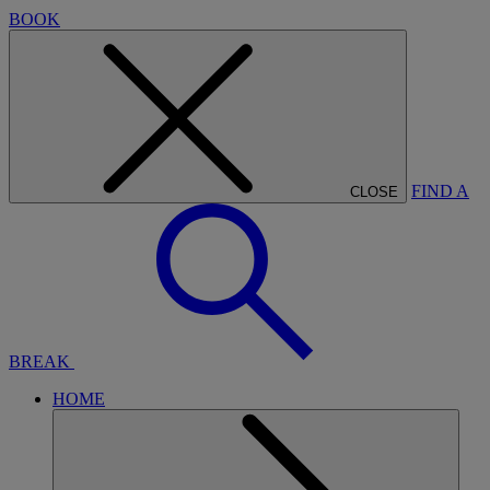
BOOK
FIND A
CLOSE
BREAK
HOME