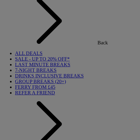
Back
ALL DEALS
SALE - UP TO 20% OFF*
LAST MINUTE BREAKS
7-NIGHT BREAKS
DRINKS INCLUSIVE BREAKS
GROUP BREAKS (20+)
FERRY FROM £45
REFER A FRIEND