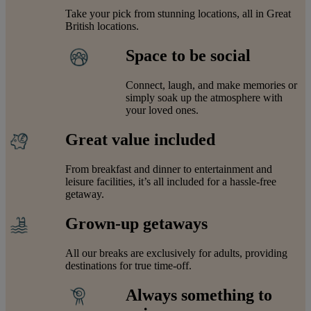
Take your pick from stunning locations, all in Great
British locations.
Space to be social
Connect, laugh, and make memories or
simply soak up the atmosphere with
your loved ones.
Great value included
From breakfast and dinner to entertainment and
leisure facilities, it’s all included for a hassle-free
getaway.
Grown-up getaways
All our breaks are exclusively for adults, providing
destinations for true time-off.
Always something to