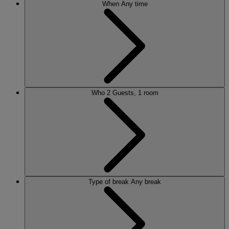
When
Any time
Who
2 Guests, 1 room
Type of break
Any break