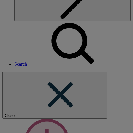
Search
Close