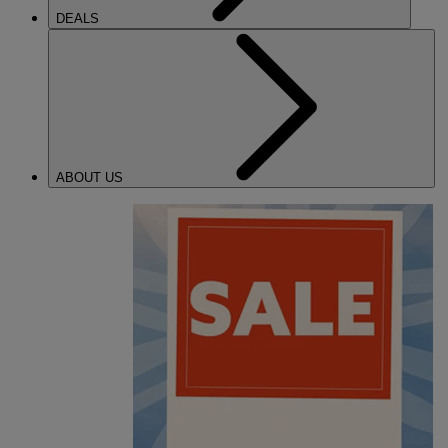
DEALS
ABOUT US