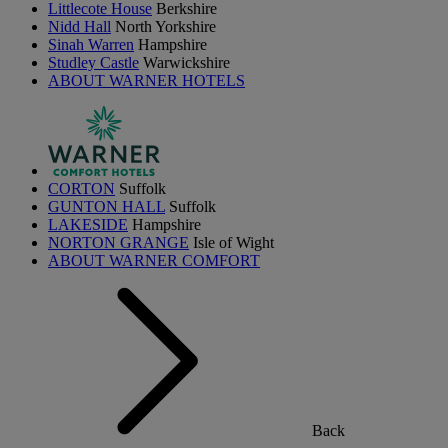
Littlecote House
Berkshire
Nidd Hall
North Yorkshire
Sinah Warren
Hampshire
Studley Castle
Warwickshire
ABOUT WARNER HOTELS
CORTON
Suffolk
GUNTON HALL
Suffolk
LAKESIDE
Hampshire
NORTON GRANGE
Isle of Wight
ABOUT WARNER COMFORT
Back