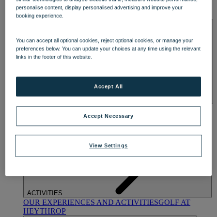
OUR DINING
MARKET KITCHEN
BRASSERIE32
THE
personalise content, display personalised advertising and improve your
BLUE ROOM AT THORESBY HALL
booking experience.
SPA & WELLNESS
You can accept all optional cookies, reject optional cookies, or manage your
preferences below. You can update your choices at any time using the relevant
links in the footer of this website.
Accept All
OUR SPAS
TREATMENTS AND PACKAGES
RESERVE
BY WARNER HOTELS TREATMENTS & PACKAGES
Accept Necessary
View Settings
ACTIVITIES
OUR EXPERIENCES AND ACTIVITIES
GOLF AT
HEYTHROP