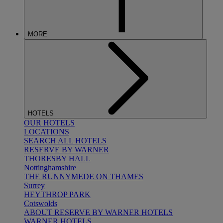
MORE
HOTELS
OUR HOTELS
LOCATIONS
SEARCH ALL HOTELS
RESERVE BY WARNER
THORESBY HALL
Nottinghamshire
THE RUNNYMEDE ON THAMES
Surrey
HEYTHROP PARK
Cotswolds
ABOUT RESERVE BY WARNER HOTELS
WARNER HOTELS