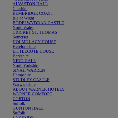
ALVASTON HALL
Cheshire
BEMBRIDGE COAST
Isle of Wight
BODELWYDDAN CASTLE
North Wales
CRICKET ST. THOMAS
Somerset
HOLME LACY HOUSE
Herefordshire
LITTLECOTE HOUSE
Berkshire
NIDD HALL
North Yorkshire
SINAH WARREN
Hampshire
STUDLEY CASTLE
Warwickshire
ABOUT WARNER HOTELS
WARNER COMFORT
CORTON
Suffolk
GUNTON HALL
Suffolk
LAKESIDE