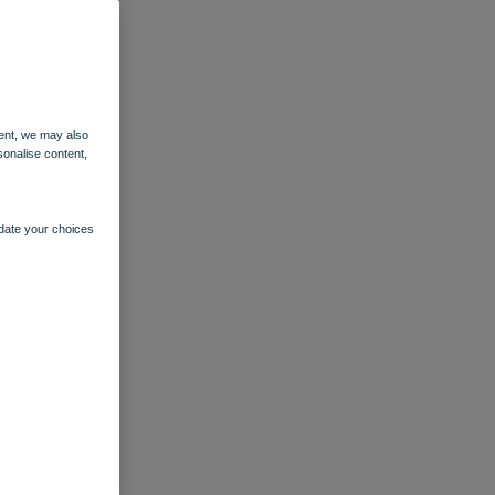
ent, we may also
sonalise content,
pdate your choices