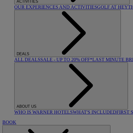
ACTIVITIES
OUR EXPERIENCES AND ACTIVITIES
GOLF AT HEYT
DEALS
ALL DEALS
SALE - UP TO 20% OFF*
LAST MINUTE B
ABOUT US
WHO IS WARNER HOTELS
WHAT'S INCLUDED
FIRST 
BOOK