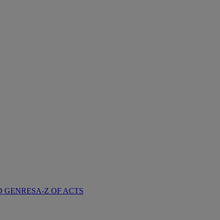
D GENRES
A-Z OF ACTS