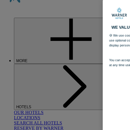
WE VALU
🍪 We use cook
use optional c
display person
You can accept
MORE
at any time usi
HOTELS
OUR HOTELS
LOCATIONS
SEARCH ALL HOTELS
RESERVE BY WARNER