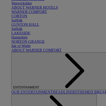
Warwickshire
ABOUT WARNER HOTELS
WARNER COMFORT
CORTON
Suffolk
GUNTON HALL
Suffolk
LAKESIDE
Hampshire
NORTON GRANGE
Isle of Wight
ABOUT WARNER COMFORT
ENTERTAINMENT
OUR ENTERTAINMENT
HEADLINERS
THEMED BREA