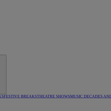
KS
FESTIVE BREAKS
THEATRE SHOWS
MUSIC DECADES AN