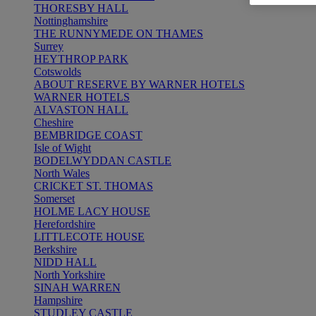
THORESBY HALL
Nottinghamshire
THE RUNNYMEDE ON THAMES
Surrey
HEYTHROP PARK
Cotswolds
ABOUT RESERVE BY WARNER HOTELS
WARNER HOTELS
ALVASTON HALL
Cheshire
BEMBRIDGE COAST
Isle of Wight
BODELWYDDAN CASTLE
North Wales
CRICKET ST. THOMAS
Somerset
HOLME LACY HOUSE
Herefordshire
LITTLECOTE HOUSE
Berkshire
NIDD HALL
North Yorkshire
SINAH WARREN
Hampshire
STUDLEY CASTLE