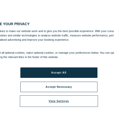
E YOUR PRIVACY
ies to make our website work and to give you the best possible experience. With your cons
ookies and similar technologies to analyse website traffic, measure website performance, per
alised advertising and improve your booking experience.
 all optional cookies, reject optional cookies, or manage your preferences below. You can u
ng the relevant links in the footer of this website.
Accept All
Accept Necessary
View Settings