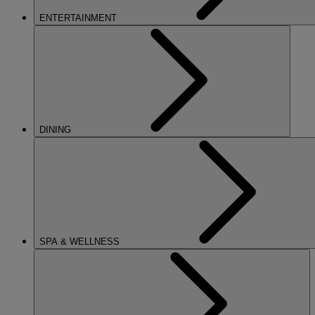
ENTERTAINMENT
DINING
SPA & WELLNESS