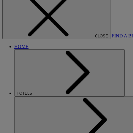
FIND A 
CLOSE
HOME
HOTELS