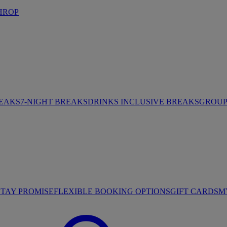
HROP
REAKS
7-NIGHT BREAKS
DRINKS INCLUSIVE BREAKS
GROUP 
STAY PROMISE
FLEXIBLE BOOKING OPTIONS
GIFT CARDS
M