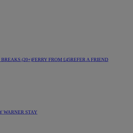
BREAKS (20+)
FERRY FROM £45
REFER A FRIEND
Y WARNER STAY