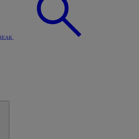
BREAK