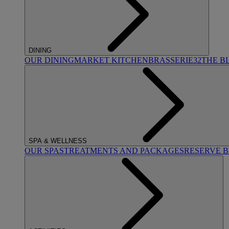
DINING
OUR DINING
MARKET KITCHEN
BRASSERIE32
THE B
SPA & WELLNESS
OUR SPAS
TREATMENTS AND PACKAGES
RESERVE 