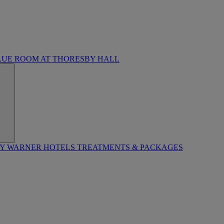
LUE ROOM AT THORESBY HALL
BY WARNER HOTELS TREATMENTS & PACKAGES