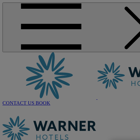
CONTACT US
BOOK