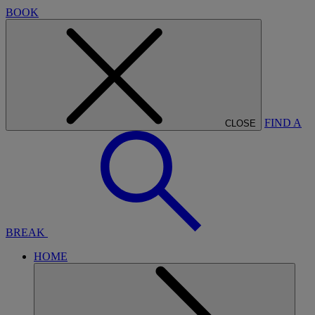
BOOK
FIND A
CLOSE
BREAK
HOME