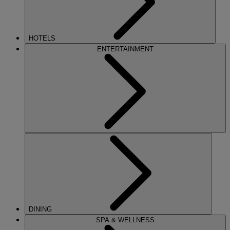
HOTELS
ENTERTAINMENT
DINING
SPA & WELLNESS