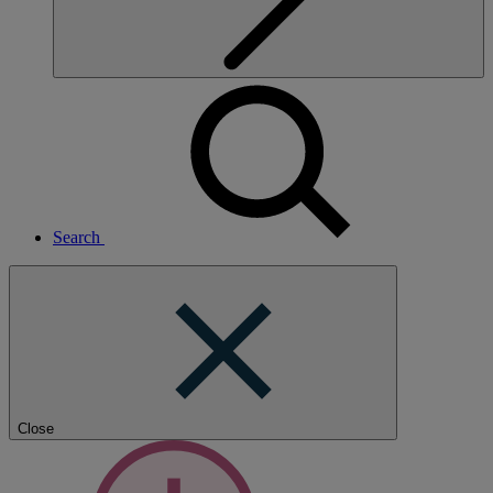
Search
Close