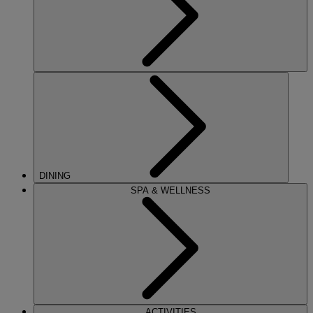
DINING
SPA & WELLNESS
ACTIVITIES