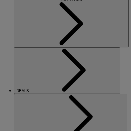
DEALS