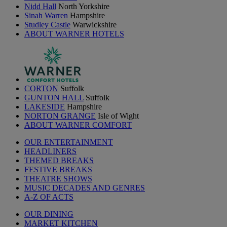
Nidd Hall
North Yorkshire
Sinah Warren
Hampshire
Studley Castle
Warwickshire
ABOUT WARNER HOTELS
CORTON
Suffolk
GUNTON HALL
Suffolk
LAKESIDE
Hampshire
NORTON GRANGE
Isle of Wight
ABOUT WARNER COMFORT
OUR ENTERTAINMENT
HEADLINERS
THEMED BREAKS
FESTIVE BREAKS
THEATRE SHOWS
MUSIC DECADES AND GENRES
A-Z OF ACTS
OUR DINING
MARKET KITCHEN