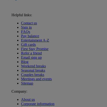
Helpful links:
Contact us
Sign in
FAQs
Pay balance
Entertainment A-Z
Gift cards
First Stay Promise
Refer a friend
Email sign up
Blog
Weekend breaks
Seasonal breaks
Couples breaks
Meetings and events
Sitemap
Company:
About us
Corporate information