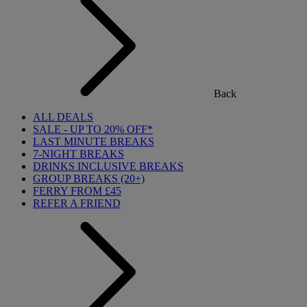
Back
ALL DEALS
SALE - UP TO 20% OFF*
LAST MINUTE BREAKS
7-NIGHT BREAKS
DRINKS INCLUSIVE BREAKS
GROUP BREAKS (20+)
FERRY FROM £45
REFER A FRIEND