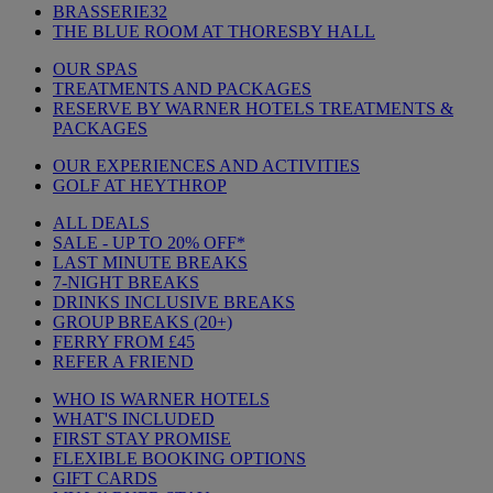
BRASSERIE32
THE BLUE ROOM AT THORESBY HALL
OUR SPAS
TREATMENTS AND PACKAGES
RESERVE BY WARNER HOTELS TREATMENTS &
PACKAGES
OUR EXPERIENCES AND ACTIVITIES
GOLF AT HEYTHROP
ALL DEALS
SALE - UP TO 20% OFF*
LAST MINUTE BREAKS
7-NIGHT BREAKS
DRINKS INCLUSIVE BREAKS
GROUP BREAKS (20+)
FERRY FROM £45
REFER A FRIEND
WHO IS WARNER HOTELS
WHAT'S INCLUDED
FIRST STAY PROMISE
FLEXIBLE BOOKING OPTIONS
GIFT CARDS