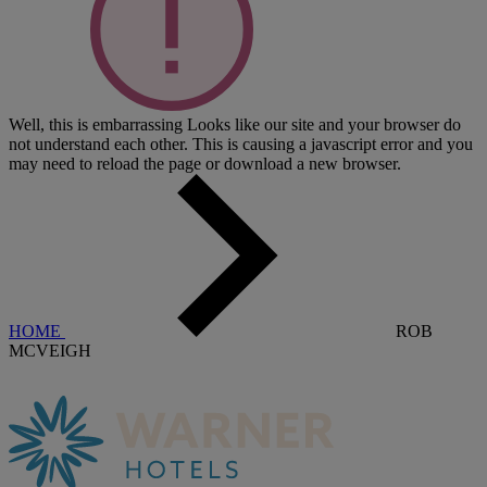
Well, this is embarrassing
Looks like our site and your browser do
not understand each other. This is causing a javascript error and you
may need to reload the page or download a new browser.
HOME
ROB
MCVEIGH