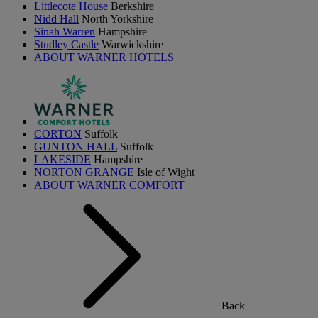
Littlecote House
Berkshire
Nidd Hall
North Yorkshire
Sinah Warren
Hampshire
Studley Castle
Warwickshire
ABOUT WARNER HOTELS
CORTON
Suffolk
GUNTON HALL
Suffolk
LAKESIDE
Hampshire
NORTON GRANGE
Isle of Wight
ABOUT WARNER COMFORT
Back