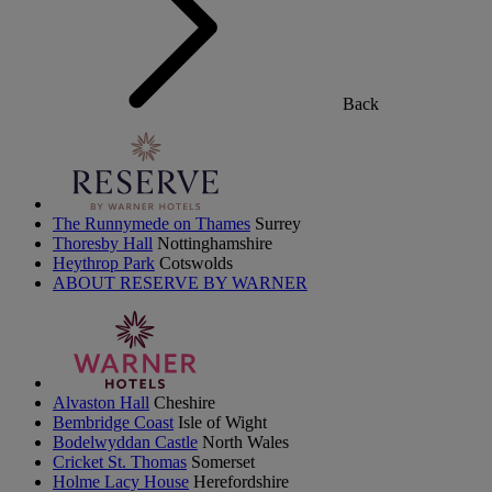
Back
The Runnymede on Thames
Surrey
Thoresby Hall
Nottinghamshire
Heythrop Park
Cotswolds
ABOUT RESERVE BY WARNER
Alvaston Hall
Cheshire
Bembridge Coast
Isle of Wight
Bodelwyddan Castle
North Wales
Cricket St. Thomas
Somerset
Holme Lacy House
Herefordshire