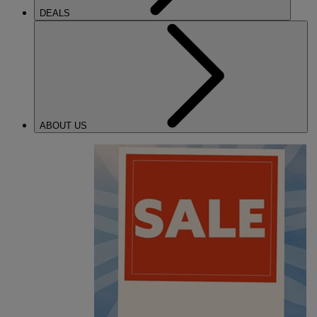
DEALS
ABOUT US