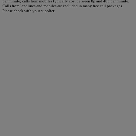
per minute; calls from mobiles typically cost between 8p and 40p per minute.
Calls from landlines and mobiles are included in many free call packages.
Please check with your supplier.