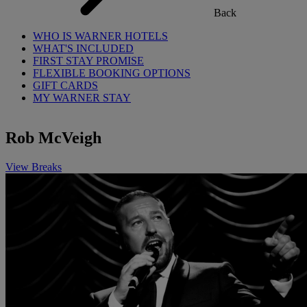
Back
WHO IS WARNER HOTELS
WHAT'S INCLUDED
FIRST STAY PROMISE
FLEXIBLE BOOKING OPTIONS
GIFT CARDS
MY WARNER STAY
Rob McVeigh
View Breaks