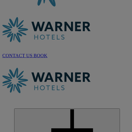
CONTACT US
BOOK