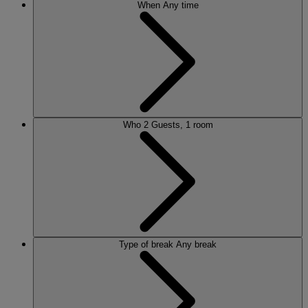
When
Any time
Who
2 Guests, 1 room
Type of break
Any break