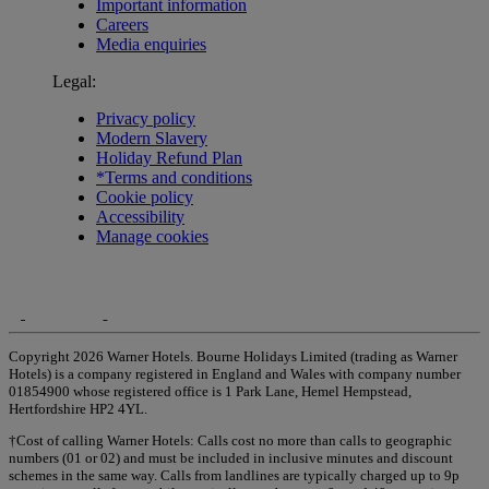
Important information
Careers
Media enquiries
Legal:
Privacy policy
Modern Slavery
Holiday Refund Plan
*Terms and conditions
Cookie policy
Accessibility
Manage cookies
Copyright 2026 Warner Hotels. Bourne Holidays Limited (trading as Warner
Hotels) is a company registered in England and Wales with company number
01854900 whose registered office is 1 Park Lane, Hemel Hempstead,
Hertfordshire HP2 4YL.
†Cost of calling Warner Hotels: Calls cost no more than calls to geographic
numbers (01 or 02) and must be included in inclusive minutes and discount
schemes in the same way. Calls from landlines are typically charged up to 9p