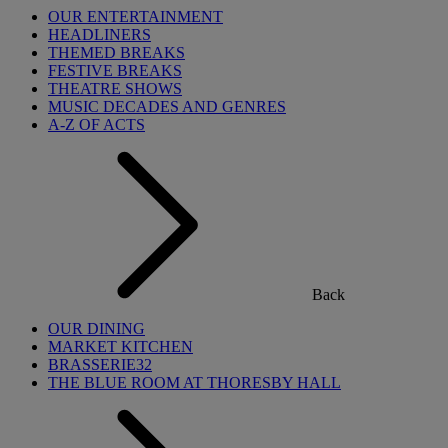
OUR ENTERTAINMENT
HEADLINERS
THEMED BREAKS
FESTIVE BREAKS
THEATRE SHOWS
MUSIC DECADES AND GENRES
A-Z OF ACTS
Back
OUR DINING
MARKET KITCHEN
BRASSERIE32
THE BLUE ROOM AT THORESBY HALL