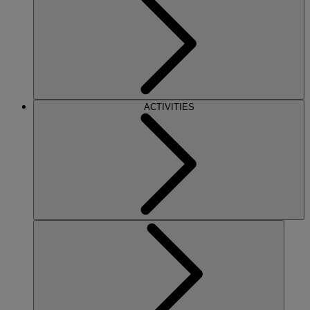
ACTIVITIES