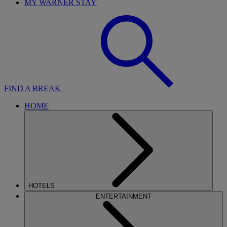
MY WARNER STAY
FIND A BREAK
HOME
HOTELS
ENTERTAINMENT