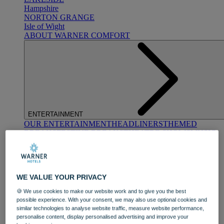
Hampshire
NORTON GRANGE
Isle of Wight
ABOUT WARNER COMFORT
ENTERTAINMENT
OUR ENTERTAINMENT
HEADLINERS
THEMED
BREAKS
FESTIVE BREAKS
THEATRE SHOWS
MUSIC
DECADES AND GENRES
A-Z OF ACTS
WE VALUE YOUR PRIVACY
🍪 We use cookies to make our website work and to give you the best
possible experience. With your consent, we may also use optional cookies and
similar technologies to analyse website traffic, measure website performance,
personalise content, display personalised advertising and improve your
DINING