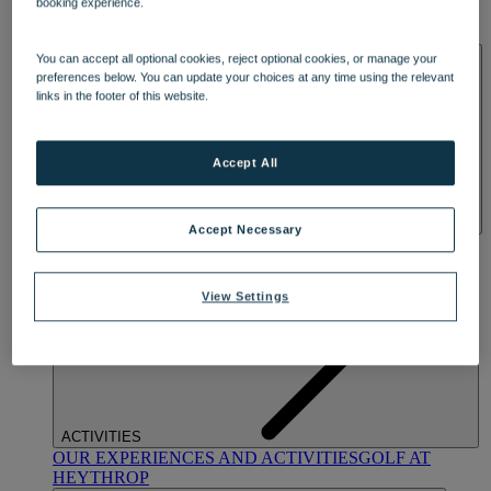
booking experience.
OUR DINING
MARKET KITCHEN
BRASSERIE32
THE
BLUE ROOM AT THORESBY HALL
SPA & WELLNESS
You can accept all optional cookies, reject optional cookies, or manage your
preferences below. You can update your choices at any time using the relevant
links in the footer of this website.
Accept All
Accept Necessary
OUR SPAS
TREATMENTS AND PACKAGES
RESERVE
BY WARNER HOTELS TREATMENTS & PACKAGES
View Settings
ACTIVITIES
OUR EXPERIENCES AND ACTIVITIES
GOLF AT
HEYTHROP