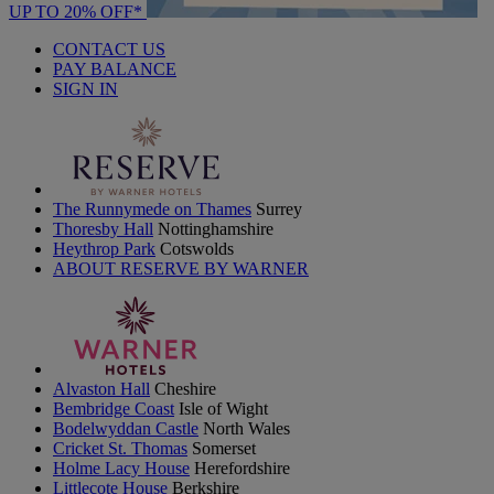
UP TO 20% OFF*
CONTACT US
PAY BALANCE
SIGN IN
The Runnymede on Thames
Surrey
Thoresby Hall
Nottinghamshire
Heythrop Park
Cotswolds
ABOUT RESERVE BY WARNER
Alvaston Hall
Cheshire
Bembridge Coast
Isle of Wight
Bodelwyddan Castle
North Wales
Cricket St. Thomas
Somerset
Holme Lacy House
Herefordshire
Littlecote House
Berkshire