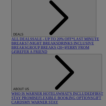
DEALS
ALL DEALS
SALE - UP TO 20% OFF*
LAST MINUTE
BREAKS
7-NIGHT BREAKS
DRINKS INCLUSIVE
BREAKS
GROUP BREAKS (20+)
FERRY FROM
£45
REFER A FRIEND
ABOUT US
WHO IS WARNER HOTELS
WHAT'S INCLUDED
FIRST
STAY PROMISE
FLEXIBLE BOOKING OPTIONS
GIFT
CARDS
MY WARNER STAY