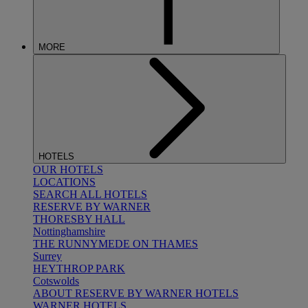
MORE
HOTELS
OUR HOTELS
LOCATIONS
SEARCH ALL HOTELS
RESERVE BY WARNER
THORESBY HALL
Nottinghamshire
THE RUNNYMEDE ON THAMES
Surrey
HEYTHROP PARK
Cotswolds
ABOUT RESERVE BY WARNER HOTELS
WARNER HOTELS