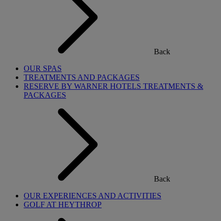
Back
OUR SPAS
TREATMENTS AND PACKAGES
RESERVE BY WARNER HOTELS TREATMENTS &
PACKAGES
Back
OUR EXPERIENCES AND ACTIVITIES
GOLF AT HEYTHROP