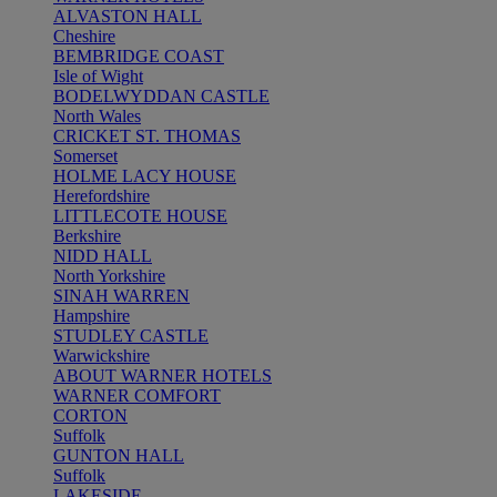
ALVASTON HALL
Cheshire
BEMBRIDGE COAST
Isle of Wight
BODELWYDDAN CASTLE
North Wales
CRICKET ST. THOMAS
Somerset
HOLME LACY HOUSE
Herefordshire
LITTLECOTE HOUSE
Berkshire
NIDD HALL
North Yorkshire
SINAH WARREN
Hampshire
STUDLEY CASTLE
Warwickshire
ABOUT WARNER HOTELS
WARNER COMFORT
CORTON
Suffolk
GUNTON HALL
Suffolk
LAKESIDE