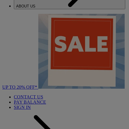
ABOUT US
UP TO 20% OFF*
CONTACT US
PAY BALANCE
SIGN IN