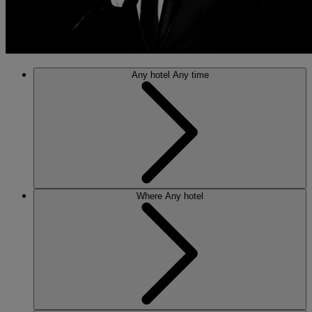
Any hotel
Any time
Where
Any hotel