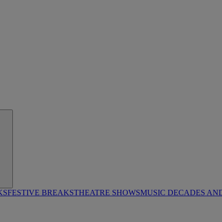
KS
FESTIVE BREAKS
THEATRE SHOWS
MUSIC DECADES AN