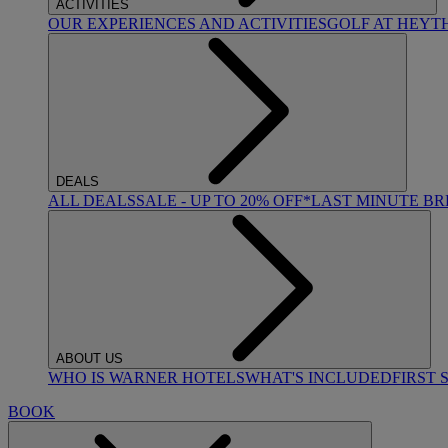
ACTIVITIES
OUR EXPERIENCES AND ACTIVITIES
GOLF AT HEYT
DEALS
ALL DEALS
SALE - UP TO 20% OFF*
LAST MINUTE B
ABOUT US
WHO IS WARNER HOTELS
WHAT'S INCLUDED
FIRST 
BOOK