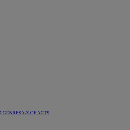
D GENRES
A-Z OF ACTS