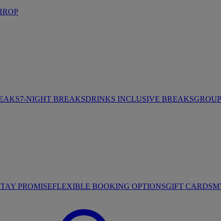
HROP
REAKS
7-NIGHT BREAKS
DRINKS INCLUSIVE BREAKS
GROUP 
STAY PROMISE
FLEXIBLE BOOKING OPTIONS
GIFT CARDS
M