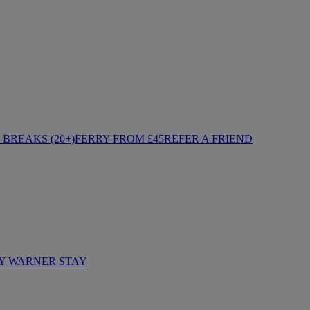
BREAKS (20+)
FERRY FROM £45
REFER A FRIEND
Y WARNER STAY