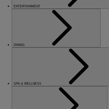
ENTERTAINMENT
DINING
SPA & WELLNESS