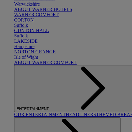
Warwickshire
ABOUT WARNER HOTELS
WARNER COMFORT
CORTON
Suffolk
GUNTON HALL
Suffolk
LAKESIDE
Hampshire
NORTON GRANGE
Isle of Wight
ABOUT WARNER COMFORT
ENTERTAINMENT
OUR ENTERTAINMENT
HEADLINERS
THEMED BREA