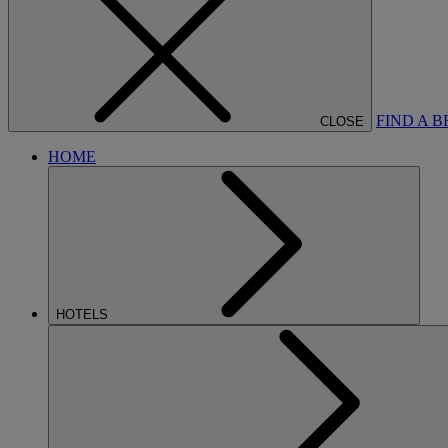
FIND A 
CLOSE
HOME
HOTELS