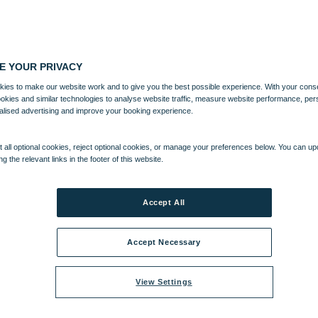
E YOUR PRIVACY
ies to make our website work and to give you the best possible experience. With your cons
ookies and similar technologies to analyse website traffic, measure website performance, per
alised advertising and improve your booking experience.
 all optional cookies, reject optional cookies, or manage your preferences below. You can u
ng the relevant links in the footer of this website.
Accept All
Accept Necessary
View Settings