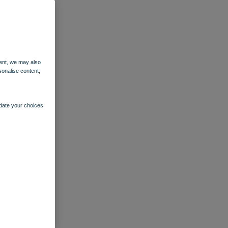
ent, we may also
sonalise content,
pdate your choices