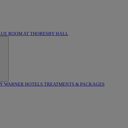
LUE ROOM AT THORESBY HALL
BY WARNER HOTELS TREATMENTS & PACKAGES