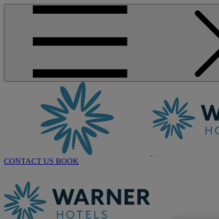
CONTACT US
BOOK