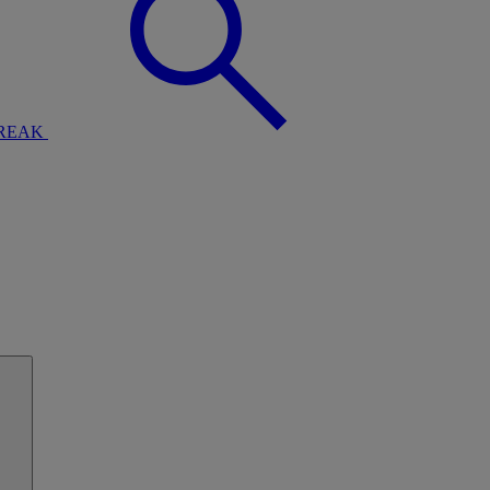
BREAK