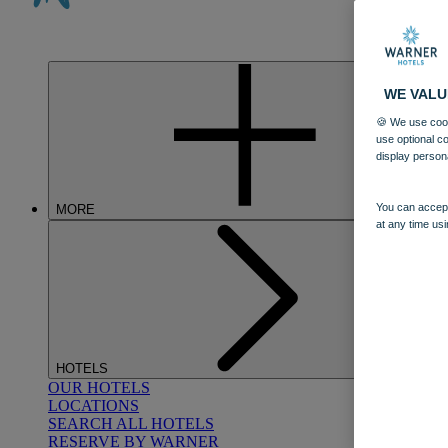
WE VALU
🍪 We use cook
use optional c
display person
You can accept
MORE
at any time usi
HOTELS
OUR HOTELS
LOCATIONS
SEARCH ALL HOTELS
RESERVE BY WARNER