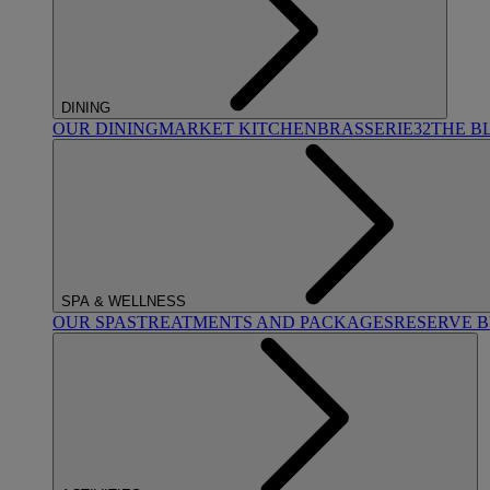
DINING
OUR DINING
MARKET KITCHEN
BRASSERIE32
THE B
SPA & WELLNESS
OUR SPAS
TREATMENTS AND PACKAGES
RESERVE 