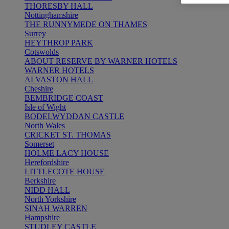
THORESBY HALL
Nottinghamshire
THE RUNNYMEDE ON THAMES
Surrey
HEYTHROP PARK
Cotswolds
ABOUT RESERVE BY WARNER HOTELS
WARNER HOTELS
ALVASTON HALL
Cheshire
BEMBRIDGE COAST
Isle of Wight
BODELWYDDAN CASTLE
North Wales
CRICKET ST. THOMAS
Somerset
HOLME LACY HOUSE
Herefordshire
LITTLECOTE HOUSE
Berkshire
NIDD HALL
North Yorkshire
SINAH WARREN
Hampshire
STUDLEY CASTLE