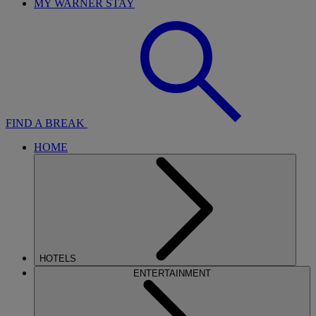
MY WARNER STAY
FIND A BREAK
HOME
HOTELS
ENTERTAINMENT