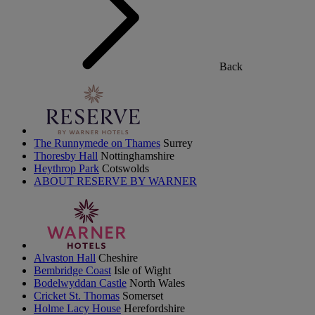
Back
The Runnymede on Thames
Surrey
Thoresby Hall
Nottinghamshire
Heythrop Park
Cotswolds
ABOUT RESERVE BY WARNER
Alvaston Hall
Cheshire
Bembridge Coast
Isle of Wight
Bodelwyddan Castle
North Wales
Cricket St. Thomas
Somerset
Holme Lacy House
Herefordshire