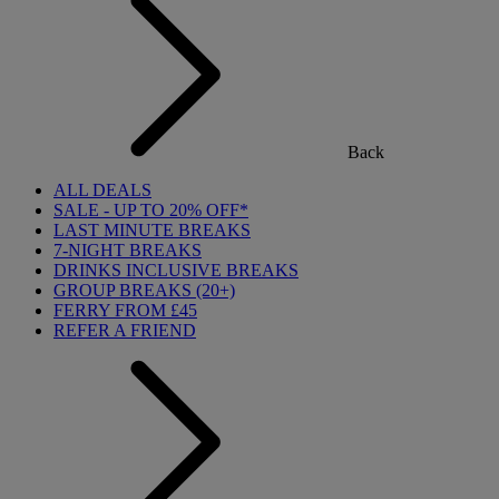
Back
ALL DEALS
SALE - UP TO 20% OFF*
LAST MINUTE BREAKS
7-NIGHT BREAKS
DRINKS INCLUSIVE BREAKS
GROUP BREAKS (20+)
FERRY FROM £45
REFER A FRIEND