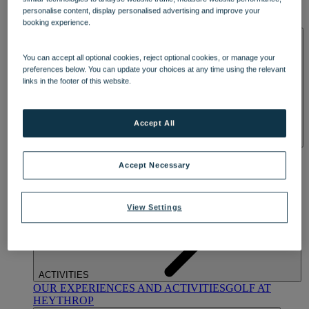
OUR DINING
MARKET KITCHEN
BRASSERIE32
THE
personalise content, display personalised advertising and improve your
BLUE ROOM AT THORESBY HALL
booking experience.
SPA & WELLNESS
You can accept all optional cookies, reject optional cookies, or manage your
preferences below. You can update your choices at any time using the relevant
links in the footer of this website.
Accept All
OUR SPAS
TREATMENTS AND PACKAGES
RESERVE
BY WARNER HOTELS TREATMENTS & PACKAGES
Accept Necessary
View Settings
ACTIVITIES
OUR EXPERIENCES AND ACTIVITIES
GOLF AT
HEYTHROP