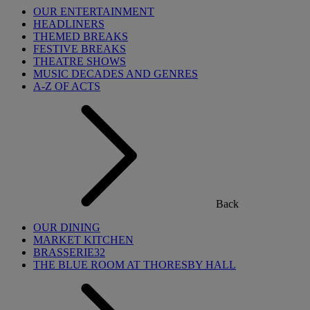
OUR ENTERTAINMENT
HEADLINERS
THEMED BREAKS
FESTIVE BREAKS
THEATRE SHOWS
MUSIC DECADES AND GENRES
A-Z OF ACTS
Back
OUR DINING
MARKET KITCHEN
BRASSERIE32
THE BLUE ROOM AT THORESBY HALL