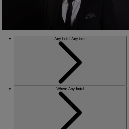
Any hotel
Any time
Where
Any hotel