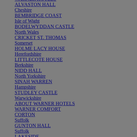
ALVASTON HALL
Cheshire
BEMBRIDGE COAST
Isle of Wight
BODELWYDDAN CASTLE
North Wales
CRICKET ST. THOMAS
Somerset
HOLME LACY HOUSE
Herefordshire
LITTLECOTE HOUSE
Berkshire
NIDD HALL
North Yorkshire
SINAH WARREN
Hampshire
STUDLEY CASTLE
Warwickshire
ABOUT WARNER HOTELS
WARNER COMFORT
CORTON
Suffolk
GUNTON HALL
Suffolk
LAKESIDE