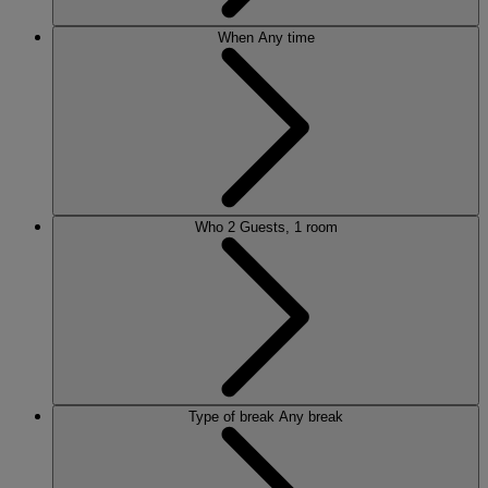
When
Any time
Who
2 Guests, 1 room
Type of break
Any break