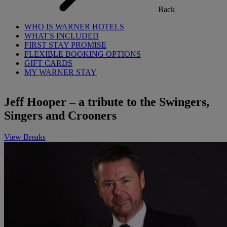
Back
WHO IS WARNER HOTELS
WHAT'S INCLUDED
FIRST STAY PROMISE
FLEXIBLE BOOKING OPTIONS
GIFT CARDS
MY WARNER STAY
Jeff Hooper – a tribute to the Swingers,
Singers and Crooners
View Breaks