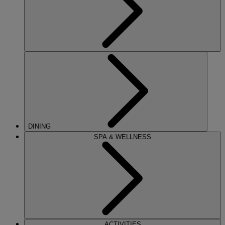
DINING
SPA & WELLNESS
ACTIVITIES