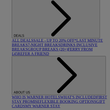
DEALS
ALL DEALS
SALE - UP TO 20% OFF*
LAST MINUTE
BREAKS
7-NIGHT BREAKS
DRINKS INCLUSIVE
BREAKS
GROUP BREAKS (20+)
FERRY FROM
£45
REFER A FRIEND
ABOUT US
WHO IS WARNER HOTELS
WHAT'S INCLUDED
FIRST
STAY PROMISE
FLEXIBLE BOOKING OPTIONS
GIFT
CARDS
MY WARNER STAY