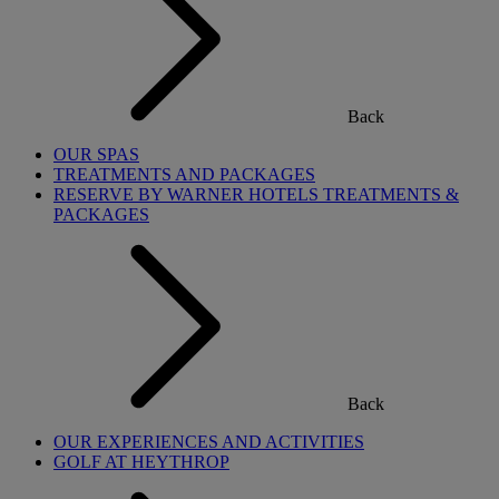
Back
OUR SPAS
TREATMENTS AND PACKAGES
RESERVE BY WARNER HOTELS TREATMENTS &
PACKAGES
Back
OUR EXPERIENCES AND ACTIVITIES
GOLF AT HEYTHROP