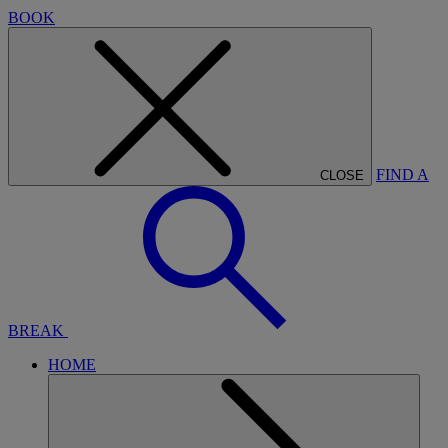
BOOK
FIND A
CLOSE
BREAK
HOME