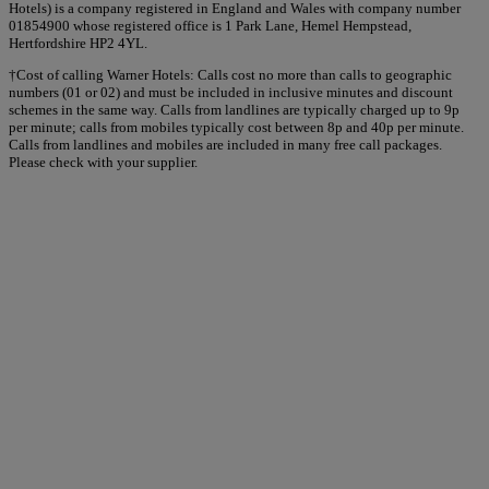
Hotels) is a company registered in England and Wales with company number
01854900 whose registered office is 1 Park Lane, Hemel Hempstead,
Hertfordshire HP2 4YL.
†Cost of calling Warner Hotels: Calls cost no more than calls to geographic
numbers (01 or 02) and must be included in inclusive minutes and discount
schemes in the same way. Calls from landlines are typically charged up to 9p
per minute; calls from mobiles typically cost between 8p and 40p per minute.
Calls from landlines and mobiles are included in many free call packages.
Please check with your supplier.