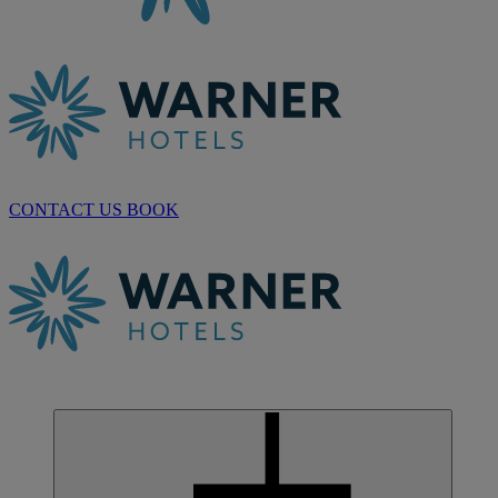
CONTACT US
BOOK