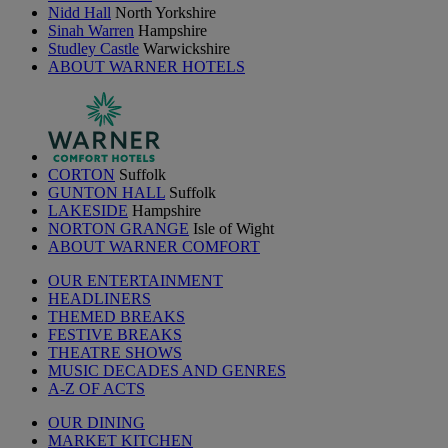
Nidd Hall
North Yorkshire
Sinah Warren
Hampshire
Studley Castle
Warwickshire
ABOUT WARNER HOTELS
CORTON
Suffolk
GUNTON HALL
Suffolk
LAKESIDE
Hampshire
NORTON GRANGE
Isle of Wight
ABOUT WARNER COMFORT
OUR ENTERTAINMENT
HEADLINERS
THEMED BREAKS
FESTIVE BREAKS
THEATRE SHOWS
MUSIC DECADES AND GENRES
A-Z OF ACTS
OUR DINING
MARKET KITCHEN