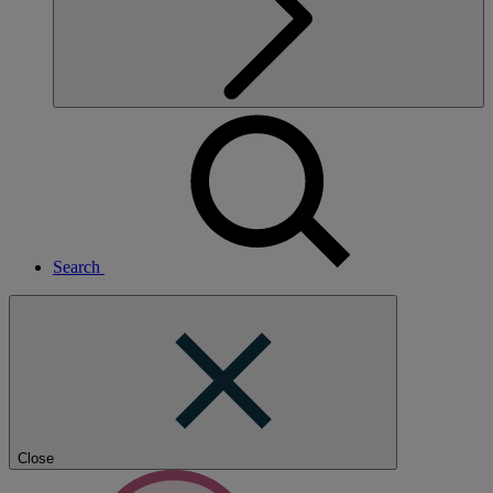
Search
Close