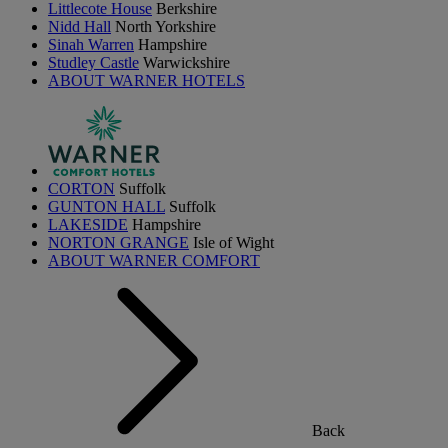
Littlecote House
Berkshire
Nidd Hall
North Yorkshire
Sinah Warren
Hampshire
Studley Castle
Warwickshire
ABOUT WARNER HOTELS
CORTON
Suffolk
GUNTON HALL
Suffolk
LAKESIDE
Hampshire
NORTON GRANGE
Isle of Wight
ABOUT WARNER COMFORT
Back