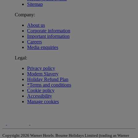
Sitemap
Company:
About us
Corporate information
Important information
Careers
Media enquiries
Legal:
Privacy policy
Modern Slavery
Holiday Refund Plan
*Terms and conditions
Cookie policy
Accessibility
Manage cookies
Copyright 2026 Warner Hotels. Bourne Holidays Limited (trading as Warner