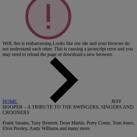
Well, this is embarrassing
Looks like our site and your browser do
not understand each other. This is causing a javascript error and you
may need to reload the page or download a new browser.
HOME
JEFF
HOOPER – A TRIBUTE TO THE SWINGERS, SINGERS AND
CROONERS
Frank Sinatra, Tony Bennett, Dean Martin, Perry Como, Tom Jones,
Elvis Presley, Andy Williams and many more.