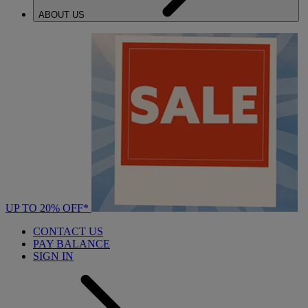
ABOUT US
UP TO 20% OFF*
CONTACT US
PAY BALANCE
SIGN IN