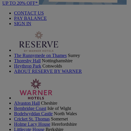
UP TO 20% OFF*
CONTACT US
PAY BALANCE
SIGN IN
The Runnymede on Thames
Surrey
Thoresby Hall
Nottinghamshire
Heythrop Park
Cotswolds
ABOUT RESERVE BY WARNER
Alvaston Hall
Cheshire
Bembridge Coast
Isle of Wight
Bodelwyddan Castle
North Wales
Cricket St. Thomas
Somerset
Holme Lacy House
Herefordshire
Littlecote House
Berkshire