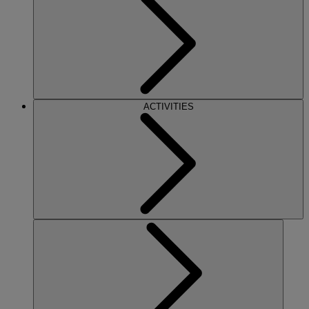
ACTIVITIES