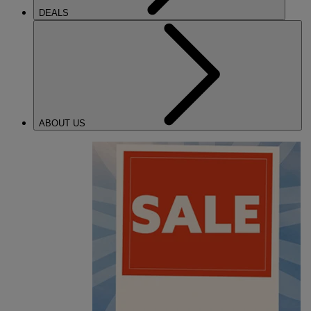
DEALS
ABOUT US