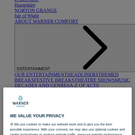
Hampshire
NORTON GRANGE
Isle of Wight
ABOUT WARNER COMFORT
ENTERTAINMENT
OUR ENTERTAINMENT
HEADLINERS
THEMED
BREAKS
FESTIVE BREAKS
THEATRE SHOWS
MUSIC
DECADES AND GENRES
A-Z OF ACTS
WE VALUE YOUR PRIVACY
🍪 We use cookies to make our website work and to give you the best
possible experience. With your consent, we may also use optional cookies and
DINING
similar technologies to analyse website traffic, measure website performance,