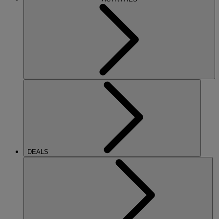
DEALS