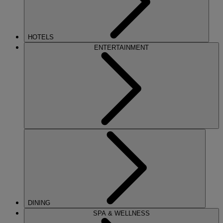
HOTELS
ENTERTAINMENT
DINING
SPA & WELLNESS