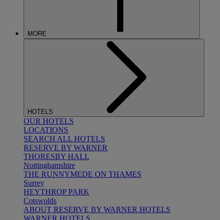
MORE
HOTELS
OUR HOTELS
LOCATIONS
SEARCH ALL HOTELS
RESERVE BY WARNER
THORESBY HALL
Nottinghamshire
THE RUNNYMEDE ON THAMES
Surrey
HEYTHROP PARK
Cotswolds
ABOUT RESERVE BY WARNER HOTELS
WARNER HOTELS