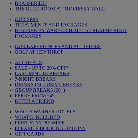
BRASSERIE32
THE BLUE ROOM AT THORESBY HALL
OUR SPAS
TREATMENTS AND PACKAGES
RESERVE BY WARNER HOTELS TREATMENTS &
PACKAGES
OUR EXPERIENCES AND ACTIVITIES
GOLF AT HEYTHROP
ALL DEALS
SALE - UP TO 20% OFF*
LAST MINUTE BREAKS
7-NIGHT BREAKS
DRINKS INCLUSIVE BREAKS
GROUP BREAKS (20+)
FERRY FROM £45
REFER A FRIEND
WHO IS WARNER HOTELS
WHAT'S INCLUDED
FIRST STAY PROMISE
FLEXIBLE BOOKING OPTIONS
GIFT CARDS