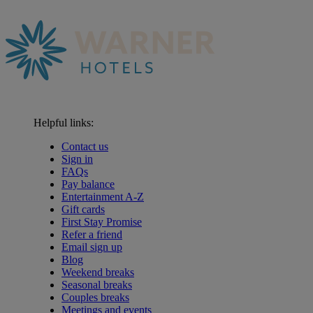
Helpful links:
Contact us
Sign in
FAQs
Pay balance
Entertainment A-Z
Gift cards
First Stay Promise
Refer a friend
Email sign up
Blog
Weekend breaks
Seasonal breaks
Couples breaks
Meetings and events