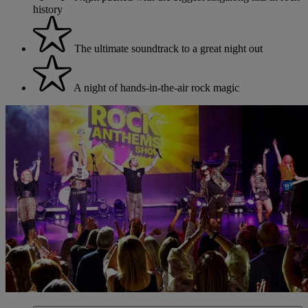
history
The ultimate soundtrack to a great night out
A night of hands-in-the-air rock magic