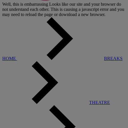
Well, this is embarrassing
Looks like our site and your browser do
not understand each other. This is causing a javascript error and you
may need to reload the page or download a new browser.
HOME
BREAKS
THEATRE