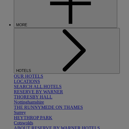
MORE
HOTELS
OUR HOTELS
LOCATIONS
SEARCH ALL HOTELS
RESERVE BY WARNER
THORESBY HALL
Nottinghamshire
THE RUNNYMEDE ON THAMES
Surrey
HEYTHROP PARK
Cotswolds
ABOUT RESERVE BY WARNER HOTELS