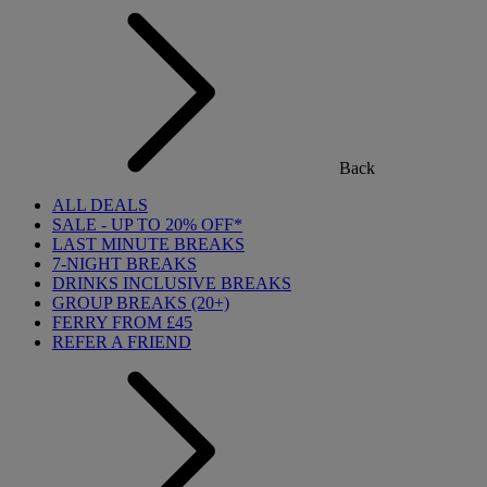
Back
ALL DEALS
SALE - UP TO 20% OFF*
LAST MINUTE BREAKS
7-NIGHT BREAKS
DRINKS INCLUSIVE BREAKS
GROUP BREAKS (20+)
FERRY FROM £45
REFER A FRIEND