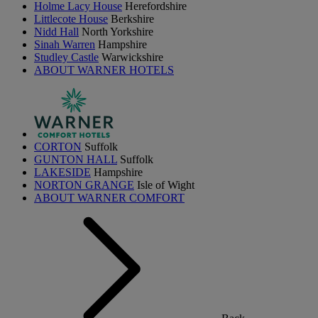
Holme Lacy House
Herefordshire
Littlecote House
Berkshire
Nidd Hall
North Yorkshire
Sinah Warren
Hampshire
Studley Castle
Warwickshire
ABOUT WARNER HOTELS
CORTON
Suffolk
GUNTON HALL
Suffolk
LAKESIDE
Hampshire
NORTON GRANGE
Isle of Wight
ABOUT WARNER COMFORT