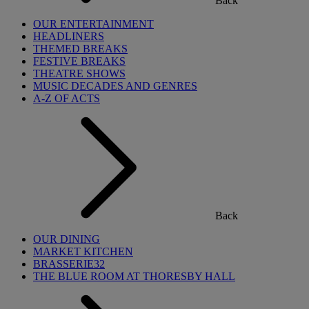
Back
OUR ENTERTAINMENT
HEADLINERS
THEMED BREAKS
FESTIVE BREAKS
THEATRE SHOWS
MUSIC DECADES AND GENRES
A-Z OF ACTS
Back
OUR DINING
MARKET KITCHEN
BRASSERIE32
THE BLUE ROOM AT THORESBY HALL