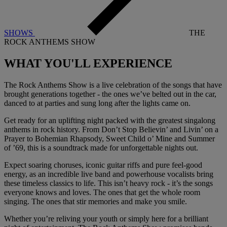
SHOWS
THE
ROCK ANTHEMS SHOW
WHAT YOU'LL
EXPERIENCE
The Rock Anthems Show is a live celebration of the songs that have
brought generations together - the ones we’ve belted out in the car,
danced to at parties and sung long after the lights came on.
Get ready for an uplifting night packed with the greatest singalong
anthems in rock history. From Don’t Stop Believin’ and Livin’ on a
Prayer to Bohemian Rhapsody, Sweet Child o’ Mine and Summer
of ’69, this is a soundtrack made for unforgettable nights out.
Expect soaring choruses, iconic guitar riffs and pure feel-good
energy, as an incredible live band and powerhouse vocalists bring
these timeless classics to life. This isn’t heavy rock - it’s the songs
everyone knows and loves. The ones that get the whole room
singing. The ones that stir memories and make you smile.
Whether you’re reliving your youth or simply here for a brilliant