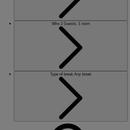
Who
2 Guests, 1 room
Type of break
Any break