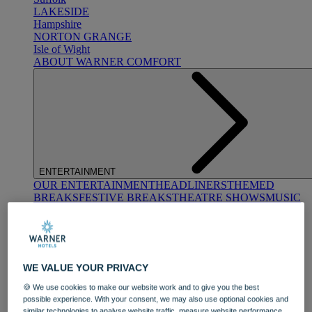
LAKESIDE
Hampshire
NORTON GRANGE
Isle of Wight
ABOUT WARNER COMFORT
ENTERTAINMENT
OUR ENTERTAINMENT
HEADLINERS
THEMED
BREAKS
FESTIVE BREAKS
THEATRE SHOWS
MUSIC
DECADES AND GENRES
A-Z OF ACTS
WE VALUE YOUR PRIVACY
🍪 We use cookies to make our website work and to give you the best
possible experience. With your consent, we may also use optional cookies and
similar technologies to analyse website traffic, measure website performance,