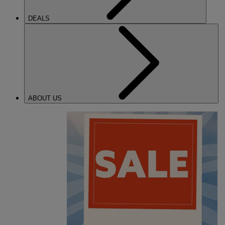
DEALS
ABOUT US