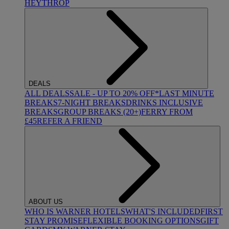
HEYTHROP
DEALS
ALL DEALS
SALE - UP TO 20% OFF*
LAST MINUTE
BREAKS
7-NIGHT BREAKS
DRINKS INCLUSIVE
BREAKS
GROUP BREAKS (20+)
FERRY FROM
£45
REFER A FRIEND
ABOUT US
WHO IS WARNER HOTELS
WHAT'S INCLUDED
FIRST
STAY PROMISE
FLEXIBLE BOOKING OPTIONS
GIFT