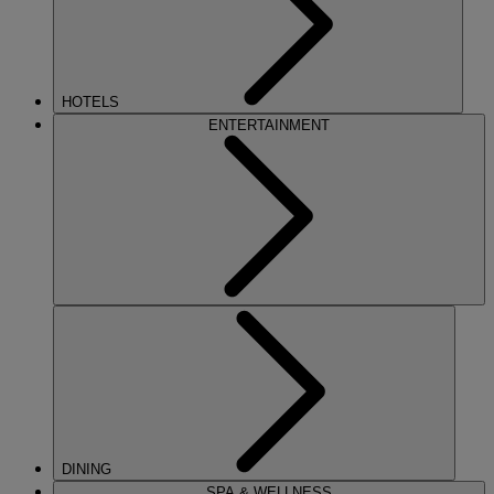
HOTELS
ENTERTAINMENT
DINING
SPA & WELLNESS