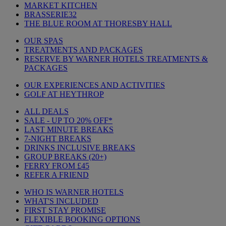
MARKET KITCHEN
BRASSERIE32
THE BLUE ROOM AT THORESBY HALL
OUR SPAS
TREATMENTS AND PACKAGES
RESERVE BY WARNER HOTELS TREATMENTS &
PACKAGES
OUR EXPERIENCES AND ACTIVITIES
GOLF AT HEYTHROP
ALL DEALS
SALE - UP TO 20% OFF*
LAST MINUTE BREAKS
7-NIGHT BREAKS
DRINKS INCLUSIVE BREAKS
GROUP BREAKS (20+)
FERRY FROM £45
REFER A FRIEND
WHO IS WARNER HOTELS
WHAT'S INCLUDED
FIRST STAY PROMISE
FLEXIBLE BOOKING OPTIONS