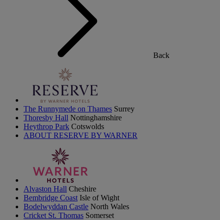
Back
The Runnymede on Thames
Surrey
Thoresby Hall
Nottinghamshire
Heythrop Park
Cotswolds
ABOUT RESERVE BY WARNER
Alvaston Hall
Cheshire
Bembridge Coast
Isle of Wight
Bodelwyddan Castle
North Wales
Cricket St. Thomas
Somerset