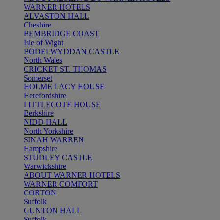
WARNER HOTELS
ALVASTON HALL
Cheshire
BEMBRIDGE COAST
Isle of Wight
BODELWYDDAN CASTLE
North Wales
CRICKET ST. THOMAS
Somerset
HOLME LACY HOUSE
Herefordshire
LITTLECOTE HOUSE
Berkshire
NIDD HALL
North Yorkshire
SINAH WARREN
Hampshire
STUDLEY CASTLE
Warwickshire
ABOUT WARNER HOTELS
WARNER COMFORT
CORTON
Suffolk
GUNTON HALL
Suffolk