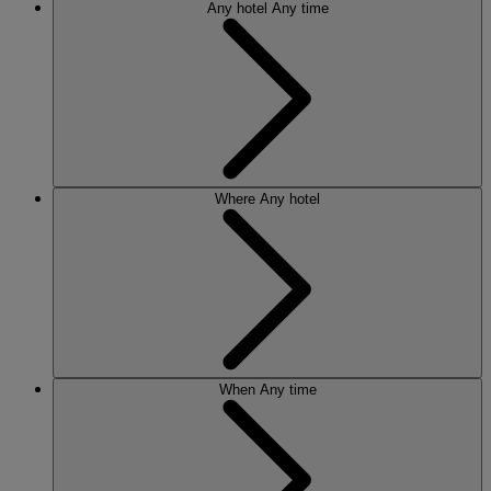
Any hotel
Any time
Where
Any hotel
When
Any time