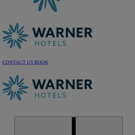
CONTACT US
BOOK