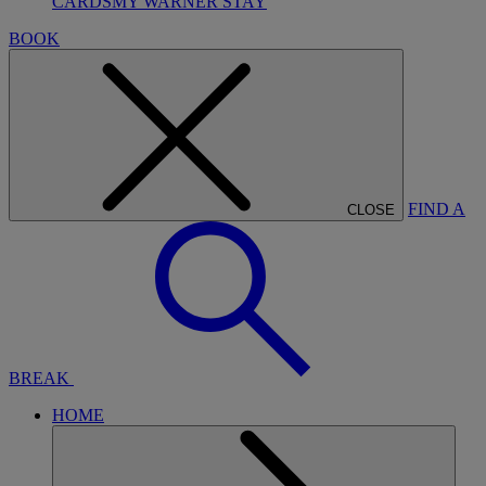
CARDS
MY WARNER STAY
BOOK
FIND A
CLOSE
BREAK
HOME