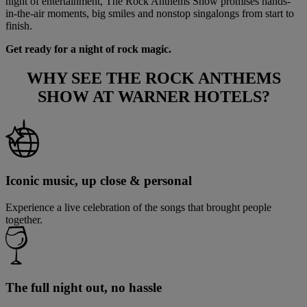
night of entertainment, The Rock Anthems Show promises hands-
in-the-air moments, big smiles and nonstop singalongs from start to
finish.
Get ready for a night of rock magic.
WHY SEE
THE ROCK ANTHEMS
SHOW
AT WARNER HOTELS?
Iconic music, up close & personal
Experience a live celebration of the songs that brought people
together.
The full night out, no hassle