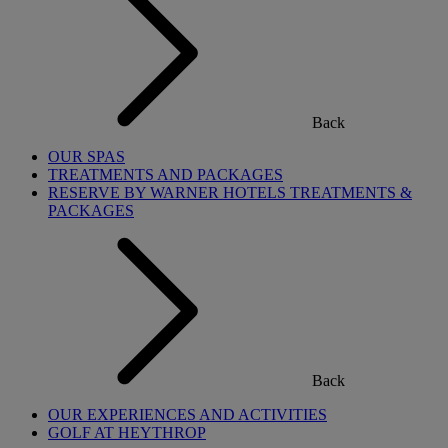
Back
OUR SPAS
TREATMENTS AND PACKAGES
RESERVE BY WARNER HOTELS TREATMENTS &
PACKAGES
Back
OUR EXPERIENCES AND ACTIVITIES
GOLF AT HEYTHROP