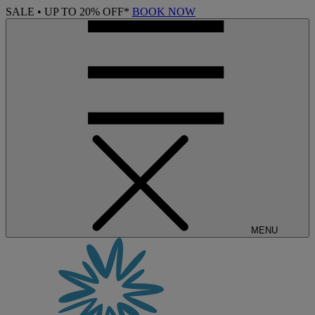
SALE • UP TO 20% OFF*
BOOK NOW
MENU