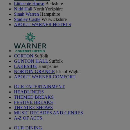
Littlecote House
Berkshire
Nidd Hall
North Yorkshire
Sinah Warren
Hampshire
Studley Castle
Warwickshire
ABOUT WARNER HOTELS
CORTON
Suffolk
GUNTON HALL
Suffolk
LAKESIDE
Hampshire
NORTON GRANGE
Isle of Wight
ABOUT WARNER COMFORT
OUR ENTERTAINMENT
HEADLINERS
THEMED BREAKS
FESTIVE BREAKS
THEATRE SHOWS
MUSIC DECADES AND GENRES
A-Z OF ACTS
OUR DINING