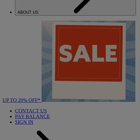
ABOUT US
UP TO 20% OFF*
CONTACT US
PAY BALANCE
SIGN IN