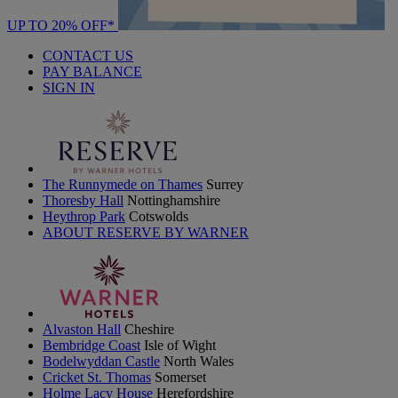
UP TO 20% OFF*
CONTACT US
PAY BALANCE
SIGN IN
The Runnymede on Thames
Surrey
Thoresby Hall
Nottinghamshire
Heythrop Park
Cotswolds
ABOUT RESERVE BY WARNER
Alvaston Hall
Cheshire
Bembridge Coast
Isle of Wight
Bodelwyddan Castle
North Wales
Cricket St. Thomas
Somerset
Holme Lacy House
Herefordshire