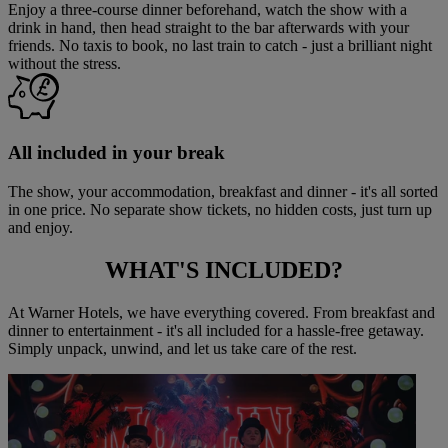
Enjoy a three-course dinner beforehand, watch the show with a
drink in hand, then head straight to the bar afterwards with your
friends. No taxis to book, no last train to catch - just a brilliant night
without the stress.
All included in your break
The show, your accommodation, breakfast and dinner - it's all sorted
in one price. No separate show tickets, no hidden costs, just turn up
and enjoy.
WHAT'S
INCLUDED?
At Warner Hotels, we have everything covered. From breakfast and
dinner to entertainment - it's all included for a hassle-free getaway.
Simply unpack, unwind, and let us take care of the rest.
Warner Hotels