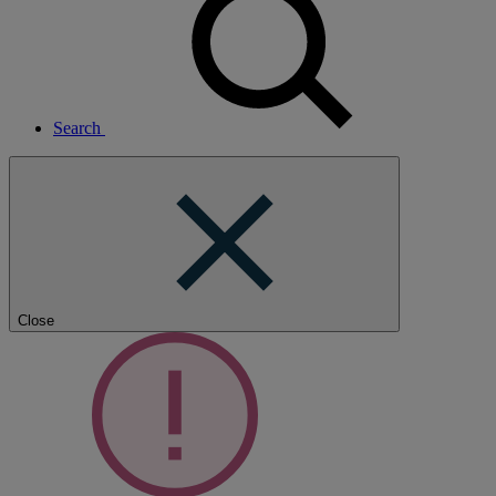
Search
Close