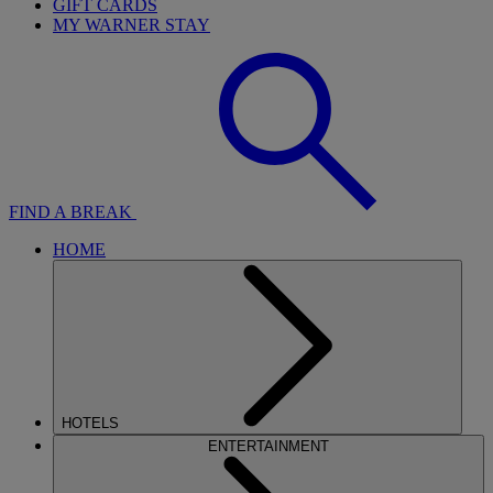
GIFT CARDS
MY WARNER STAY
FIND A BREAK
HOME
HOTELS
ENTERTAINMENT