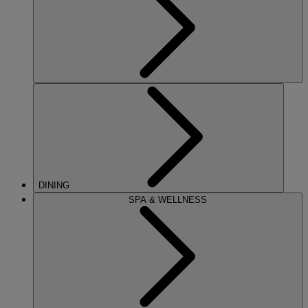
DINING
SPA & WELLNESS