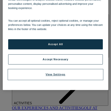
DINING
personalise content, display personalised advertising and improve your
OUR DINING
MARKET KITCHEN
BRASSERIE32
THE
booking experience.
BLUE ROOM AT THORESBY HALL
SPA & WELLNESS
You can accept all optional cookies, reject optional cookies, or manage your
preferences below. You can update your choices at any time using the relevant
links in the footer of this website.
Accept All
OUR SPAS
TREATMENTS AND PACKAGES
RESERVE
Accept Necessary
BY WARNER HOTELS TREATMENTS & PACKAGES
View Settings
ACTIVITIES
OUR EXPERIENCES AND ACTIVITIES
GOLF AT