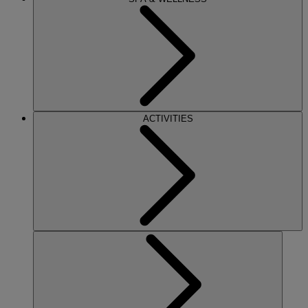
ACTIVITIES