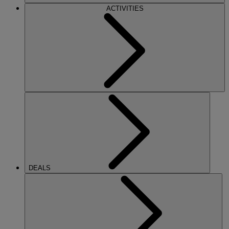
ACTIVITIES
DEALS