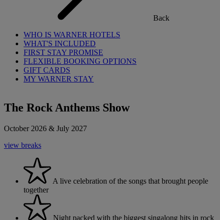
Back
WHO IS WARNER HOTELS
WHAT'S INCLUDED
FIRST STAY PROMISE
FLEXIBLE BOOKING OPTIONS
GIFT CARDS
MY WARNER STAY
The Rock Anthems Show
October 2026 & July 2027
view breaks
A live celebration of the songs that brought people
together
Night packed with the biggest singalong hits in rock