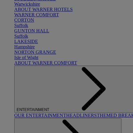
Warwickshire
ABOUT WARNER HOTELS
WARNER COMFORT
CORTON
Suffolk
GUNTON HALL
Suffolk
LAKESIDE
Hampshire
NORTON GRANGE
Isle of Wight
ABOUT WARNER COMFORT
ENTERTAINMENT
OUR ENTERTAINMENT
HEADLINERS
THEMED BREA