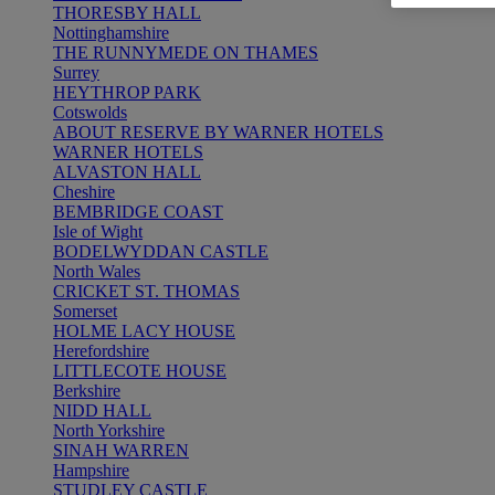
THORESBY HALL
Nottinghamshire
THE RUNNYMEDE ON THAMES
Surrey
HEYTHROP PARK
Cotswolds
ABOUT RESERVE BY WARNER HOTELS
WARNER HOTELS
ALVASTON HALL
Cheshire
BEMBRIDGE COAST
Isle of Wight
BODELWYDDAN CASTLE
North Wales
CRICKET ST. THOMAS
Somerset
HOLME LACY HOUSE
Herefordshire
LITTLECOTE HOUSE
Berkshire
NIDD HALL
North Yorkshire
SINAH WARREN
Hampshire
STUDLEY CASTLE