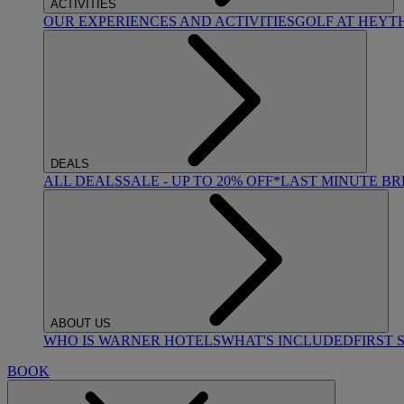
ACTIVITIES
OUR EXPERIENCES AND ACTIVITIES
GOLF AT HEYT
DEALS
ALL DEALS
SALE - UP TO 20% OFF*
LAST MINUTE B
ABOUT US
WHO IS WARNER HOTELS
WHAT'S INCLUDED
FIRST 
BOOK