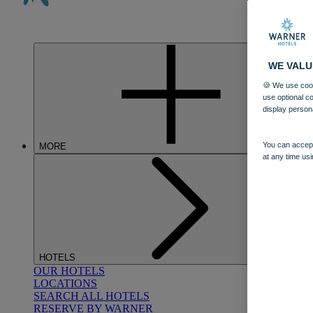
WE VALU
🍪 We use cook
use optional c
display person
You can accept
MORE
at any time usi
HOTELS
OUR HOTELS
LOCATIONS
SEARCH ALL HOTELS
RESERVE BY WARNER