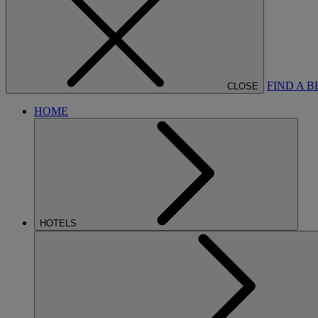
FIND A 
CLOSE
HOME
HOTELS