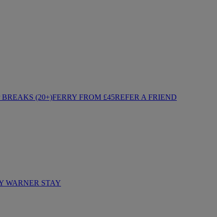
BREAKS (20+)
FERRY FROM £45
REFER A FRIEND
Y WARNER STAY