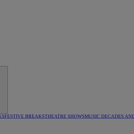
KS
FESTIVE BREAKS
THEATRE SHOWS
MUSIC DECADES AN