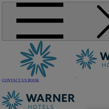
CONTACT US
BOOK