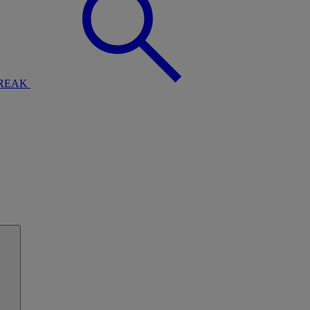
BREAK