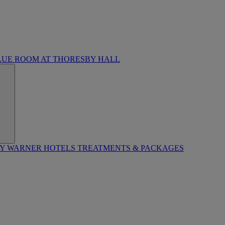
LUE ROOM AT THORESBY HALL
BY WARNER HOTELS TREATMENTS & PACKAGES