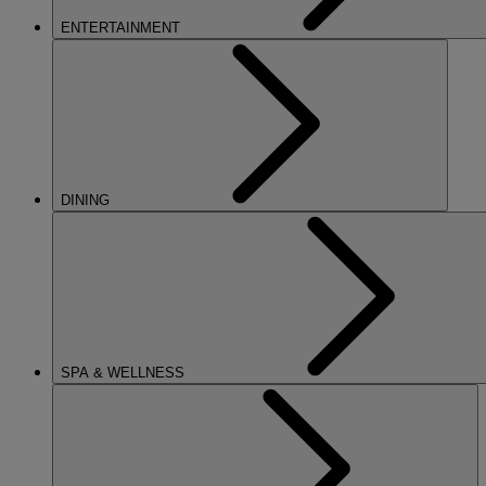
ENTERTAINMENT
DINING
SPA & WELLNESS