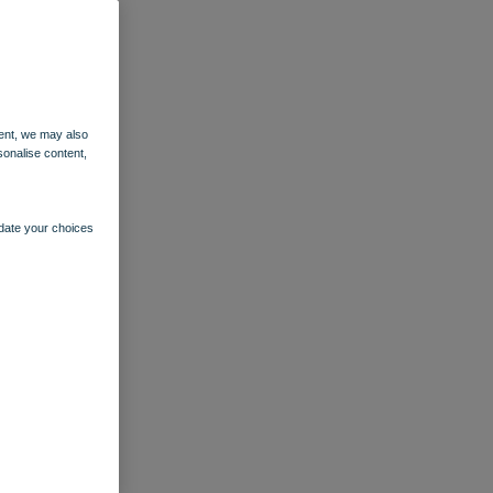
ent, we may also
sonalise content,
pdate your choices