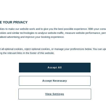
E YOUR PRIVACY
ies to make our website work and to give you the best possible experience. With your cons
ookies and similar technologies to analyse website traffic, measure website performance, per
alised advertising and improve your booking experience.
 all optional cookies, reject optional cookies, or manage your preferences below. You can u
ng the relevant links in the footer of this website.
Accept All
Accept Necessary
View Settings