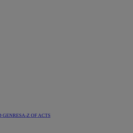
D GENRES
A-Z OF ACTS