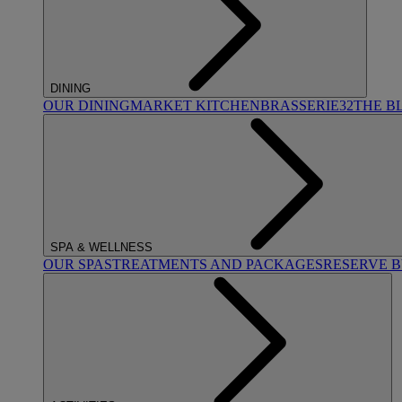
DINING
OUR DINING
MARKET KITCHEN
BRASSERIE32
THE B
SPA & WELLNESS
OUR SPAS
TREATMENTS AND PACKAGES
RESERVE 