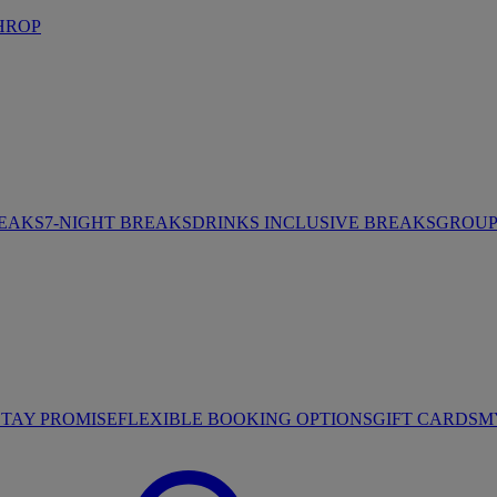
HROP
REAKS
7-NIGHT BREAKS
DRINKS INCLUSIVE BREAKS
GROUP 
STAY PROMISE
FLEXIBLE BOOKING OPTIONS
GIFT CARDS
M