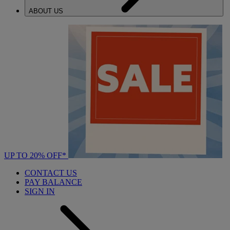
ABOUT US
UP TO 20% OFF*
CONTACT US
PAY BALANCE
SIGN IN