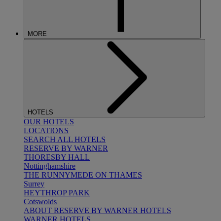
MORE
HOTELS
OUR HOTELS
LOCATIONS
SEARCH ALL HOTELS
RESERVE BY WARNER
THORESBY HALL
Nottinghamshire
THE RUNNYMEDE ON THAMES
Surrey
HEYTHROP PARK
Cotswolds
ABOUT RESERVE BY WARNER HOTELS
WARNER HOTELS