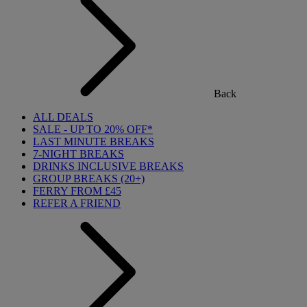
Back
ALL DEALS
SALE - UP TO 20% OFF*
LAST MINUTE BREAKS
7-NIGHT BREAKS
DRINKS INCLUSIVE BREAKS
GROUP BREAKS (20+)
FERRY FROM £45
REFER A FRIEND