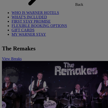
Back
WHO IS WARNER HOTELS
WHAT'S INCLUDED
FIRST STAY PROMISE
FLEXIBLE BOOKING OPTIONS
GIFT CARDS
MY WARNER STAY
The Remakes
View Breaks