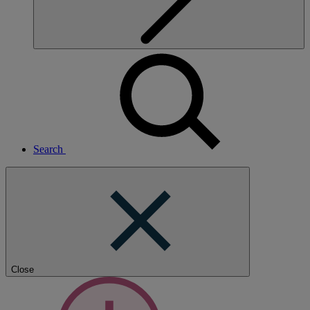
Search
Close