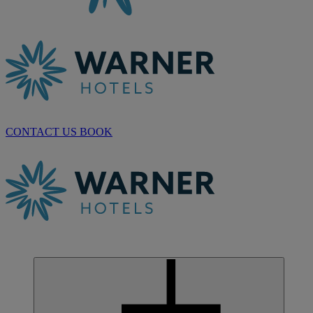
CONTACT US
BOOK