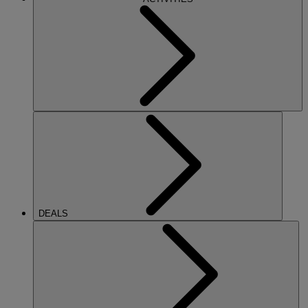
DEALS