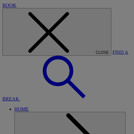
BOOK
FIND A
CLOSE
BREAK
HOME