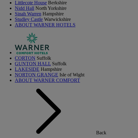
Littlecote House
Berkshire
Nidd Hall
North Yorkshire
Sinah Warren
Hampshire
Studley Castle
Warwickshire
ABOUT WARNER HOTELS
CORTON
Suffolk
GUNTON HALL
Suffolk
LAKESIDE
Hampshire
NORTON GRANGE
Isle of Wight
ABOUT WARNER COMFORT
Back