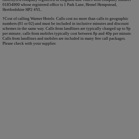
01854900 whose registered office is 1 Park Lane, Hemel Hempstead,
Hertfordshire HP2 4YL.
†Cost of calling Warner Hotels: Calls cost no more than calls to geographic
numbers (01 or 02) and must be included in inclusive minutes and discount
schemes in the same way. Calls from landlines are typically charged up to 9p
per minute; calls from mobiles typically cost between 8p and 40p per minute.
Calls from landlines and mobiles are included in many free call packages.
Please check with your supplier.