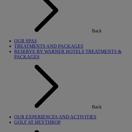
Back
OUR SPAS
TREATMENTS AND PACKAGES
RESERVE BY WARNER HOTELS TREATMENTS &
PACKAGES
Back
OUR EXPERIENCES AND ACTIVITIES
GOLF AT HEYTHROP