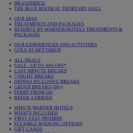
BRASSERIE32
THE BLUE ROOM AT THORESBY HALL
OUR SPAS
TREATMENTS AND PACKAGES
RESERVE BY WARNER HOTELS TREATMENTS &
PACKAGES
OUR EXPERIENCES AND ACTIVITIES
GOLF AT HEYTHROP
ALL DEALS
SALE - UP TO 20% OFF*
LAST MINUTE BREAKS
7-NIGHT BREAKS
DRINKS INCLUSIVE BREAKS
GROUP BREAKS (20+)
FERRY FROM £45
REFER A FRIEND
WHO IS WARNER HOTELS
WHAT'S INCLUDED
FIRST STAY PROMISE
FLEXIBLE BOOKING OPTIONS
GIFT CARDS