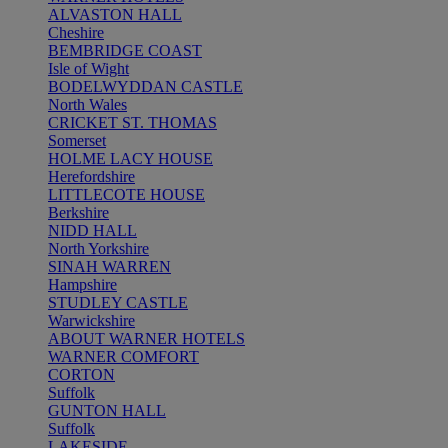
ALVASTON HALL
Cheshire
BEMBRIDGE COAST
Isle of Wight
BODELWYDDAN CASTLE
North Wales
CRICKET ST. THOMAS
Somerset
HOLME LACY HOUSE
Herefordshire
LITTLECOTE HOUSE
Berkshire
NIDD HALL
North Yorkshire
SINAH WARREN
Hampshire
STUDLEY CASTLE
Warwickshire
ABOUT WARNER HOTELS
WARNER COMFORT
CORTON
Suffolk
GUNTON HALL
Suffolk
LAKESIDE