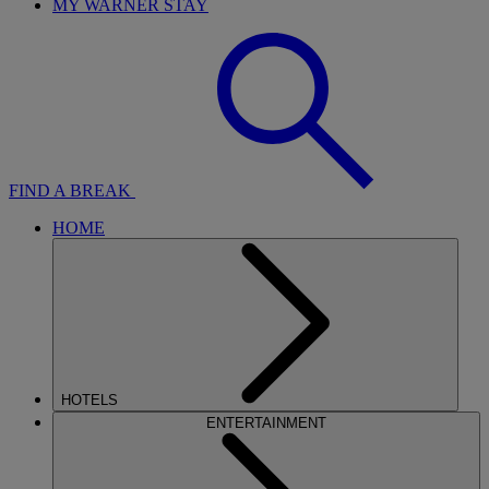
MY WARNER STAY
FIND A BREAK
HOME
HOTELS
ENTERTAINMENT