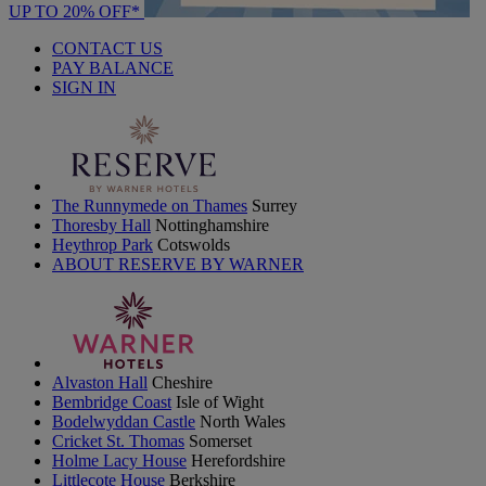
UP TO 20% OFF*
CONTACT US
PAY BALANCE
SIGN IN
The Runnymede on Thames
Surrey
Thoresby Hall
Nottinghamshire
Heythrop Park
Cotswolds
ABOUT RESERVE BY WARNER
Alvaston Hall
Cheshire
Bembridge Coast
Isle of Wight
Bodelwyddan Castle
North Wales
Cricket St. Thomas
Somerset
Holme Lacy House
Herefordshire
Littlecote House
Berkshire