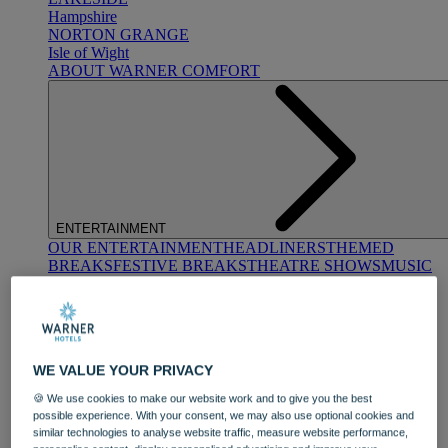
Hampshire
NORTON GRANGE
Isle of Wight
ABOUT WARNER COMFORT
ENTERTAINMENT
OUR ENTERTAINMENT
HEADLINERS
THEMED
BREAKS
FESTIVE BREAKS
THEATRE SHOWS
MUSIC
DECADES AND GENRES
A-Z OF ACTS
WE VALUE YOUR PRIVACY
🍪 We use cookies to make our website work and to give you the best
possible experience. With your consent, we may also use optional cookies and
similar technologies to analyse website traffic, measure website performance,
DINING