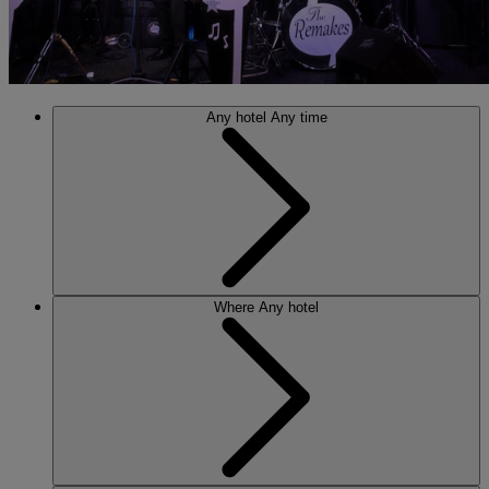
Any hotel
Any time
Where
Any hotel