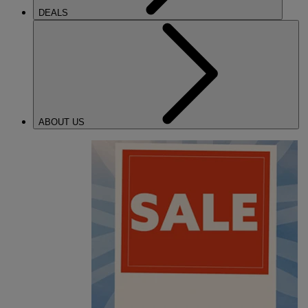
DEALS
ABOUT US