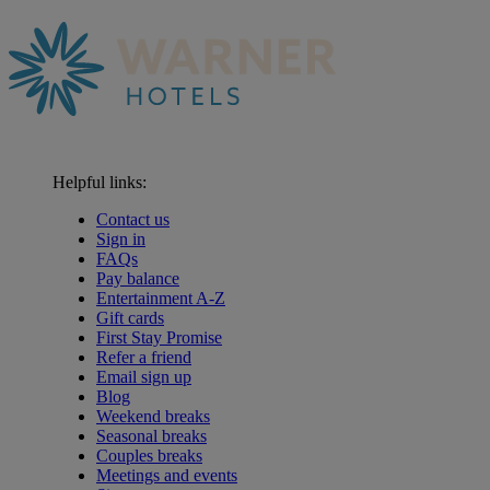
Helpful links:
Contact us
Sign in
FAQs
Pay balance
Entertainment A-Z
Gift cards
First Stay Promise
Refer a friend
Email sign up
Blog
Weekend breaks
Seasonal breaks
Couples breaks
Meetings and events