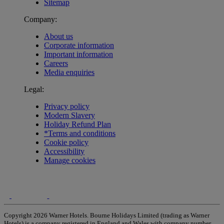
Sitemap
Company:
About us
Corporate information
Important information
Careers
Media enquiries
Legal:
Privacy policy
Modern Slavery
Holiday Refund Plan
*Terms and conditions
Cookie policy
Accessibility
Manage cookies
Copyright 2026 Warner Hotels. Bourne Holidays Limited (trading as Warner
Hotels) is a company registered in England and Wales with company number