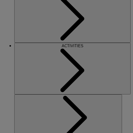
ACTIVITIES