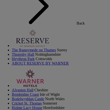
Back
The Runnymede on Thames
Surrey
Thoresby Hall
Nottinghamshire
Heythrop Park
Cotswolds
ABOUT RESERVE BY WARNER
Alvaston Hall
Cheshire
Bembridge Coast
Isle of Wight
Bodelwyddan Castle
North Wales
Cricket St. Thomas
Somerset
Holme Lacy House
Herefordshire