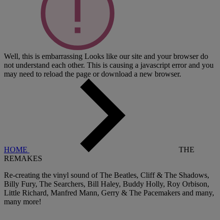
Well, this is embarrassing
Looks like our site and your browser do
not understand each other. This is causing a javascript error and you
may need to reload the page or download a new browser.
HOME
THE
REMAKES
Re-creating the vinyl sound of The Beatles, Cliff & The Shadows,
Billy Fury, The Searchers, Bill Haley, Buddy Holly, Roy Orbison,
Little Richard, Manfred Mann, Gerry & The Pacemakers and many,
many more!