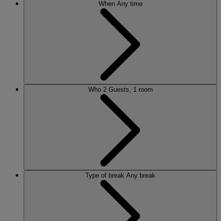
When
Any time
Who
2 Guests, 1 room
Type of break
Any break