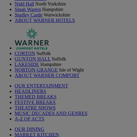
Nidd Hall
North Yorkshire
Sinah Warren
Hampshire
Studley Castle
Warwickshire
ABOUT WARNER HOTELS
CORTON
Suffolk
GUNTON HALL
Suffolk
LAKESIDE
Hampshire
NORTON GRANGE
Isle of Wight
ABOUT WARNER COMFORT
OUR ENTERTAINMENT
HEADLINERS
THEMED BREAKS
FESTIVE BREAKS
THEATRE SHOWS
MUSIC DECADES AND GENRES
A-Z OF ACTS
OUR DINING
MARKET KITCHEN