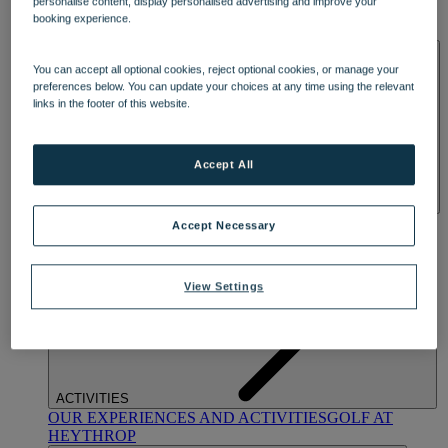
personalise content, display personalised advertising and improve your
OUR DINING
MARKET KITCHEN
BRASSERIE32
THE
booking experience.
BLUE ROOM AT THORESBY HALL
SPA & WELLNESS
You can accept all optional cookies, reject optional cookies, or manage your
preferences below. You can update your choices at any time using the relevant
links in the footer of this website.
Accept All
OUR SPAS
TREATMENTS AND PACKAGES
RESERVE
Accept Necessary
BY WARNER HOTELS TREATMENTS & PACKAGES
View Settings
ACTIVITIES
OUR EXPERIENCES AND ACTIVITIES
GOLF AT
HEYTHROP