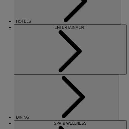
HOTELS
ENTERTAINMENT
DINING
SPA & WELLNESS