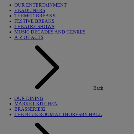
OUR ENTERTAINMENT
HEADLINERS
THEMED BREAKS
FESTIVE BREAKS
THEATRE SHOWS
MUSIC DECADES AND GENRES
A-Z OF ACTS
Back
OUR DINING
MARKET KITCHEN
BRASSERIE32
THE BLUE ROOM AT THORESBY HALL