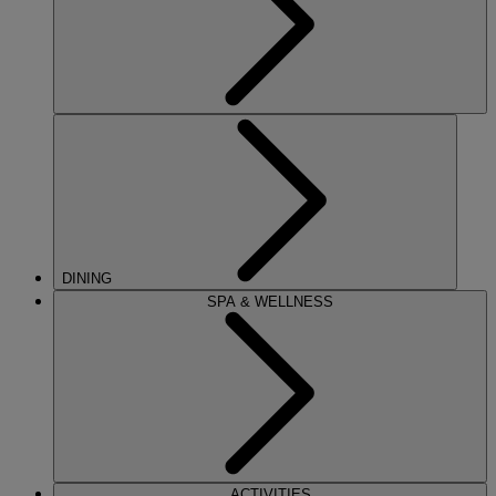
DINING
SPA & WELLNESS
ACTIVITIES