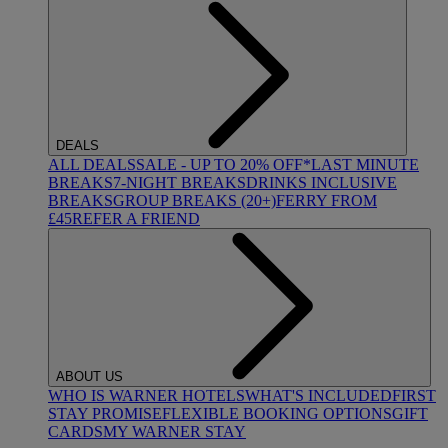
DEALS
ALL DEALS
SALE - UP TO 20% OFF*
LAST MINUTE
BREAKS
7-NIGHT BREAKS
DRINKS INCLUSIVE
BREAKS
GROUP BREAKS (20+)
FERRY FROM
£45
REFER A FRIEND
ABOUT US
WHO IS WARNER HOTELS
WHAT'S INCLUDED
FIRST
STAY PROMISE
FLEXIBLE BOOKING OPTIONS
GIFT
CARDS
MY WARNER STAY