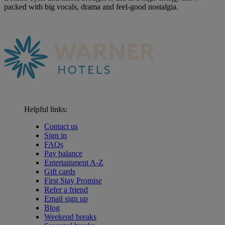
packed with big vocals, drama and feel-good nostalgia.
Helpful links:
Contact us
Sign in
FAQs
Pay balance
Entertainment A-Z
Gift cards
First Stay Promise
Refer a friend
Email sign up
Blog
Weekend breaks