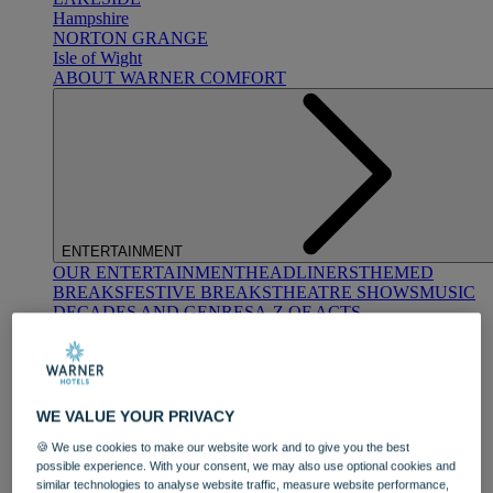
Hampshire
NORTON GRANGE
Isle of Wight
ABOUT WARNER COMFORT
ENTERTAINMENT
OUR ENTERTAINMENT
HEADLINERS
THEMED
BREAKS
FESTIVE BREAKS
THEATRE SHOWS
MUSIC
DECADES AND GENRES
A-Z OF ACTS
WE VALUE YOUR PRIVACY
🍪 We use cookies to make our website work and to give you the best
possible experience. With your consent, we may also use optional cookies and
similar technologies to analyse website traffic, measure website performance,
DINING