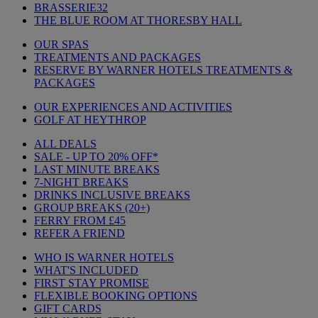
BRASSERIE32
THE BLUE ROOM AT THORESBY HALL
OUR SPAS
TREATMENTS AND PACKAGES
RESERVE BY WARNER HOTELS TREATMENTS &
PACKAGES
OUR EXPERIENCES AND ACTIVITIES
GOLF AT HEYTHROP
ALL DEALS
SALE - UP TO 20% OFF*
LAST MINUTE BREAKS
7-NIGHT BREAKS
DRINKS INCLUSIVE BREAKS
GROUP BREAKS (20+)
FERRY FROM £45
REFER A FRIEND
WHO IS WARNER HOTELS
WHAT'S INCLUDED
FIRST STAY PROMISE
FLEXIBLE BOOKING OPTIONS
GIFT CARDS