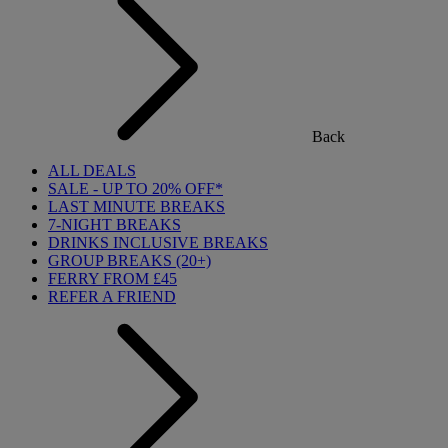
Back
ALL DEALS
SALE - UP TO 20% OFF*
LAST MINUTE BREAKS
7-NIGHT BREAKS
DRINKS INCLUSIVE BREAKS
GROUP BREAKS (20+)
FERRY FROM £45
REFER A FRIEND