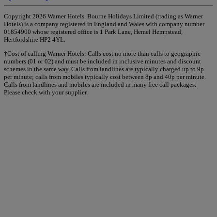
Copyright 2026 Warner Hotels. Bourne Holidays Limited (trading as Warner
Hotels) is a company registered in England and Wales with company number
01854900 whose registered office is 1 Park Lane, Hemel Hempstead,
Hertfordshire HP2 4YL.
†Cost of calling Warner Hotels: Calls cost no more than calls to geographic
numbers (01 or 02) and must be included in inclusive minutes and discount
schemes in the same way. Calls from landlines are typically charged up to 9p
per minute; calls from mobiles typically cost between 8p and 40p per minute.
Calls from landlines and mobiles are included in many free call packages.
Please check with your supplier.