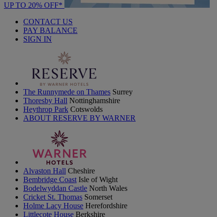
UP TO 20% OFF*
CONTACT US
PAY BALANCE
SIGN IN
The Runnymede on Thames
Surrey
Thoresby Hall
Nottinghamshire
Heythrop Park
Cotswolds
ABOUT RESERVE BY WARNER
Alvaston Hall
Cheshire
Bembridge Coast
Isle of Wight
Bodelwyddan Castle
North Wales
Cricket St. Thomas
Somerset
Holme Lacy House
Herefordshire
Littlecote House
Berkshire