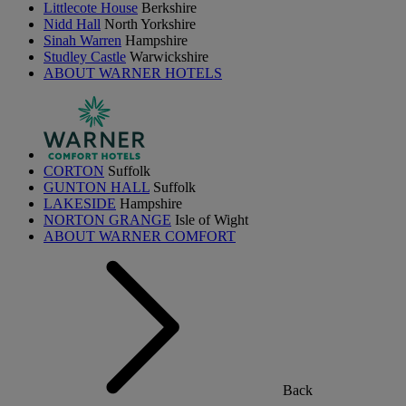
Littlecote House
Berkshire
Nidd Hall
North Yorkshire
Sinah Warren
Hampshire
Studley Castle
Warwickshire
ABOUT WARNER HOTELS
CORTON
Suffolk
GUNTON HALL
Suffolk
LAKESIDE
Hampshire
NORTON GRANGE
Isle of Wight
ABOUT WARNER COMFORT
Back