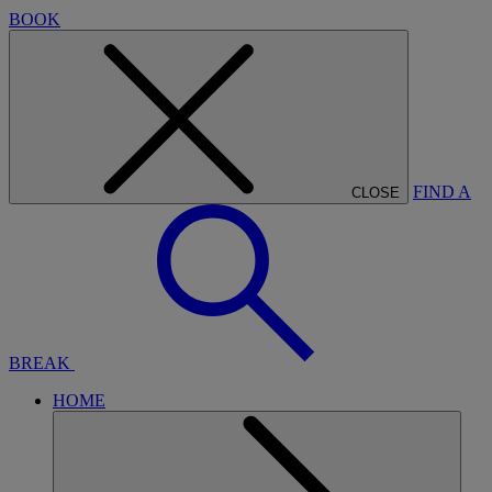
BOOK
FIND A
CLOSE
BREAK
HOME