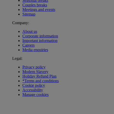
Seasonal breaks
Couples breaks
Meetings and events
Sitemap
Company:
About us
Corporate information
Important information
Careers
Media enquiries
Legal:
Privacy policy
Modern Slavery
Holiday Refund Plan
*Terms and conditions
Cookie policy
Accessibility
Manage cookies