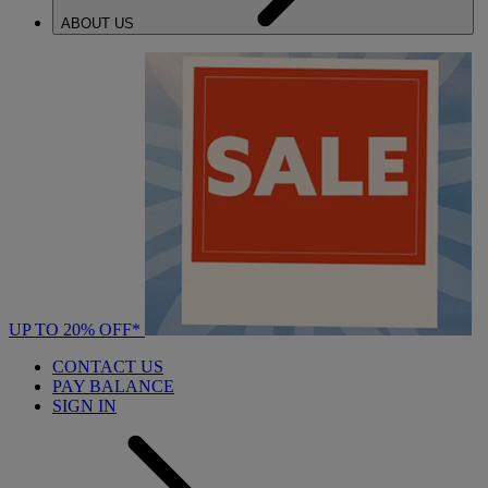
ABOUT US
UP TO 20% OFF*
CONTACT US
PAY BALANCE
SIGN IN