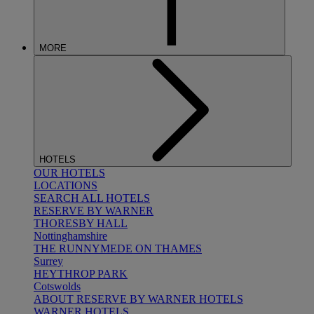
MORE
HOTELS
OUR HOTELS
LOCATIONS
SEARCH ALL HOTELS
RESERVE BY WARNER
THORESBY HALL
Nottinghamshire
THE RUNNYMEDE ON THAMES
Surrey
HEYTHROP PARK
Cotswolds
ABOUT RESERVE BY WARNER HOTELS
WARNER HOTELS