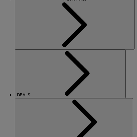
DEALS