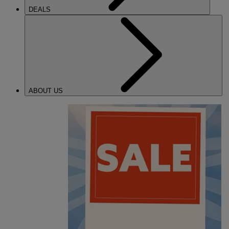
DEALS
ABOUT US