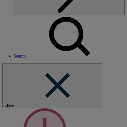
Search
Close