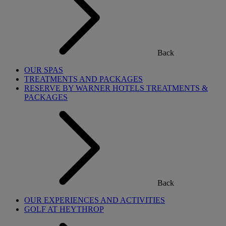
Back
OUR SPAS
TREATMENTS AND PACKAGES
RESERVE BY WARNER HOTELS TREATMENTS &
PACKAGES
Back
OUR EXPERIENCES AND ACTIVITIES
GOLF AT HEYTHROP