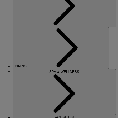
DINING
SPA & WELLNESS
ACTIVITIES