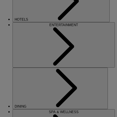
HOTELS
ENTERTAINMENT
DINING
SPA & WELLNESS