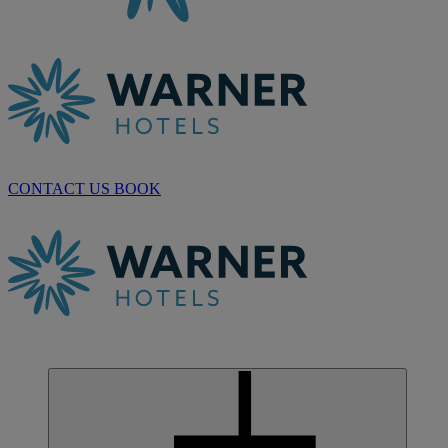
CONTACT US
BOOK