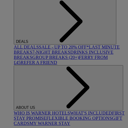
DEALS
ALL DEALS
SALE - UP TO 20% OFF*
LAST MINUTE
BREAKS
7-NIGHT BREAKS
DRINKS INCLUSIVE
BREAKS
GROUP BREAKS (20+)
FERRY FROM
£45
REFER A FRIEND
ABOUT US
WHO IS WARNER HOTELS
WHAT'S INCLUDED
FIRST
STAY PROMISE
FLEXIBLE BOOKING OPTIONS
GIFT
CARDS
MY WARNER STAY