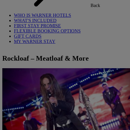
Back
WHO IS WARNER HOTELS
WHAT'S INCLUDED
FIRST STAY PROMISE
FLEXIBLE BOOKING OPTIONS
GIFT CARDS
MY WARNER STAY
Rockloaf – Meatloaf & More