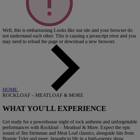
Well, this is embarrassing
Looks like our site and your browser do
not understand each other. This is causing a javascript error and you
may need to reload the page or download a new browser.
HOME
ROCKLOAF – MEATLOAF & MORE
WHAT YOU'LL
EXPERIENCE
Get ready for a powerhouse night of rock anthems and unforgettable
performances with Rockloaf – Meatloaf & More. Expect the epic
sound of Jim Steinman and Meat Loaf classics, alongside hits from
Bonnie Tyler and more, brought to life in a high-energy show