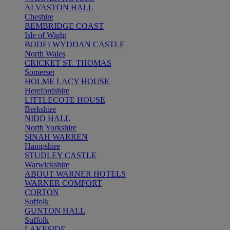
ALVASTON HALL
Cheshire
BEMBRIDGE COAST
Isle of Wight
BODELWYDDAN CASTLE
North Wales
CRICKET ST. THOMAS
Somerset
HOLME LACY HOUSE
Herefordshire
LITTLECOTE HOUSE
Berkshire
NIDD HALL
North Yorkshire
SINAH WARREN
Hampshire
STUDLEY CASTLE
Warwickshire
ABOUT WARNER HOTELS
WARNER COMFORT
CORTON
Suffolk
GUNTON HALL
Suffolk
LAKESIDE