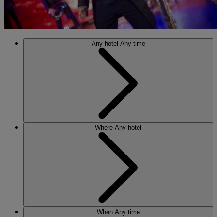
Any hotel
Any time
Where
Any hotel
When
Any time