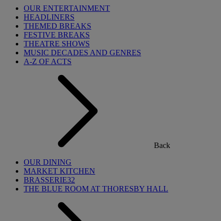
OUR ENTERTAINMENT
HEADLINERS
THEMED BREAKS
FESTIVE BREAKS
THEATRE SHOWS
MUSIC DECADES AND GENRES
A-Z OF ACTS
Back
OUR DINING
MARKET KITCHEN
BRASSERIE32
THE BLUE ROOM AT THORESBY HALL