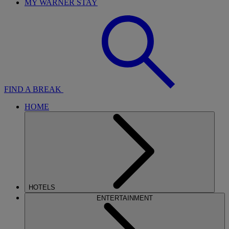
MY WARNER STAY
FIND A BREAK
HOME
HOTELS
ENTERTAINMENT