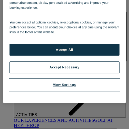
personalise content, display personalised advertising and improve your
OUR DINING
MARKET KITCHEN
BRASSERIE32
THE
booking experience.
BLUE ROOM AT THORESBY HALL
SPA & WELLNESS
You can accept all optional cookies, reject optional cookies, or manage your
preferences below. You can update your choices at any time using the relevant
links in the footer of this website.
Accept All
OUR SPAS
TREATMENTS AND PACKAGES
RESERVE
Accept Necessary
BY WARNER HOTELS TREATMENTS & PACKAGES
View Settings
ACTIVITIES
OUR EXPERIENCES AND ACTIVITIES
GOLF AT
HEYTHROP