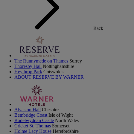
Back
The Runnymede on Thames
Surrey
Thoresby Hall
Nottinghamshire
Heythrop Park
Cotswolds
ABOUT RESERVE BY WARNER
Alvaston Hall
Cheshire
Bembridge Coast
Isle of Wight
Bodelwyddan Castle
North Wales
Cricket St. Thomas
Somerset
Holme Lacy House
Herefordshire