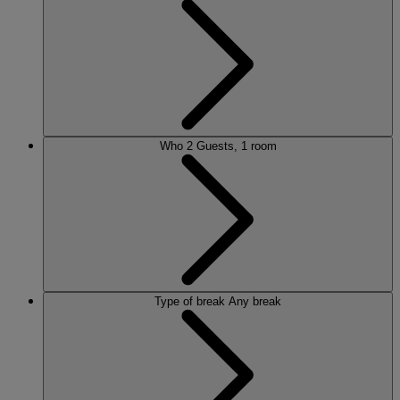
Who
2 Guests, 1 room
Type of break
Any break