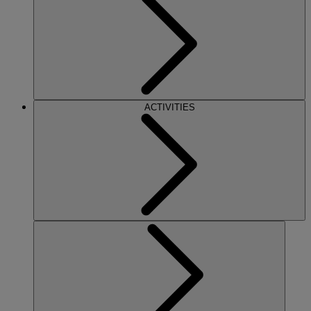
ACTIVITIES