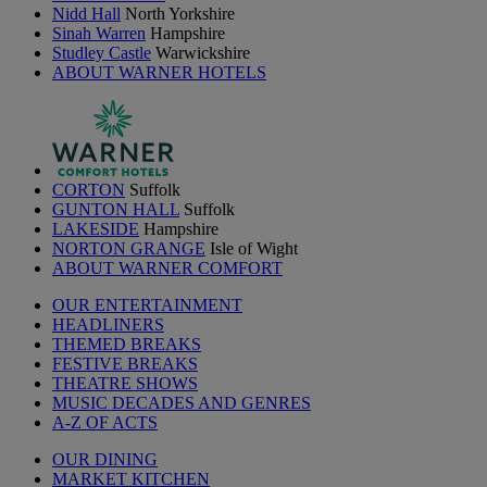
Nidd Hall
North Yorkshire
Sinah Warren
Hampshire
Studley Castle
Warwickshire
ABOUT WARNER HOTELS
CORTON
Suffolk
GUNTON HALL
Suffolk
LAKESIDE
Hampshire
NORTON GRANGE
Isle of Wight
ABOUT WARNER COMFORT
OUR ENTERTAINMENT
HEADLINERS
THEMED BREAKS
FESTIVE BREAKS
THEATRE SHOWS
MUSIC DECADES AND GENRES
A-Z OF ACTS
OUR DINING
MARKET KITCHEN