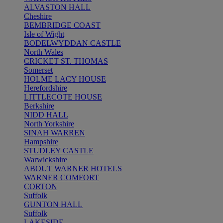
ALVASTON HALL
Cheshire
BEMBRIDGE COAST
Isle of Wight
BODELWYDDAN CASTLE
North Wales
CRICKET ST. THOMAS
Somerset
HOLME LACY HOUSE
Herefordshire
LITTLECOTE HOUSE
Berkshire
NIDD HALL
North Yorkshire
SINAH WARREN
Hampshire
STUDLEY CASTLE
Warwickshire
ABOUT WARNER HOTELS
WARNER COMFORT
CORTON
Suffolk
GUNTON HALL
Suffolk
LAKESIDE