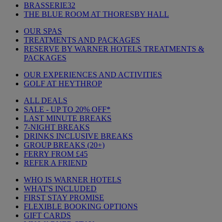
BRASSERIE32
THE BLUE ROOM AT THORESBY HALL
OUR SPAS
TREATMENTS AND PACKAGES
RESERVE BY WARNER HOTELS TREATMENTS &
PACKAGES
OUR EXPERIENCES AND ACTIVITIES
GOLF AT HEYTHROP
ALL DEALS
SALE - UP TO 20% OFF*
LAST MINUTE BREAKS
7-NIGHT BREAKS
DRINKS INCLUSIVE BREAKS
GROUP BREAKS (20+)
FERRY FROM £45
REFER A FRIEND
WHO IS WARNER HOTELS
WHAT'S INCLUDED
FIRST STAY PROMISE
FLEXIBLE BOOKING OPTIONS
GIFT CARDS