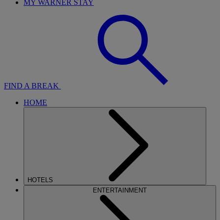
MY WARNER STAY
FIND A BREAK
HOME
HOTELS
ENTERTAINMENT