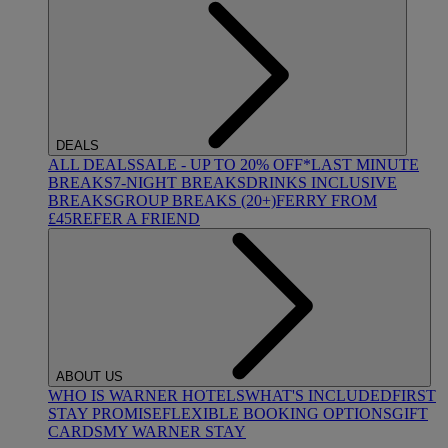
DEALS
ALL DEALS
SALE - UP TO 20% OFF*
LAST MINUTE
BREAKS
7-NIGHT BREAKS
DRINKS INCLUSIVE
BREAKS
GROUP BREAKS (20+)
FERRY FROM
£45
REFER A FRIEND
ABOUT US
WHO IS WARNER HOTELS
WHAT'S INCLUDED
FIRST
STAY PROMISE
FLEXIBLE BOOKING OPTIONS
GIFT
CARDS
MY WARNER STAY