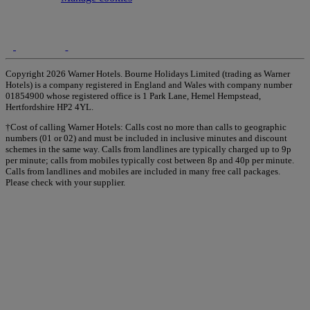
Copyright 2026 Warner Hotels. Bourne Holidays Limited (trading as Warner
Hotels) is a company registered in England and Wales with company number
01854900 whose registered office is 1 Park Lane, Hemel Hempstead,
Hertfordshire HP2 4YL.
†Cost of calling Warner Hotels: Calls cost no more than calls to geographic
numbers (01 or 02) and must be included in inclusive minutes and discount
schemes in the same way. Calls from landlines are typically charged up to 9p
per minute; calls from mobiles typically cost between 8p and 40p per minute.
Calls from landlines and mobiles are included in many free call packages.
Please check with your supplier.