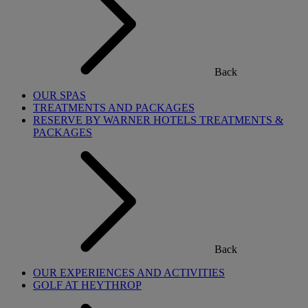
Back
OUR SPAS
TREATMENTS AND PACKAGES
RESERVE BY WARNER HOTELS TREATMENTS &
PACKAGES
Back
OUR EXPERIENCES AND ACTIVITIES
GOLF AT HEYTHROP