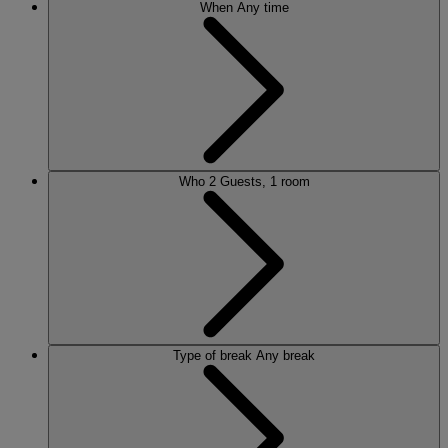
When
Any time
Who
2 Guests, 1 room
Type of break
Any break