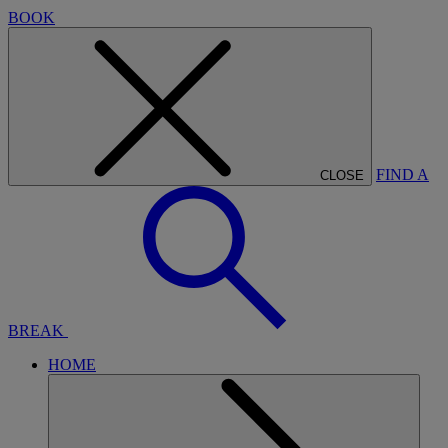
BOOK
FIND A
CLOSE
BREAK
HOME