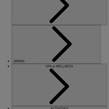
DINING
SPA & WELLNESS
ACTIVITIES