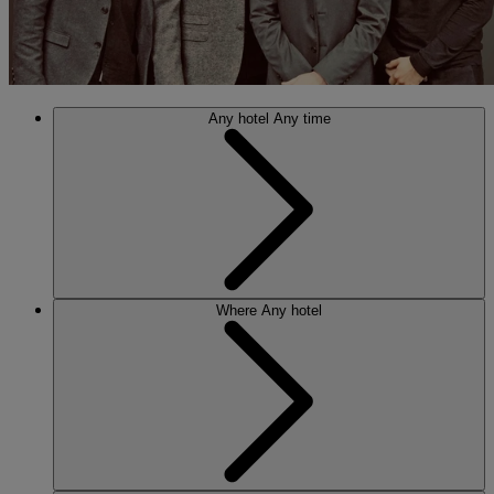
Any hotel
Any time
Where
Any hotel