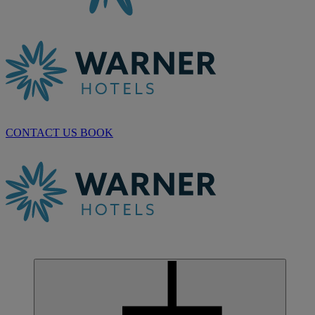
CONTACT US
BOOK