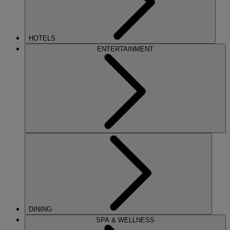
HOTELS
ENTERTAINMENT
DINING
SPA & WELLNESS