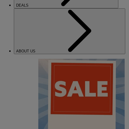
DEALS
ABOUT US