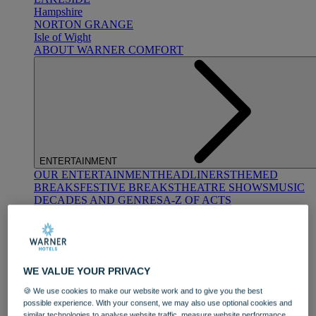
Hampshire
NORTON GRANGE
Isle of Wight
ABOUT WARNER COMFORT
ENTERTAINMENT
OUR ENTERTAINMENT
HEADLINERS
THEMED
BREAKS
FESTIVE BREAKS
THEATRE SHOWS
MUSIC
DECADES AND GENRES
A-Z OF ACTS
WE VALUE YOUR PRIVACY
🍪 We use cookies to make our website work and to give you the best
possible experience. With your consent, we may also use optional cookies and
DINING
similar technologies to analyse website traffic, measure website performance,