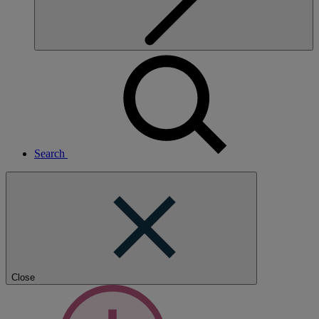
Search
Close