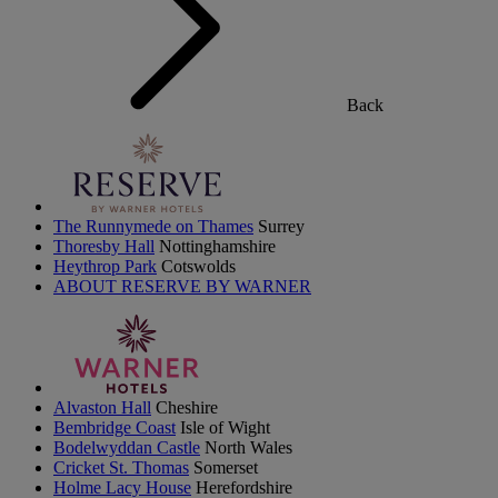
Back
The Runnymede on Thames
Surrey
Thoresby Hall
Nottinghamshire
Heythrop Park
Cotswolds
ABOUT RESERVE BY WARNER
Alvaston Hall
Cheshire
Bembridge Coast
Isle of Wight
Bodelwyddan Castle
North Wales
Cricket St. Thomas
Somerset
Holme Lacy House
Herefordshire