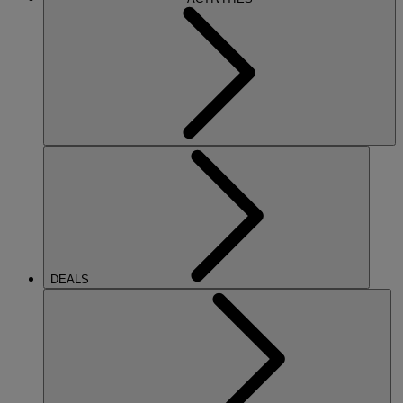
DEALS