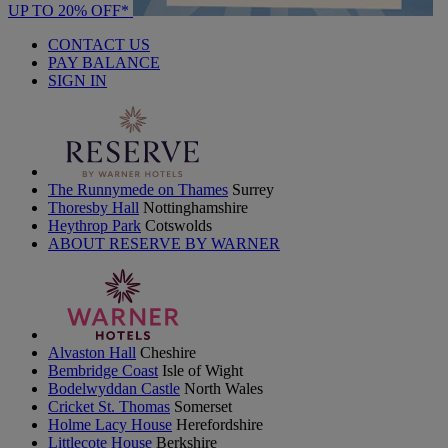
UP TO 20% OFF*
CONTACT US
PAY BALANCE
SIGN IN
The Runnymede on Thames
Surrey
Thoresby Hall
Nottinghamshire
Heythrop Park
Cotswolds
ABOUT RESERVE BY WARNER
Alvaston Hall
Cheshire
Bembridge Coast
Isle of Wight
Bodelwyddan Castle
North Wales
Cricket St. Thomas
Somerset
Holme Lacy House
Herefordshire
Littlecote House
Berkshire