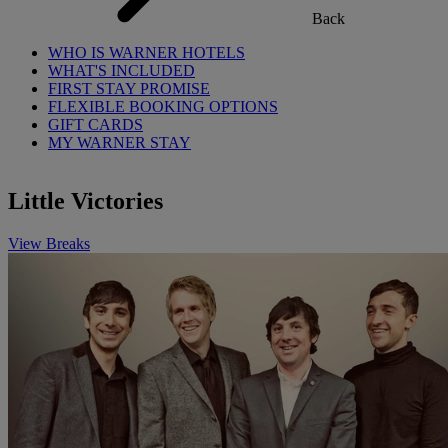
Back
WHO IS WARNER HOTELS
WHAT'S INCLUDED
FIRST STAY PROMISE
FLEXIBLE BOOKING OPTIONS
GIFT CARDS
MY WARNER STAY
Little Victories
View Breaks