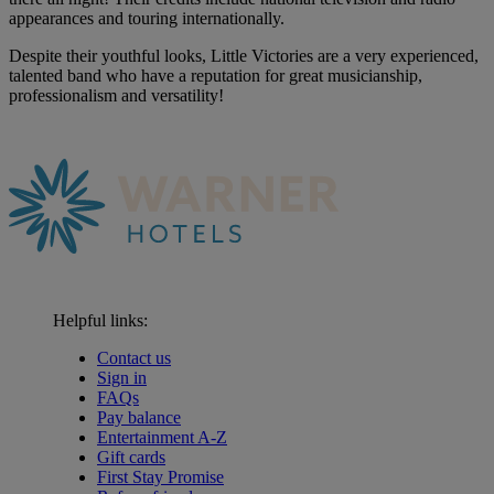
appearances and touring internationally.
Despite their youthful looks, Little Victories are a very experienced,
talented band who have a reputation for great musicianship,
professionalism and versatility!
Helpful links:
Contact us
Sign in
FAQs
Pay balance
Entertainment A-Z
Gift cards
First Stay Promise