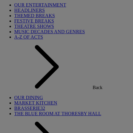
OUR ENTERTAINMENT
HEADLINERS
THEMED BREAKS
FESTIVE BREAKS
THEATRE SHOWS
MUSIC DECADES AND GENRES
A-Z OF ACTS
Back
OUR DINING
MARKET KITCHEN
BRASSERIE32
THE BLUE ROOM AT THORESBY HALL