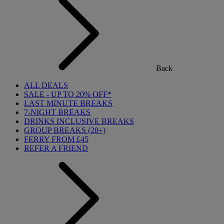
Back
ALL DEALS
SALE - UP TO 20% OFF*
LAST MINUTE BREAKS
7-NIGHT BREAKS
DRINKS INCLUSIVE BREAKS
GROUP BREAKS (20+)
FERRY FROM £45
REFER A FRIEND