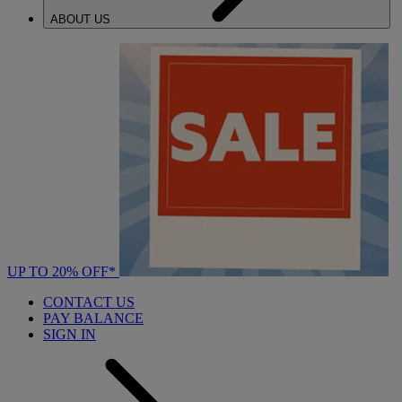
ABOUT US
UP TO 20% OFF*
CONTACT US
PAY BALANCE
SIGN IN