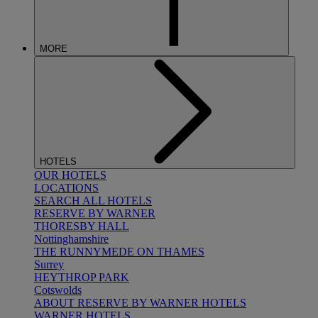
MORE
HOTELS
OUR HOTELS
LOCATIONS
SEARCH ALL HOTELS
RESERVE BY WARNER
THORESBY HALL
Nottinghamshire
THE RUNNYMEDE ON THAMES
Surrey
HEYTHROP PARK
Cotswolds
ABOUT RESERVE BY WARNER HOTELS
WARNER HOTELS