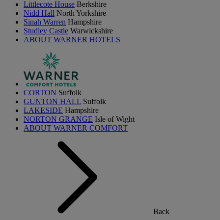
Littlecote House
Berkshire
Nidd Hall
North Yorkshire
Sinah Warren
Hampshire
Studley Castle
Warwickshire
ABOUT WARNER HOTELS
CORTON
Suffolk
GUNTON HALL
Suffolk
LAKESIDE
Hampshire
NORTON GRANGE
Isle of Wight
ABOUT WARNER COMFORT
Back