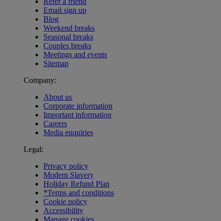
Refer a friend
Email sign up
Blog
Weekend breaks
Seasonal breaks
Couples breaks
Meetings and events
Sitemap
Company:
About us
Corporate information
Important information
Careers
Media enquiries
Legal:
Privacy policy
Modern Slavery
Holiday Refund Plan
*Terms and conditions
Cookie policy
Accessibility
Manage cookies