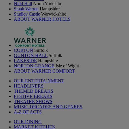
Nidd Hall
North Yorkshire
Sinah Warren
Hampshire
Studley Castle
Warwickshire
ABOUT WARNER HOTELS
CORTON
Suffolk
GUNTON HALL
Suffolk
LAKESIDE
Hampshire
NORTON GRANGE
Isle of Wight
ABOUT WARNER COMFORT
OUR ENTERTAINMENT
HEADLINERS
THEMED BREAKS
FESTIVE BREAKS
THEATRE SHOWS
MUSIC DECADES AND GENRES
A-Z OF ACTS
OUR DINING
MARKET KITCHEN