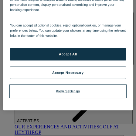
OUR DINING
MARKET KITCHEN
BRASSERIE32
THE
personalise content, display personalised advertising and improve your
BLUE ROOM AT THORESBY HALL
booking experience.
SPA & WELLNESS
You can accept all optional cookies, reject optional cookies, or manage your
preferences below. You can update your choices at any time using the relevant
links in the footer of this website.
Accept All
OUR SPAS
TREATMENTS AND PACKAGES
RESERVE
BY WARNER HOTELS TREATMENTS & PACKAGES
Accept Necessary
View Settings
ACTIVITIES
OUR EXPERIENCES AND ACTIVITIES
GOLF AT
HEYTHROP