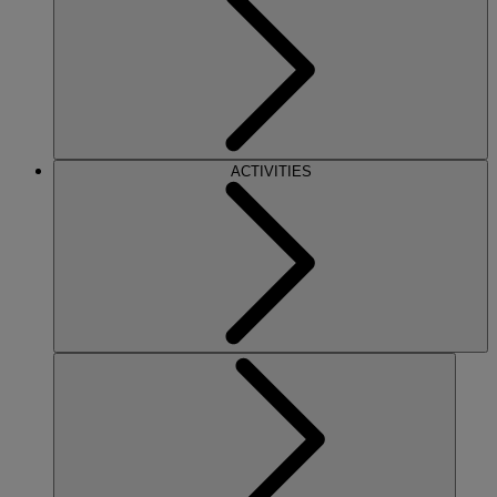
ACTIVITIES