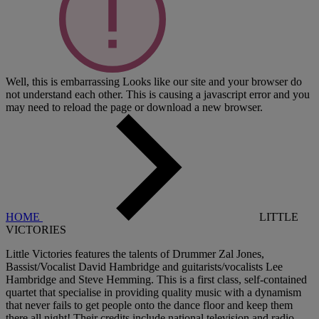
Well, this is embarrassing
Looks like our site and your browser do
not understand each other. This is causing a javascript error and you
may need to reload the page or download a new browser.
HOME
LITTLE
VICTORIES
Little Victories features the talents of Drummer Zal Jones,
Bassist/Vocalist David Hambridge and guitarists/vocalists Lee
Hambridge and Steve Hemming. This is a first class, self-contained
quartet that specialise in providing quality music with a dynamism
that never fails to get people onto the dance floor and keep them
there all night! Their credits include national television and radio