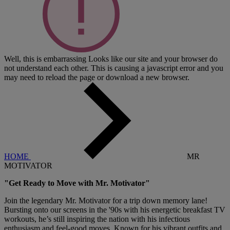
Well, this is embarrassing
Looks like our site and your browser do
not understand each other. This is causing a javascript error and you
may need to reload the page or download a new browser.
HOME
MR
MOTIVATOR
"Get Ready to Move with Mr. Motivator"
Join the legendary Mr. Motivator for a trip down memory lane!
Bursting onto our screens in the '90s with his energetic breakfast TV
workouts, he’s still inspiring the nation with his infectious
enthusiasm and feel-good moves. Known for his vibrant outfits and