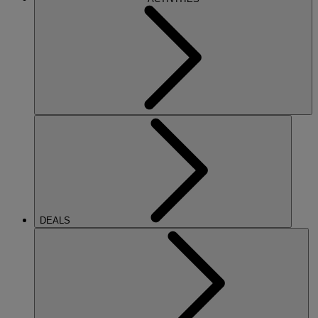
DEALS