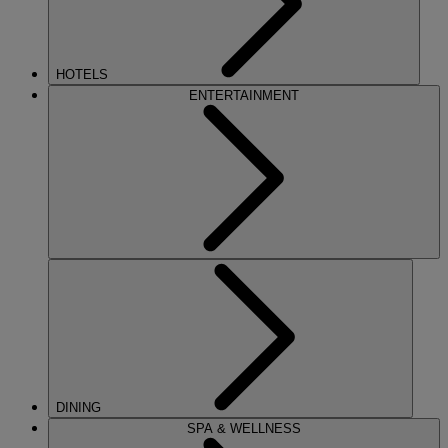
HOTELS
ENTERTAINMENT
DINING
SPA & WELLNESS