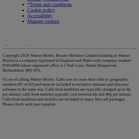
*Terms and conditions
Cookie policy
Accessibility
Manage cookies
Copyright 2026 Warner Hotels. Bourne Holidays Limited (trading as Warner
Hotels) is a company registered in England and Wales with company number
01854900 whose registered office is 1 Park Lane, Hemel Hempstead,
Hertfordshire HP2 4YL.
†Cost of calling Warner Hotels: Calls cost no more than calls to geographic
numbers (01 or 02) and must be included in inclusive minutes and discount
schemes in the same way. Calls from landlines are typically charged up to 9p
per minute; calls from mobiles typically cost between 8p and 40p per minute.
Calls from landlines and mobiles are included in many free call packages.
Please check with your supplier.