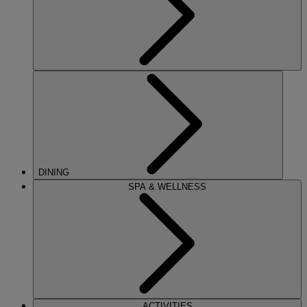
DINING
SPA & WELLNESS
ACTIVITIES