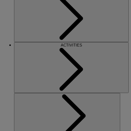
ACTIVITIES