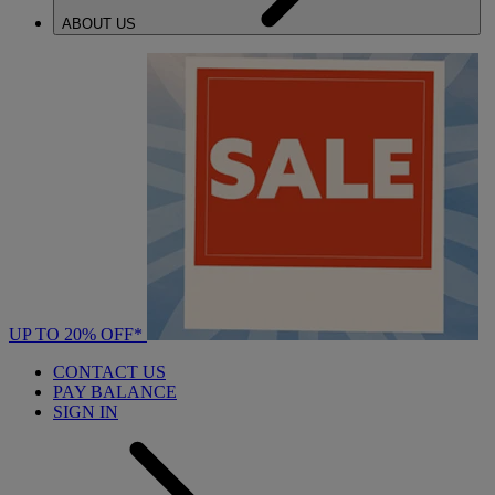
ABOUT US
UP TO 20% OFF*
CONTACT US
PAY BALANCE
SIGN IN