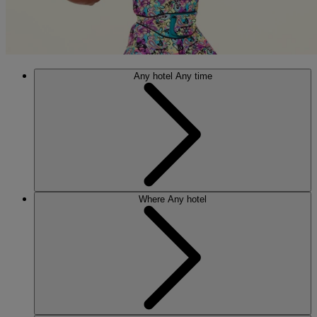
Any hotel
Any time
Where
Any hotel