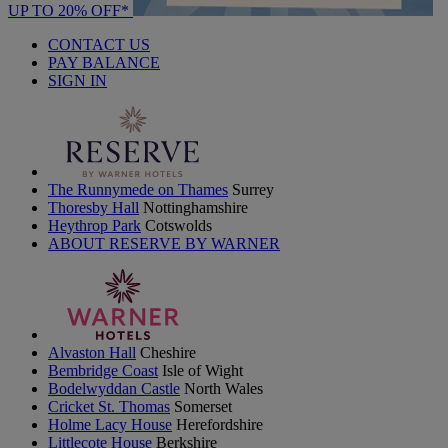
UP TO 20% OFF*
CONTACT US
PAY BALANCE
SIGN IN
The Runnymede on Thames
Surrey
Thoresby Hall
Nottinghamshire
Heythrop Park
Cotswolds
ABOUT RESERVE BY WARNER
Alvaston Hall
Cheshire
Bembridge Coast
Isle of Wight
Bodelwyddan Castle
North Wales
Cricket St. Thomas
Somerset
Holme Lacy House
Herefordshire
Littlecote House
Berkshire