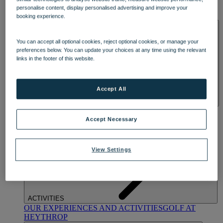
OUR DINING
MARKET KITCHEN
BRASSERIE32
THE
personalise content, display personalised advertising and improve your
BLUE ROOM AT THORESBY HALL
booking experience.
SPA & WELLNESS
You can accept all optional cookies, reject optional cookies, or manage your
preferences below. You can update your choices at any time using the relevant
links in the footer of this website.
Accept All
OUR SPAS
TREATMENTS AND PACKAGES
RESERVE
BY WARNER HOTELS TREATMENTS & PACKAGES
Accept Necessary
View Settings
ACTIVITIES
OUR EXPERIENCES AND ACTIVITIES
GOLF AT
HEYTHROP