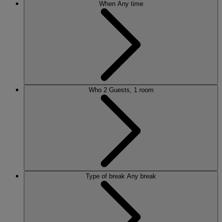
When
Any time
Who
2 Guests, 1 room
Type of break
Any break