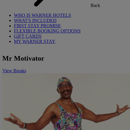
Back
WHO IS WARNER HOTELS
WHAT'S INCLUDED
FIRST STAY PROMISE
FLEXIBLE BOOKING OPTIONS
GIFT CARDS
MY WARNER STAY
Mr Motivator
View Breaks