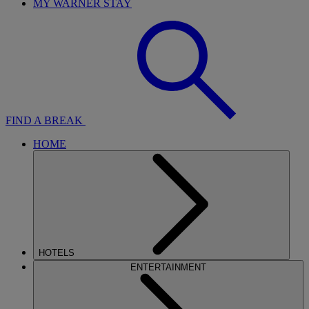
MY WARNER STAY
FIND A BREAK
HOME
HOTELS
ENTERTAINMENT