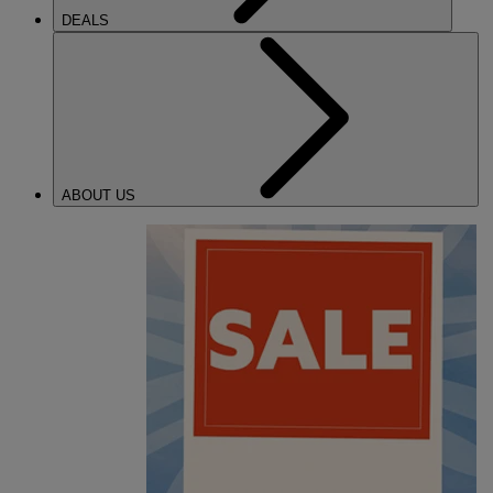
DEALS
ABOUT US