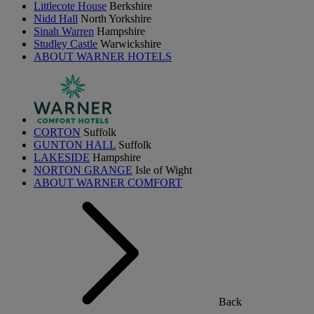
Littlecote House
Berkshire
Nidd Hall
North Yorkshire
Sinah Warren
Hampshire
Studley Castle
Warwickshire
ABOUT WARNER HOTELS
CORTON
Suffolk
GUNTON HALL
Suffolk
LAKESIDE
Hampshire
NORTON GRANGE
Isle of Wight
ABOUT WARNER COMFORT
Back