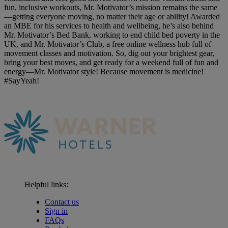
fun, inclusive workouts, Mr. Motivator’s mission remains the same
—getting everyone moving, no matter their age or ability! Awarded
an MBE for his services to health and wellbeing, he’s also behind
Mr. Motivator’s Bed Bank, working to end child bed poverty in the
UK, and Mr. Motivator’s Club, a free online wellness hub full of
movement classes and motivation. So, dig out your brightest gear,
bring your best moves, and get ready for a weekend full of fun and
energy—Mr. Motivator style! Because movement is medicine!
#SayYeah!
Helpful links:
Contact us
Sign in
FAQs