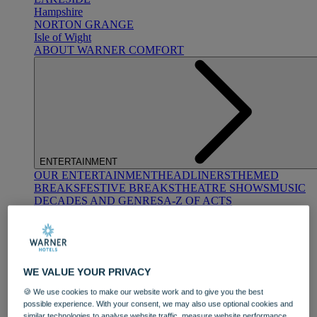
Hampshire
NORTON GRANGE
Isle of Wight
ABOUT WARNER COMFORT
ENTERTAINMENT
OUR ENTERTAINMENT
HEADLINERS
THEMED
BREAKS
FESTIVE BREAKS
THEATRE SHOWS
MUSIC
DECADES AND GENRES
A-Z OF ACTS
WE VALUE YOUR PRIVACY
🍪 We use cookies to make our website work and to give you the best
possible experience. With your consent, we may also use optional cookies and
DINING
similar technologies to analyse website traffic, measure website performance,