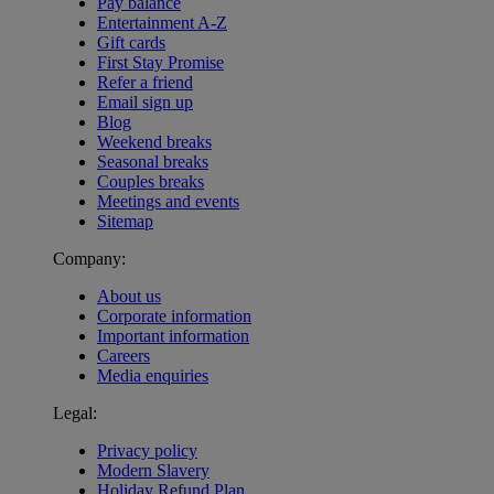
Pay balance
Entertainment A-Z
Gift cards
First Stay Promise
Refer a friend
Email sign up
Blog
Weekend breaks
Seasonal breaks
Couples breaks
Meetings and events
Sitemap
Company:
About us
Corporate information
Important information
Careers
Media enquiries
Legal:
Privacy policy
Modern Slavery
Holiday Refund Plan