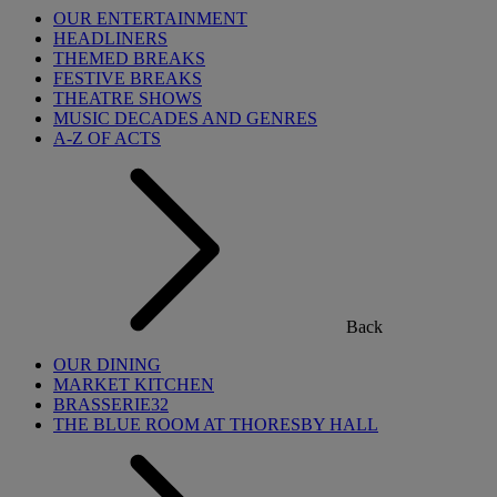
OUR ENTERTAINMENT
HEADLINERS
THEMED BREAKS
FESTIVE BREAKS
THEATRE SHOWS
MUSIC DECADES AND GENRES
A-Z OF ACTS
Back
OUR DINING
MARKET KITCHEN
BRASSERIE32
THE BLUE ROOM AT THORESBY HALL