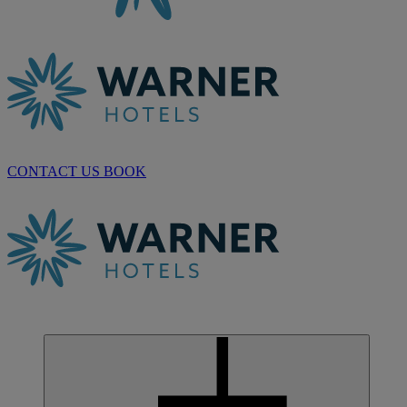
CONTACT US
BOOK