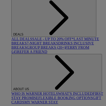
DEALS
ALL DEALS
SALE - UP TO 20% OFF*
LAST MINUTE
BREAKS
7-NIGHT BREAKS
DRINKS INCLUSIVE
BREAKS
GROUP BREAKS (20+)
FERRY FROM
£45
REFER A FRIEND
ABOUT US
WHO IS WARNER HOTELS
WHAT'S INCLUDED
FIRST
STAY PROMISE
FLEXIBLE BOOKING OPTIONS
GIFT
CARDS
MY WARNER STAY