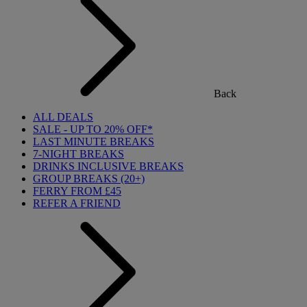
Back
ALL DEALS
SALE - UP TO 20% OFF*
LAST MINUTE BREAKS
7-NIGHT BREAKS
DRINKS INCLUSIVE BREAKS
GROUP BREAKS (20+)
FERRY FROM £45
REFER A FRIEND