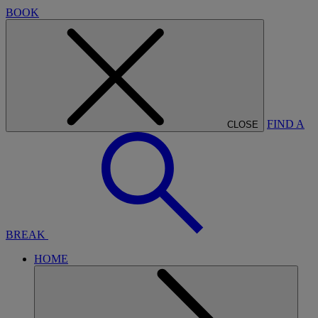
BOOK
FIND A
CLOSE
BREAK
HOME