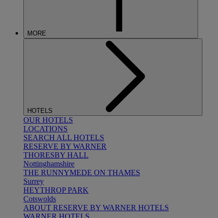
MORE
HOTELS
OUR HOTELS
LOCATIONS
SEARCH ALL HOTELS
RESERVE BY WARNER
THORESBY HALL
Nottinghamshire
THE RUNNYMEDE ON THAMES
Surrey
HEYTHROP PARK
Cotswolds
ABOUT RESERVE BY WARNER HOTELS
WARNER HOTELS