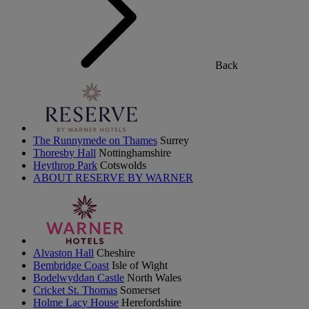
Back
The Runnymede on Thames
Surrey
Thoresby Hall
Nottinghamshire
Heythrop Park
Cotswolds
ABOUT RESERVE BY WARNER
Alvaston Hall
Cheshire
Bembridge Coast
Isle of Wight
Bodelwyddan Castle
North Wales
Cricket St. Thomas
Somerset
Holme Lacy House
Herefordshire