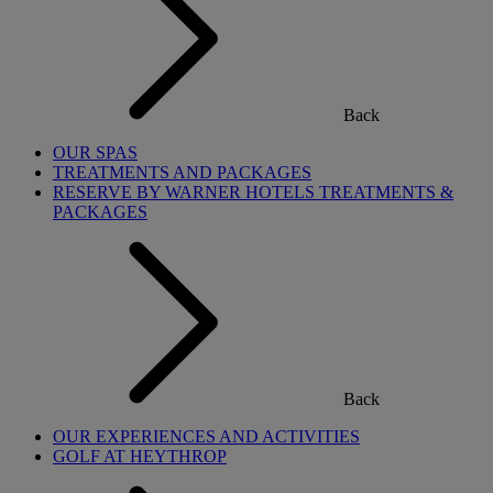
Back
OUR SPAS
TREATMENTS AND PACKAGES
RESERVE BY WARNER HOTELS TREATMENTS &
PACKAGES
Back
OUR EXPERIENCES AND ACTIVITIES
GOLF AT HEYTHROP