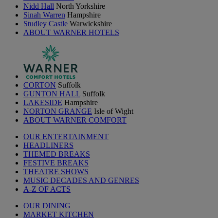
Nidd Hall
North Yorkshire
Sinah Warren
Hampshire
Studley Castle
Warwickshire
ABOUT WARNER HOTELS
CORTON
Suffolk
GUNTON HALL
Suffolk
LAKESIDE
Hampshire
NORTON GRANGE
Isle of Wight
ABOUT WARNER COMFORT
OUR ENTERTAINMENT
HEADLINERS
THEMED BREAKS
FESTIVE BREAKS
THEATRE SHOWS
MUSIC DECADES AND GENRES
A-Z OF ACTS
OUR DINING
MARKET KITCHEN