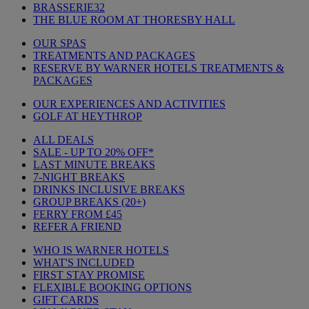
BRASSERIE32
THE BLUE ROOM AT THORESBY HALL
OUR SPAS
TREATMENTS AND PACKAGES
RESERVE BY WARNER HOTELS TREATMENTS &
PACKAGES
OUR EXPERIENCES AND ACTIVITIES
GOLF AT HEYTHROP
ALL DEALS
SALE - UP TO 20% OFF*
LAST MINUTE BREAKS
7-NIGHT BREAKS
DRINKS INCLUSIVE BREAKS
GROUP BREAKS (20+)
FERRY FROM £45
REFER A FRIEND
WHO IS WARNER HOTELS
WHAT'S INCLUDED
FIRST STAY PROMISE
FLEXIBLE BOOKING OPTIONS
GIFT CARDS