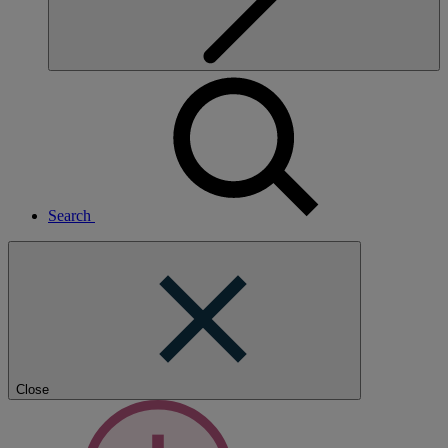
Search
Close