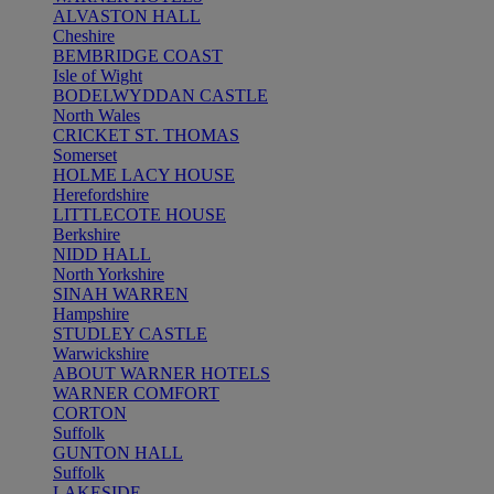
ALVASTON HALL
Cheshire
BEMBRIDGE COAST
Isle of Wight
BODELWYDDAN CASTLE
North Wales
CRICKET ST. THOMAS
Somerset
HOLME LACY HOUSE
Herefordshire
LITTLECOTE HOUSE
Berkshire
NIDD HALL
North Yorkshire
SINAH WARREN
Hampshire
STUDLEY CASTLE
Warwickshire
ABOUT WARNER HOTELS
WARNER COMFORT
CORTON
Suffolk
GUNTON HALL
Suffolk
LAKESIDE