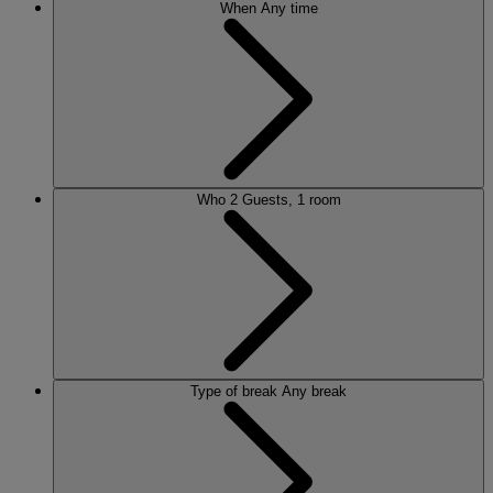
When
Any time
Who
2 Guests, 1 room
Type of break
Any break