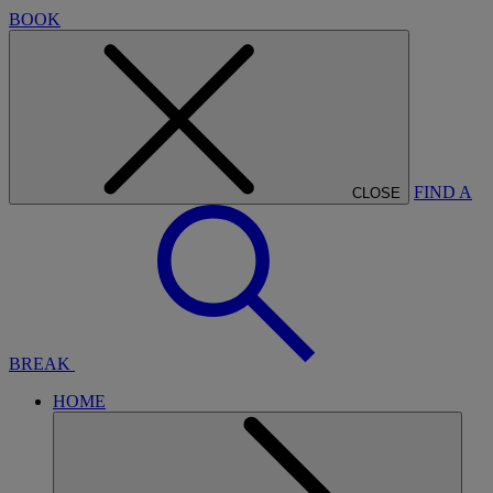
BOOK
FIND A
CLOSE
BREAK
HOME