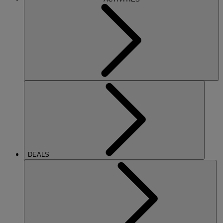
DEALS