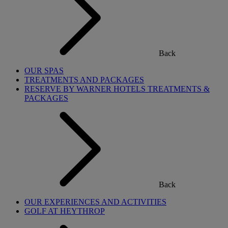
Back
OUR SPAS
TREATMENTS AND PACKAGES
RESERVE BY WARNER HOTELS TREATMENTS &
PACKAGES
Back
OUR EXPERIENCES AND ACTIVITIES
GOLF AT HEYTHROP