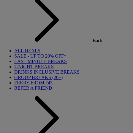
Back
ALL DEALS
SALE - UP TO 20% OFF*
LAST MINUTE BREAKS
7-NIGHT BREAKS
DRINKS INCLUSIVE BREAKS
GROUP BREAKS (20+)
FERRY FROM £45
REFER A FRIEND