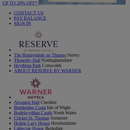
UP TO 20% OFF*
CONTACT US
PAY BALANCE
SIGN IN
The Runnymede on Thames
Surrey
Thoresby Hall
Nottinghamshire
Heythrop Park
Cotswolds
ABOUT RESERVE BY WARNER
Alvaston Hall
Cheshire
Bembridge Coast
Isle of Wight
Bodelwyddan Castle
North Wales
Cricket St. Thomas
Somerset
Holme Lacy House
Herefordshire
Littlecote House
Berkshire