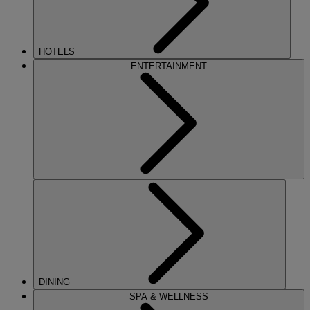
HOTELS
ENTERTAINMENT
DINING
SPA & WELLNESS