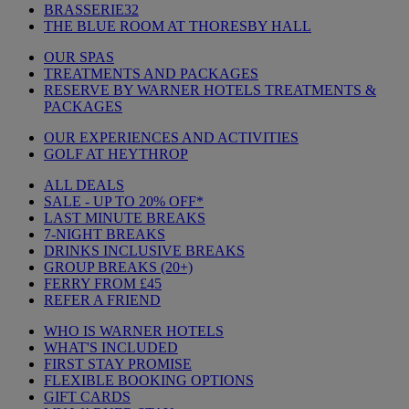
BRASSERIE32
THE BLUE ROOM AT THORESBY HALL
OUR SPAS
TREATMENTS AND PACKAGES
RESERVE BY WARNER HOTELS TREATMENTS &
PACKAGES
OUR EXPERIENCES AND ACTIVITIES
GOLF AT HEYTHROP
ALL DEALS
SALE - UP TO 20% OFF*
LAST MINUTE BREAKS
7-NIGHT BREAKS
DRINKS INCLUSIVE BREAKS
GROUP BREAKS (20+)
FERRY FROM £45
REFER A FRIEND
WHO IS WARNER HOTELS
WHAT'S INCLUDED
FIRST STAY PROMISE
FLEXIBLE BOOKING OPTIONS
GIFT CARDS