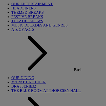
OUR ENTERTAINMENT
HEADLINERS
THEMED BREAKS
FESTIVE BREAKS
THEATRE SHOWS
MUSIC DECADES AND GENRES
A-Z OF ACTS
Back
OUR DINING
MARKET KITCHEN
BRASSERIE32
THE BLUE ROOM AT THORESBY HALL