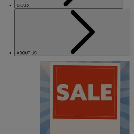
DEALS
ABOUT US