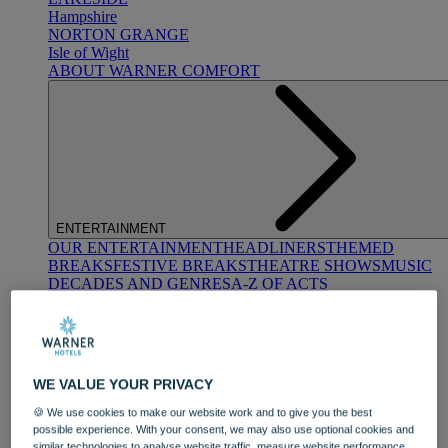
Hampshire
NORTON GRANGE
Isle of Wight
ABOUT WARNER COMFORT
ENTERTAINMENT
OUR ENTERTAINMENT
HEADLINERS
THEMED
BREAKS
FESTIVE BREAKS
THEATRE SHOWS
MUSIC
DECADES AND GENRES
A-Z OF ACTS
WE VALUE YOUR PRIVACY
🍪 We use cookies to make our website work and to give you the best
possible experience. With your consent, we may also use optional cookies and
DINING
similar technologies to analyse website traffic, measure website performance,