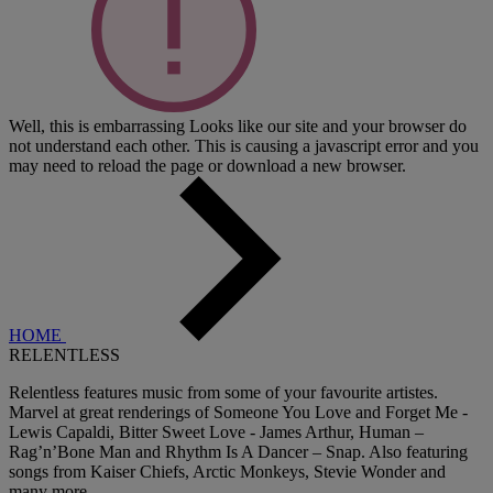
Well, this is embarrassing
Looks like our site and your browser do
not understand each other. This is causing a javascript error and you
may need to reload the page or download a new browser.
HOME
RELENTLESS
Relentless features music from some of your favourite artistes.
Marvel at great renderings of Someone You Love and Forget Me -
Lewis Capaldi, Bitter Sweet Love - James Arthur, Human –
Rag’n’Bone Man and Rhythm Is A Dancer – Snap. Also featuring
songs from Kaiser Chiefs, Arctic Monkeys, Stevie Wonder and
many more.