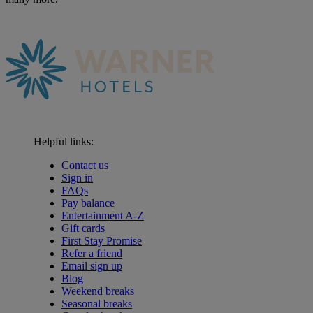
Helpful links:
Contact us
Sign in
FAQs
Pay balance
Entertainment A-Z
Gift cards
First Stay Promise
Refer a friend
Email sign up
Blog
Weekend breaks
Seasonal breaks