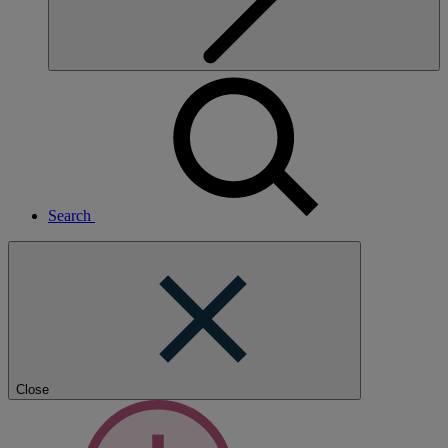
Search
Close