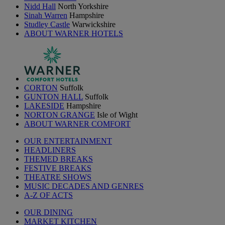
Nidd Hall
North Yorkshire
Sinah Warren
Hampshire
Studley Castle
Warwickshire
ABOUT WARNER HOTELS
CORTON
Suffolk
GUNTON HALL
Suffolk
LAKESIDE
Hampshire
NORTON GRANGE
Isle of Wight
ABOUT WARNER COMFORT
OUR ENTERTAINMENT
HEADLINERS
THEMED BREAKS
FESTIVE BREAKS
THEATRE SHOWS
MUSIC DECADES AND GENRES
A-Z OF ACTS
OUR DINING
MARKET KITCHEN