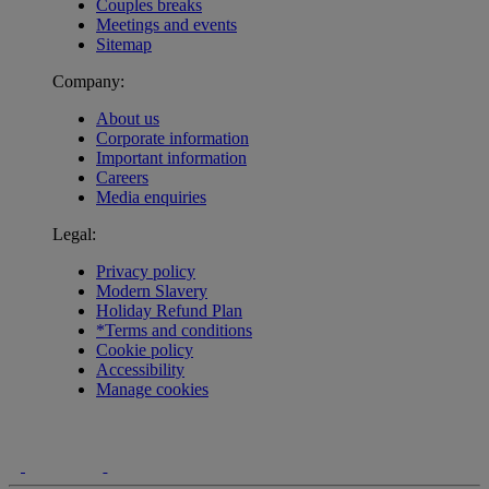
Couples breaks
Meetings and events
Sitemap
Company:
About us
Corporate information
Important information
Careers
Media enquiries
Legal:
Privacy policy
Modern Slavery
Holiday Refund Plan
*Terms and conditions
Cookie policy
Accessibility
Manage cookies