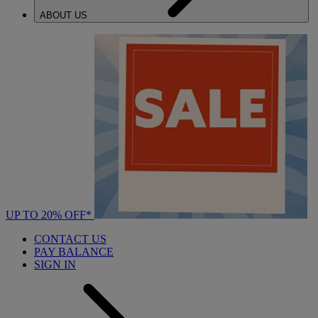
ABOUT US
UP TO 20% OFF*
CONTACT US
PAY BALANCE
SIGN IN