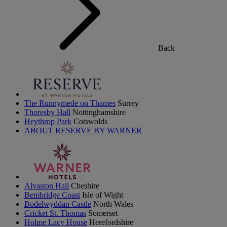
Back
The Runnymede on Thames
Surrey
Thoresby Hall
Nottinghamshire
Heythrop Park
Cotswolds
ABOUT RESERVE BY WARNER
Alvaston Hall
Cheshire
Bembridge Coast
Isle of Wight
Bodelwyddan Castle
North Wales
Cricket St. Thomas
Somerset
Holme Lacy House
Herefordshire