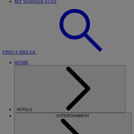
MY WARNER STAY
FIND A BREAK
HOME
HOTELS
ENTERTAINMENT