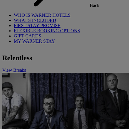
Back
WHO IS WARNER HOTELS
WHAT'S INCLUDED
FIRST STAY PROMISE
FLEXIBLE BOOKING OPTIONS
GIFT CARDS
MY WARNER STAY
Relentless
View Breaks