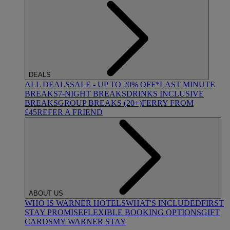
DEALS
ALL DEALS
SALE - UP TO 20% OFF*
LAST MINUTE
BREAKS
7-NIGHT BREAKS
DRINKS INCLUSIVE
BREAKS
GROUP BREAKS (20+)
FERRY FROM
£45
REFER A FRIEND
ABOUT US
WHO IS WARNER HOTELS
WHAT'S INCLUDED
FIRST
STAY PROMISE
FLEXIBLE BOOKING OPTIONS
GIFT
CARDS
MY WARNER STAY