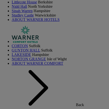
Littlecote House
Berkshire
Nidd Hall
North Yorkshire
Sinah Warren
Hampshire
Studley Castle
Warwickshire
ABOUT WARNER HOTELS
CORTON
Suffolk
GUNTON HALL
Suffolk
LAKESIDE
Hampshire
NORTON GRANGE
Isle of Wight
ABOUT WARNER COMFORT
Back