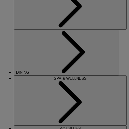
DINING
SPA & WELLNESS
ACTIVITIES