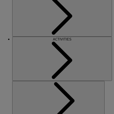
ACTIVITIES