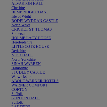
ALVASTON HALL
Cheshire
BEMBRIDGE COAST
Isle of Wight
BODELWYDDAN CASTLE
North Wales
CRICKET ST. THOMAS
Somerset
HOLME LACY HOUSE
Herefordshire
LITTLECOTE HOUSE
Berkshire
NIDD HALL
North Yorkshire
SINAH WARREN
Hampshire
STUDLEY CASTLE
Warwickshire
ABOUT WARNER HOTELS
WARNER COMFORT
CORTON
Suffolk
GUNTON HALL
Suffolk
LAKESIDE