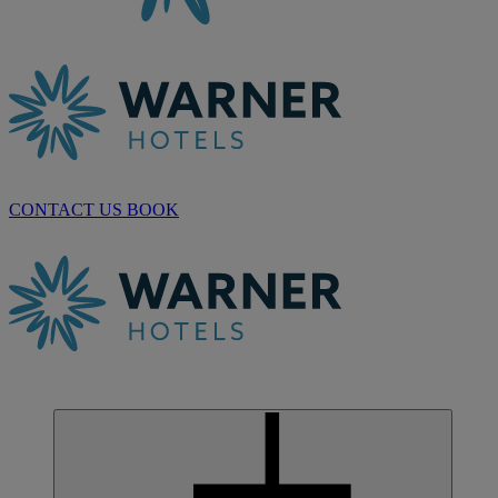
CONTACT US
BOOK