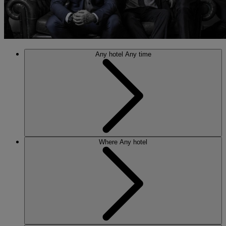
Any hotel
Any time
Where
Any hotel