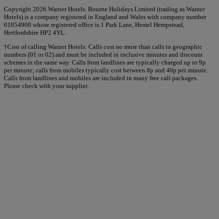
Copyright 2026 Warner Hotels. Bourne Holidays Limited (trading as Warner
Hotels) is a company registered in England and Wales with company number
01854900 whose registered office is 1 Park Lane, Hemel Hempstead,
Hertfordshire HP2 4YL.
†Cost of calling Warner Hotels: Calls cost no more than calls to geographic
numbers (01 or 02) and must be included in inclusive minutes and discount
schemes in the same way. Calls from landlines are typically charged up to 9p
per minute; calls from mobiles typically cost between 8p and 40p per minute.
Calls from landlines and mobiles are included in many free call packages.
Please check with your supplier.