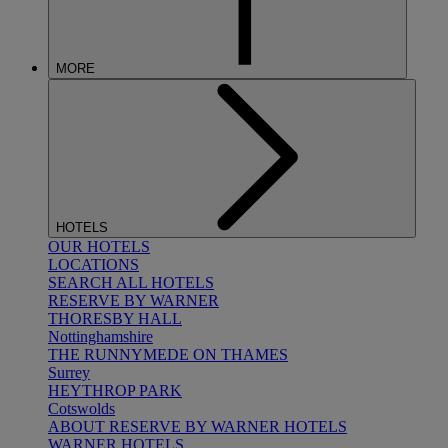
MORE
HOTELS
OUR HOTELS
LOCATIONS
SEARCH ALL HOTELS
RESERVE BY WARNER
THORESBY HALL
Nottinghamshire
THE RUNNYMEDE ON THAMES
Surrey
HEYTHROP PARK
Cotswolds
ABOUT RESERVE BY WARNER HOTELS
WARNER HOTELS