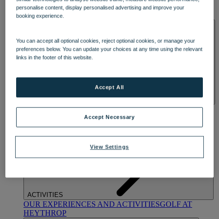
OUR DINING
MARKET KITCHEN
BRASSERIE32
THE
personalise content, display personalised advertising and improve your
BLUE ROOM AT THORESBY HALL
booking experience.
SPA & WELLNESS
You can accept all optional cookies, reject optional cookies, or manage your
preferences below. You can update your choices at any time using the relevant
links in the footer of this website.
Accept All
OUR SPAS
TREATMENTS AND PACKAGES
RESERVE
BY WARNER HOTELS TREATMENTS & PACKAGES
Accept Necessary
View Settings
ACTIVITIES
OUR EXPERIENCES AND ACTIVITIES
GOLF AT
HEYTHROP