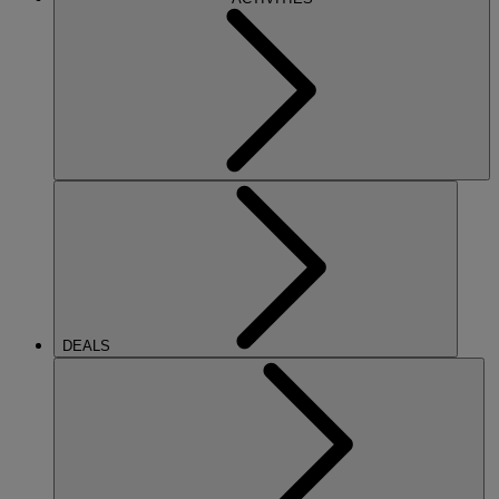
DEALS