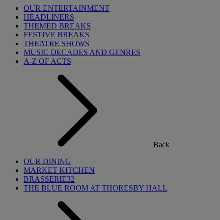
OUR ENTERTAINMENT
HEADLINERS
THEMED BREAKS
FESTIVE BREAKS
THEATRE SHOWS
MUSIC DECADES AND GENRES
A-Z OF ACTS
Back
OUR DINING
MARKET KITCHEN
BRASSERIE32
THE BLUE ROOM AT THORESBY HALL