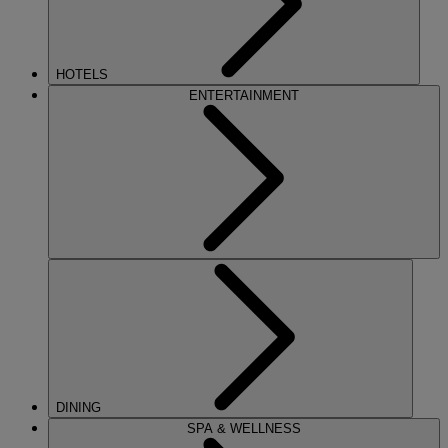
HOTELS
ENTERTAINMENT
DINING
SPA & WELLNESS