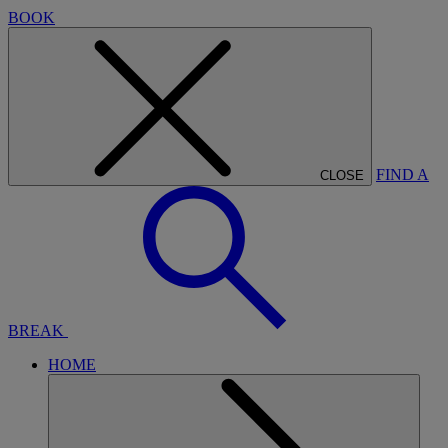
BOOK
FIND A
CLOSE
BREAK
HOME