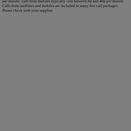
per minute; calls from mobiles typically cost between 8p and 40p per minute.
Calls from landlines and mobiles are included in many free call packages.
Please check with your supplier.