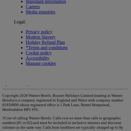
Important information
Careers
Media enquiries
Legal:
Privacy policy
Modern Slavery
Holiday Refund Plan
*Terms and conditions
Cookie policy
Accessibility
Manage cookies
Copyright 2026 Warner Hotels. Bourne Holidays Limited (trading as Warner
Hotels) is a company registered in England and Wales with company number
01854900 whose registered office is 1 Park Lane, Hemel Hempstead,
Hertfordshire HP2 4YL.
†Cost of calling Warner Hotels: Calls cost no more than calls to geographic
numbers (01 or 02) and must be included in inclusive minutes and discount
schemes in the same way. Calls from landlines are typically charged up to 9p