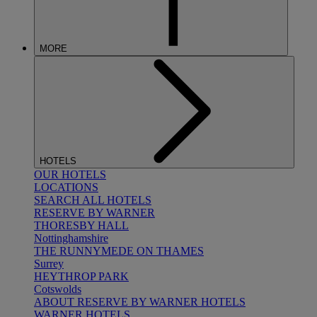
MORE
HOTELS
OUR HOTELS
LOCATIONS
SEARCH ALL HOTELS
RESERVE BY WARNER
THORESBY HALL
Nottinghamshire
THE RUNNYMEDE ON THAMES
Surrey
HEYTHROP PARK
Cotswolds
ABOUT RESERVE BY WARNER HOTELS
WARNER HOTELS