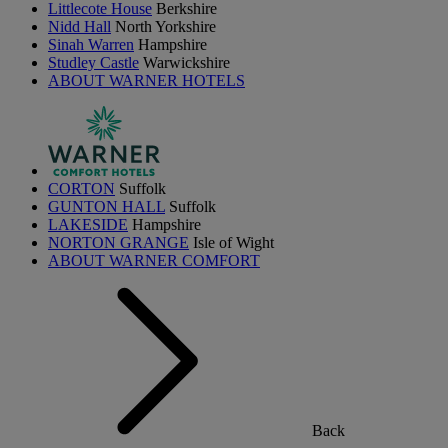
Littlecote House
Berkshire
Nidd Hall
North Yorkshire
Sinah Warren
Hampshire
Studley Castle
Warwickshire
ABOUT WARNER HOTELS
CORTON
Suffolk
GUNTON HALL
Suffolk
LAKESIDE
Hampshire
NORTON GRANGE
Isle of Wight
ABOUT WARNER COMFORT
Back