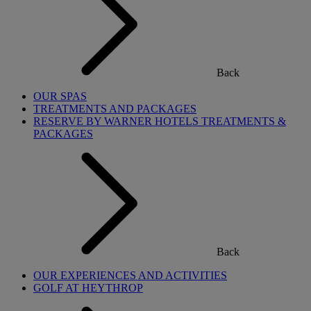
Back
OUR SPAS
TREATMENTS AND PACKAGES
RESERVE BY WARNER HOTELS TREATMENTS &
PACKAGES
Back
OUR EXPERIENCES AND ACTIVITIES
GOLF AT HEYTHROP