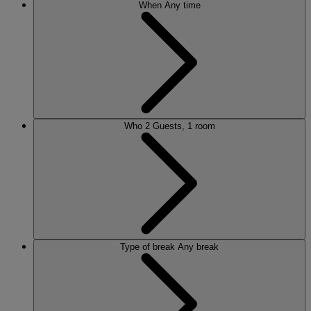
When
Any time
Who
2 Guests, 1 room
Type of break
Any break