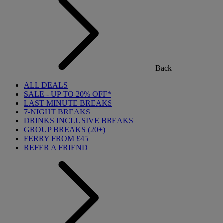
Back
ALL DEALS
SALE - UP TO 20% OFF*
LAST MINUTE BREAKS
7-NIGHT BREAKS
DRINKS INCLUSIVE BREAKS
GROUP BREAKS (20+)
FERRY FROM £45
REFER A FRIEND