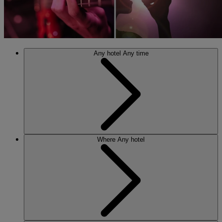
Any hotel
Any time
Where
Any hotel