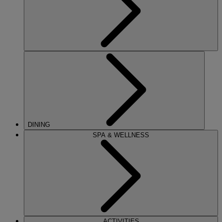
DINING
SPA & WELLNESS
ACTIVITIES