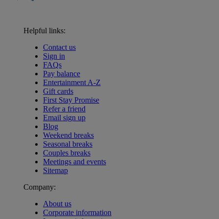
Helpful links:
Contact us
Sign in
FAQs
Pay balance
Entertainment A-Z
Gift cards
First Stay Promise
Refer a friend
Email sign up
Blog
Weekend breaks
Seasonal breaks
Couples breaks
Meetings and events
Sitemap
Company:
About us
Corporate information