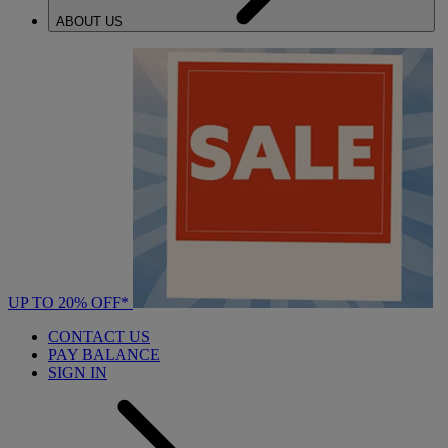
ABOUT US
UP TO 20% OFF*
CONTACT US
PAY BALANCE
SIGN IN