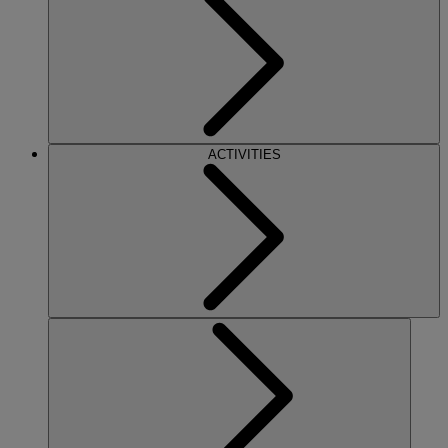
ACTIVITIES