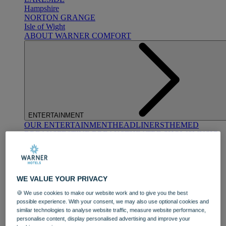
Hampshire
NORTON GRANGE
Isle of Wight
ABOUT WARNER COMFORT
ENTERTAINMENT
OUR ENTERTAINMENT
HEADLINERS
THEMED
BREAKS
FESTIVE BREAKS
THEATRE SHOWS
MUSIC
DECADES AND GENRES
A-Z OF ACTS
WE VALUE YOUR PRIVACY
🍪 We use cookies to make our website work and to give you the best
possible experience. With your consent, we may also use optional cookies and
similar technologies to analyse website traffic, measure website performance,
personalise content, display personalised advertising and improve your
DINING