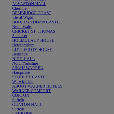
ALVASTON HALL
Cheshire
BEMBRIDGE COAST
Isle of Wight
BODELWYDDAN CASTLE
North Wales
CRICKET ST. THOMAS
Somerset
HOLME LACY HOUSE
Herefordshire
LITTLECOTE HOUSE
Berkshire
NIDD HALL
North Yorkshire
SINAH WARREN
Hampshire
STUDLEY CASTLE
Warwickshire
ABOUT WARNER HOTELS
WARNER COMFORT
CORTON
Suffolk
GUNTON HALL
Suffolk
LAKESIDE