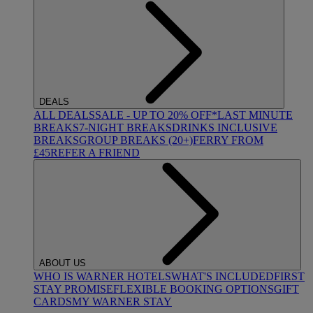
DEALS
ALL DEALS
SALE - UP TO 20% OFF*
LAST MINUTE
BREAKS
7-NIGHT BREAKS
DRINKS INCLUSIVE
BREAKS
GROUP BREAKS (20+)
FERRY FROM
£45
REFER A FRIEND
ABOUT US
WHO IS WARNER HOTELS
WHAT'S INCLUDED
FIRST
STAY PROMISE
FLEXIBLE BOOKING OPTIONS
GIFT
CARDS
MY WARNER STAY