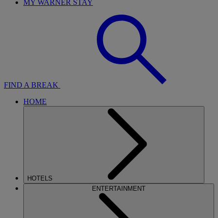
MY WARNER STAY
FIND A BREAK
HOME
HOTELS
ENTERTAINMENT