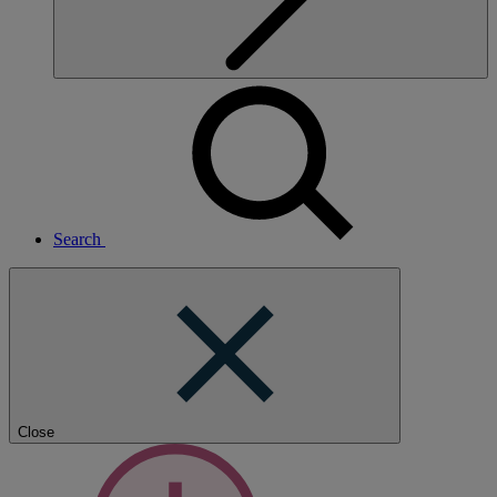
Search
Close