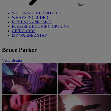
Back
WHO IS WARNER HOTELS
WHAT'S INCLUDED
FIRST STAY PROMISE
FLEXIBLE BOOKING OPTIONS
GIFT CARDS
MY WARNER STAY
Bruce Parker
View Breaks