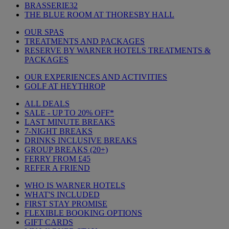
BRASSERIE32
THE BLUE ROOM AT THORESBY HALL
OUR SPAS
TREATMENTS AND PACKAGES
RESERVE BY WARNER HOTELS TREATMENTS &
PACKAGES
OUR EXPERIENCES AND ACTIVITIES
GOLF AT HEYTHROP
ALL DEALS
SALE - UP TO 20% OFF*
LAST MINUTE BREAKS
7-NIGHT BREAKS
DRINKS INCLUSIVE BREAKS
GROUP BREAKS (20+)
FERRY FROM £45
REFER A FRIEND
WHO IS WARNER HOTELS
WHAT'S INCLUDED
FIRST STAY PROMISE
FLEXIBLE BOOKING OPTIONS
GIFT CARDS