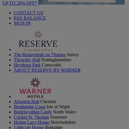
UP TO 20% OFF*
CONTACT US
PAY BALANCE
SIGN IN
The Runnymede on Thames
Surrey
Thoresby Hall
Nottinghamshire
Heythrop Park
Cotswolds
ABOUT RESERVE BY WARNER
Alvaston Hall
Cheshire
Bembridge Coast
Isle of Wight
Bodelwyddan Castle
North Wales
Cricket St. Thomas
Somerset
Holme Lacy House
Herefordshire
Littlecote House
Berkshire