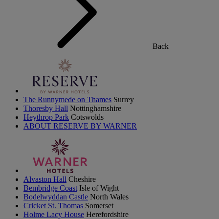
Back
The Runnymede on Thames
Surrey
Thoresby Hall
Nottinghamshire
Heythrop Park
Cotswolds
ABOUT RESERVE BY WARNER
Alvaston Hall
Cheshire
Bembridge Coast
Isle of Wight
Bodelwyddan Castle
North Wales
Cricket St. Thomas
Somerset
Holme Lacy House
Herefordshire