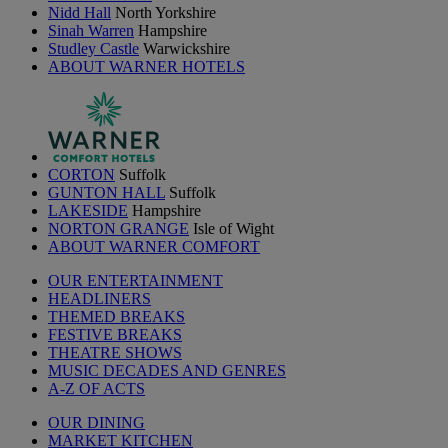
Nidd Hall
North Yorkshire
Sinah Warren
Hampshire
Studley Castle
Warwickshire
ABOUT WARNER HOTELS
CORTON
Suffolk
GUNTON HALL
Suffolk
LAKESIDE
Hampshire
NORTON GRANGE
Isle of Wight
ABOUT WARNER COMFORT
OUR ENTERTAINMENT
HEADLINERS
THEMED BREAKS
FESTIVE BREAKS
THEATRE SHOWS
MUSIC DECADES AND GENRES
A-Z OF ACTS
OUR DINING
MARKET KITCHEN