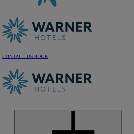
CONTACT US
BOOK