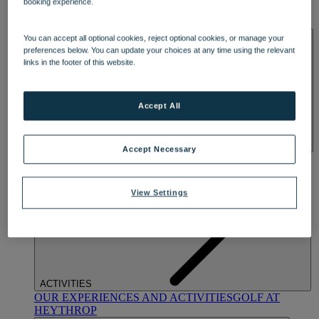
booking experience.
OUR DINING
MARKET KITCHEN
BRASSERIE32
THE
BLUE ROOM AT THORESBY HALL
SPA & WELLNESS
You can accept all optional cookies, reject optional cookies, or manage your
preferences below. You can update your choices at any time using the relevant
links in the footer of this website.
Accept All
Accept Necessary
OUR SPAS
TREATMENTS AND PACKAGES
RESERVE
BY WARNER HOTELS TREATMENTS & PACKAGES
View Settings
ACTIVITIES
OUR EXPERIENCES AND ACTIVITIES
GOLF AT
HEYTHROP