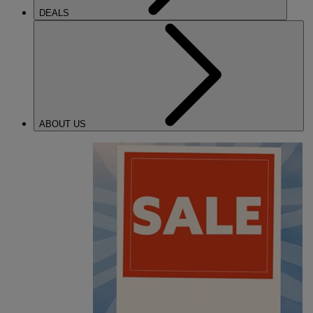
DEALS
ABOUT US