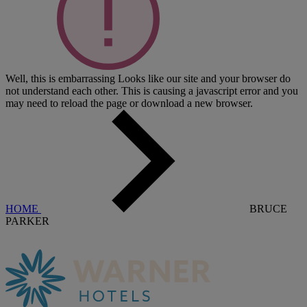
Well, this is embarrassing
Looks like our site and your browser do
not understand each other. This is causing a javascript error and you
may need to reload the page or download a new browser.
HOME
BRUCE
PARKER