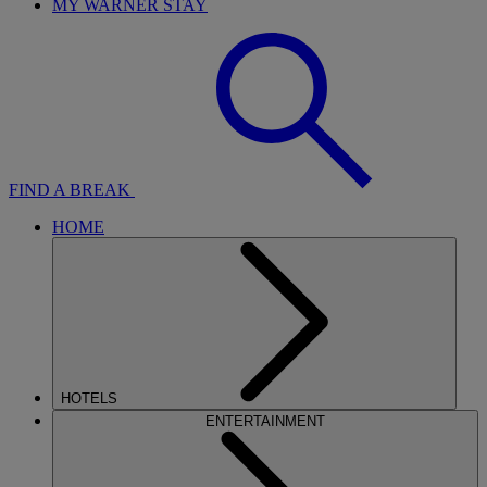
MY WARNER STAY
FIND A BREAK
HOME
HOTELS
ENTERTAINMENT