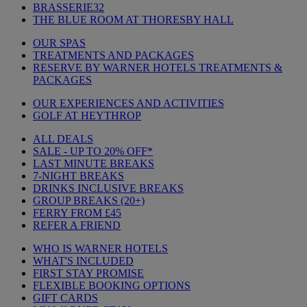
BRASSERIE32
THE BLUE ROOM AT THORESBY HALL
OUR SPAS
TREATMENTS AND PACKAGES
RESERVE BY WARNER HOTELS TREATMENTS &
PACKAGES
OUR EXPERIENCES AND ACTIVITIES
GOLF AT HEYTHROP
ALL DEALS
SALE - UP TO 20% OFF*
LAST MINUTE BREAKS
7-NIGHT BREAKS
DRINKS INCLUSIVE BREAKS
GROUP BREAKS (20+)
FERRY FROM £45
REFER A FRIEND
WHO IS WARNER HOTELS
WHAT'S INCLUDED
FIRST STAY PROMISE
FLEXIBLE BOOKING OPTIONS
GIFT CARDS