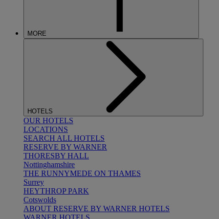
MORE
HOTELS
OUR HOTELS
LOCATIONS
SEARCH ALL HOTELS
RESERVE BY WARNER
THORESBY HALL
Nottinghamshire
THE RUNNYMEDE ON THAMES
Surrey
HEYTHROP PARK
Cotswolds
ABOUT RESERVE BY WARNER HOTELS
WARNER HOTELS