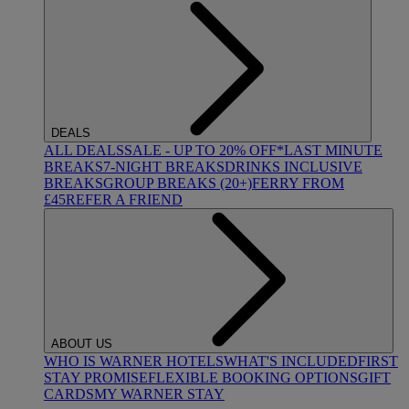
DEALS
ALL DEALS
SALE - UP TO 20% OFF*
LAST MINUTE
BREAKS
7-NIGHT BREAKS
DRINKS INCLUSIVE
BREAKS
GROUP BREAKS (20+)
FERRY FROM
£45
REFER A FRIEND
ABOUT US
WHO IS WARNER HOTELS
WHAT'S INCLUDED
FIRST
STAY PROMISE
FLEXIBLE BOOKING OPTIONS
GIFT
CARDS
MY WARNER STAY