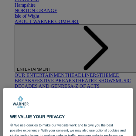
Hampshire
NORTON GRANGE
Isle of Wight
ABOUT WARNER COMFORT
ENTERTAINMENT
OUR ENTERTAINMENT
HEADLINERS
THEMED
BREAKS
FESTIVE BREAKS
THEATRE SHOWS
MUSIC
DECADES AND GENRES
A-Z OF ACTS
WE VALUE YOUR PRIVACY
🍪 We use cookies to make our website work and to give you the best
possible experience. With your consent, we may also use optional cookies and
DINING
similar technologies to analyse website traffic, measure website performance,