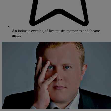
An intimate evening of live music, memories and theatre
magic