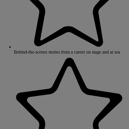
Behind-the-scenes stories from a career on stage and at sea