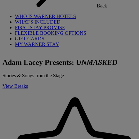
Back
WHO IS WARNER HOTELS
WHAT'S INCLUDED
FIRST STAY PROMISE
FLEXIBLE BOOKING OPTIONS
GIFT CARDS
MY WARNER STAY
Adam Lacey Presents:
UNMASKED
Stories & Songs from the Stage
View Breaks