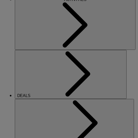
DEALS