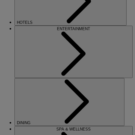
HOTELS
ENTERTAINMENT
DINING
SPA & WELLNESS