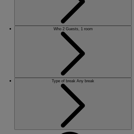
Who
2 Guests, 1 room
Type of break
Any break