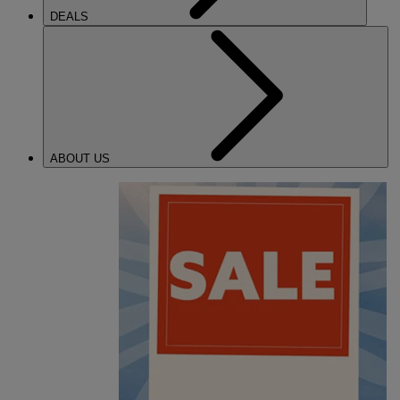
DEALS
ABOUT US