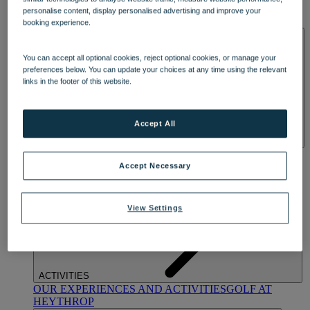
OUR DINING
MARKET KITCHEN
BRASSERIE32
THE
personalise content, display personalised advertising and improve your
BLUE ROOM AT THORESBY HALL
booking experience.
SPA & WELLNESS
You can accept all optional cookies, reject optional cookies, or manage your
preferences below. You can update your choices at any time using the relevant
links in the footer of this website.
Accept All
OUR SPAS
TREATMENTS AND PACKAGES
RESERVE
BY WARNER HOTELS TREATMENTS & PACKAGES
Accept Necessary
View Settings
ACTIVITIES
OUR EXPERIENCES AND ACTIVITIES
GOLF AT
HEYTHROP