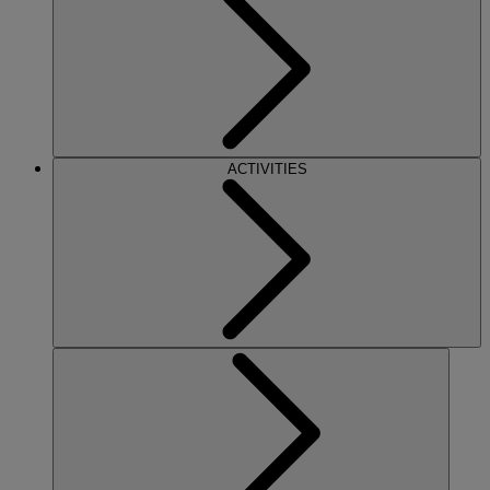
ACTIVITIES