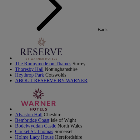
Back
The Runnymede on Thames
Surrey
Thoresby Hall
Nottinghamshire
Heythrop Park
Cotswolds
ABOUT RESERVE BY WARNER
Alvaston Hall
Cheshire
Bembridge Coast
Isle of Wight
Bodelwyddan Castle
North Wales
Cricket St. Thomas
Somerset
Holme Lacy House
Herefordshire