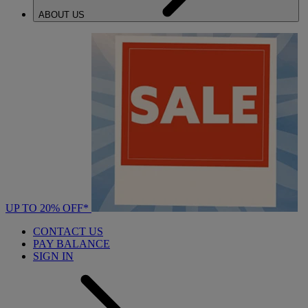
ABOUT US
UP TO 20% OFF*
CONTACT US
PAY BALANCE
SIGN IN