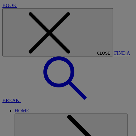
BOOK
FIND A
CLOSE
BREAK
HOME