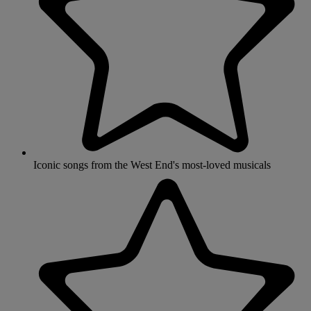
Iconic songs from the West End's most-loved musicals