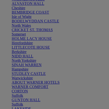
ALVASTON HALL
Cheshire
BEMBRIDGE COAST
Isle of Wight
BODELWYDDAN CASTLE
North Wales
CRICKET ST. THOMAS
Somerset
HOLME LACY HOUSE
Herefordshire
LITTLECOTE HOUSE
Berkshire
NIDD HALL
North Yorkshire
SINAH WARREN
Hampshire
STUDLEY CASTLE
Warwickshire
ABOUT WARNER HOTELS
WARNER COMFORT
CORTON
Suffolk
GUNTON HALL
Suffolk
LAKESIDE