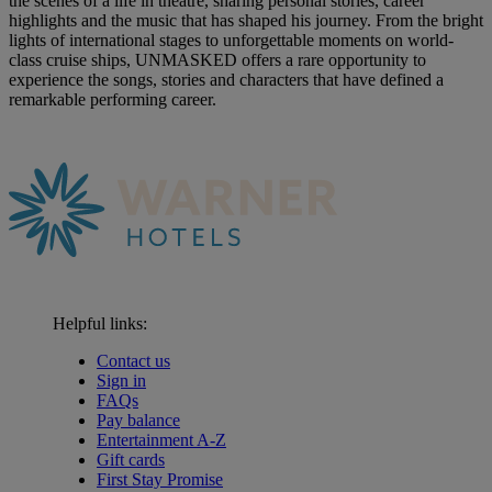
the scenes of a life in theatre, sharing personal stories, career
highlights and the music that has shaped his journey. From the bright
lights of international stages to unforgettable moments on world-
class cruise ships, UNMASKED offers a rare opportunity to
experience the songs, stories and characters that have defined a
remarkable performing career.
Helpful links:
Contact us
Sign in
FAQs
Pay balance
Entertainment A-Z
Gift cards
First Stay Promise
Warner Hotels