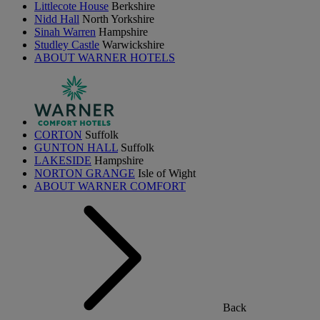
Littlecote House
Berkshire
Nidd Hall
North Yorkshire
Sinah Warren
Hampshire
Studley Castle
Warwickshire
ABOUT WARNER HOTELS
CORTON
Suffolk
GUNTON HALL
Suffolk
LAKESIDE
Hampshire
NORTON GRANGE
Isle of Wight
ABOUT WARNER COMFORT
Back