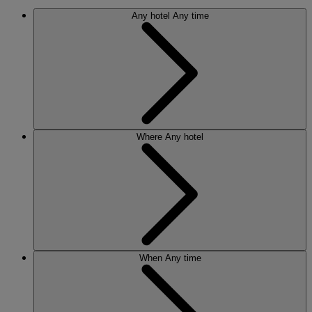
Any hotel
Any time
Where
Any hotel
When
Any time