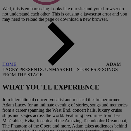
Well, this is embarrassing
Looks like our site and your browser do
not understand each other. This is causing a javascript error and you
may need to reload the page or download a new browser.
HOME
ADAM
LACEY PRESENTS: UNMASKED – STORIES & SONGS
FROM THE STAGE
WHAT YOU'LL
EXPERIENCE
Join international concert vocalist and musical theatre performer
Adam Lacey for an intimate evening of stories, songs and memories
from a career spanning the West End, concert halls, luxury cruise
ships and stages across the world. Featuring favourites from Les
Misérables, Evita, Joseph and the Amazing Technicolor Dreamcoat,
The Phantom of the Opera and more, Adam takes audiences behind