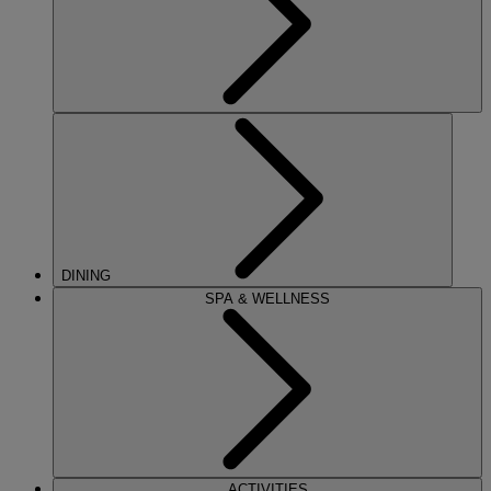
DINING
SPA & WELLNESS
ACTIVITIES