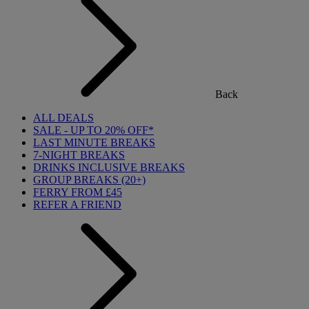
Back
ALL DEALS
SALE - UP TO 20% OFF*
LAST MINUTE BREAKS
7-NIGHT BREAKS
DRINKS INCLUSIVE BREAKS
GROUP BREAKS (20+)
FERRY FROM £45
REFER A FRIEND