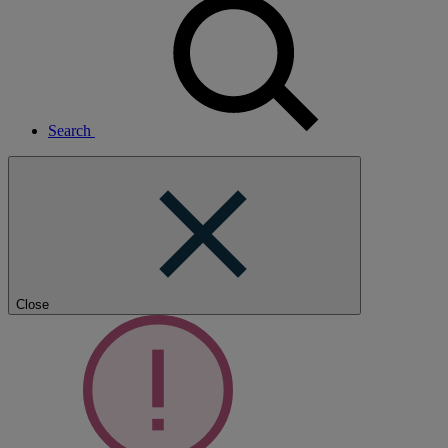
Search
Close