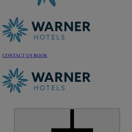
CONTACT US
BOOK