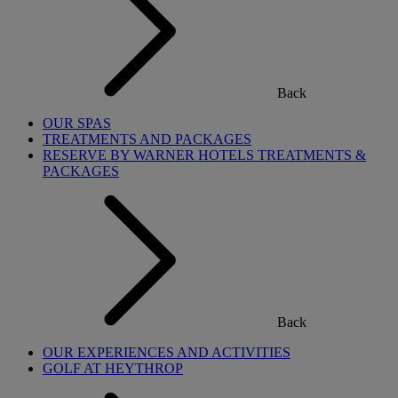
Back
OUR SPAS
TREATMENTS AND PACKAGES
RESERVE BY WARNER HOTELS TREATMENTS &
PACKAGES
Back
OUR EXPERIENCES AND ACTIVITIES
GOLF AT HEYTHROP