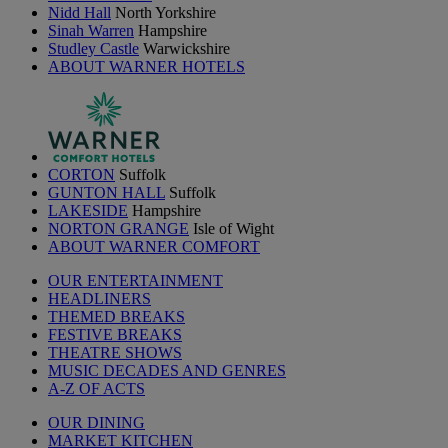
Nidd Hall
North Yorkshire
Sinah Warren
Hampshire
Studley Castle
Warwickshire
ABOUT WARNER HOTELS
CORTON
Suffolk
GUNTON HALL
Suffolk
LAKESIDE
Hampshire
NORTON GRANGE
Isle of Wight
ABOUT WARNER COMFORT
OUR ENTERTAINMENT
HEADLINERS
THEMED BREAKS
FESTIVE BREAKS
THEATRE SHOWS
MUSIC DECADES AND GENRES
A-Z OF ACTS
OUR DINING
MARKET KITCHEN