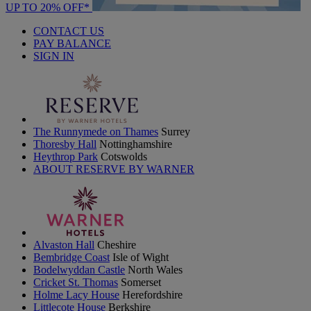
UP TO 20% OFF*
CONTACT US
PAY BALANCE
SIGN IN
The Runnymede on Thames
Surrey
Thoresby Hall
Nottinghamshire
Heythrop Park
Cotswolds
ABOUT RESERVE BY WARNER
Alvaston Hall
Cheshire
Bembridge Coast
Isle of Wight
Bodelwyddan Castle
North Wales
Cricket St. Thomas
Somerset
Holme Lacy House
Herefordshire
Littlecote House
Berkshire