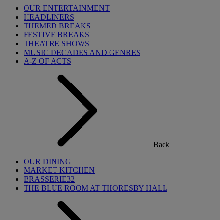
OUR ENTERTAINMENT
HEADLINERS
THEMED BREAKS
FESTIVE BREAKS
THEATRE SHOWS
MUSIC DECADES AND GENRES
A-Z OF ACTS
Back
OUR DINING
MARKET KITCHEN
BRASSERIE32
THE BLUE ROOM AT THORESBY HALL