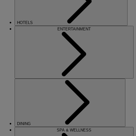
HOTELS
ENTERTAINMENT
DINING
SPA & WELLNESS