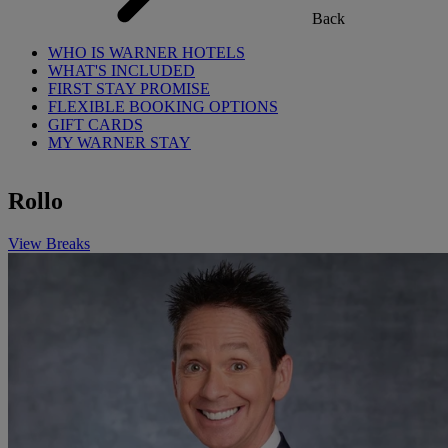
Back
WHO IS WARNER HOTELS
WHAT'S INCLUDED
FIRST STAY PROMISE
FLEXIBLE BOOKING OPTIONS
GIFT CARDS
MY WARNER STAY
Rollo
View Breaks