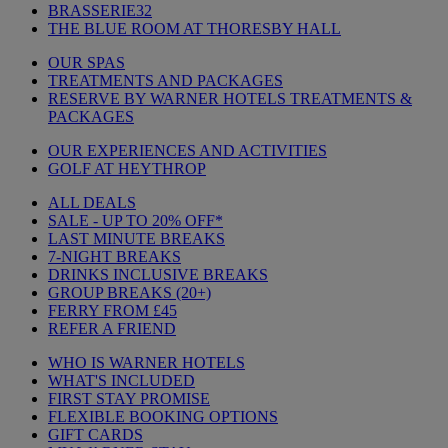
BRASSERIE32
THE BLUE ROOM AT THORESBY HALL
OUR SPAS
TREATMENTS AND PACKAGES
RESERVE BY WARNER HOTELS TREATMENTS &
PACKAGES
OUR EXPERIENCES AND ACTIVITIES
GOLF AT HEYTHROP
ALL DEALS
SALE - UP TO 20% OFF*
LAST MINUTE BREAKS
7-NIGHT BREAKS
DRINKS INCLUSIVE BREAKS
GROUP BREAKS (20+)
FERRY FROM £45
REFER A FRIEND
WHO IS WARNER HOTELS
WHAT'S INCLUDED
FIRST STAY PROMISE
FLEXIBLE BOOKING OPTIONS
GIFT CARDS