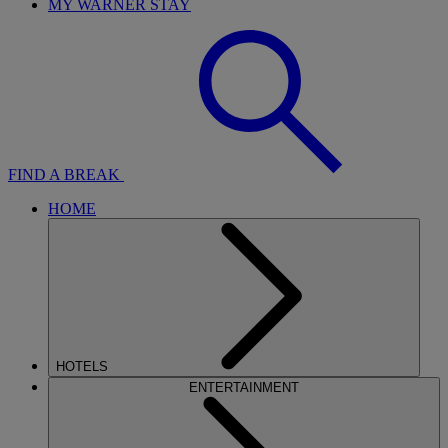
MY WARNER STAY
FIND A BREAK
HOME
HOTELS
ENTERTAINMENT