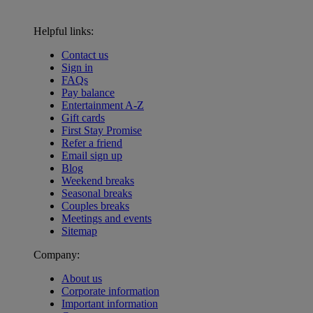
Helpful links:
Contact us
Sign in
FAQs
Pay balance
Entertainment A-Z
Gift cards
First Stay Promise
Refer a friend
Email sign up
Blog
Weekend breaks
Seasonal breaks
Couples breaks
Meetings and events
Sitemap
Company:
About us
Corporate information
Important information