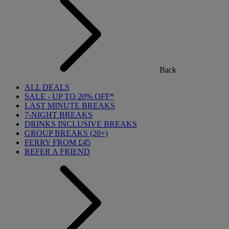
Back
ALL DEALS
SALE - UP TO 20% OFF*
LAST MINUTE BREAKS
7-NIGHT BREAKS
DRINKS INCLUSIVE BREAKS
GROUP BREAKS (20+)
FERRY FROM £45
REFER A FRIEND