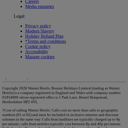
Careers
Media enquiries
Legal:
Privacy policy
Modern Slavery
Holiday Refund Plan
*Terms and conditions
Cookie policy
Accessibility
Manage cookies
Copyright 2026 Warner Hotels. Bourne Holidays Limited (trading as Warner
Hotels) is a company registered in England and Wales with company number
01854900 whose registered office is 1 Park Lane, Hemel Hempstead,
Hertfordshire HP2 4YL.
†Cost of calling Warner Hotels: Calls cost no more than calls to geographic
numbers (01 or 02) and must be included in inclusive minutes and discount
schemes in the same way. Calls from landlines are typically charged up to 9p
per minute; calls from mobiles typically cost between 8p and 40p per minute.