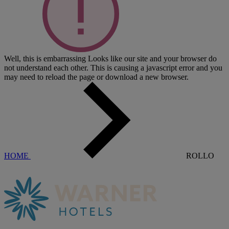
Well, this is embarrassing
Looks like our site and your browser do
not understand each other. This is causing a javascript error and you
may need to reload the page or download a new browser.
HOME
ROLLO