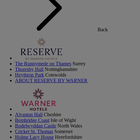
Back
The Runnymede on Thames
Surrey
Thoresby Hall
Nottinghamshire
Heythrop Park
Cotswolds
ABOUT RESERVE BY WARNER
Alvaston Hall
Cheshire
Bembridge Coast
Isle of Wight
Bodelwyddan Castle
North Wales
Cricket St. Thomas
Somerset
Holme Lacy House
Herefordshire