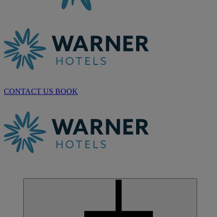
CONTACT US
BOOK