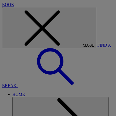
BOOK
FIND A
CLOSE
BREAK
HOME