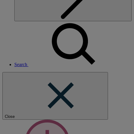
Search
Close