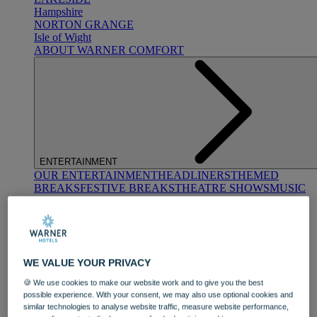
Hampshire
NORTON GRANGE
Isle of Wight
ABOUT WARNER COMFORT
ENTERTAINMENT
OUR ENTERTAINMENT
HEADLINERS
THEMED
BREAKS
FESTIVE BREAKS
THEATRE SHOWS
MUSIC
DECADES AND GENRES
A-Z OF ACTS
WE VALUE YOUR PRIVACY
🍪 We use cookies to make our website work and to give you the best
possible experience. With your consent, we may also use optional cookies and
similar technologies to analyse website traffic, measure website performance,
DINING