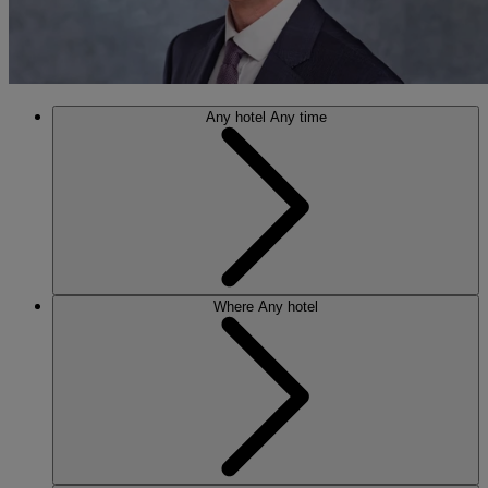
Any hotel
Any time
Where
Any hotel