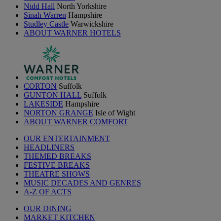
Nidd Hall
North Yorkshire
Sinah Warren
Hampshire
Studley Castle
Warwickshire
ABOUT WARNER HOTELS
CORTON
Suffolk
GUNTON HALL
Suffolk
LAKESIDE
Hampshire
NORTON GRANGE
Isle of Wight
ABOUT WARNER COMFORT
OUR ENTERTAINMENT
HEADLINERS
THEMED BREAKS
FESTIVE BREAKS
THEATRE SHOWS
MUSIC DECADES AND GENRES
A-Z OF ACTS
OUR DINING
MARKET KITCHEN