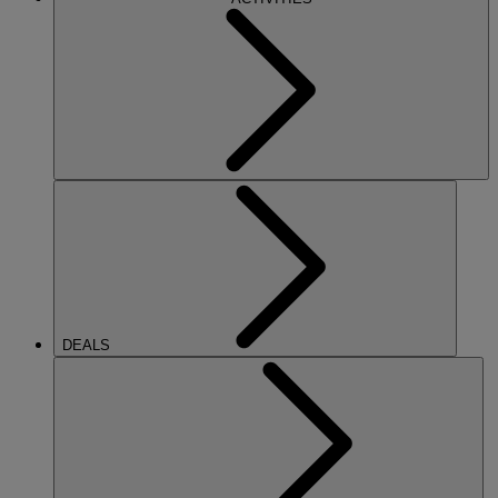
DEALS