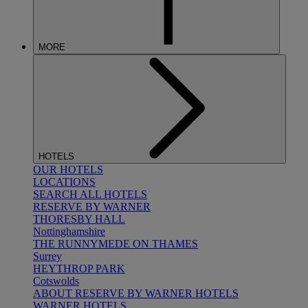
MORE
HOTELS
OUR HOTELS
LOCATIONS
SEARCH ALL HOTELS
RESERVE BY WARNER
THORESBY HALL
Nottinghamshire
THE RUNNYMEDE ON THAMES
Surrey
HEYTHROP PARK
Cotswolds
ABOUT RESERVE BY WARNER HOTELS
WARNER HOTELS