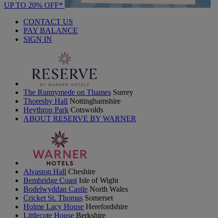
UP TO 20% OFF*
CONTACT US
PAY BALANCE
SIGN IN
The Runnymede on Thames
Surrey
Thoresby Hall
Nottinghamshire
Heythrop Park
Cotswolds
ABOUT RESERVE BY WARNER
Alvaston Hall
Cheshire
Bembridge Coast
Isle of Wight
Bodelwyddan Castle
North Wales
Cricket St. Thomas
Somerset
Holme Lacy House
Herefordshire
Littlecote House
Berkshire