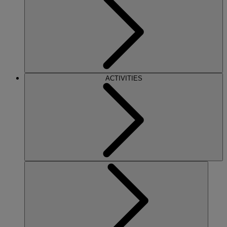
ACTIVITIES