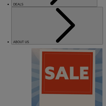
DEALS
ABOUT US