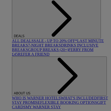
DEALS
ALL DEALS
SALE - UP TO 20% OFF*
LAST MINUTE
BREAKS
7-NIGHT BREAKS
DRINKS INCLUSIVE
BREAKS
GROUP BREAKS (20+)
FERRY FROM
£45
REFER A FRIEND
ABOUT US
WHO IS WARNER HOTELS
WHAT'S INCLUDED
FIRST
STAY PROMISE
FLEXIBLE BOOKING OPTIONS
GIFT
CARDS
MY WARNER STAY