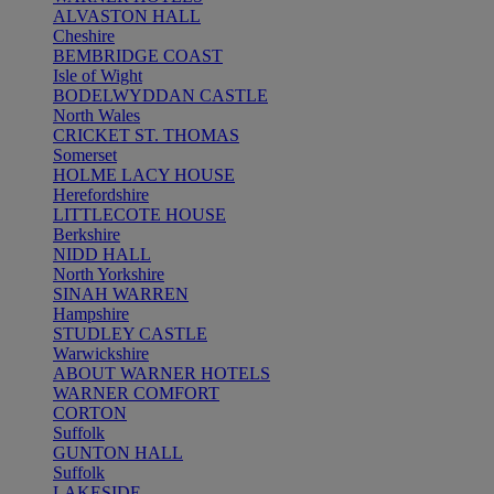
ALVASTON HALL
Cheshire
BEMBRIDGE COAST
Isle of Wight
BODELWYDDAN CASTLE
North Wales
CRICKET ST. THOMAS
Somerset
HOLME LACY HOUSE
Herefordshire
LITTLECOTE HOUSE
Berkshire
NIDD HALL
North Yorkshire
SINAH WARREN
Hampshire
STUDLEY CASTLE
Warwickshire
ABOUT WARNER HOTELS
WARNER COMFORT
CORTON
Suffolk
GUNTON HALL
Suffolk
LAKESIDE