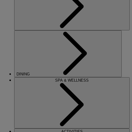
DINING
SPA & WELLNESS
ACTIVITIES