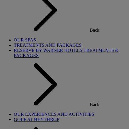
Back
OUR SPAS
TREATMENTS AND PACKAGES
RESERVE BY WARNER HOTELS TREATMENTS &
PACKAGES
Back
OUR EXPERIENCES AND ACTIVITIES
GOLF AT HEYTHROP