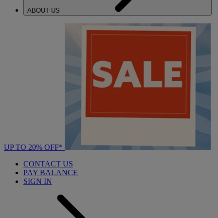
ABOUT US
UP TO 20% OFF*
CONTACT US
PAY BALANCE
SIGN IN