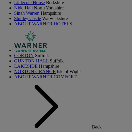
Littlecote House
Berkshire
Nidd Hall
North Yorkshire
Sinah Warren
Hampshire
Studley Castle
Warwickshire
ABOUT WARNER HOTELS
CORTON
Suffolk
GUNTON HALL
Suffolk
LAKESIDE
Hampshire
NORTON GRANGE
Isle of Wight
ABOUT WARNER COMFORT
Back