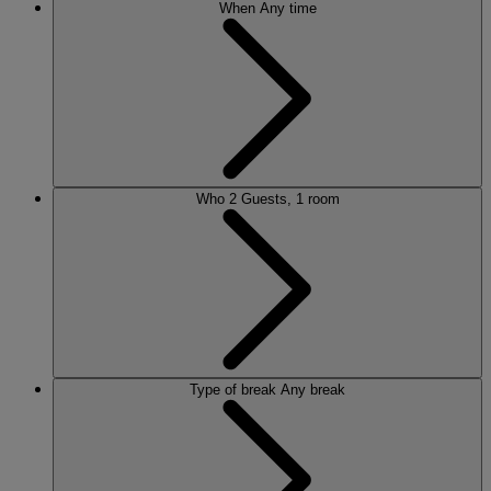
When
Any time
Who
2 Guests, 1 room
Type of break
Any break