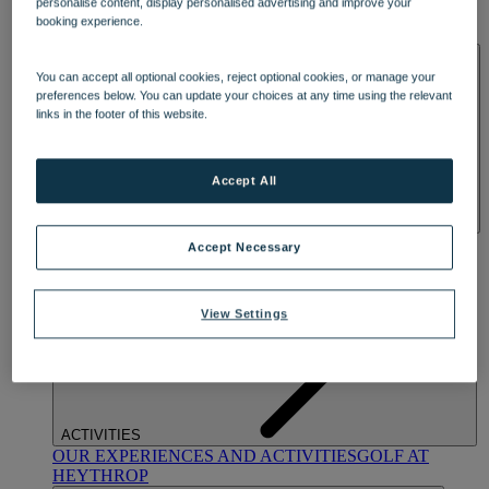
personalise content, display personalised advertising and improve your
OUR DINING
MARKET KITCHEN
BRASSERIE32
THE
booking experience.
BLUE ROOM AT THORESBY HALL
SPA & WELLNESS
You can accept all optional cookies, reject optional cookies, or manage your
preferences below. You can update your choices at any time using the relevant
links in the footer of this website.
Accept All
OUR SPAS
TREATMENTS AND PACKAGES
RESERVE
Accept Necessary
BY WARNER HOTELS TREATMENTS & PACKAGES
View Settings
ACTIVITIES
OUR EXPERIENCES AND ACTIVITIES
GOLF AT
HEYTHROP