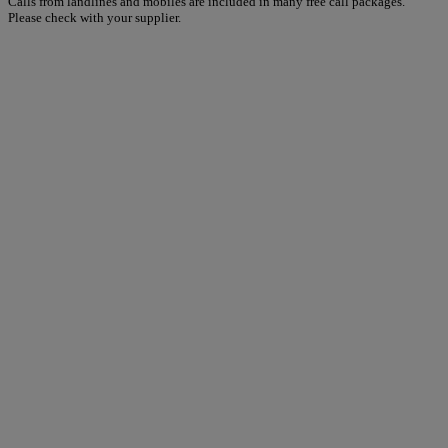
Calls from landlines and mobiles are included in many free call packages.
Please check with your supplier.