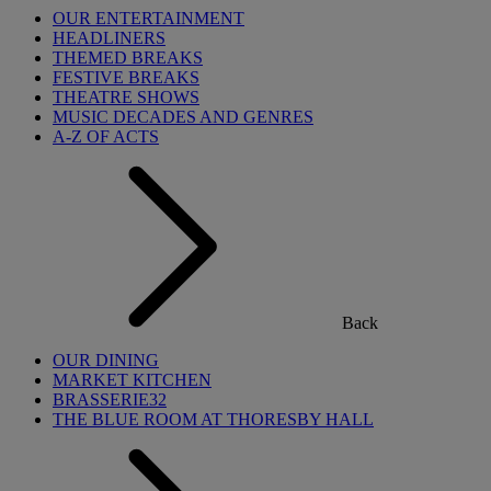
OUR ENTERTAINMENT
HEADLINERS
THEMED BREAKS
FESTIVE BREAKS
THEATRE SHOWS
MUSIC DECADES AND GENRES
A-Z OF ACTS
Back
OUR DINING
MARKET KITCHEN
BRASSERIE32
THE BLUE ROOM AT THORESBY HALL