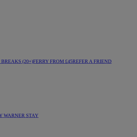
BREAKS (20+)
FERRY FROM £45
REFER A FRIEND
Y WARNER STAY