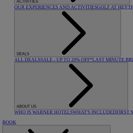
ACTIVITIES
OUR EXPERIENCES AND ACTIVITIES
GOLF AT HEYT
DEALS
ALL DEALS
SALE - UP TO 20% OFF*
LAST MINUTE B
ABOUT US
WHO IS WARNER HOTELS
WHAT'S INCLUDED
FIRST 
BOOK