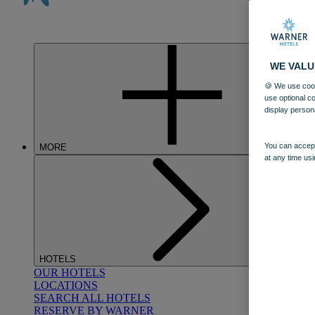
WE VALU
🍪 We use cook
use optional c
display person
You can accept
MORE
at any time usi
HOTELS
OUR HOTELS
LOCATIONS
SEARCH ALL HOTELS
RESERVE BY WARNER