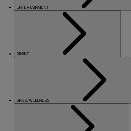
ENTERTAINMENT
DINING
SPA & WELLNESS