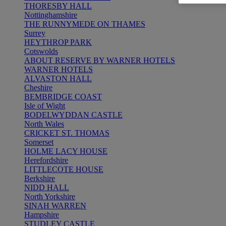
THORESBY HALL
Nottinghamshire
THE RUNNYMEDE ON THAMES
Surrey
HEYTHROP PARK
Cotswolds
ABOUT RESERVE BY WARNER HOTELS
WARNER HOTELS
ALVASTON HALL
Cheshire
BEMBRIDGE COAST
Isle of Wight
BODELWYDDAN CASTLE
North Wales
CRICKET ST. THOMAS
Somerset
HOLME LACY HOUSE
Herefordshire
LITTLECOTE HOUSE
Berkshire
NIDD HALL
North Yorkshire
SINAH WARREN
Hampshire
STUDLEY CASTLE