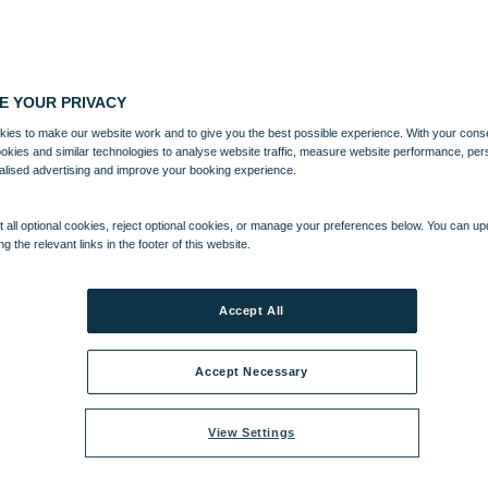
E YOUR PRIVACY
ies to make our website work and to give you the best possible experience. With your cons
ookies and similar technologies to analyse website traffic, measure website performance, per
alised advertising and improve your booking experience.
 all optional cookies, reject optional cookies, or manage your preferences below. You can u
ng the relevant links in the footer of this website.
Accept All
Accept Necessary
View Settings