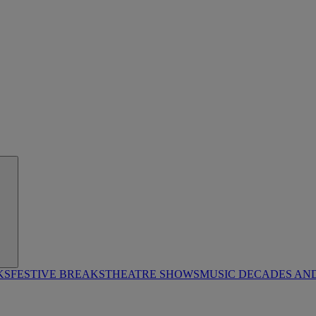
KS
FESTIVE BREAKS
THEATRE SHOWS
MUSIC DECADES AN