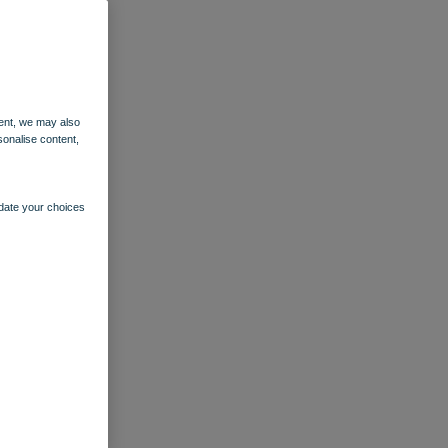
ent, we may also
sonalise content,
pdate your choices