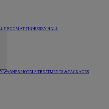
LUE ROOM AT THORESBY HALL
BY WARNER HOTELS TREATMENTS & PACKAGES