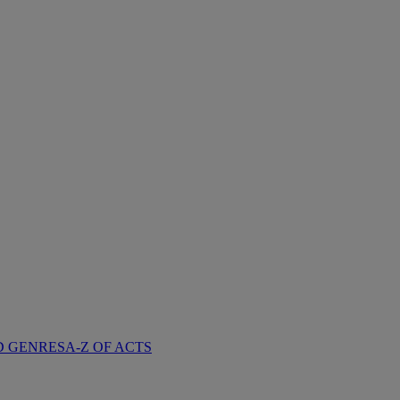
D GENRES
A-Z OF ACTS