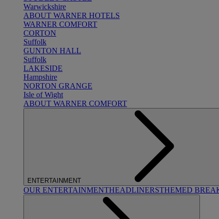
Warwickshire
ABOUT WARNER HOTELS
WARNER COMFORT
CORTON
Suffolk
GUNTON HALL
Suffolk
LAKESIDE
Hampshire
NORTON GRANGE
Isle of Wight
ABOUT WARNER COMFORT
ENTERTAINMENT
OUR ENTERTAINMENT
HEADLINERS
THEMED BREA