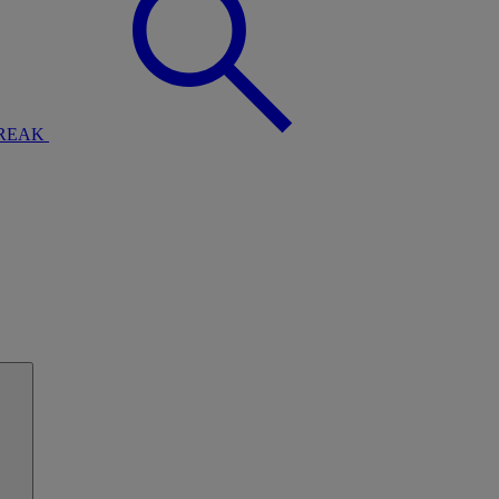
BREAK