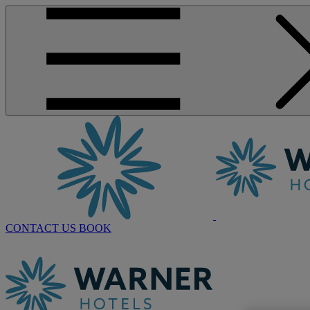
CONTACT US
BOOK