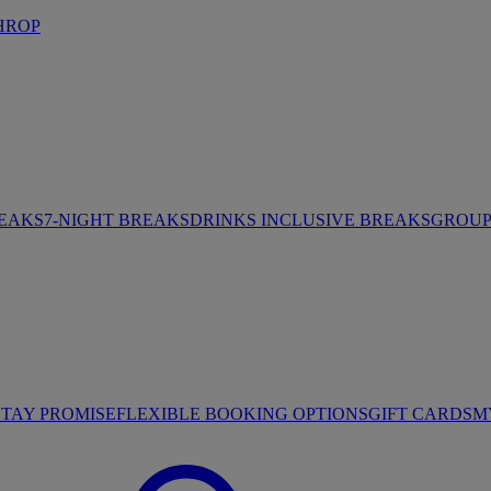
HROP
REAKS
7-NIGHT BREAKS
DRINKS INCLUSIVE BREAKS
GROUP 
STAY PROMISE
FLEXIBLE BOOKING OPTIONS
GIFT CARDS
M