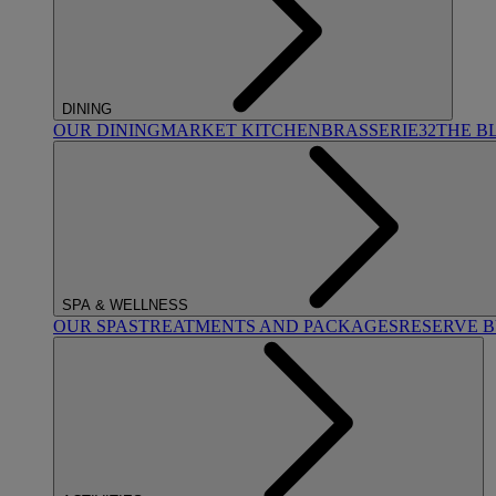
DINING
OUR DINING
MARKET KITCHEN
BRASSERIE32
THE B
SPA & WELLNESS
OUR SPAS
TREATMENTS AND PACKAGES
RESERVE 