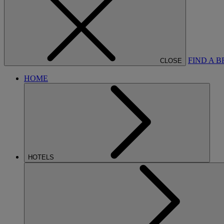
FIND A 
CLOSE
HOME
HOTELS