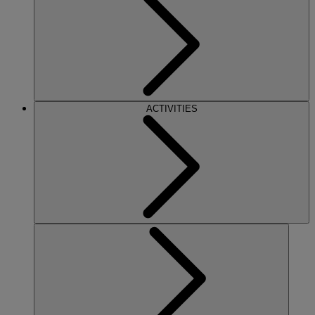
ACTIVITIES