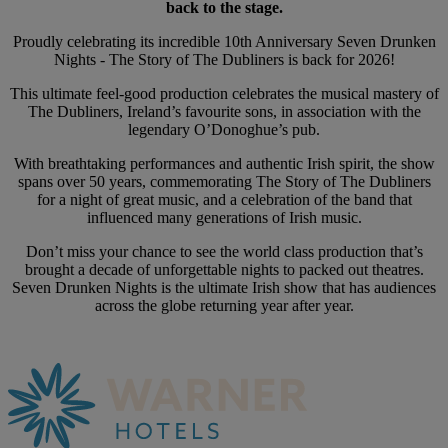
back to the stage.
Proudly celebrating its incredible 10th Anniversary Seven Drunken
Nights - The Story of The Dubliners is back for 2026!
This ultimate feel-good production celebrates the musical mastery of
The Dubliners, Ireland’s favourite sons, in association with the
legendary O’Donoghue’s pub.
With breathtaking performances and authentic Irish spirit, the show
spans over 50 years, commemorating The Story of The Dubliners
for a night of great music, and a celebration of the band that
influenced many generations of Irish music.
Don’t miss your chance to see the world class production that’s
brought a decade of unforgettable nights to packed out theatres.
Seven Drunken Nights is the ultimate Irish show that has audiences
across the globe returning year after year.