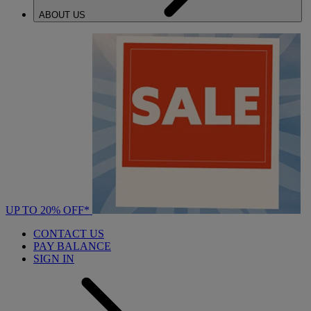
ABOUT US
UP TO 20% OFF*
CONTACT US
PAY BALANCE
SIGN IN