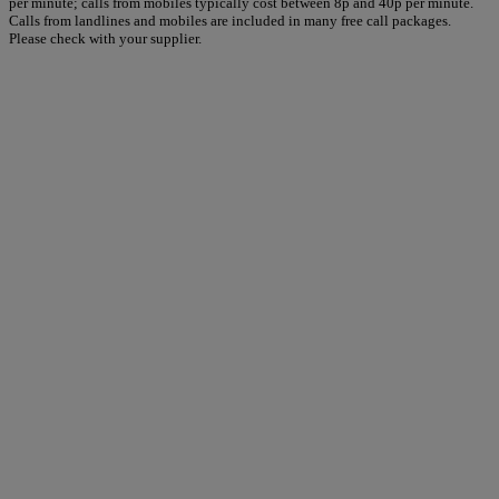
per minute; calls from mobiles typically cost between 8p and 40p per minute.
Calls from landlines and mobiles are included in many free call packages.
Please check with your supplier.
Warner Hotels