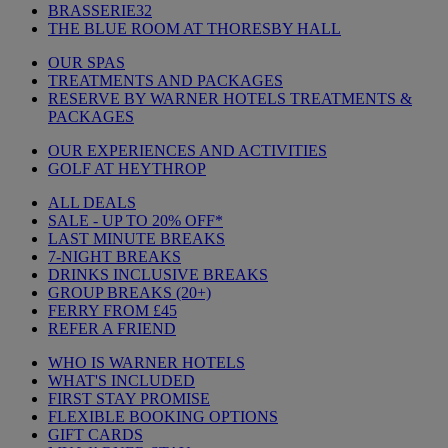
BRASSERIE32
THE BLUE ROOM AT THORESBY HALL
OUR SPAS
TREATMENTS AND PACKAGES
RESERVE BY WARNER HOTELS TREATMENTS &
PACKAGES
OUR EXPERIENCES AND ACTIVITIES
GOLF AT HEYTHROP
ALL DEALS
SALE - UP TO 20% OFF*
LAST MINUTE BREAKS
7-NIGHT BREAKS
DRINKS INCLUSIVE BREAKS
GROUP BREAKS (20+)
FERRY FROM £45
REFER A FRIEND
WHO IS WARNER HOTELS
WHAT'S INCLUDED
FIRST STAY PROMISE
FLEXIBLE BOOKING OPTIONS
GIFT CARDS