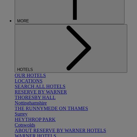
MORE
HOTELS
OUR HOTELS
LOCATIONS
SEARCH ALL HOTELS
RESERVE BY WARNER
THORESBY HALL
Nottinghamshire
THE RUNNYMEDE ON THAMES
Surrey
HEYTHROP PARK
Cotswolds
ABOUT RESERVE BY WARNER HOTELS
WARNER HOTELS