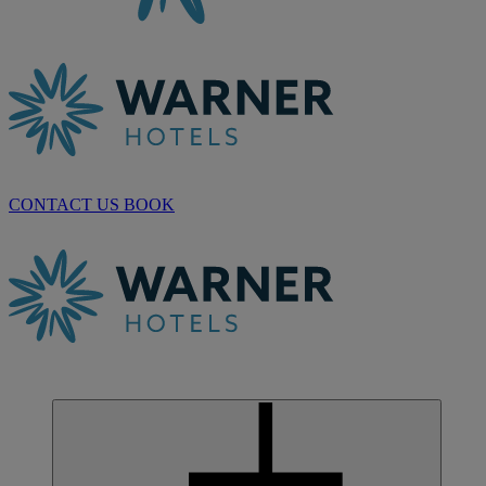
CONTACT US
BOOK