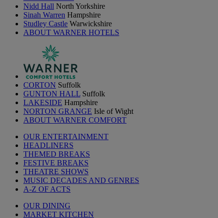
Nidd Hall
North Yorkshire
Sinah Warren
Hampshire
Studley Castle
Warwickshire
ABOUT WARNER HOTELS
CORTON
Suffolk
GUNTON HALL
Suffolk
LAKESIDE
Hampshire
NORTON GRANGE
Isle of Wight
ABOUT WARNER COMFORT
OUR ENTERTAINMENT
HEADLINERS
THEMED BREAKS
FESTIVE BREAKS
THEATRE SHOWS
MUSIC DECADES AND GENRES
A-Z OF ACTS
OUR DINING
MARKET KITCHEN