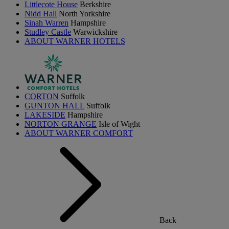
Littlecote House
Berkshire
Nidd Hall
North Yorkshire
Sinah Warren
Hampshire
Studley Castle
Warwickshire
ABOUT WARNER HOTELS
CORTON
Suffolk
GUNTON HALL
Suffolk
LAKESIDE
Hampshire
NORTON GRANGE
Isle of Wight
ABOUT WARNER COMFORT
Back