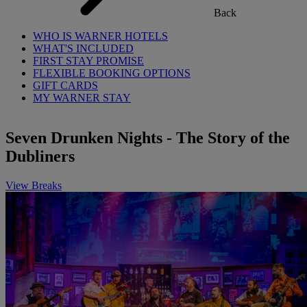
Back
WHO IS WARNER HOTELS
WHAT'S INCLUDED
FIRST STAY PROMISE
FLEXIBLE BOOKING OPTIONS
GIFT CARDS
MY WARNER STAY
Seven Drunken Nights - The Story of the
Dubliners
View Breaks