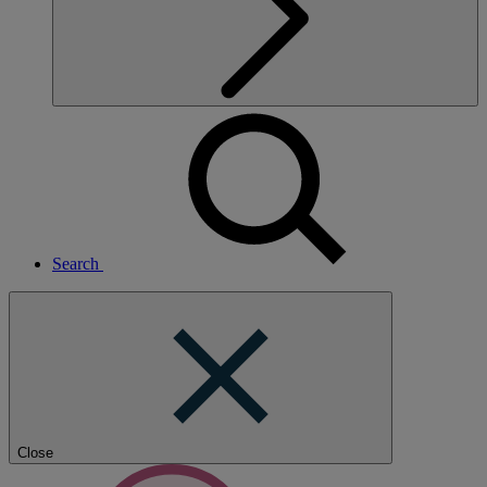
Search
Close