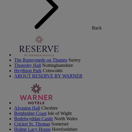
Back
The Runnymede on Thames
Surrey
Thoresby Hall
Nottinghamshire
Heythrop Park
Cotswolds
ABOUT RESERVE BY WARNER
Alvaston Hall
Cheshire
Bembridge Coast
Isle of Wight
Bodelwyddan Castle
North Wales
Cricket St. Thomas
Somerset
Holme Lacy House
Herefordshire