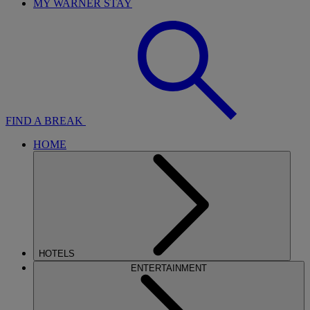
MY WARNER STAY
FIND A BREAK
HOME
HOTELS
ENTERTAINMENT