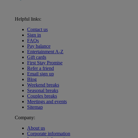
Helpful links:
Contact us
Sign in
FAQs
Pay balance
Entertainment A-Z
Gift cards
First Stay Promise
Refer a friend
Email sign up
Blog
Weekend breaks
Seasonal breaks
Couples breaks
Meetings and events
Sitemap
Company:
About us
Corporate information