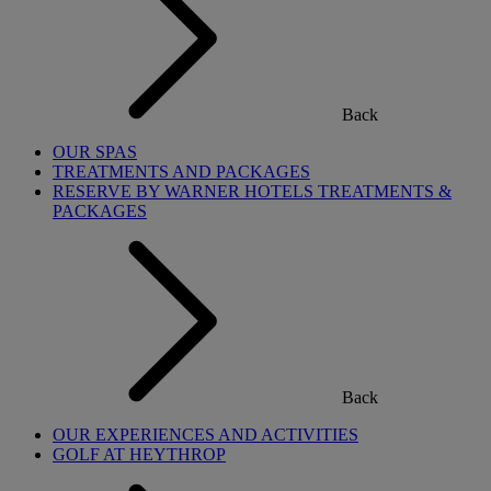
Back
OUR SPAS
TREATMENTS AND PACKAGES
RESERVE BY WARNER HOTELS TREATMENTS &
PACKAGES
Back
OUR EXPERIENCES AND ACTIVITIES
GOLF AT HEYTHROP