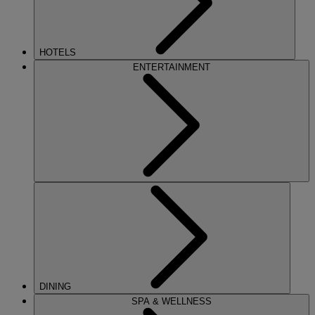
HOTELS
ENTERTAINMENT
DINING
SPA & WELLNESS