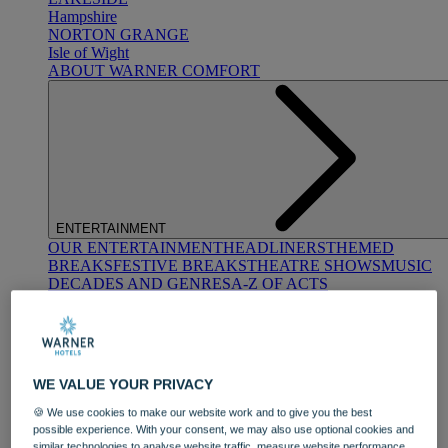
Hampshire
NORTON GRANGE
Isle of Wight
ABOUT WARNER COMFORT
ENTERTAINMENT
OUR ENTERTAINMENT
HEADLINERS
THEMED
BREAKS
FESTIVE BREAKS
THEATRE SHOWS
MUSIC
DECADES AND GENRES
A-Z OF ACTS
WE VALUE YOUR PRIVACY
🍪 We use cookies to make our website work and to give you the best
possible experience. With your consent, we may also use optional cookies and
DINING
similar technologies to analyse website traffic, measure website performance,