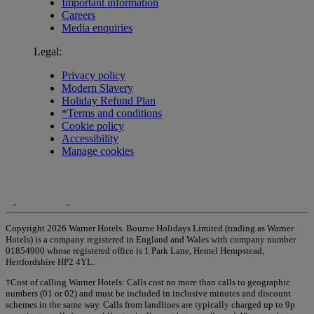
Important information
Careers
Media enquiries
Legal:
Privacy policy
Modern Slavery
Holiday Refund Plan
*Terms and conditions
Cookie policy
Accessibility
Manage cookies
Copyright 2026 Warner Hotels. Bourne Holidays Limited (trading as Warner
Hotels) is a company registered in England and Wales with company number
01854900 whose registered office is 1 Park Lane, Hemel Hempstead,
Hertfordshire HP2 4YL.
†Cost of calling Warner Hotels: Calls cost no more than calls to geographic
numbers (01 or 02) and must be included in inclusive minutes and discount
schemes in the same way. Calls from landlines are typically charged up to 9p