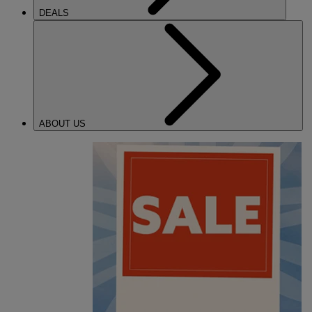
DEALS
ABOUT US