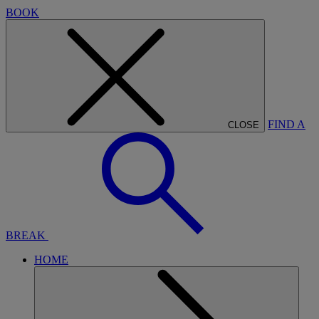
BOOK
FIND A
CLOSE
BREAK
HOME