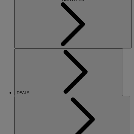
DEALS