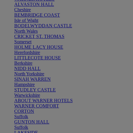
ALVASTON HALL
Cheshire
BEMBRIDGE COAST
Isle of Wight
BODELWYDDAN CASTLE
North Wales
CRICKET ST. THOMAS
Somerset
HOLME LACY HOUSE
Herefordshire
LITTLECOTE HOUSE
Berkshire
NIDD HALL
North Yorkshire
SINAH WARREN
Hampshire
STUDLEY CASTLE
Warwickshire
ABOUT WARNER HOTELS
WARNER COMFORT
CORTON
Suffolk
GUNTON HALL
Suffolk
LAKESIDE