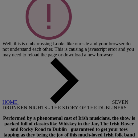
Well, this is embarrassing
Looks like our site and your browser do
not understand each other. This is causing a javascript error and you
may need to reload the page or download a new browser.
HOME
SEVEN
DRUNKEN NIGHTS - THE STORY OF THE DUBLINERS
Performed by a phenomenal cast of Irish musicians, the show is
packed full of classics like Whiskey in the Jar, The Irish Rover
and Rocky Road to Dublin - guaranteed to get your toes
tapping as they bring the joy of this much-loved Irish folk band