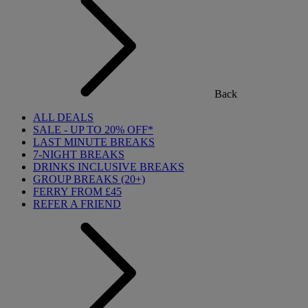
Back
ALL DEALS
SALE - UP TO 20% OFF*
LAST MINUTE BREAKS
7-NIGHT BREAKS
DRINKS INCLUSIVE BREAKS
GROUP BREAKS (20+)
FERRY FROM £45
REFER A FRIEND