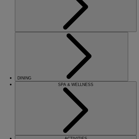
DINING
SPA & WELLNESS
ACTIVITIES