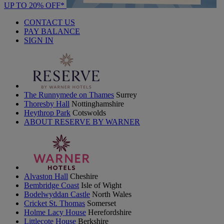
UP TO 20% OFF*
CONTACT US
PAY BALANCE
SIGN IN
The Runnymede on Thames
Surrey
Thoresby Hall
Nottinghamshire
Heythrop Park
Cotswolds
ABOUT RESERVE BY WARNER
Alvaston Hall
Cheshire
Bembridge Coast
Isle of Wight
Bodelwyddan Castle
North Wales
Cricket St. Thomas
Somerset
Holme Lacy House
Herefordshire
Littlecote House
Berkshire