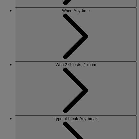
When
Any time
Who
2 Guests, 1 room
Type of break
Any break