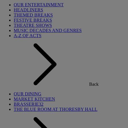
OUR ENTERTAINMENT
HEADLINERS
THEMED BREAKS
FESTIVE BREAKS
THEATRE SHOWS
MUSIC DECADES AND GENRES
A-Z OF ACTS
Back
OUR DINING
MARKET KITCHEN
BRASSERIE32
THE BLUE ROOM AT THORESBY HALL