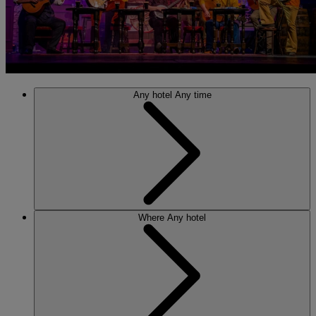
Any hotel
Any time
Where
Any hotel