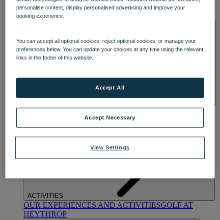
OUR DINING
MARKET KITCHEN
BRASSERIE32
THE
personalise content, display personalised advertising and improve your
BLUE ROOM AT THORESBY HALL
booking experience.
SPA & WELLNESS
You can accept all optional cookies, reject optional cookies, or manage your
preferences below. You can update your choices at any time using the relevant
links in the footer of this website.
Accept All
OUR SPAS
TREATMENTS AND PACKAGES
RESERVE
BY WARNER HOTELS TREATMENTS & PACKAGES
Accept Necessary
View Settings
ACTIVITIES
OUR EXPERIENCES AND ACTIVITIES
GOLF AT
HEYTHROP