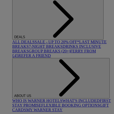
DEALS
ALL DEALS
SALE - UP TO 20% OFF*
LAST MINUTE
BREAKS
7-NIGHT BREAKS
DRINKS INCLUSIVE
BREAKS
GROUP BREAKS (20+)
FERRY FROM
£45
REFER A FRIEND
ABOUT US
WHO IS WARNER HOTELS
WHAT'S INCLUDED
FIRST
STAY PROMISE
FLEXIBLE BOOKING OPTIONS
GIFT
CARDS
MY WARNER STAY