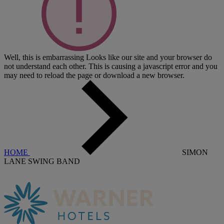
Well, this is embarrassing
Looks like our site and your browser do
not understand each other. This is causing a javascript error and you
may need to reload the page or download a new browser.
HOME
SIMON
LANE SWING BAND