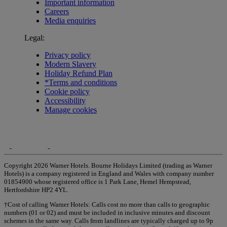
Important information
Careers
Media enquiries
Legal:
Privacy policy
Modern Slavery
Holiday Refund Plan
*Terms and conditions
Cookie policy
Accessibility
Manage cookies
Copyright 2026 Warner Hotels. Bourne Holidays Limited (trading as Warner
Hotels) is a company registered in England and Wales with company number
01854900 whose registered office is 1 Park Lane, Hemel Hempstead,
Hertfordshire HP2 4YL.
†Cost of calling Warner Hotels: Calls cost no more than calls to geographic
numbers (01 or 02) and must be included in inclusive minutes and discount
schemes in the same way. Calls from landlines are typically charged up to 9p