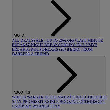
DEALS
ALL DEALS
SALE - UP TO 20% OFF*
LAST MINUTE
BREAKS
7-NIGHT BREAKS
DRINKS INCLUSIVE
BREAKS
GROUP BREAKS (20+)
FERRY FROM
£45
REFER A FRIEND
ABOUT US
WHO IS WARNER HOTELS
WHAT'S INCLUDED
FIRST
STAY PROMISE
FLEXIBLE BOOKING OPTIONS
GIFT
CARDS
MY WARNER STAY