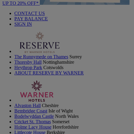
UP TO 20% OFF*
CONTACT US
PAY BALANCE
SIGN IN
The Runnymede on Thames
Surrey
Thoresby Hall
Nottinghamshire
Heythrop Park
Cotswolds
ABOUT RESERVE BY WARNER
Alvaston Hall
Cheshire
Bembridge Coast
Isle of Wight
Bodelwyddan Castle
North Wales
Cricket St. Thomas
Somerset
Holme Lacy House
Herefordshire
Littlecote House
Berkshire