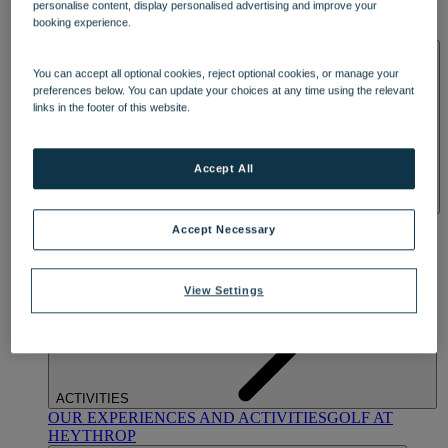
personalise content, display personalised advertising and improve your
OUR DINING
MARKET KITCHEN
BRASSERIE32
THE
booking experience.
BLUE ROOM AT THORESBY HALL
SPA & WELLNESS
You can accept all optional cookies, reject optional cookies, or manage your
preferences below. You can update your choices at any time using the relevant
links in the footer of this website.
Accept All
OUR SPAS
TREATMENTS AND PACKAGES
RESERVE
Accept Necessary
BY WARNER HOTELS TREATMENTS & PACKAGES
View Settings
ACTIVITIES
OUR EXPERIENCES AND ACTIVITIES
GOLF AT
HEYTHROP