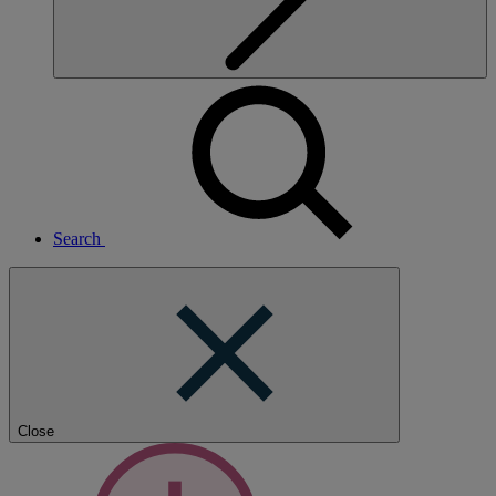
Search
Close