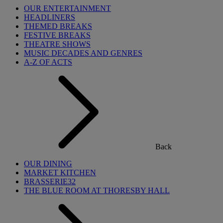
OUR ENTERTAINMENT
HEADLINERS
THEMED BREAKS
FESTIVE BREAKS
THEATRE SHOWS
MUSIC DECADES AND GENRES
A-Z OF ACTS
Back
OUR DINING
MARKET KITCHEN
BRASSERIE32
THE BLUE ROOM AT THORESBY HALL