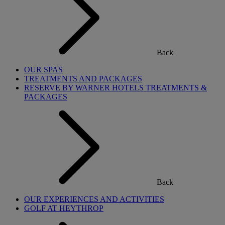
Back
OUR SPAS
TREATMENTS AND PACKAGES
RESERVE BY WARNER HOTELS TREATMENTS &
PACKAGES
Back
OUR EXPERIENCES AND ACTIVITIES
GOLF AT HEYTHROP