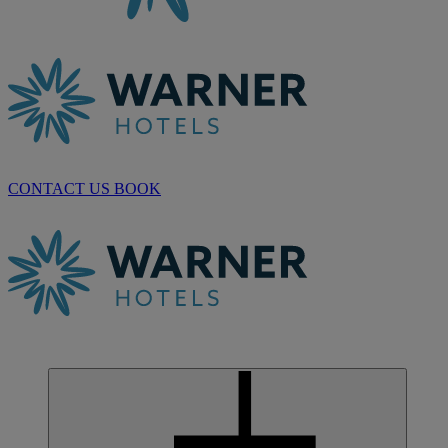
CONTACT US
BOOK