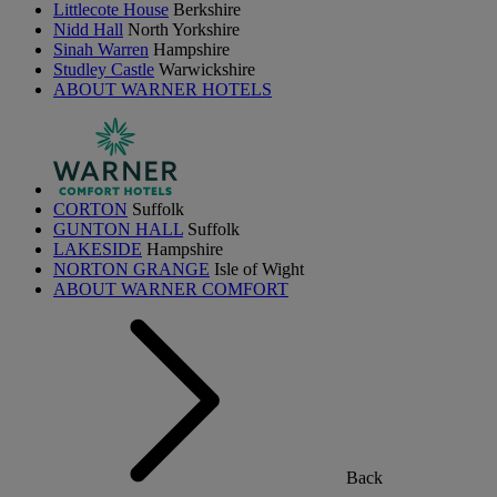
Littlecote House
Berkshire
Nidd Hall
North Yorkshire
Sinah Warren
Hampshire
Studley Castle
Warwickshire
ABOUT WARNER HOTELS
CORTON
Suffolk
GUNTON HALL
Suffolk
LAKESIDE
Hampshire
NORTON GRANGE
Isle of Wight
ABOUT WARNER COMFORT
Back