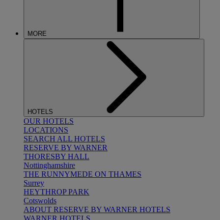
MORE
HOTELS
OUR HOTELS
LOCATIONS
SEARCH ALL HOTELS
RESERVE BY WARNER
THORESBY HALL
Nottinghamshire
THE RUNNYMEDE ON THAMES
Surrey
HEYTHROP PARK
Cotswolds
ABOUT RESERVE BY WARNER HOTELS
WARNER HOTELS