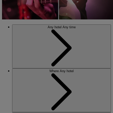
Any hotel
Any time
Where
Any hotel