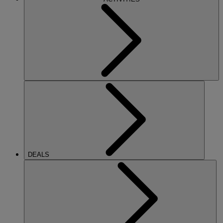
DEALS