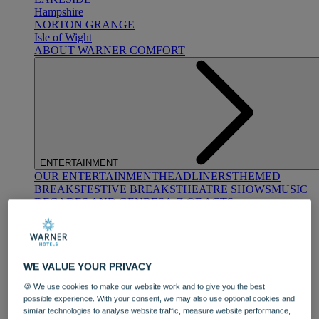
Hampshire
NORTON GRANGE
Isle of Wight
ABOUT WARNER COMFORT
ENTERTAINMENT
OUR ENTERTAINMENT
HEADLINERS
THEMED
BREAKS
FESTIVE BREAKS
THEATRE SHOWS
MUSIC
DECADES AND GENRES
A-Z OF ACTS
WE VALUE YOUR PRIVACY
🍪 We use cookies to make our website work and to give you the best
possible experience. With your consent, we may also use optional cookies and
similar technologies to analyse website traffic, measure website performance,
DINING