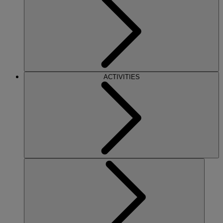
ACTIVITIES