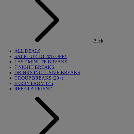
Back
ALL DEALS
SALE - UP TO 20% OFF*
LAST MINUTE BREAKS
7-NIGHT BREAKS
DRINKS INCLUSIVE BREAKS
GROUP BREAKS (20+)
FERRY FROM £45
REFER A FRIEND