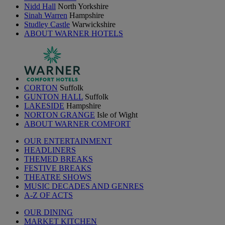
Nidd Hall
North Yorkshire
Sinah Warren
Hampshire
Studley Castle
Warwickshire
ABOUT WARNER HOTELS
CORTON
Suffolk
GUNTON HALL
Suffolk
LAKESIDE
Hampshire
NORTON GRANGE
Isle of Wight
ABOUT WARNER COMFORT
OUR ENTERTAINMENT
HEADLINERS
THEMED BREAKS
FESTIVE BREAKS
THEATRE SHOWS
MUSIC DECADES AND GENRES
A-Z OF ACTS
OUR DINING
MARKET KITCHEN