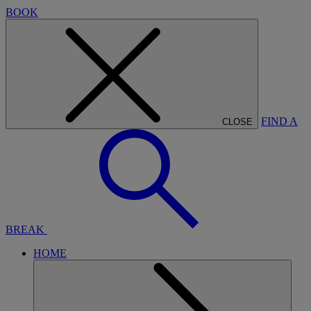
BOOK
FIND A
CLOSE
BREAK
HOME