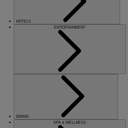
HOTELS
ENTERTAINMENT
DINING
SPA & WELLNESS