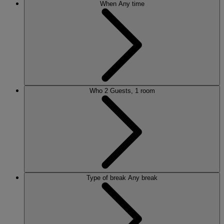
When
Any time
Who
2 Guests, 1 room
Type of break
Any break