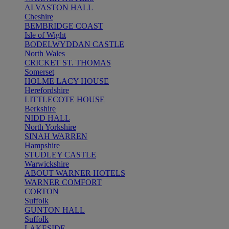
ALVASTON HALL
Cheshire
BEMBRIDGE COAST
Isle of Wight
BODELWYDDAN CASTLE
North Wales
CRICKET ST. THOMAS
Somerset
HOLME LACY HOUSE
Herefordshire
LITTLECOTE HOUSE
Berkshire
NIDD HALL
North Yorkshire
SINAH WARREN
Hampshire
STUDLEY CASTLE
Warwickshire
ABOUT WARNER HOTELS
WARNER COMFORT
CORTON
Suffolk
GUNTON HALL
Suffolk
LAKESIDE