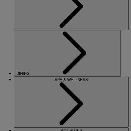
DINING
SPA & WELLNESS
ACTIVITIES