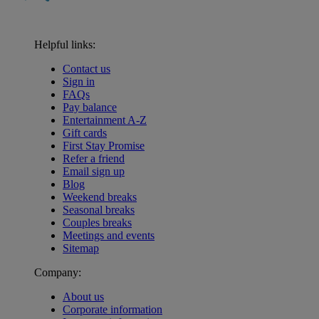
Helpful links:
Contact us
Sign in
FAQs
Pay balance
Entertainment A-Z
Gift cards
First Stay Promise
Refer a friend
Email sign up
Blog
Weekend breaks
Seasonal breaks
Couples breaks
Meetings and events
Sitemap
Company:
About us
Corporate information