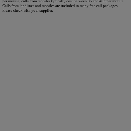
per minute; calls from mobiles typically cost between 8p and 40p per minute.
Calls from landlines and mobiles are included in many free call packages.
Please check with your supplier.