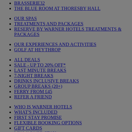
BRASSERIE32
THE BLUE ROOM AT THORESBY HALL
OUR SPAS
TREATMENTS AND PACKAGES
RESERVE BY WARNER HOTELS TREATMENTS &
PACKAGES
OUR EXPERIENCES AND ACTIVITIES
GOLF AT HEYTHROP
ALL DEALS
SALE - UP TO 20% OFF*
LAST MINUTE BREAKS
7-NIGHT BREAKS
DRINKS INCLUSIVE BREAKS
GROUP BREAKS (20+)
FERRY FROM £45
REFER A FRIEND
WHO IS WARNER HOTELS
WHAT'S INCLUDED
FIRST STAY PROMISE
FLEXIBLE BOOKING OPTIONS
GIFT CARDS