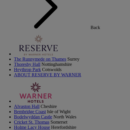
Back
The Runnymede on Thames
Surrey
Thoresby Hall
Nottinghamshire
Heythrop Park
Cotswolds
ABOUT RESERVE BY WARNER
Alvaston Hall
Cheshire
Bembridge Coast
Isle of Wight
Bodelwyddan Castle
North Wales
Cricket St. Thomas
Somerset
Holme Lacy House
Herefordshire