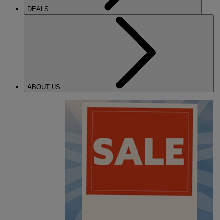
DEALS
ABOUT US