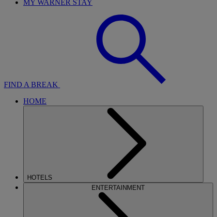
MY WARNER STAY
FIND A BREAK
HOME
HOTELS
ENTERTAINMENT