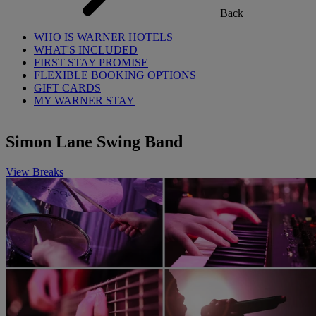
Back
WHO IS WARNER HOTELS
WHAT'S INCLUDED
FIRST STAY PROMISE
FLEXIBLE BOOKING OPTIONS
GIFT CARDS
MY WARNER STAY
Simon Lane Swing Band
View Breaks