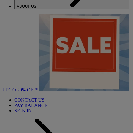
ABOUT US
UP TO 20% OFF*
CONTACT US
PAY BALANCE
SIGN IN