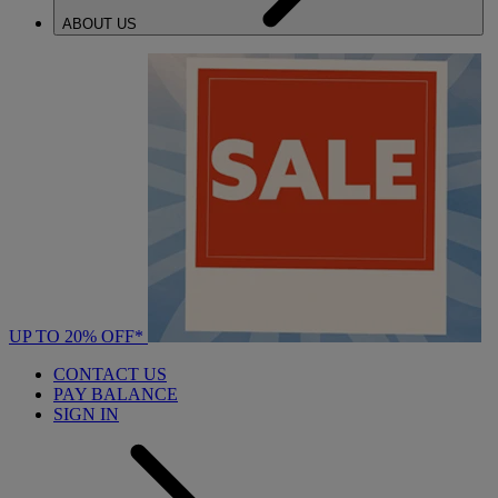
ABOUT US
UP TO 20% OFF*
CONTACT US
PAY BALANCE
SIGN IN