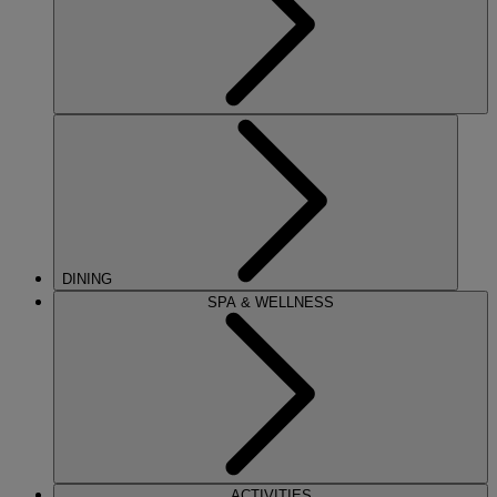
DINING
SPA & WELLNESS
ACTIVITIES