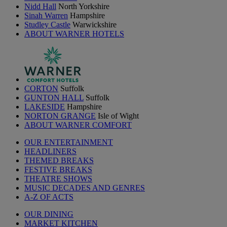
Nidd Hall
North Yorkshire
Sinah Warren
Hampshire
Studley Castle
Warwickshire
ABOUT WARNER HOTELS
CORTON
Suffolk
GUNTON HALL
Suffolk
LAKESIDE
Hampshire
NORTON GRANGE
Isle of Wight
ABOUT WARNER COMFORT
OUR ENTERTAINMENT
HEADLINERS
THEMED BREAKS
FESTIVE BREAKS
THEATRE SHOWS
MUSIC DECADES AND GENRES
A-Z OF ACTS
OUR DINING
MARKET KITCHEN