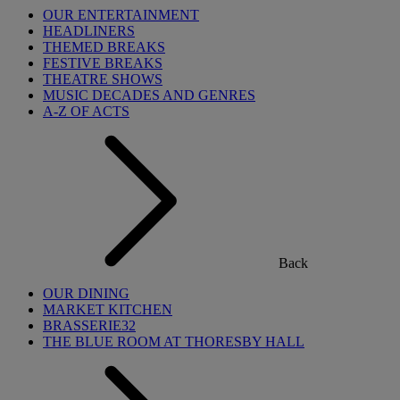
OUR ENTERTAINMENT
HEADLINERS
THEMED BREAKS
FESTIVE BREAKS
THEATRE SHOWS
MUSIC DECADES AND GENRES
A-Z OF ACTS
Back
OUR DINING
MARKET KITCHEN
BRASSERIE32
THE BLUE ROOM AT THORESBY HALL