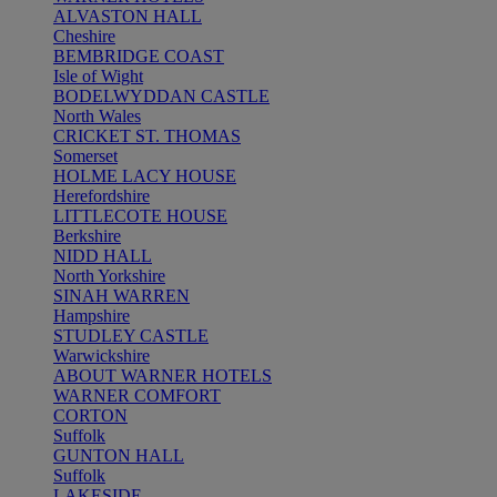
ALVASTON HALL
Cheshire
BEMBRIDGE COAST
Isle of Wight
BODELWYDDAN CASTLE
North Wales
CRICKET ST. THOMAS
Somerset
HOLME LACY HOUSE
Herefordshire
LITTLECOTE HOUSE
Berkshire
NIDD HALL
North Yorkshire
SINAH WARREN
Hampshire
STUDLEY CASTLE
Warwickshire
ABOUT WARNER HOTELS
WARNER COMFORT
CORTON
Suffolk
GUNTON HALL
Suffolk
LAKESIDE