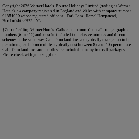
Copyright 2026 Warner Hotels. Bourne Holidays Limited (trading as Warner
Hotels) is a company registered in England and Wales with company number
01854900 whose registered office is 1 Park Lane, Hemel Hempstead,
Hertfordshire HP2 4YL.
†Cost of calling Warner Hotels: Calls cost no more than calls to geographic
numbers (01 or 02) and must be included in inclusive minutes and discount
schemes in the same way. Calls from landlines are typically charged up to 9p
per minute; calls from mobiles typically cost between 8p and 40p per minute.
Calls from landlines and mobiles are included in many free call packages.
Please check with your supplier.