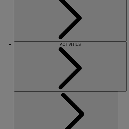
ACTIVITIES