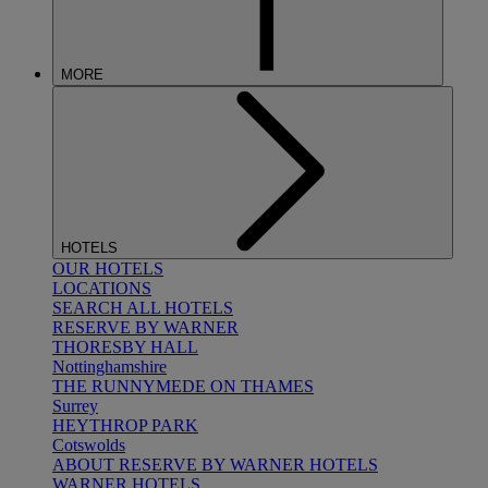
MORE
HOTELS
OUR HOTELS
LOCATIONS
SEARCH ALL HOTELS
RESERVE BY WARNER
THORESBY HALL
Nottinghamshire
THE RUNNYMEDE ON THAMES
Surrey
HEYTHROP PARK
Cotswolds
ABOUT RESERVE BY WARNER HOTELS
WARNER HOTELS