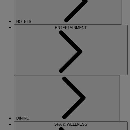
HOTELS
ENTERTAINMENT
DINING
SPA & WELLNESS