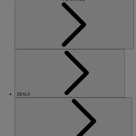
DEALS