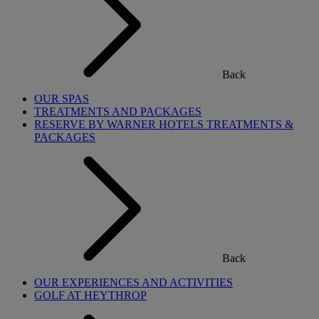
Back
OUR SPAS
TREATMENTS AND PACKAGES
RESERVE BY WARNER HOTELS TREATMENTS &
PACKAGES
Back
OUR EXPERIENCES AND ACTIVITIES
GOLF AT HEYTHROP