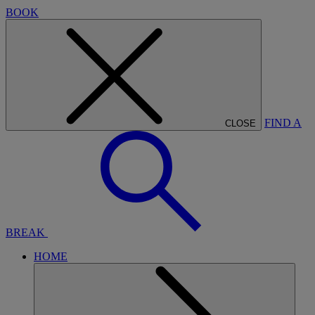
BOOK
FIND A
CLOSE
BREAK
HOME