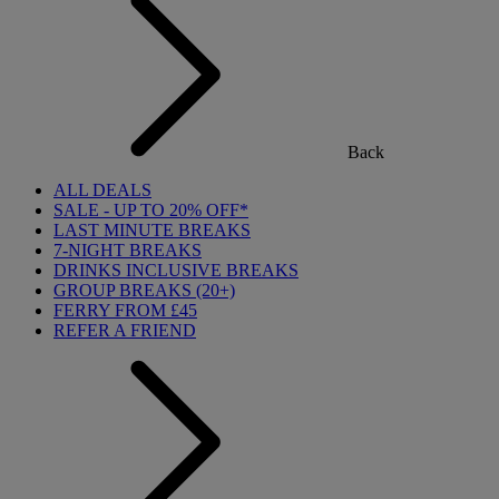
Back
ALL DEALS
SALE - UP TO 20% OFF*
LAST MINUTE BREAKS
7-NIGHT BREAKS
DRINKS INCLUSIVE BREAKS
GROUP BREAKS (20+)
FERRY FROM £45
REFER A FRIEND