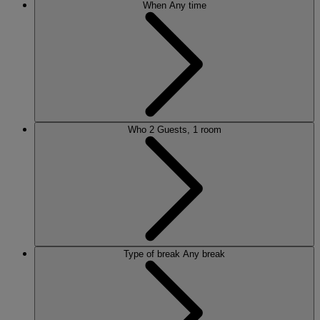
When
Any time
Who
2 Guests, 1 room
Type of break
Any break