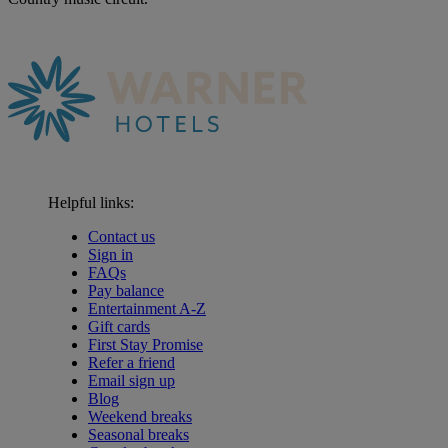
Helpful links:
Contact us
Sign in
FAQs
Pay balance
Entertainment A-Z
Gift cards
First Stay Promise
Refer a friend
Email sign up
Blog
Weekend breaks
Seasonal breaks