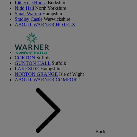
Littlecote House
Berkshire
Nidd Hall
North Yorkshire
Sinah Warren
Hampshire
Studley Castle
Warwickshire
ABOUT WARNER HOTELS
CORTON
Suffolk
GUNTON HALL
Suffolk
LAKESIDE
Hampshire
NORTON GRANGE
Isle of Wight
ABOUT WARNER COMFORT
Back