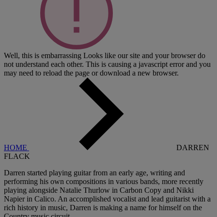
Well, this is embarrassing
Looks like our site and your browser do
not understand each other. This is causing a javascript error and you
may need to reload the page or download a new browser.
HOME
DARREN
FLACK
Darren started playing guitar from an early age, writing and
performing his own compositions in various bands, more recently
playing alongside Natalie Thurlow in Carbon Copy and Nikki
Napier in Calico. An accomplished vocalist and lead guitarist with a
rich history in music, Darren is making a name for himself on the
Country music circuit.