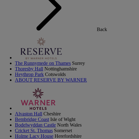
Back
The Runnymede on Thames
Surrey
Thoresby Hall
Nottinghamshire
Heythrop Park
Cotswolds
ABOUT RESERVE BY WARNER
Alvaston Hall
Cheshire
Bembridge Coast
Isle of Wight
Bodelwyddan Castle
North Wales
Cricket St. Thomas
Somerset
Holme Lacy House
Herefordshire