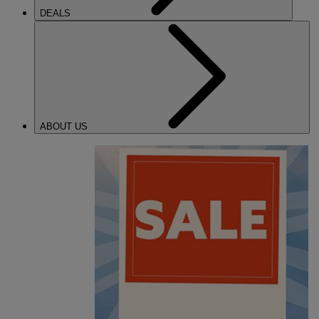
DEALS
ABOUT US