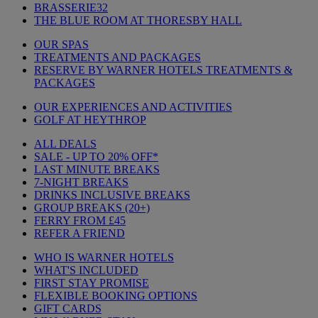
BRASSERIE32
THE BLUE ROOM AT THORESBY HALL
OUR SPAS
TREATMENTS AND PACKAGES
RESERVE BY WARNER HOTELS TREATMENTS &
PACKAGES
OUR EXPERIENCES AND ACTIVITIES
GOLF AT HEYTHROP
ALL DEALS
SALE - UP TO 20% OFF*
LAST MINUTE BREAKS
7-NIGHT BREAKS
DRINKS INCLUSIVE BREAKS
GROUP BREAKS (20+)
FERRY FROM £45
REFER A FRIEND
WHO IS WARNER HOTELS
WHAT'S INCLUDED
FIRST STAY PROMISE
FLEXIBLE BOOKING OPTIONS
GIFT CARDS