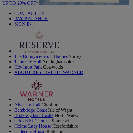
UP TO 20% OFF*
CONTACT US
PAY BALANCE
SIGN IN
The Runnymede on Thames
Surrey
Thoresby Hall
Nottinghamshire
Heythrop Park
Cotswolds
ABOUT RESERVE BY WARNER
Alvaston Hall
Cheshire
Bembridge Coast
Isle of Wight
Bodelwyddan Castle
North Wales
Cricket St. Thomas
Somerset
Holme Lacy House
Herefordshire
Littlecote House
Berkshire