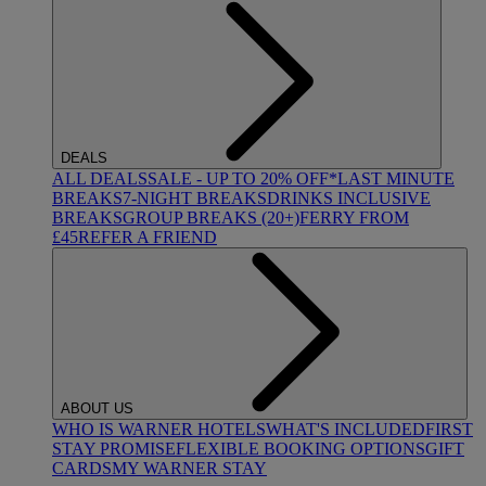
DEALS
ALL DEALS
SALE - UP TO 20% OFF*
LAST MINUTE
BREAKS
7-NIGHT BREAKS
DRINKS INCLUSIVE
BREAKS
GROUP BREAKS (20+)
FERRY FROM
£45
REFER A FRIEND
ABOUT US
WHO IS WARNER HOTELS
WHAT'S INCLUDED
FIRST
STAY PROMISE
FLEXIBLE BOOKING OPTIONS
GIFT
CARDS
MY WARNER STAY