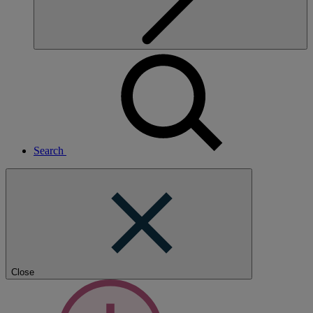
Search
Close