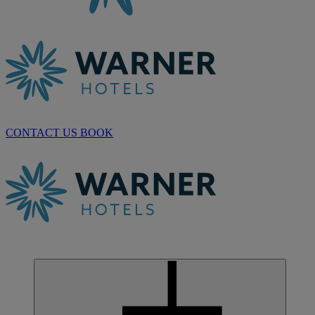
CONTACT US
BOOK