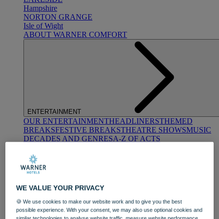
Hampshire
NORTON GRANGE
Isle of Wight
ABOUT WARNER COMFORT
ENTERTAINMENT
OUR ENTERTAINMENT
HEADLINERS
THEMED
BREAKS
FESTIVE BREAKS
THEATRE SHOWS
MUSIC
DECADES AND GENRES
A-Z OF ACTS
WE VALUE YOUR PRIVACY
🍪 We use cookies to make our website work and to give you the best
possible experience. With your consent, we may also use optional cookies and
DINING
similar technologies to analyse website traffic, measure website performance,