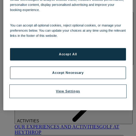
OUR DINING
MARKET KITCHEN
BRASSERIE32
THE
personalise content, display personalised advertising and improve your
BLUE ROOM AT THORESBY HALL
booking experience.
SPA & WELLNESS
You can accept all optional cookies, reject optional cookies, or manage your
preferences below. You can update your choices at any time using the relevant
links in the footer of this website.
Accept All
OUR SPAS
TREATMENTS AND PACKAGES
RESERVE
BY WARNER HOTELS TREATMENTS & PACKAGES
Accept Necessary
View Settings
ACTIVITIES
OUR EXPERIENCES AND ACTIVITIES
GOLF AT
HEYTHROP