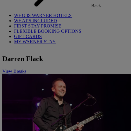
Back
WHO IS WARNER HOTELS
WHAT'S INCLUDED
FIRST STAY PROMISE
FLEXIBLE BOOKING OPTIONS
GIFT CARDS
MY WARNER STAY
Darren Flack
View Breaks