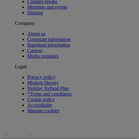
Couples breaks
Meetings and events
Sitemap
Company:
About us
Corporate information
Important information
Careers
Media enquiries
Legal:
Privacy policy
Modern Slavery
Holiday Refund Plan
*Terms and conditions
Cookie policy
Accessibility
Manage cookies