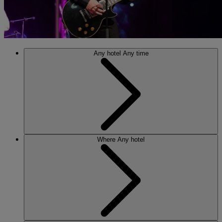
Any hotel
Any time
Where
Any hotel