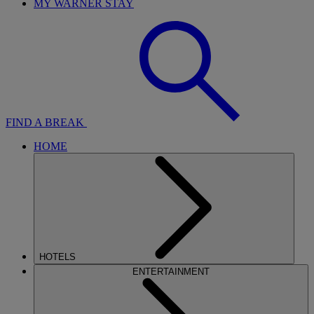
MY WARNER STAY
FIND A BREAK
HOME
HOTELS
ENTERTAINMENT