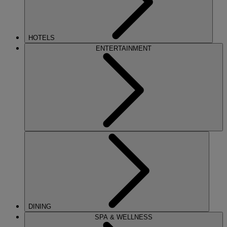
HOTELS
ENTERTAINMENT
DINING
SPA & WELLNESS