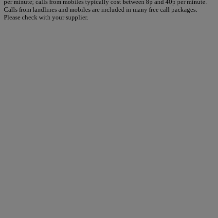
per minute; calls from mobiles typically cost between 8p and 40p per minute.
Calls from landlines and mobiles are included in many free call packages.
Please check with your supplier.