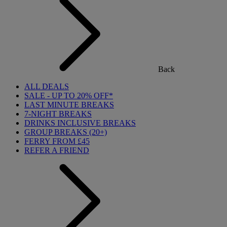
Back
ALL DEALS
SALE - UP TO 20% OFF*
LAST MINUTE BREAKS
7-NIGHT BREAKS
DRINKS INCLUSIVE BREAKS
GROUP BREAKS (20+)
FERRY FROM £45
REFER A FRIEND