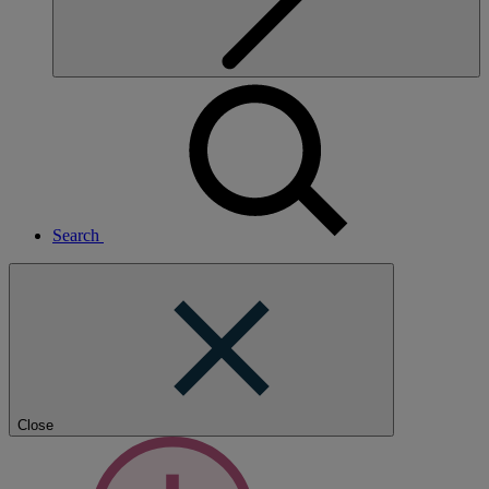
Search
Close