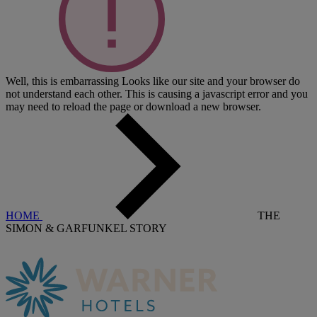
Well, this is embarrassing
Looks like our site and your browser do
not understand each other. This is causing a javascript error and you
may need to reload the page or download a new browser.
HOME
THE
SIMON & GARFUNKEL STORY