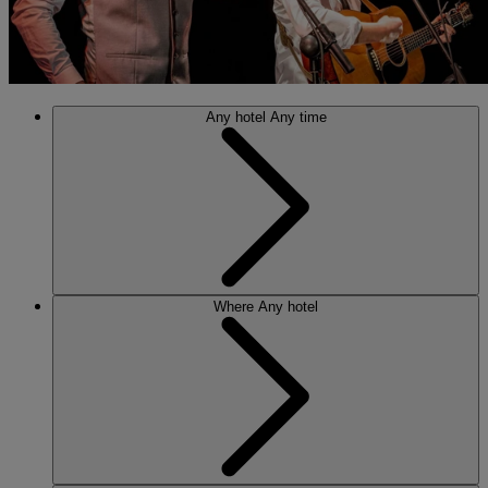
Any hotel
Any time
Where
Any hotel