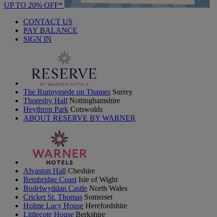
UP TO 20% OFF*
CONTACT US
PAY BALANCE
SIGN IN
The Runnymede on Thames
Surrey
Thoresby Hall
Nottinghamshire
Heythrop Park
Cotswolds
ABOUT RESERVE BY WARNER
Alvaston Hall
Cheshire
Bembridge Coast
Isle of Wight
Bodelwyddan Castle
North Wales
Cricket St. Thomas
Somerset
Holme Lacy House
Herefordshire
Littlecote House
Berkshire