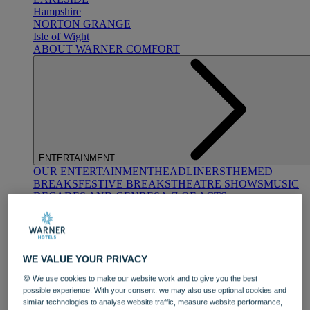
Hampshire
NORTON GRANGE
Isle of Wight
ABOUT WARNER COMFORT
ENTERTAINMENT
OUR ENTERTAINMENT
HEADLINERS
THEMED
BREAKS
FESTIVE BREAKS
THEATRE SHOWS
MUSIC
DECADES AND GENRES
A-Z OF ACTS
WE VALUE YOUR PRIVACY
🍪 We use cookies to make our website work and to give you the best
possible experience. With your consent, we may also use optional cookies and
similar technologies to analyse website traffic, measure website performance,
DINING