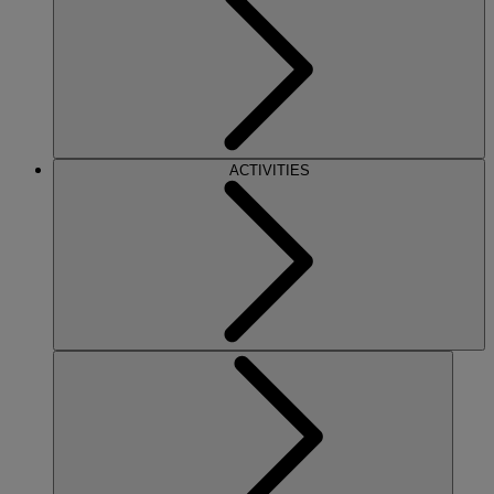
ACTIVITIES