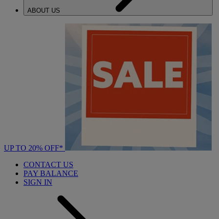
ABOUT US
UP TO 20% OFF*
CONTACT US
PAY BALANCE
SIGN IN