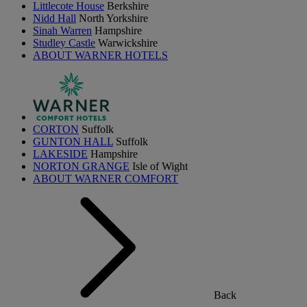
Littlecote House
Berkshire
Nidd Hall
North Yorkshire
Sinah Warren
Hampshire
Studley Castle
Warwickshire
ABOUT WARNER HOTELS
CORTON
Suffolk
GUNTON HALL
Suffolk
LAKESIDE
Hampshire
NORTON GRANGE
Isle of Wight
ABOUT WARNER COMFORT
Back