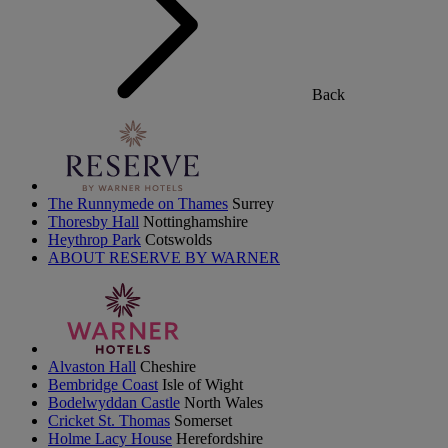
Back
The Runnymede on Thames
Surrey
Thoresby Hall
Nottinghamshire
Heythrop Park
Cotswolds
ABOUT RESERVE BY WARNER
Alvaston Hall
Cheshire
Bembridge Coast
Isle of Wight
Bodelwyddan Castle
North Wales
Cricket St. Thomas
Somerset
Holme Lacy House
Herefordshire