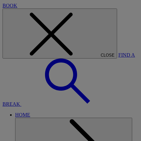
BOOK
FIND A
CLOSE
BREAK
HOME