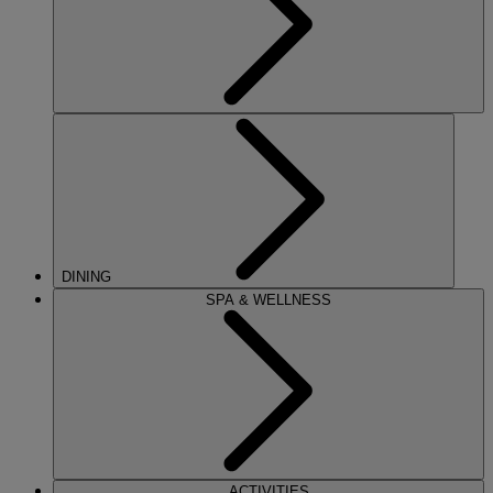
DINING
SPA & WELLNESS
ACTIVITIES