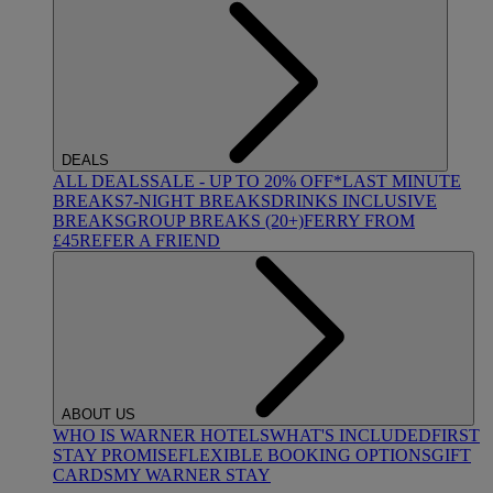
DEALS
ALL DEALS
SALE - UP TO 20% OFF*
LAST MINUTE
BREAKS
7-NIGHT BREAKS
DRINKS INCLUSIVE
BREAKS
GROUP BREAKS (20+)
FERRY FROM
£45
REFER A FRIEND
ABOUT US
WHO IS WARNER HOTELS
WHAT'S INCLUDED
FIRST
STAY PROMISE
FLEXIBLE BOOKING OPTIONS
GIFT
CARDS
MY WARNER STAY