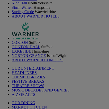
Nidd Hall
North Yorkshire
Sinah Warren
Hampshire
Studley Castle
Warwickshire
ABOUT WARNER HOTELS
CORTON
Suffolk
GUNTON HALL
Suffolk
LAKESIDE
Hampshire
NORTON GRANGE
Isle of Wight
ABOUT WARNER COMFORT
OUR ENTERTAINMENT
HEADLINERS
THEMED BREAKS
FESTIVE BREAKS
THEATRE SHOWS
MUSIC DECADES AND GENRES
A-Z OF ACTS
OUR DINING
MARKET KITCHEN