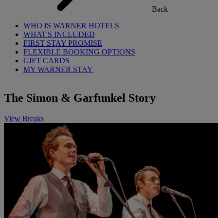
Back
WHO IS WARNER HOTELS
WHAT'S INCLUDED
FIRST STAY PROMISE
FLEXIBLE BOOKING OPTIONS
GIFT CARDS
MY WARNER STAY
The Simon & Garfunkel Story
View Breaks