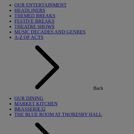
OUR ENTERTAINMENT
HEADLINERS
THEMED BREAKS
FESTIVE BREAKS
THEATRE SHOWS
MUSIC DECADES AND GENRES
A-Z OF ACTS
Back
OUR DINING
MARKET KITCHEN
BRASSERIE32
THE BLUE ROOM AT THORESBY HALL