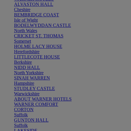
ALVASTON HALL
Cheshire
BEMBRIDGE COAST
Isle of Wight
BODELWYDDAN CASTLE
North Wales
CRICKET ST. THOMAS
Somerset
HOLME LACY HOUSE
Herefordshire
LITTLECOTE HOUSE
Berkshire
NIDD HALL
North Yorkshire
SINAH WARREN
Hampshire
STUDLEY CASTLE
Warwickshire
ABOUT WARNER HOTELS
WARNER COMFORT
CORTON
Suffolk
GUNTON HALL
Suffolk
LAKESIDE