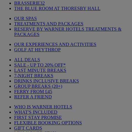
BRASSERIE32
THE BLUE ROOM AT THORESBY HALL
OUR SPAS
TREATMENTS AND PACKAGES
RESERVE BY WARNER HOTELS TREATMENTS &
PACKAGES
OUR EXPERIENCES AND ACTIVITIES
GOLF AT HEYTHROP
ALL DEALS
SALE - UP TO 20% OFF*
LAST MINUTE BREAKS
7-NIGHT BREAKS
DRINKS INCLUSIVE BREAKS
GROUP BREAKS (20+)
FERRY FROM £45
REFER A FRIEND
WHO IS WARNER HOTELS
WHAT'S INCLUDED
FIRST STAY PROMISE
FLEXIBLE BOOKING OPTIONS
GIFT CARDS