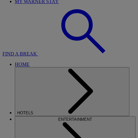
MY WARNER STAY
FIND A BREAK
HOME
HOTELS
ENTERTAINMENT