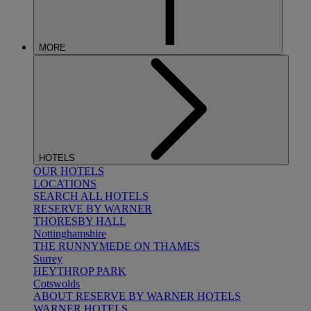
MORE
HOTELS
OUR HOTELS
LOCATIONS
SEARCH ALL HOTELS
RESERVE BY WARNER
THORESBY HALL
Nottinghamshire
THE RUNNYMEDE ON THAMES
Surrey
HEYTHROP PARK
Cotswolds
ABOUT RESERVE BY WARNER HOTELS
WARNER HOTELS