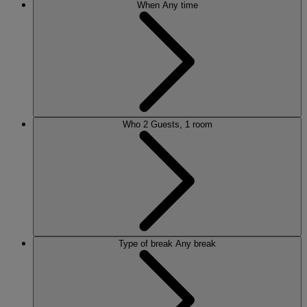
When
Any time
Who
2 Guests, 1 room
Type of break
Any break