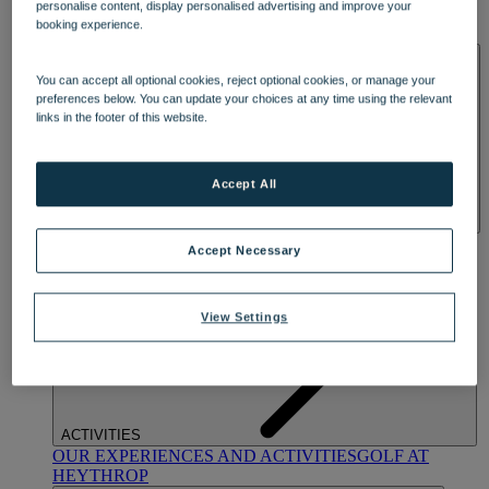
personalise content, display personalised advertising and improve your
OUR DINING
MARKET KITCHEN
BRASSERIE32
THE
booking experience.
BLUE ROOM AT THORESBY HALL
SPA & WELLNESS
You can accept all optional cookies, reject optional cookies, or manage your
preferences below. You can update your choices at any time using the relevant
links in the footer of this website.
Accept All
OUR SPAS
TREATMENTS AND PACKAGES
RESERVE
Accept Necessary
BY WARNER HOTELS TREATMENTS & PACKAGES
View Settings
ACTIVITIES
OUR EXPERIENCES AND ACTIVITIES
GOLF AT
HEYTHROP