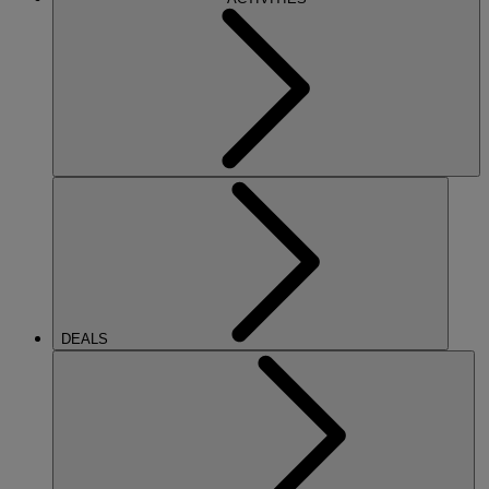
DEALS