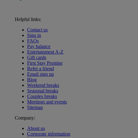
Helpful links:
Contact us
Sign in
FAQs
Pay balance
Entertainment A-Z
Gift cards
First Stay Promise
Refer a friend
Email sign up
Blog
Weekend breaks
Seasonal breaks
Couples breaks
Meetings and events
Sitemap
Company:
About us
Corporate information