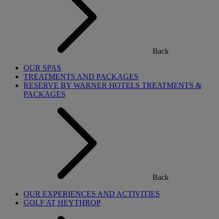
Back
OUR SPAS
TREATMENTS AND PACKAGES
RESERVE BY WARNER HOTELS TREATMENTS &
PACKAGES
Back
OUR EXPERIENCES AND ACTIVITIES
GOLF AT HEYTHROP