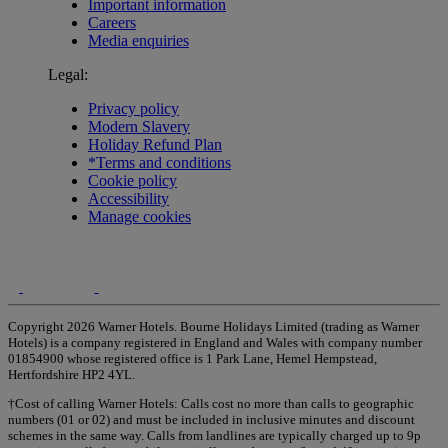
Important information
Careers
Media enquiries
Legal:
Privacy policy
Modern Slavery
Holiday Refund Plan
*Terms and conditions
Cookie policy
Accessibility
Manage cookies
Copyright 2026 Warner Hotels. Bourne Holidays Limited (trading as Warner
Hotels) is a company registered in England and Wales with company number
01854900 whose registered office is 1 Park Lane, Hemel Hempstead,
Hertfordshire HP2 4YL.
†Cost of calling Warner Hotels: Calls cost no more than calls to geographic
numbers (01 or 02) and must be included in inclusive minutes and discount
schemes in the same way. Calls from landlines are typically charged up to 9p