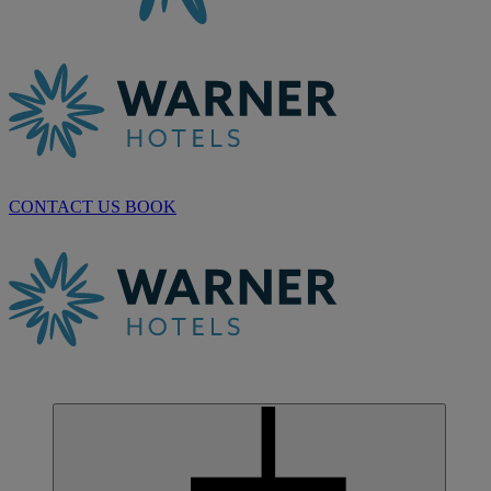
CONTACT US
BOOK