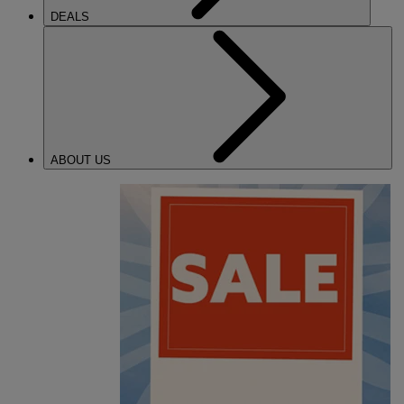
DEALS
ABOUT US