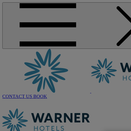
CONTACT US
BOOK