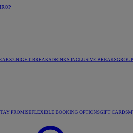
HROP
REAKS
7-NIGHT BREAKS
DRINKS INCLUSIVE BREAKS
GROUP 
STAY PROMISE
FLEXIBLE BOOKING OPTIONS
GIFT CARDS
M