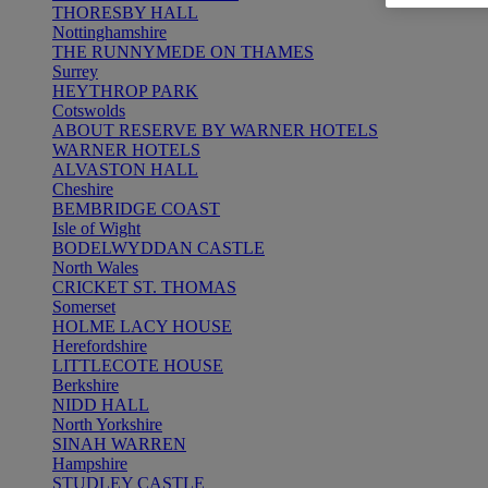
THORESBY HALL
Nottinghamshire
THE RUNNYMEDE ON THAMES
Surrey
HEYTHROP PARK
Cotswolds
ABOUT RESERVE BY WARNER HOTELS
WARNER HOTELS
ALVASTON HALL
Cheshire
BEMBRIDGE COAST
Isle of Wight
BODELWYDDAN CASTLE
North Wales
CRICKET ST. THOMAS
Somerset
HOLME LACY HOUSE
Herefordshire
LITTLECOTE HOUSE
Berkshire
NIDD HALL
North Yorkshire
SINAH WARREN
Hampshire
STUDLEY CASTLE