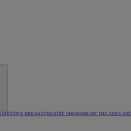
KS
FESTIVE BREAKS
THEATRE SHOWS
MUSIC DECADES AN