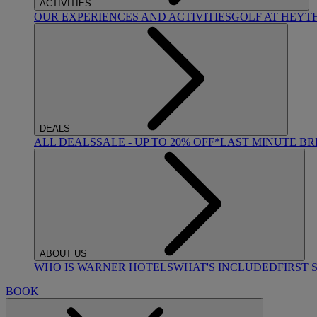
ACTIVITIES
OUR EXPERIENCES AND ACTIVITIES
GOLF AT HEYT
DEALS
ALL DEALS
SALE - UP TO 20% OFF*
LAST MINUTE B
ABOUT US
WHO IS WARNER HOTELS
WHAT'S INCLUDED
FIRST 
BOOK