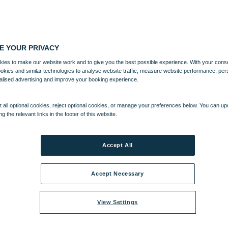
E YOUR PRIVACY
ies to make our website work and to give you the best possible experience. With your cons
ookies and similar technologies to analyse website traffic, measure website performance, per
alised advertising and improve your booking experience.
 all optional cookies, reject optional cookies, or manage your preferences below. You can u
ng the relevant links in the footer of this website.
Accept All
Accept Necessary
View Settings