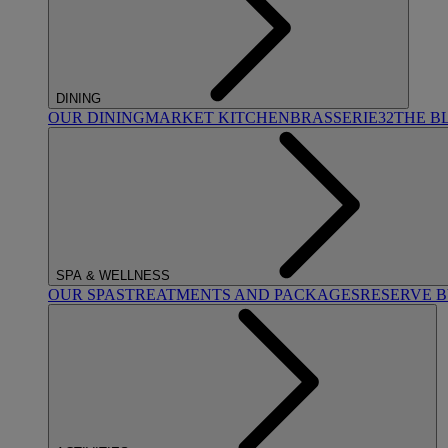
DINING
OUR DINING
MARKET KITCHEN
BRASSERIE32
THE B
SPA & WELLNESS
OUR SPAS
TREATMENTS AND PACKAGES
RESERVE 