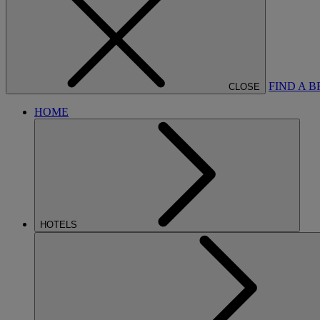
FIND A 
CLOSE
HOME
HOTELS