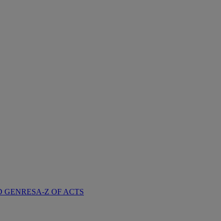
D GENRES
A-Z OF ACTS