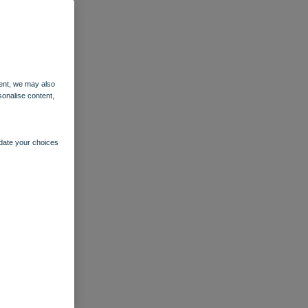
ent, we may also
sonalise content,
pdate your choices