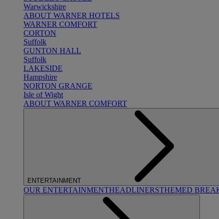
Warwickshire
ABOUT WARNER HOTELS
WARNER COMFORT
CORTON
Suffolk
GUNTON HALL
Suffolk
LAKESIDE
Hampshire
NORTON GRANGE
Isle of Wight
ABOUT WARNER COMFORT
ENTERTAINMENT
OUR ENTERTAINMENT
HEADLINERS
THEMED BREA