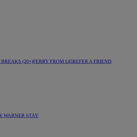
BREAKS (20+)
FERRY FROM £45
REFER A FRIEND
Y WARNER STAY