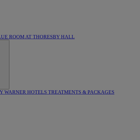
LUE ROOM AT THORESBY HALL
BY WARNER HOTELS TREATMENTS & PACKAGES