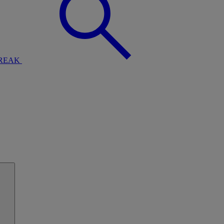
BREAK