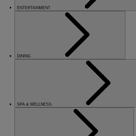
ENTERTAINMENT
DINING
SPA & WELLNESS