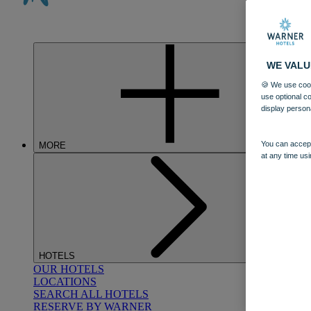
WE VALU
🍪 We use cook
use optional c
display person
You can accept
MORE
at any time usi
HOTELS
OUR HOTELS
LOCATIONS
SEARCH ALL HOTELS
RESERVE BY WARNER