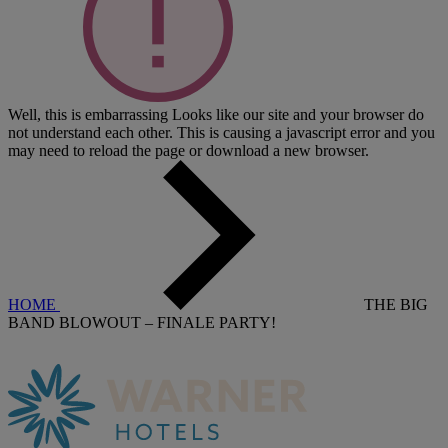
Well, this is embarrassing
Looks like our site and your browser do
not understand each other. This is causing a javascript error and you
may need to reload the page or download a new browser.
HOME
THE BIG
BAND BLOWOUT – FINALE PARTY!