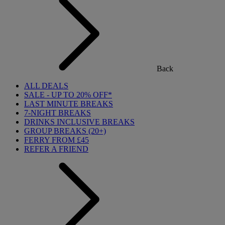
Back
ALL DEALS
SALE - UP TO 20% OFF*
LAST MINUTE BREAKS
7-NIGHT BREAKS
DRINKS INCLUSIVE BREAKS
GROUP BREAKS (20+)
FERRY FROM £45
REFER A FRIEND