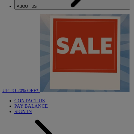
ABOUT US
UP TO 20% OFF*
CONTACT US
PAY BALANCE
SIGN IN