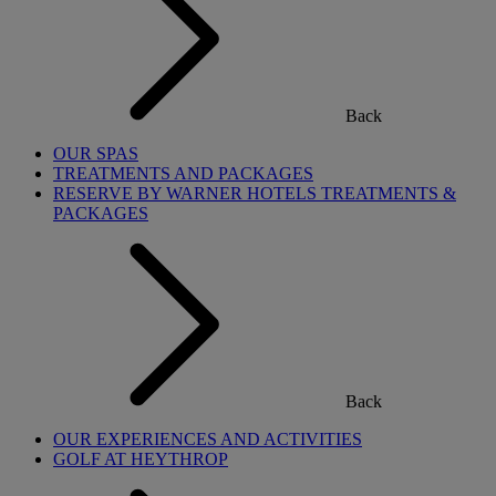
Back
OUR SPAS
TREATMENTS AND PACKAGES
RESERVE BY WARNER HOTELS TREATMENTS &
PACKAGES
Back
OUR EXPERIENCES AND ACTIVITIES
GOLF AT HEYTHROP