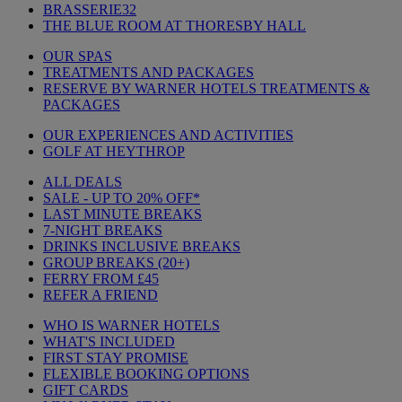
BRASSERIE32
THE BLUE ROOM AT THORESBY HALL
OUR SPAS
TREATMENTS AND PACKAGES
RESERVE BY WARNER HOTELS TREATMENTS &
PACKAGES
OUR EXPERIENCES AND ACTIVITIES
GOLF AT HEYTHROP
ALL DEALS
SALE - UP TO 20% OFF*
LAST MINUTE BREAKS
7-NIGHT BREAKS
DRINKS INCLUSIVE BREAKS
GROUP BREAKS (20+)
FERRY FROM £45
REFER A FRIEND
WHO IS WARNER HOTELS
WHAT'S INCLUDED
FIRST STAY PROMISE
FLEXIBLE BOOKING OPTIONS
GIFT CARDS