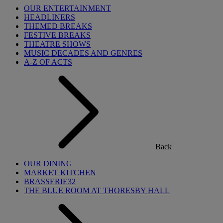
OUR ENTERTAINMENT
HEADLINERS
THEMED BREAKS
FESTIVE BREAKS
THEATRE SHOWS
MUSIC DECADES AND GENRES
A-Z OF ACTS
Back
OUR DINING
MARKET KITCHEN
BRASSERIE32
THE BLUE ROOM AT THORESBY HALL