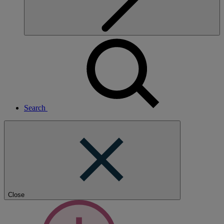
Search
Close