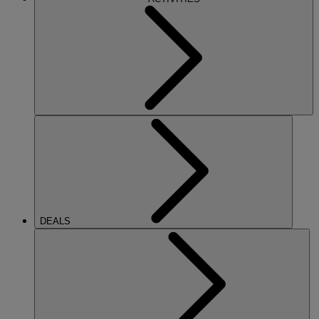
DEALS