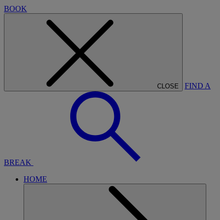
BOOK
FIND A
CLOSE
BREAK
HOME