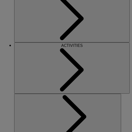
ACTIVITIES