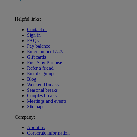
Helpful links:
Contact us
Sign in
FAQs
Pay balance
Entertainment A-Z
Gift cards
First Stay Promise
Refer a friend
Email sign up
Blog
Weekend breaks
Seasonal breaks
Couples breaks
Meetings and events
Sitemap
Company:
About us
Corporate information