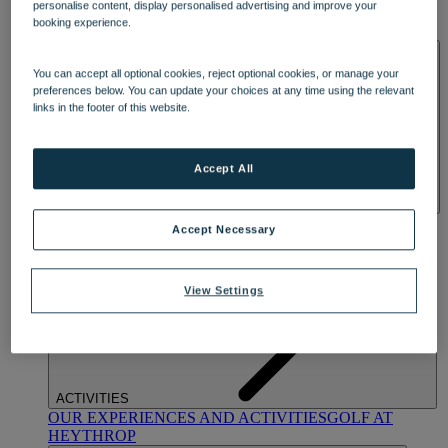
personalise content, display personalised advertising and improve your
OUR DINING
MARKET KITCHEN
BRASSERIE32
THE
booking experience.
BLUE ROOM AT THORESBY HALL
SPA & WELLNESS
You can accept all optional cookies, reject optional cookies, or manage your
preferences below. You can update your choices at any time using the relevant
links in the footer of this website.
Accept All
OUR SPAS
TREATMENTS AND PACKAGES
RESERVE
Accept Necessary
BY WARNER HOTELS TREATMENTS & PACKAGES
View Settings
ACTIVITIES
OUR EXPERIENCES AND ACTIVITIES
GOLF AT
HEYTHROP