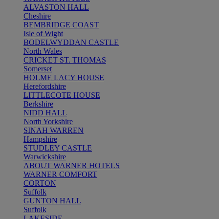
ALVASTON HALL
Cheshire
BEMBRIDGE COAST
Isle of Wight
BODELWYDDAN CASTLE
North Wales
CRICKET ST. THOMAS
Somerset
HOLME LACY HOUSE
Herefordshire
LITTLECOTE HOUSE
Berkshire
NIDD HALL
North Yorkshire
SINAH WARREN
Hampshire
STUDLEY CASTLE
Warwickshire
ABOUT WARNER HOTELS
WARNER COMFORT
CORTON
Suffolk
GUNTON HALL
Suffolk
LAKESIDE