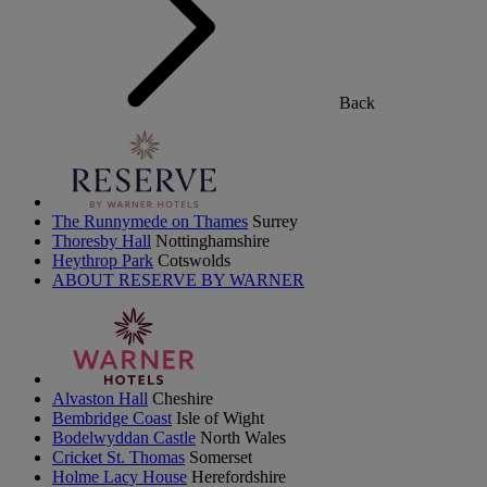
Back
The Runnymede on Thames
Surrey
Thoresby Hall
Nottinghamshire
Heythrop Park
Cotswolds
ABOUT RESERVE BY WARNER
Alvaston Hall
Cheshire
Bembridge Coast
Isle of Wight
Bodelwyddan Castle
North Wales
Cricket St. Thomas
Somerset
Holme Lacy House
Herefordshire