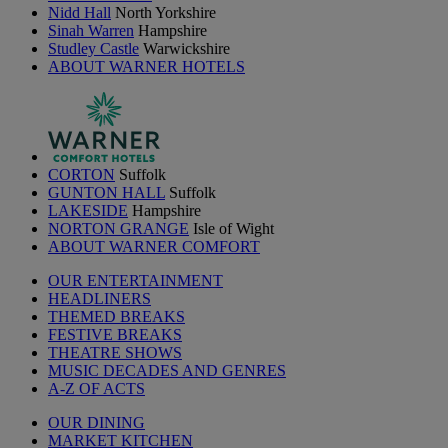
Nidd Hall
North Yorkshire
Sinah Warren
Hampshire
Studley Castle
Warwickshire
ABOUT WARNER HOTELS
CORTON
Suffolk
GUNTON HALL
Suffolk
LAKESIDE
Hampshire
NORTON GRANGE
Isle of Wight
ABOUT WARNER COMFORT
OUR ENTERTAINMENT
HEADLINERS
THEMED BREAKS
FESTIVE BREAKS
THEATRE SHOWS
MUSIC DECADES AND GENRES
A-Z OF ACTS
OUR DINING
MARKET KITCHEN