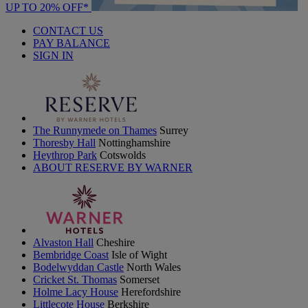
UP TO 20% OFF*
CONTACT US
PAY BALANCE
SIGN IN
The Runnymede on Thames
Surrey
Thoresby Hall
Nottinghamshire
Heythrop Park
Cotswolds
ABOUT RESERVE BY WARNER
Alvaston Hall
Cheshire
Bembridge Coast
Isle of Wight
Bodelwyddan Castle
North Wales
Cricket St. Thomas
Somerset
Holme Lacy House
Herefordshire
Littlecote House
Berkshire