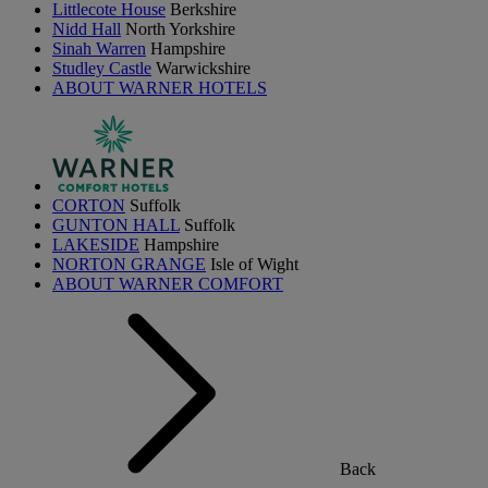
Littlecote House
Berkshire
Nidd Hall
North Yorkshire
Sinah Warren
Hampshire
Studley Castle
Warwickshire
ABOUT WARNER HOTELS
CORTON
Suffolk
GUNTON HALL
Suffolk
LAKESIDE
Hampshire
NORTON GRANGE
Isle of Wight
ABOUT WARNER COMFORT
Back