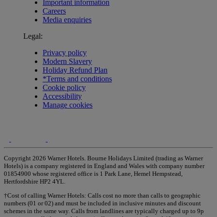
Important information
Careers
Media enquiries
Legal:
Privacy policy
Modern Slavery
Holiday Refund Plan
*Terms and conditions
Cookie policy
Accessibility
Manage cookies
Copyright 2026 Warner Hotels. Bourne Holidays Limited (trading as Warner
Hotels) is a company registered in England and Wales with company number
01854900 whose registered office is 1 Park Lane, Hemel Hempstead,
Hertfordshire HP2 4YL.
†Cost of calling Warner Hotels: Calls cost no more than calls to geographic
numbers (01 or 02) and must be included in inclusive minutes and discount
schemes in the same way. Calls from landlines are typically charged up to 9p