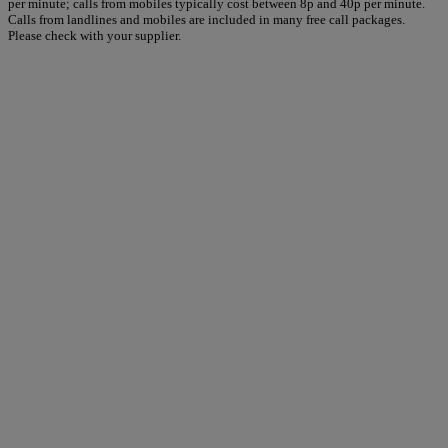
per minute; calls from mobiles typically cost between 8p and 40p per minute.
Calls from landlines and mobiles are included in many free call packages.
Please check with your supplier.