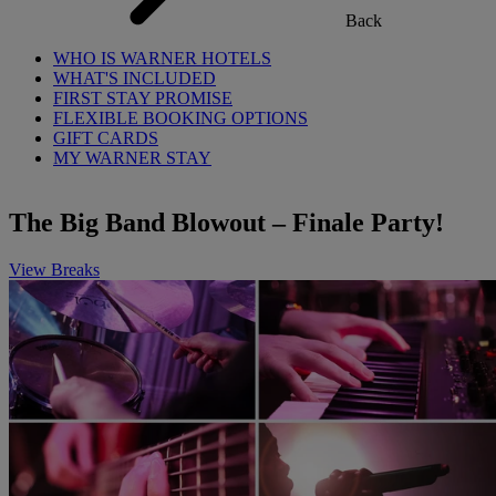
Back
WHO IS WARNER HOTELS
WHAT'S INCLUDED
FIRST STAY PROMISE
FLEXIBLE BOOKING OPTIONS
GIFT CARDS
MY WARNER STAY
The Big Band Blowout – Finale Party!
View Breaks