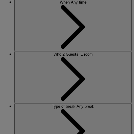
When
Any time
Who
2 Guests, 1 room
Type of break
Any break