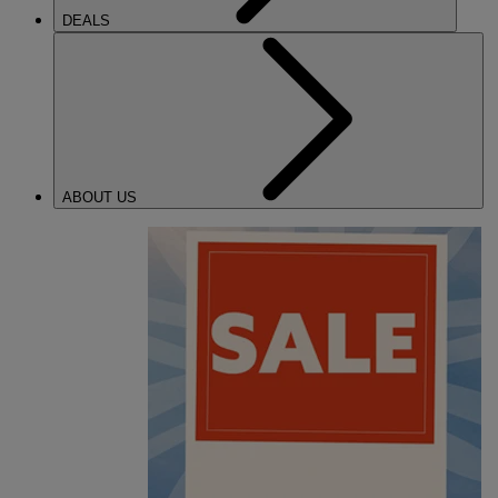
DEALS
ABOUT US