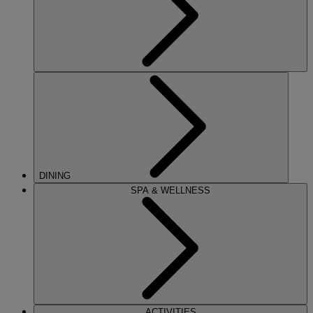
DINING
SPA & WELLNESS
ACTIVITIES