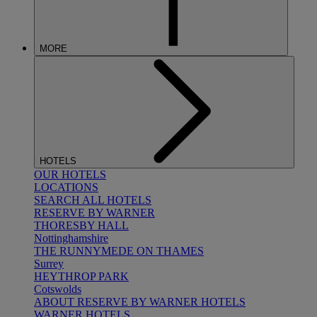
MORE
HOTELS
OUR HOTELS
LOCATIONS
SEARCH ALL HOTELS
RESERVE BY WARNER
THORESBY HALL
Nottinghamshire
THE RUNNYMEDE ON THAMES
Surrey
HEYTHROP PARK
Cotswolds
ABOUT RESERVE BY WARNER HOTELS
WARNER HOTELS