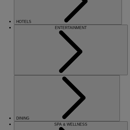
HOTELS
ENTERTAINMENT
DINING
SPA & WELLNESS