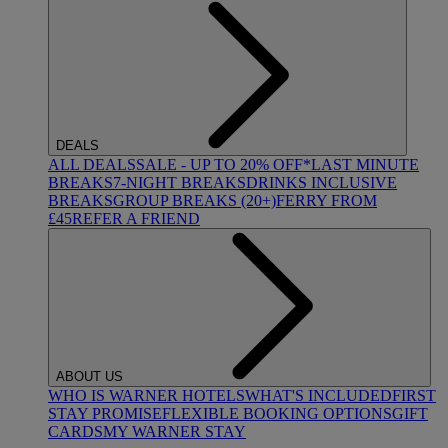
DEALS
ALL DEALS
SALE - UP TO 20% OFF*
LAST MINUTE
BREAKS
7-NIGHT BREAKS
DRINKS INCLUSIVE
BREAKS
GROUP BREAKS (20+)
FERRY FROM
£45
REFER A FRIEND
ABOUT US
WHO IS WARNER HOTELS
WHAT'S INCLUDED
FIRST
STAY PROMISE
FLEXIBLE BOOKING OPTIONS
GIFT
CARDS
MY WARNER STAY