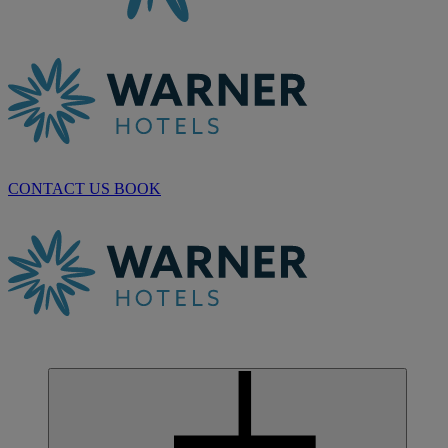
CONTACT US
BOOK