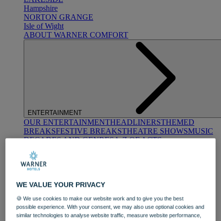
Hampshire
NORTON GRANGE
Isle of Wight
ABOUT WARNER COMFORT
ENTERTAINMENT
OUR ENTERTAINMENT
HEADLINERS
THEMED
BREAKS
FESTIVE BREAKS
THEATRE SHOWS
MUSIC
DECADES AND GENRES
A-Z OF ACTS
WE VALUE YOUR PRIVACY
🍪 We use cookies to make our website work and to give you the best
possible experience. With your consent, we may also use optional cookies and
similar technologies to analyse website traffic, measure website performance,
DINING