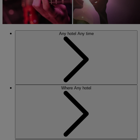
Any hotel
Any time
Where
Any hotel