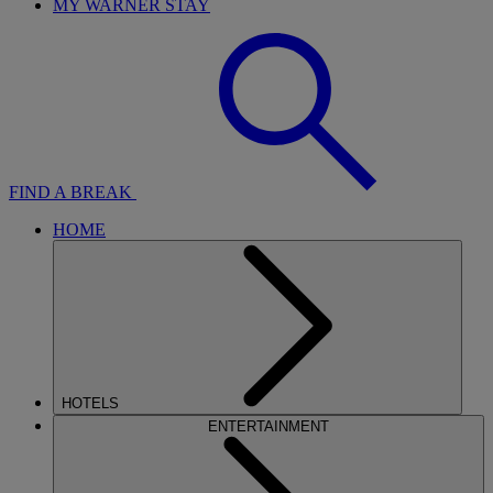
MY WARNER STAY
FIND A BREAK
HOME
HOTELS
ENTERTAINMENT