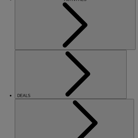
DEALS