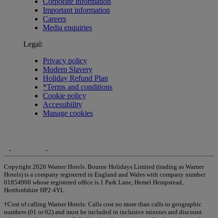
Corporate information
Important information
Careers
Media enquiries
Legal:
Privacy policy
Modern Slavery
Holiday Refund Plan
*Terms and conditions
Cookie policy
Accessibility
Manage cookies
Copyright 2026 Warner Hotels. Bourne Holidays Limited (trading as Warner
Hotels) is a company registered in England and Wales with company number
01854900 whose registered office is 1 Park Lane, Hemel Hempstead,
Hertfordshire HP2 4YL.
†Cost of calling Warner Hotels: Calls cost no more than calls to geographic
numbers (01 or 02) and must be included in inclusive minutes and discount