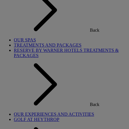
Back
OUR SPAS
TREATMENTS AND PACKAGES
RESERVE BY WARNER HOTELS TREATMENTS &
PACKAGES
Back
OUR EXPERIENCES AND ACTIVITIES
GOLF AT HEYTHROP