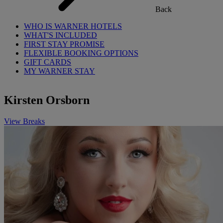
Back
WHO IS WARNER HOTELS
WHAT'S INCLUDED
FIRST STAY PROMISE
FLEXIBLE BOOKING OPTIONS
GIFT CARDS
MY WARNER STAY
Kirsten Orsborn
View Breaks