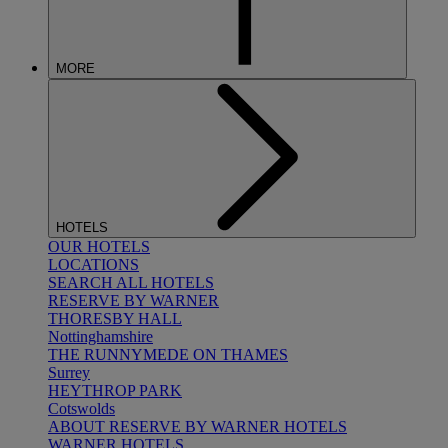
MORE
HOTELS
OUR HOTELS
LOCATIONS
SEARCH ALL HOTELS
RESERVE BY WARNER
THORESBY HALL
Nottinghamshire
THE RUNNYMEDE ON THAMES
Surrey
HEYTHROP PARK
Cotswolds
ABOUT RESERVE BY WARNER HOTELS
WARNER HOTELS