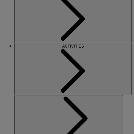
ACTIVITIES