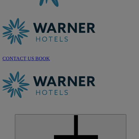
CONTACT US
BOOK