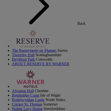
Back
The Runnymede on Thames
Surrey
Thoresby Hall
Nottinghamshire
Heythrop Park
Cotswolds
ABOUT RESERVE BY WARNER
Alvaston Hall
Cheshire
Bembridge Coast
Isle of Wight
Bodelwyddan Castle
North Wales
Cricket St. Thomas
Somerset
Holme Lacy House
Herefordshire