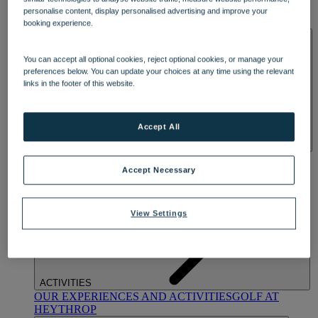
OUR DINING
MARKET KITCHEN
BRASSERIE32
THE
personalise content, display personalised advertising and improve your
BLUE ROOM AT THORESBY HALL
booking experience.
SPA & WELLNESS
You can accept all optional cookies, reject optional cookies, or manage your
preferences below. You can update your choices at any time using the relevant
links in the footer of this website.
Accept All
OUR SPAS
TREATMENTS AND PACKAGES
RESERVE
BY WARNER HOTELS TREATMENTS & PACKAGES
Accept Necessary
View Settings
ACTIVITIES
OUR EXPERIENCES AND ACTIVITIES
GOLF AT
HEYTHROP