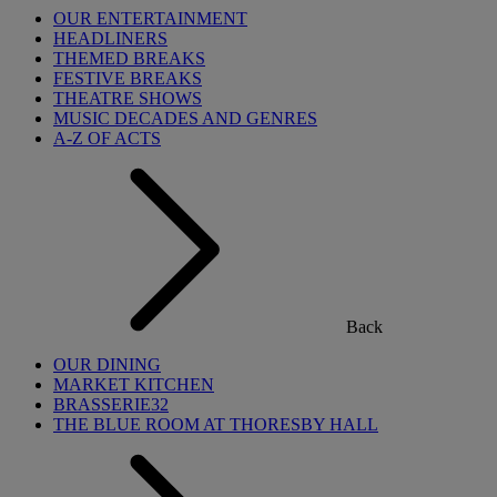
OUR ENTERTAINMENT
HEADLINERS
THEMED BREAKS
FESTIVE BREAKS
THEATRE SHOWS
MUSIC DECADES AND GENRES
A-Z OF ACTS
Back
OUR DINING
MARKET KITCHEN
BRASSERIE32
THE BLUE ROOM AT THORESBY HALL