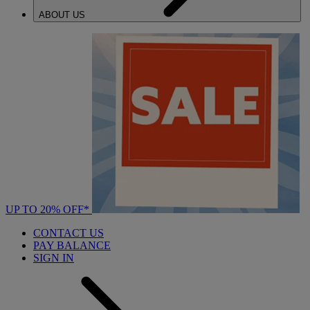
ABOUT US
UP TO 20% OFF*
CONTACT US
PAY BALANCE
SIGN IN