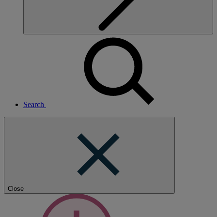
Search
Close