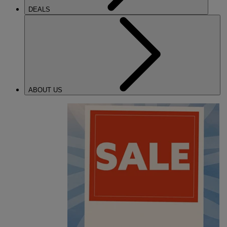
DEALS
ABOUT US