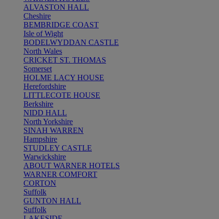
ALVASTON HALL
Cheshire
BEMBRIDGE COAST
Isle of Wight
BODELWYDDAN CASTLE
North Wales
CRICKET ST. THOMAS
Somerset
HOLME LACY HOUSE
Herefordshire
LITTLECOTE HOUSE
Berkshire
NIDD HALL
North Yorkshire
SINAH WARREN
Hampshire
STUDLEY CASTLE
Warwickshire
ABOUT WARNER HOTELS
WARNER COMFORT
CORTON
Suffolk
GUNTON HALL
Suffolk
LAKESIDE