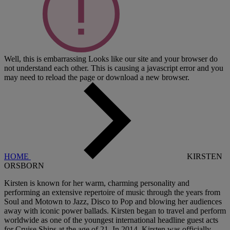
Well, this is embarrassing
Looks like our site and your browser do
not understand each other. This is causing a javascript error and you
may need to reload the page or download a new browser.
HOME
KIRSTEN
ORSBORN
Kirsten is known for her warm, charming personality and
performing an extensive repertoire of music through the years from
Soul and Motown to Jazz, Disco to Pop and blowing her audiences
away with iconic power ballads. Kirsten began to travel and perform
worldwide as one of the youngest international headline guest acts
for Cruise Ships at the age of 21. In 2014, Kirsten was officially