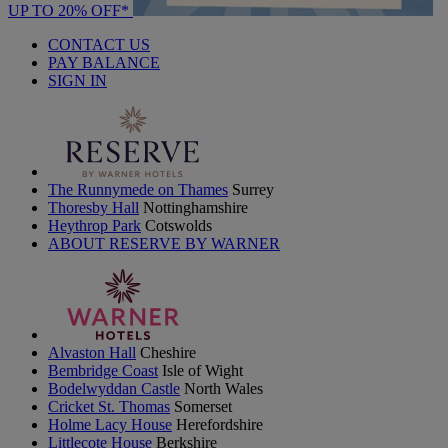
UP TO 20% OFF*
CONTACT US
PAY BALANCE
SIGN IN
The Runnymede on Thames
Surrey
Thoresby Hall
Nottinghamshire
Heythrop Park
Cotswolds
ABOUT RESERVE BY WARNER
Alvaston Hall
Cheshire
Bembridge Coast
Isle of Wight
Bodelwyddan Castle
North Wales
Cricket St. Thomas
Somerset
Holme Lacy House
Herefordshire
Littlecote House
Berkshire