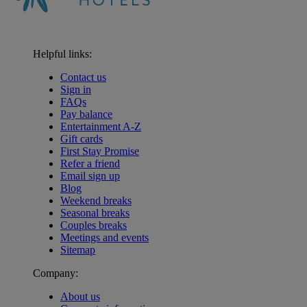
Helpful links:
Contact us
Sign in
FAQs
Pay balance
Entertainment A-Z
Gift cards
First Stay Promise
Refer a friend
Email sign up
Blog
Weekend breaks
Seasonal breaks
Couples breaks
Meetings and events
Sitemap
Company:
About us