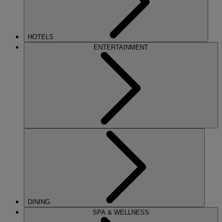
HOTELS
ENTERTAINMENT
DINING
SPA & WELLNESS