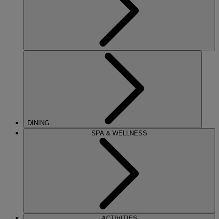
DINING
SPA & WELLNESS
ACTIVITIES