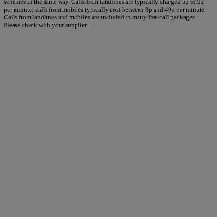
schemes in the same way. Calls from landlines are typically charged up to 9p
per minute; calls from mobiles typically cost between 8p and 40p per minute.
Calls from landlines and mobiles are included in many free call packages.
Please check with your supplier.
Warner Hotels