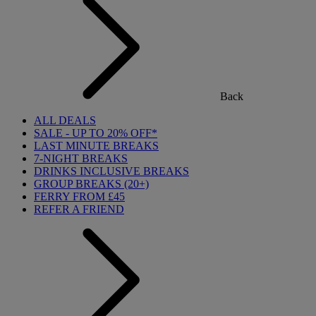
Back
ALL DEALS
SALE - UP TO 20% OFF*
LAST MINUTE BREAKS
7-NIGHT BREAKS
DRINKS INCLUSIVE BREAKS
GROUP BREAKS (20+)
FERRY FROM £45
REFER A FRIEND