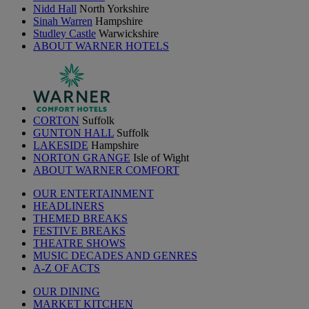
Nidd Hall
North Yorkshire
Sinah Warren
Hampshire
Studley Castle
Warwickshire
ABOUT WARNER HOTELS
CORTON
Suffolk
GUNTON HALL
Suffolk
LAKESIDE
Hampshire
NORTON GRANGE
Isle of Wight
ABOUT WARNER COMFORT
OUR ENTERTAINMENT
HEADLINERS
THEMED BREAKS
FESTIVE BREAKS
THEATRE SHOWS
MUSIC DECADES AND GENRES
A-Z OF ACTS
OUR DINING
MARKET KITCHEN