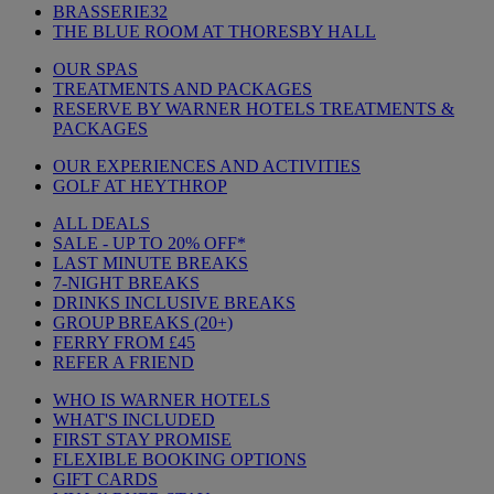
BRASSERIE32
THE BLUE ROOM AT THORESBY HALL
OUR SPAS
TREATMENTS AND PACKAGES
RESERVE BY WARNER HOTELS TREATMENTS &
PACKAGES
OUR EXPERIENCES AND ACTIVITIES
GOLF AT HEYTHROP
ALL DEALS
SALE - UP TO 20% OFF*
LAST MINUTE BREAKS
7-NIGHT BREAKS
DRINKS INCLUSIVE BREAKS
GROUP BREAKS (20+)
FERRY FROM £45
REFER A FRIEND
WHO IS WARNER HOTELS
WHAT'S INCLUDED
FIRST STAY PROMISE
FLEXIBLE BOOKING OPTIONS
GIFT CARDS