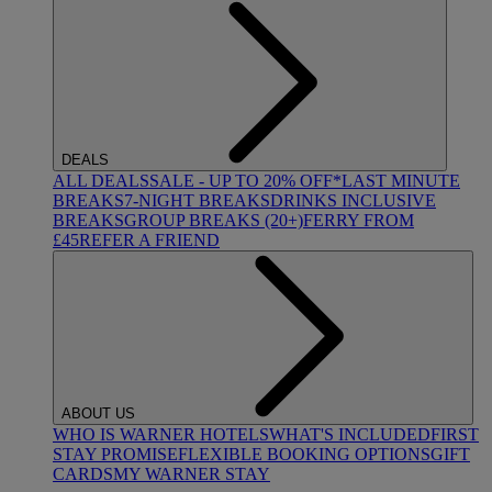
DEALS
ALL DEALS
SALE - UP TO 20% OFF*
LAST MINUTE
BREAKS
7-NIGHT BREAKS
DRINKS INCLUSIVE
BREAKS
GROUP BREAKS (20+)
FERRY FROM
£45
REFER A FRIEND
ABOUT US
WHO IS WARNER HOTELS
WHAT'S INCLUDED
FIRST
STAY PROMISE
FLEXIBLE BOOKING OPTIONS
GIFT
CARDS
MY WARNER STAY