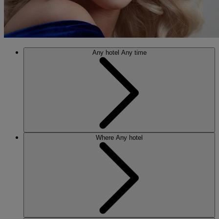
Any hotel
Any time
Where
Any hotel