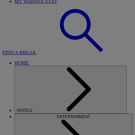
MY WARNER STAY
FIND A BREAK
HOME
HOTELS
ENTERTAINMENT