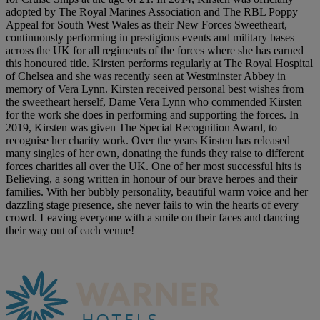
adopted by The Royal Marines Association and The RBL Poppy
Appeal for South West Wales as their New Forces Sweetheart,
continuously performing in prestigious events and military bases
across the UK for all regiments of the forces where she has earned
this honoured title. Kirsten performs regularly at The Royal Hospital
of Chelsea and she was recently seen at Westminster Abbey in
memory of Vera Lynn. Kirsten received personal best wishes from
the sweetheart herself, Dame Vera Lynn who commended Kirsten
for the work she does in performing and supporting the forces. In
2019, Kirsten was given The Special Recognition Award, to
recognise her charity work. Over the years Kirsten has released
many singles of her own, donating the funds they raise to different
forces charities all over the UK. One of her most successful hits is
Believing, a song written in honour of our brave heroes and their
families. With her bubbly personality, beautiful warm voice and her
dazzling stage presence, she never fails to win the hearts of every
crowd. Leaving everyone with a smile on their faces and dancing
their way out of each venue!