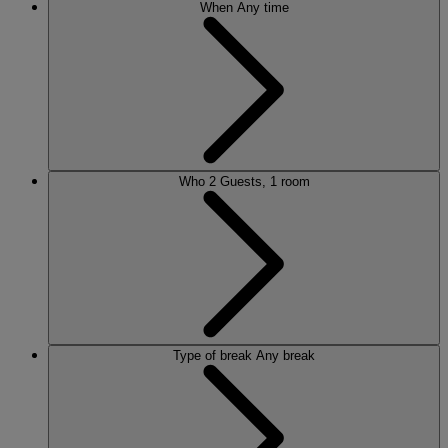
When
Any time
Who
2 Guests, 1 room
Type of break
Any break