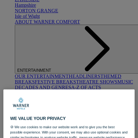
Hampshire
NORTON GRANGE
Isle of Wight
ABOUT WARNER COMFORT
ENTERTAINMENT
OUR ENTERTAINMENT
HEADLINERS
THEMED
BREAKS
FESTIVE BREAKS
THEATRE SHOWS
MUSIC
DECADES AND GENRES
A-Z OF ACTS
WE VALUE YOUR PRIVACY
🍪 We use cookies to make our website work and to give you the best
possible experience. With your consent, we may also use optional cookies and
DINING
similar technologies to analyse website traffic, measure website performance,