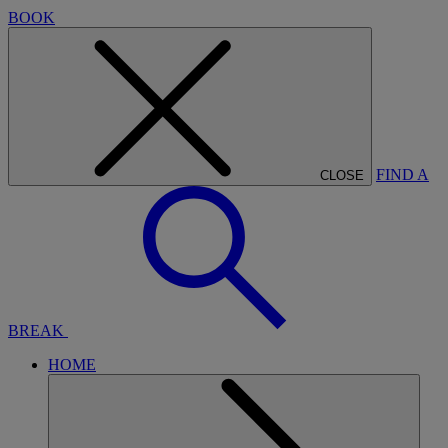
BOOK
FIND A
CLOSE
BREAK
HOME