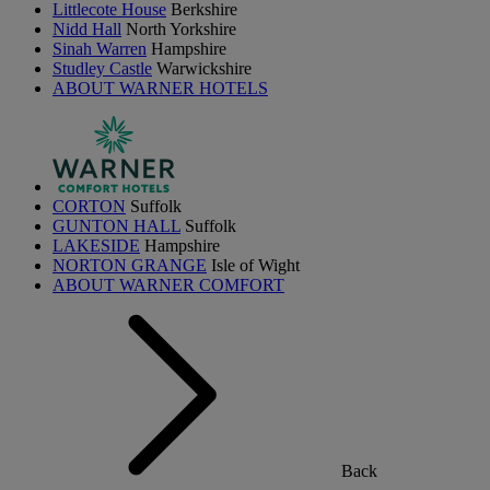
Littlecote House
Berkshire
Nidd Hall
North Yorkshire
Sinah Warren
Hampshire
Studley Castle
Warwickshire
ABOUT WARNER HOTELS
CORTON
Suffolk
GUNTON HALL
Suffolk
LAKESIDE
Hampshire
NORTON GRANGE
Isle of Wight
ABOUT WARNER COMFORT
Back