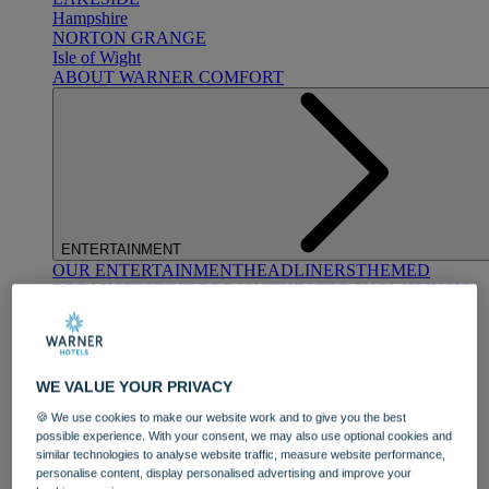
Hampshire
NORTON GRANGE
Isle of Wight
ABOUT WARNER COMFORT
ENTERTAINMENT
OUR ENTERTAINMENT
HEADLINERS
THEMED
BREAKS
FESTIVE BREAKS
THEATRE SHOWS
MUSIC
DECADES AND GENRES
A-Z OF ACTS
WE VALUE YOUR PRIVACY
🍪 We use cookies to make our website work and to give you the best
possible experience. With your consent, we may also use optional cookies and
similar technologies to analyse website traffic, measure website performance,
personalise content, display personalised advertising and improve your
DINING