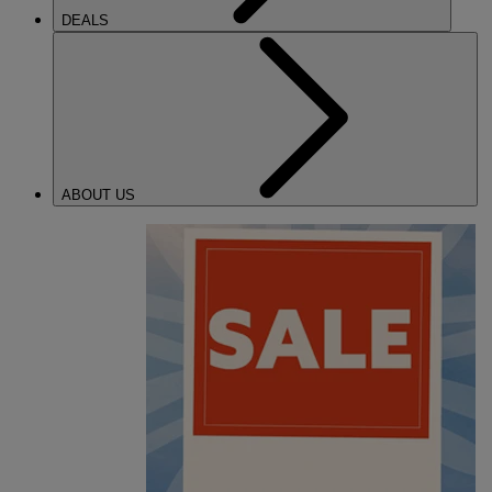
DEALS
ABOUT US