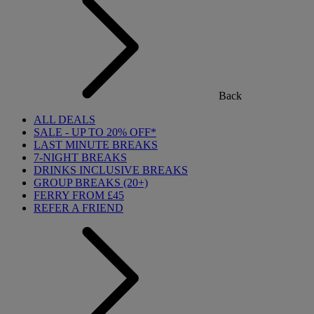
Back
ALL DEALS
SALE - UP TO 20% OFF*
LAST MINUTE BREAKS
7-NIGHT BREAKS
DRINKS INCLUSIVE BREAKS
GROUP BREAKS (20+)
FERRY FROM £45
REFER A FRIEND