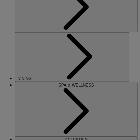
DINING
SPA & WELLNESS
ACTIVITIES