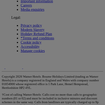
Important information
Careers
Media enquiries
Legal:
Privacy policy
Modern Slavery
Holiday Refund Plan
*Terms and conditions
Cookie policy
Accessibility
Manage cookies
Copyright 2026 Warner Hotels. Bourne Holidays Limited (trading as Warner
Hotels) is a company registered in England and Wales with company number
01854900 whose registered office is 1 Park Lane, Hemel Hempstead,
Hertfordshire HP2 4YL.
†Cost of calling Warner Hotels: Calls cost no more than calls to geographic
numbers (01 or 02) and must be included in inclusive minutes and discount
schemes in the same way. Calls from landlines are typically charged up to 9p