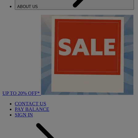
ABOUT US
UP TO 20% OFF*
CONTACT US
PAY BALANCE
SIGN IN