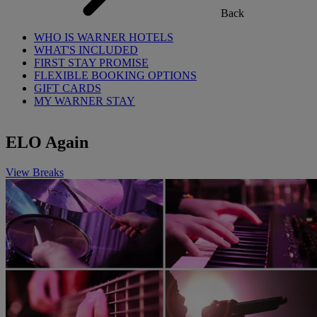
Back
WHO IS WARNER HOTELS
WHAT'S INCLUDED
FIRST STAY PROMISE
FLEXIBLE BOOKING OPTIONS
GIFT CARDS
MY WARNER STAY
ELO Again
View Breaks