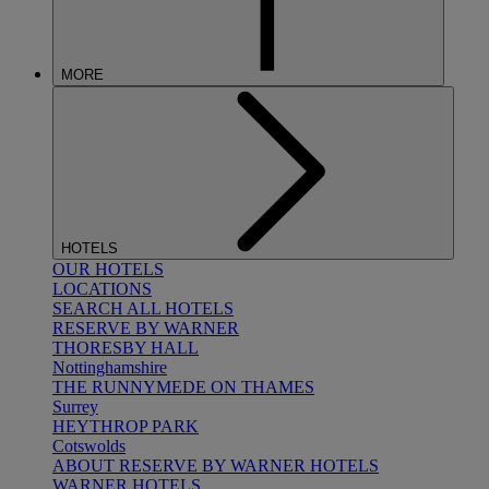
MORE
HOTELS
OUR HOTELS
LOCATIONS
SEARCH ALL HOTELS
RESERVE BY WARNER
THORESBY HALL
Nottinghamshire
THE RUNNYMEDE ON THAMES
Surrey
HEYTHROP PARK
Cotswolds
ABOUT RESERVE BY WARNER HOTELS
WARNER HOTELS