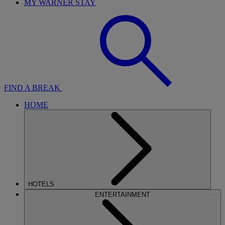
MY WARNER STAY
FIND A BREAK
HOME
HOTELS
ENTERTAINMENT