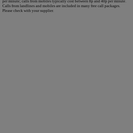
per minute; calls from mobiles typically cost between 8p and 40p per minute.
Calls from landlines and mobiles are included in many free call packages.
Please check with your supplier.