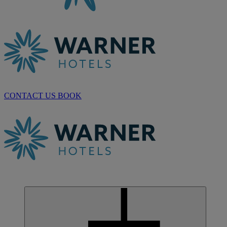
CONTACT US
BOOK