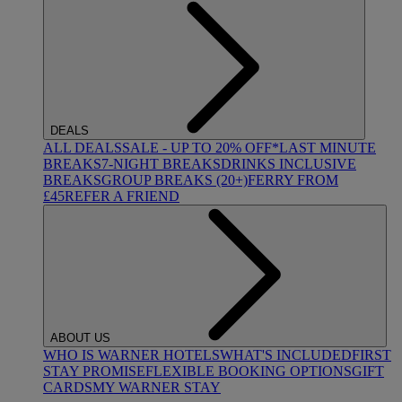
DEALS
ALL DEALS
SALE - UP TO 20% OFF*
LAST MINUTE
BREAKS
7-NIGHT BREAKS
DRINKS INCLUSIVE
BREAKS
GROUP BREAKS (20+)
FERRY FROM
£45
REFER A FRIEND
ABOUT US
WHO IS WARNER HOTELS
WHAT'S INCLUDED
FIRST
STAY PROMISE
FLEXIBLE BOOKING OPTIONS
GIFT
CARDS
MY WARNER STAY