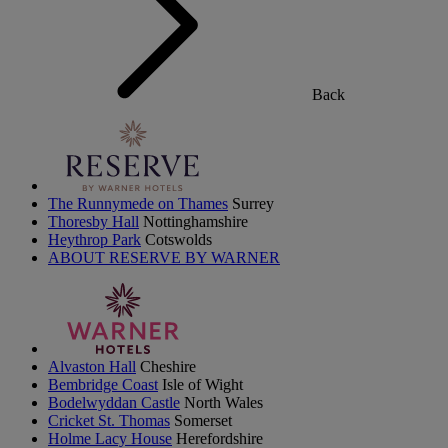
Back
The Runnymede on Thames
Surrey
Thoresby Hall
Nottinghamshire
Heythrop Park
Cotswolds
ABOUT RESERVE BY WARNER
Alvaston Hall
Cheshire
Bembridge Coast
Isle of Wight
Bodelwyddan Castle
North Wales
Cricket St. Thomas
Somerset
Holme Lacy House
Herefordshire