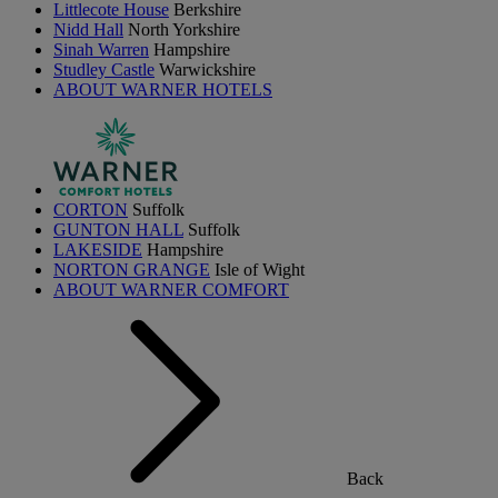
Littlecote House
Berkshire
Nidd Hall
North Yorkshire
Sinah Warren
Hampshire
Studley Castle
Warwickshire
ABOUT WARNER HOTELS
CORTON
Suffolk
GUNTON HALL
Suffolk
LAKESIDE
Hampshire
NORTON GRANGE
Isle of Wight
ABOUT WARNER COMFORT
Back