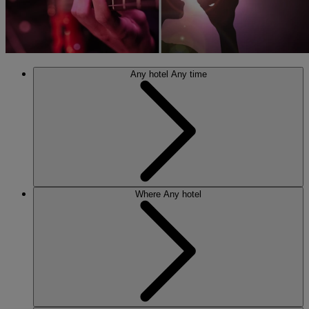
Any hotel
Any time
Where
Any hotel