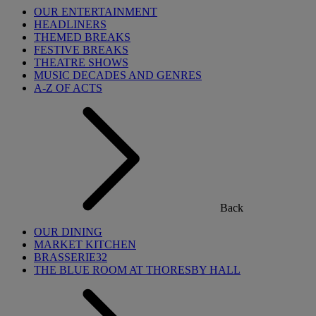
OUR ENTERTAINMENT
HEADLINERS
THEMED BREAKS
FESTIVE BREAKS
THEATRE SHOWS
MUSIC DECADES AND GENRES
A-Z OF ACTS
Back
OUR DINING
MARKET KITCHEN
BRASSERIE32
THE BLUE ROOM AT THORESBY HALL