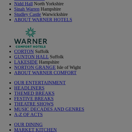
Nidd Hall
North Yorkshire
Sinah Warren
Hampshire
Studley Castle
Warwickshire
ABOUT WARNER HOTELS
CORTON
Suffolk
GUNTON HALL
Suffolk
LAKESIDE
Hampshire
NORTON GRANGE
Isle of Wight
ABOUT WARNER COMFORT
OUR ENTERTAINMENT
HEADLINERS
THEMED BREAKS
FESTIVE BREAKS
THEATRE SHOWS
MUSIC DECADES AND GENRES
A-Z OF ACTS
OUR DINING
MARKET KITCHEN