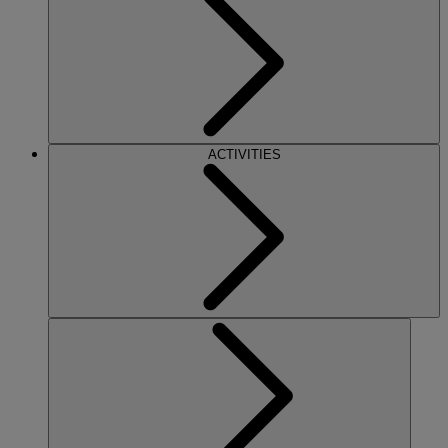
ACTIVITIES