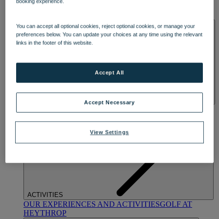
booking experience.
OUR DINING
MARKET KITCHEN
BRASSERIE32
THE
BLUE ROOM AT THORESBY HALL
SPA & WELLNESS
You can accept all optional cookies, reject optional cookies, or manage your
preferences below. You can update your choices at any time using the relevant
links in the footer of this website.
Accept All
Accept Necessary
OUR SPAS
TREATMENTS AND PACKAGES
RESERVE
BY WARNER HOTELS TREATMENTS & PACKAGES
View Settings
ACTIVITIES
OUR EXPERIENCES AND ACTIVITIES
GOLF AT
HEYTHROP