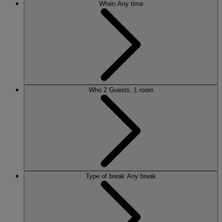
When
Any time
Who
2 Guests, 1 room
Type of break
Any break