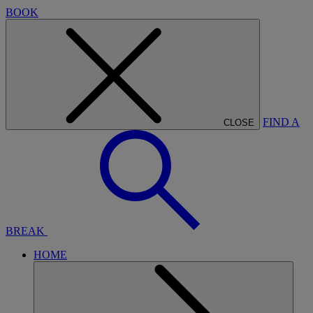
BOOK
FIND A
CLOSE
BREAK
HOME