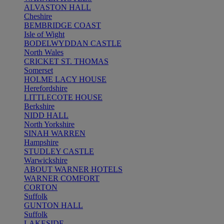
ALVASTON HALL
Cheshire
BEMBRIDGE COAST
Isle of Wight
BODELWYDDAN CASTLE
North Wales
CRICKET ST. THOMAS
Somerset
HOLME LACY HOUSE
Herefordshire
LITTLECOTE HOUSE
Berkshire
NIDD HALL
North Yorkshire
SINAH WARREN
Hampshire
STUDLEY CASTLE
Warwickshire
ABOUT WARNER HOTELS
WARNER COMFORT
CORTON
Suffolk
GUNTON HALL
Suffolk
LAKESIDE