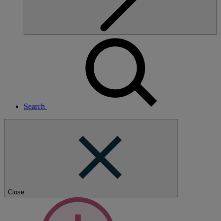
Search
Close