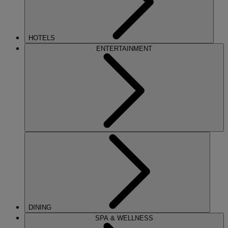
HOTELS
ENTERTAINMENT
DINING
SPA & WELLNESS