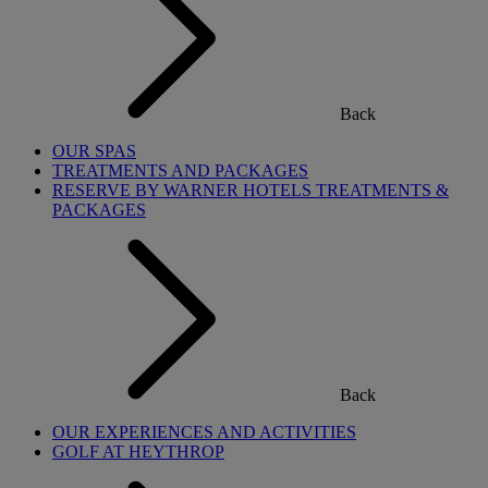
Back
OUR SPAS
TREATMENTS AND PACKAGES
RESERVE BY WARNER HOTELS TREATMENTS &
PACKAGES
Back
OUR EXPERIENCES AND ACTIVITIES
GOLF AT HEYTHROP