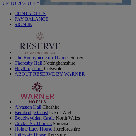
UP TO 20% OFF*
CONTACT US
PAY BALANCE
SIGN IN
The Runnymede on Thames
Surrey
Thoresby Hall
Nottinghamshire
Heythrop Park
Cotswolds
ABOUT RESERVE BY WARNER
Alvaston Hall
Cheshire
Bembridge Coast
Isle of Wight
Bodelwyddan Castle
North Wales
Cricket St. Thomas
Somerset
Holme Lacy House
Herefordshire
Littlecote House
Berkshire