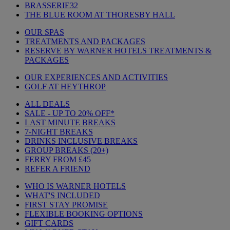
BRASSERIE32
THE BLUE ROOM AT THORESBY HALL
OUR SPAS
TREATMENTS AND PACKAGES
RESERVE BY WARNER HOTELS TREATMENTS &
PACKAGES
OUR EXPERIENCES AND ACTIVITIES
GOLF AT HEYTHROP
ALL DEALS
SALE - UP TO 20% OFF*
LAST MINUTE BREAKS
7-NIGHT BREAKS
DRINKS INCLUSIVE BREAKS
GROUP BREAKS (20+)
FERRY FROM £45
REFER A FRIEND
WHO IS WARNER HOTELS
WHAT'S INCLUDED
FIRST STAY PROMISE
FLEXIBLE BOOKING OPTIONS
GIFT CARDS