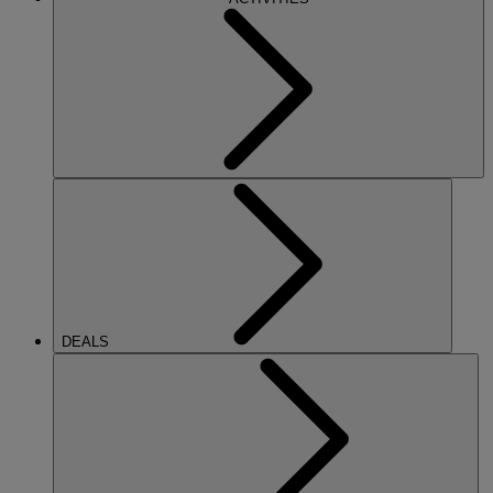
DEALS