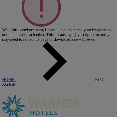
Well, this is embarrassing
Looks like our site and your browser do
not understand each other. This is causing a javascript error and you
may need to reload the page or download a new browser.
HOME
ELO
AGAIN