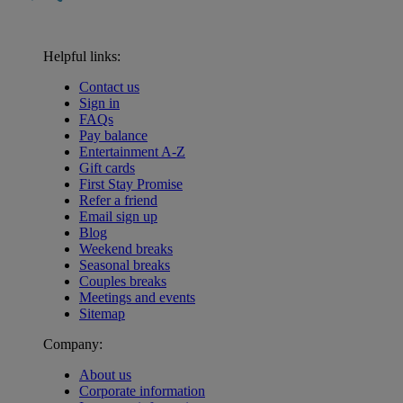
Helpful links:
Contact us
Sign in
FAQs
Pay balance
Entertainment A-Z
Gift cards
First Stay Promise
Refer a friend
Email sign up
Blog
Weekend breaks
Seasonal breaks
Couples breaks
Meetings and events
Sitemap
Company:
About us
Corporate information