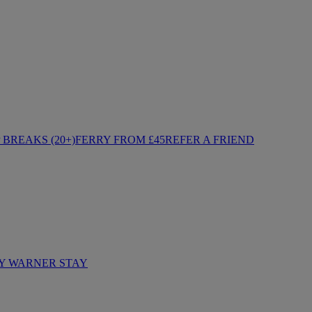
BREAKS (20+)
FERRY FROM £45
REFER A FRIEND
Y WARNER STAY