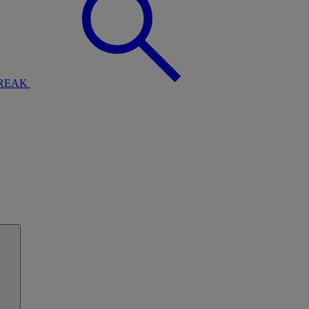
BREAK