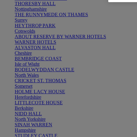
THORESBY HALL
Nottinghamshire
THE RUNNYMEDE ON THAMES
Surrey
HEYTHROP PARK
Cotswolds
ABOUT RESERVE BY WARNER HOTELS
WARNER HOTELS
ALVASTON HALL
Cheshire
BEMBRIDGE COAST
Isle of Wight
BODELWYDDAN CASTLE
North Wales
CRICKET ST. THOMAS
Somerset
HOLME LACY HOUSE
Herefordshire
LITTLECOTE HOUSE
Berkshire
NIDD HALL
North Yorkshire
SINAH WARREN
Hampshire
STUDLEY CASTLE