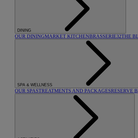
DINING
OUR DINING
MARKET KITCHEN
BRASSERIE32
THE B
SPA & WELLNESS
OUR SPAS
TREATMENTS AND PACKAGES
RESERVE 