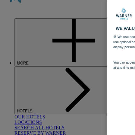
WE VALU
🍪 We use cook
use optional c
display person
You can accept
MORE
at any time usi
HOTELS
OUR HOTELS
LOCATIONS
SEARCH ALL HOTELS
RESERVE BY WARNER