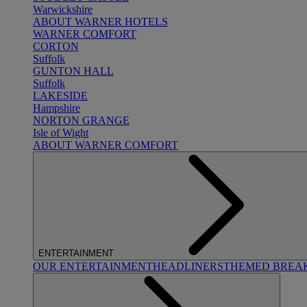
Warwickshire
ABOUT WARNER HOTELS
WARNER COMFORT
CORTON
Suffolk
GUNTON HALL
Suffolk
LAKESIDE
Hampshire
NORTON GRANGE
Isle of Wight
ABOUT WARNER COMFORT
ENTERTAINMENT
OUR ENTERTAINMENT
HEADLINERS
THEMED BREA