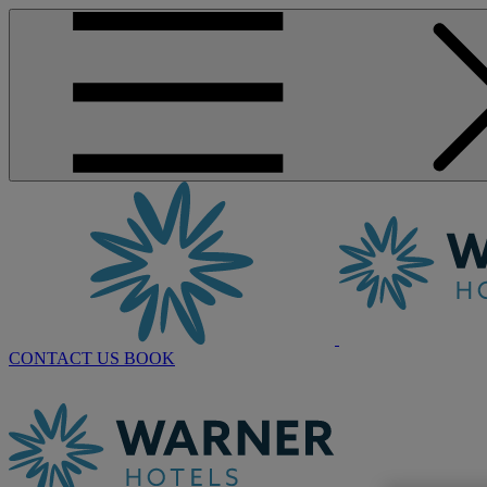
CONTACT US
BOOK