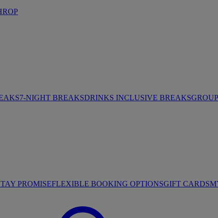
HROP
REAKS
7-NIGHT BREAKS
DRINKS INCLUSIVE BREAKS
GROUP 
STAY PROMISE
FLEXIBLE BOOKING OPTIONS
GIFT CARDS
M