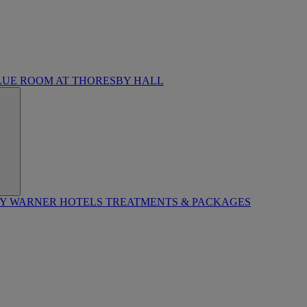
LUE ROOM AT THORESBY HALL
BY WARNER HOTELS TREATMENTS & PACKAGES