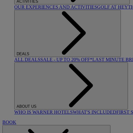
ACTIVITIES
OUR EXPERIENCES AND ACTIVITIES
GOLF AT HEYT
DEALS
ALL DEALS
SALE - UP TO 20% OFF*
LAST MINUTE B
ABOUT US
WHO IS WARNER HOTELS
WHAT'S INCLUDED
FIRST 
BOOK