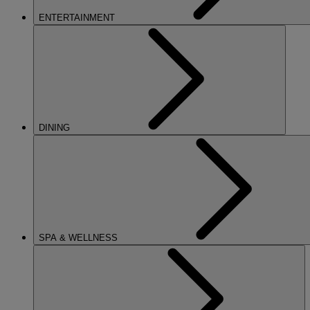
ENTERTAINMENT
DINING
SPA & WELLNESS