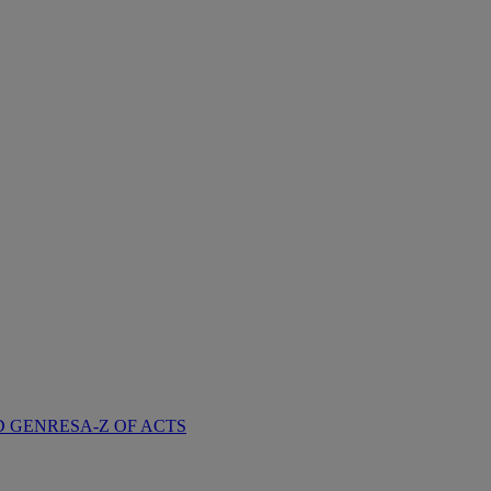
D GENRES
A-Z OF ACTS