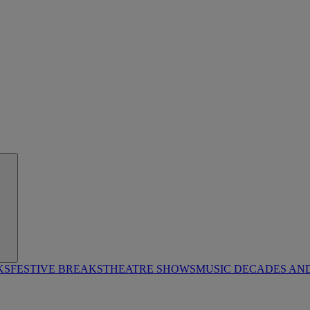
KS
FESTIVE BREAKS
THEATRE SHOWS
MUSIC DECADES AN