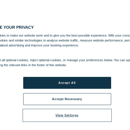
E YOUR PRIVACY
ies to make our website work and to give you the best possible experience. With your cons
ookies and similar technologies to analyse website traffic, measure website performance, per
alised advertising and improve your booking experience.
 all optional cookies, reject optional cookies, or manage your preferences below. You can u
ng the relevant links in the footer of this website.
Accept All
Accept Necessary
View Settings