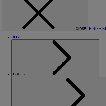
FIND A 
CLOSE
HOME
HOTELS