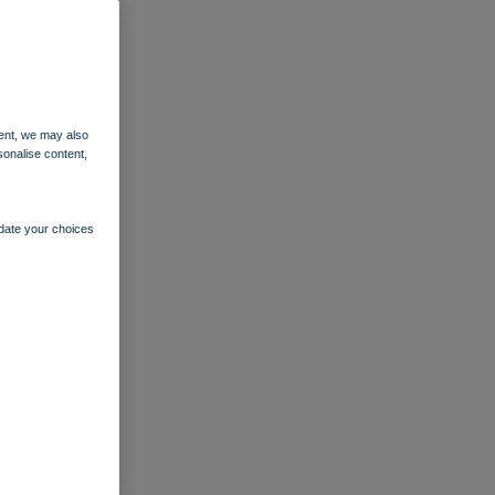
ent, we may also
sonalise content,
pdate your choices