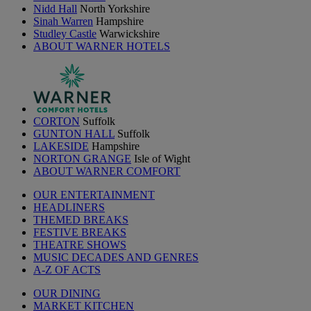
Nidd Hall
North Yorkshire
Sinah Warren
Hampshire
Studley Castle
Warwickshire
ABOUT WARNER HOTELS
CORTON
Suffolk
GUNTON HALL
Suffolk
LAKESIDE
Hampshire
NORTON GRANGE
Isle of Wight
ABOUT WARNER COMFORT
OUR ENTERTAINMENT
HEADLINERS
THEMED BREAKS
FESTIVE BREAKS
THEATRE SHOWS
MUSIC DECADES AND GENRES
A-Z OF ACTS
OUR DINING
MARKET KITCHEN