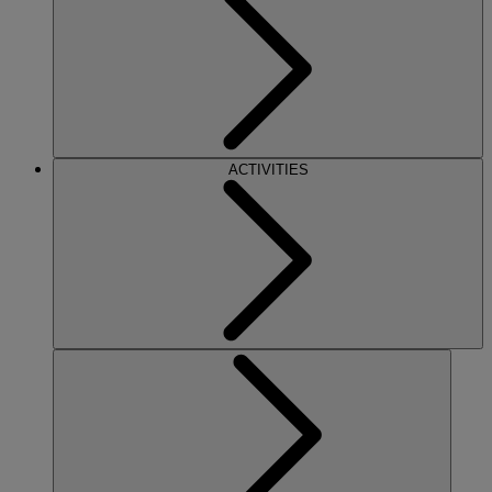
ACTIVITIES