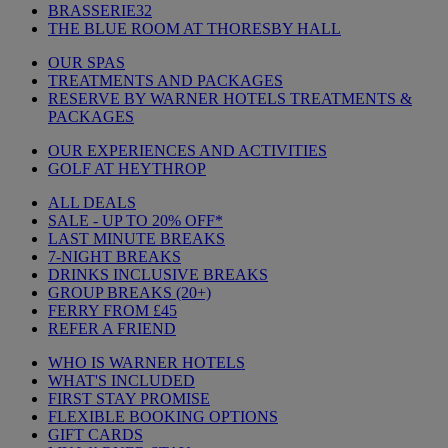
BRASSERIE32
THE BLUE ROOM AT THORESBY HALL
OUR SPAS
TREATMENTS AND PACKAGES
RESERVE BY WARNER HOTELS TREATMENTS &
PACKAGES
OUR EXPERIENCES AND ACTIVITIES
GOLF AT HEYTHROP
ALL DEALS
SALE - UP TO 20% OFF*
LAST MINUTE BREAKS
7-NIGHT BREAKS
DRINKS INCLUSIVE BREAKS
GROUP BREAKS (20+)
FERRY FROM £45
REFER A FRIEND
WHO IS WARNER HOTELS
WHAT'S INCLUDED
FIRST STAY PROMISE
FLEXIBLE BOOKING OPTIONS
GIFT CARDS