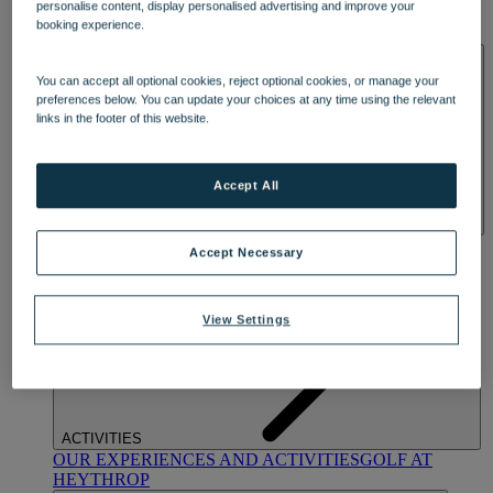
personalise content, display personalised advertising and improve your
OUR DINING
MARKET KITCHEN
BRASSERIE32
THE
booking experience.
BLUE ROOM AT THORESBY HALL
SPA & WELLNESS
You can accept all optional cookies, reject optional cookies, or manage your
preferences below. You can update your choices at any time using the relevant
links in the footer of this website.
Accept All
OUR SPAS
TREATMENTS AND PACKAGES
RESERVE
Accept Necessary
BY WARNER HOTELS TREATMENTS & PACKAGES
View Settings
ACTIVITIES
OUR EXPERIENCES AND ACTIVITIES
GOLF AT
HEYTHROP