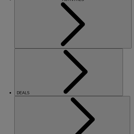
DEALS