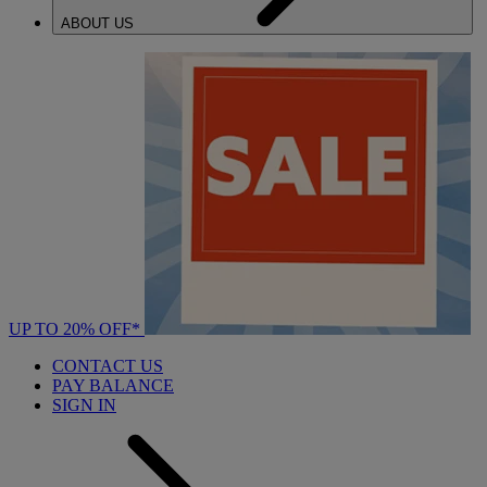
ABOUT US
UP TO 20% OFF*
CONTACT US
PAY BALANCE
SIGN IN