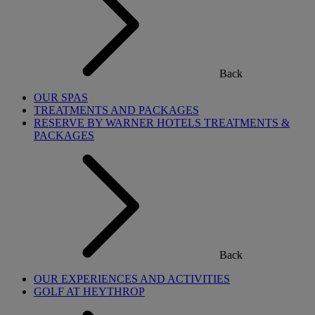
Back
OUR SPAS
TREATMENTS AND PACKAGES
RESERVE BY WARNER HOTELS TREATMENTS &
PACKAGES
Back
OUR EXPERIENCES AND ACTIVITIES
GOLF AT HEYTHROP