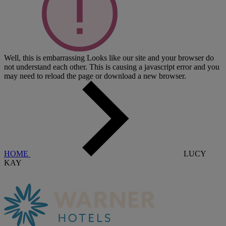
Well, this is embarrassing
Looks like our site and your browser do
not understand each other. This is causing a javascript error and you
may need to reload the page or download a new browser.
HOME
LUCY
KAY