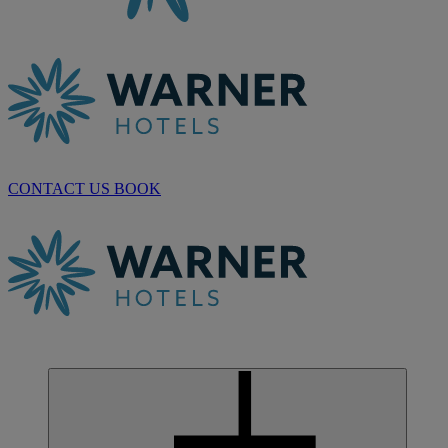
CONTACT US
BOOK