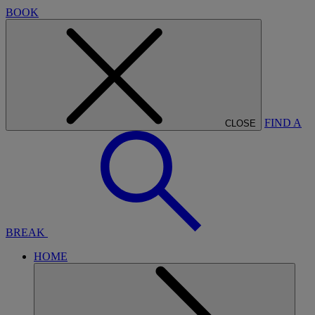
BOOK
FIND A
CLOSE
BREAK
HOME