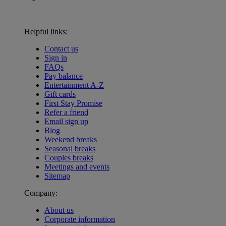
Helpful links:
Contact us
Sign in
FAQs
Pay balance
Entertainment A-Z
Gift cards
First Stay Promise
Refer a friend
Email sign up
Blog
Weekend breaks
Seasonal breaks
Couples breaks
Meetings and events
Sitemap
Company:
About us
Corporate information