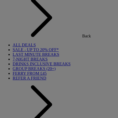
Back
ALL DEALS
SALE - UP TO 20% OFF*
LAST MINUTE BREAKS
7-NIGHT BREAKS
DRINKS INCLUSIVE BREAKS
GROUP BREAKS (20+)
FERRY FROM £45
REFER A FRIEND