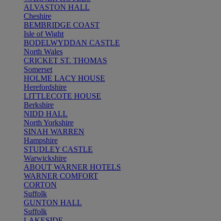
ALVASTON HALL
Cheshire
BEMBRIDGE COAST
Isle of Wight
BODELWYDDAN CASTLE
North Wales
CRICKET ST. THOMAS
Somerset
HOLME LACY HOUSE
Herefordshire
LITTLECOTE HOUSE
Berkshire
NIDD HALL
North Yorkshire
SINAH WARREN
Hampshire
STUDLEY CASTLE
Warwickshire
ABOUT WARNER HOTELS
WARNER COMFORT
CORTON
Suffolk
GUNTON HALL
Suffolk
LAKESIDE