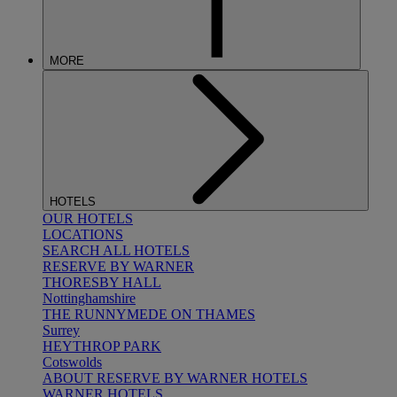
MORE
HOTELS
OUR HOTELS
LOCATIONS
SEARCH ALL HOTELS
RESERVE BY WARNER
THORESBY HALL
Nottinghamshire
THE RUNNYMEDE ON THAMES
Surrey
HEYTHROP PARK
Cotswolds
ABOUT RESERVE BY WARNER HOTELS
WARNER HOTELS