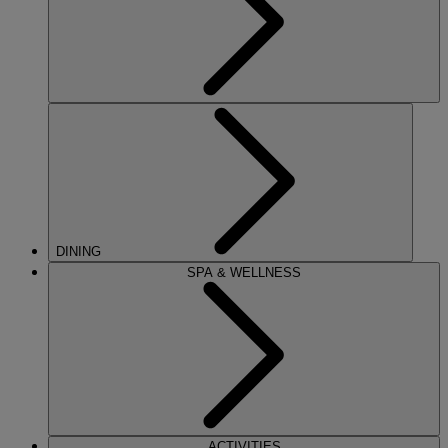
DINING
SPA & WELLNESS
ACTIVITIES