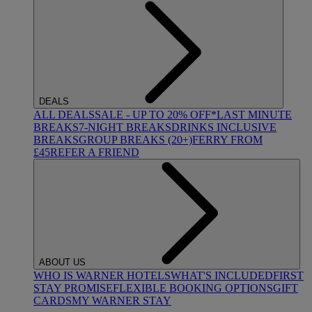
DEALS
ALL DEALS
SALE - UP TO 20% OFF*
LAST MINUTE
BREAKS
7-NIGHT BREAKS
DRINKS INCLUSIVE
BREAKS
GROUP BREAKS (20+)
FERRY FROM
£45
REFER A FRIEND
ABOUT US
WHO IS WARNER HOTELS
WHAT'S INCLUDED
FIRST
STAY PROMISE
FLEXIBLE BOOKING OPTIONS
GIFT
CARDS
MY WARNER STAY