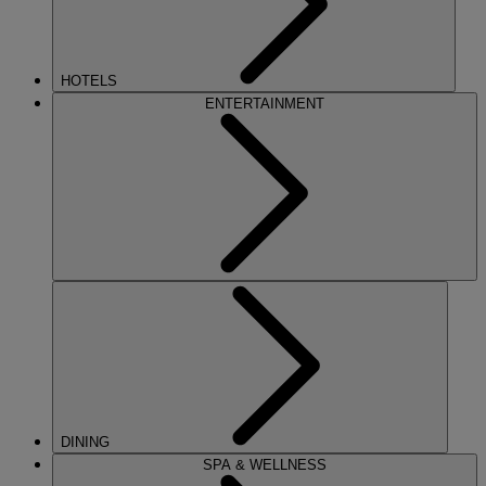
HOTELS
ENTERTAINMENT
DINING
SPA & WELLNESS