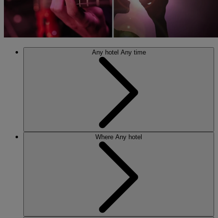
Any hotel
Any time
Where
Any hotel