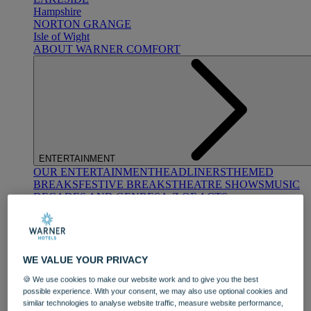
Hampshire
NORTON GRANGE
Isle of Wight
ABOUT WARNER COMFORT
ENTERTAINMENT
OUR ENTERTAINMENT
HEADLINERS
THEMED
BREAKS
FESTIVE BREAKS
THEATRE SHOWS
MUSIC
DECADES AND GENRES
A-Z OF ACTS
WE VALUE YOUR PRIVACY
🍪 We use cookies to make our website work and to give you the best
possible experience. With your consent, we may also use optional cookies and
similar technologies to analyse website traffic, measure website performance,
DINING