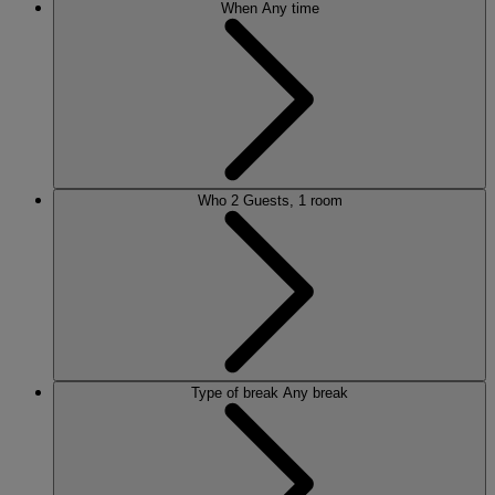
When
Any time
Who
2 Guests, 1 room
Type of break
Any break