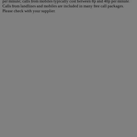
per minute; calls from mobiles typically cost between 8p and 40p per minute.
Calls from landlines and mobiles are included in many free call packages.
Please check with your supplier.