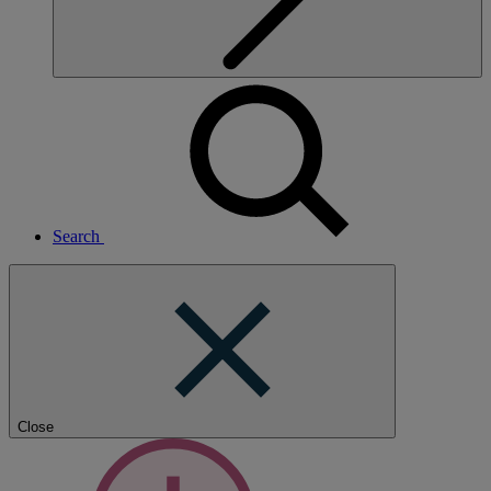
Search
Close