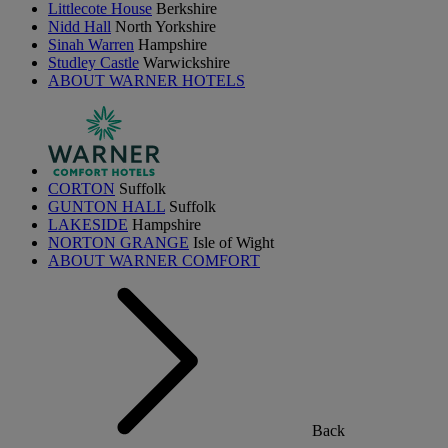
Littlecote House
Berkshire
Nidd Hall
North Yorkshire
Sinah Warren
Hampshire
Studley Castle
Warwickshire
ABOUT WARNER HOTELS
CORTON
Suffolk
GUNTON HALL
Suffolk
LAKESIDE
Hampshire
NORTON GRANGE
Isle of Wight
ABOUT WARNER COMFORT
Back