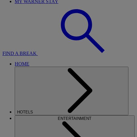
MY WARNER STAY
FIND A BREAK
HOME
HOTELS
ENTERTAINMENT