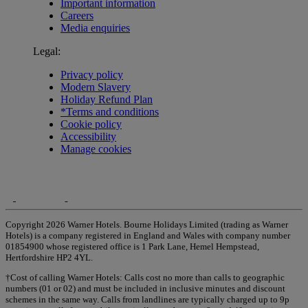
Important information
Careers
Media enquiries
Legal:
Privacy policy
Modern Slavery
Holiday Refund Plan
*Terms and conditions
Cookie policy
Accessibility
Manage cookies
Copyright 2026 Warner Hotels. Bourne Holidays Limited (trading as Warner
Hotels) is a company registered in England and Wales with company number
01854900 whose registered office is 1 Park Lane, Hemel Hempstead,
Hertfordshire HP2 4YL.
†Cost of calling Warner Hotels: Calls cost no more than calls to geographic
numbers (01 or 02) and must be included in inclusive minutes and discount
schemes in the same way. Calls from landlines are typically charged up to 9p