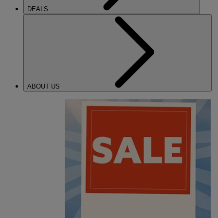
DEALS
ABOUT US