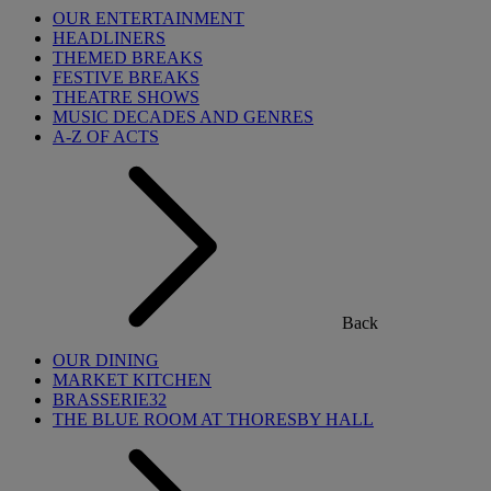
OUR ENTERTAINMENT
HEADLINERS
THEMED BREAKS
FESTIVE BREAKS
THEATRE SHOWS
MUSIC DECADES AND GENRES
A-Z OF ACTS
Back
OUR DINING
MARKET KITCHEN
BRASSERIE32
THE BLUE ROOM AT THORESBY HALL