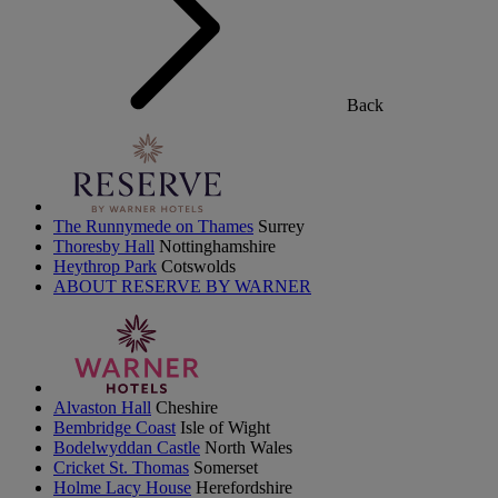
Back
The Runnymede on Thames
Surrey
Thoresby Hall
Nottinghamshire
Heythrop Park
Cotswolds
ABOUT RESERVE BY WARNER
Alvaston Hall
Cheshire
Bembridge Coast
Isle of Wight
Bodelwyddan Castle
North Wales
Cricket St. Thomas
Somerset
Holme Lacy House
Herefordshire