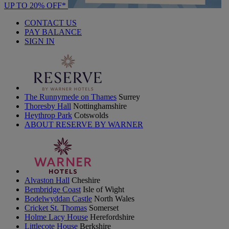
UP TO 20% OFF*
CONTACT US
PAY BALANCE
SIGN IN
The Runnymede on Thames
Surrey
Thoresby Hall
Nottinghamshire
Heythrop Park
Cotswolds
ABOUT RESERVE BY WARNER
Alvaston Hall
Cheshire
Bembridge Coast
Isle of Wight
Bodelwyddan Castle
North Wales
Cricket St. Thomas
Somerset
Holme Lacy House
Herefordshire
Littlecote House
Berkshire