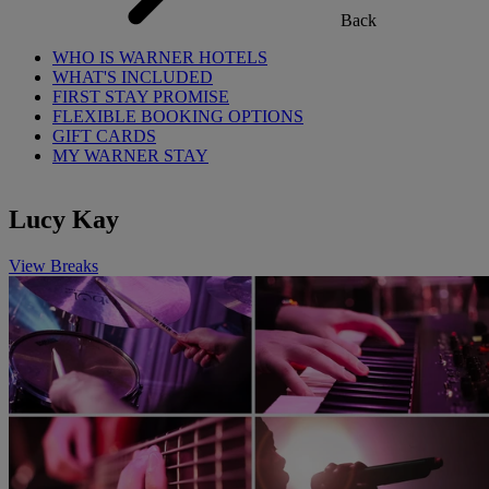
Back
WHO IS WARNER HOTELS
WHAT'S INCLUDED
FIRST STAY PROMISE
FLEXIBLE BOOKING OPTIONS
GIFT CARDS
MY WARNER STAY
Lucy Kay
View Breaks