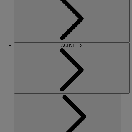
ACTIVITIES