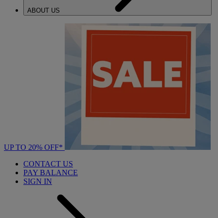
ABOUT US
UP TO 20% OFF*
CONTACT US
PAY BALANCE
SIGN IN