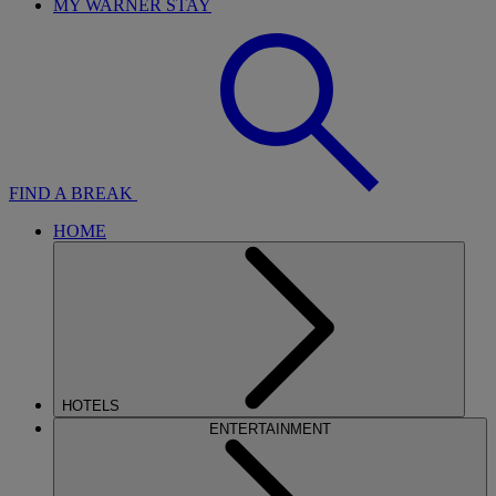
MY WARNER STAY
FIND A BREAK
HOME
HOTELS
ENTERTAINMENT