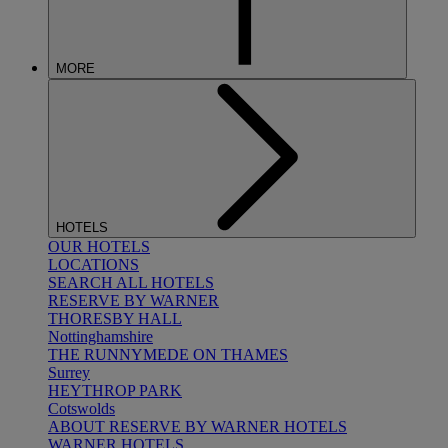
MORE
HOTELS
OUR HOTELS
LOCATIONS
SEARCH ALL HOTELS
RESERVE BY WARNER
THORESBY HALL
Nottinghamshire
THE RUNNYMEDE ON THAMES
Surrey
HEYTHROP PARK
Cotswolds
ABOUT RESERVE BY WARNER HOTELS
WARNER HOTELS