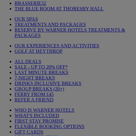
BRASSERIE32
THE BLUE ROOM AT THORESBY HALL
OUR SPAS
TREATMENTS AND PACKAGES
RESERVE BY WARNER HOTELS TREATMENTS &
PACKAGES
OUR EXPERIENCES AND ACTIVITIES
GOLF AT HEYTHROP
ALL DEALS
SALE - UP TO 20% OFF*
LAST MINUTE BREAKS
7-NIGHT BREAKS
DRINKS INCLUSIVE BREAKS
GROUP BREAKS (20+)
FERRY FROM £45
REFER A FRIEND
WHO IS WARNER HOTELS
WHAT'S INCLUDED
FIRST STAY PROMISE
FLEXIBLE BOOKING OPTIONS
GIFT CARDS