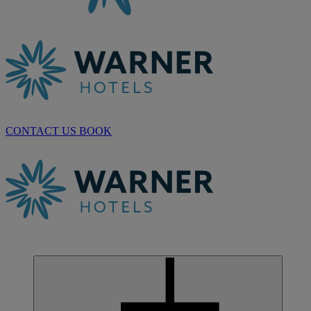
CONTACT US
BOOK