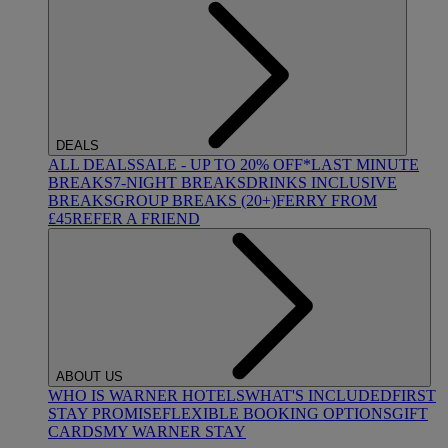
DEALS
ALL DEALS
SALE - UP TO 20% OFF*
LAST MINUTE
BREAKS
7-NIGHT BREAKS
DRINKS INCLUSIVE
BREAKS
GROUP BREAKS (20+)
FERRY FROM
£45
REFER A FRIEND
ABOUT US
WHO IS WARNER HOTELS
WHAT'S INCLUDED
FIRST
STAY PROMISE
FLEXIBLE BOOKING OPTIONS
GIFT
CARDS
MY WARNER STAY