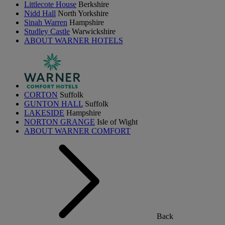
Littlecote House
Berkshire
Nidd Hall
North Yorkshire
Sinah Warren
Hampshire
Studley Castle
Warwickshire
ABOUT WARNER HOTELS
CORTON
Suffolk
GUNTON HALL
Suffolk
LAKESIDE
Hampshire
NORTON GRANGE
Isle of Wight
ABOUT WARNER COMFORT
Back