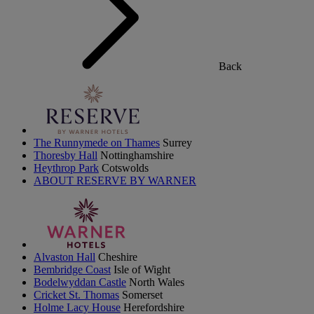
Back
The Runnymede on Thames
Surrey
Thoresby Hall
Nottinghamshire
Heythrop Park
Cotswolds
ABOUT RESERVE BY WARNER
Alvaston Hall
Cheshire
Bembridge Coast
Isle of Wight
Bodelwyddan Castle
North Wales
Cricket St. Thomas
Somerset
Holme Lacy House
Herefordshire