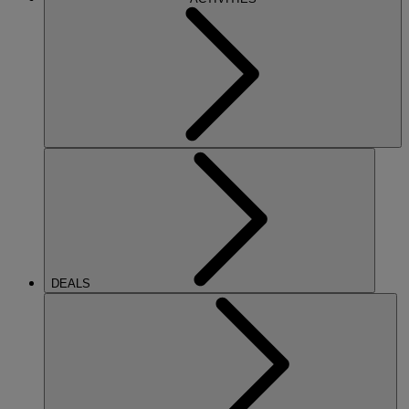
DEALS