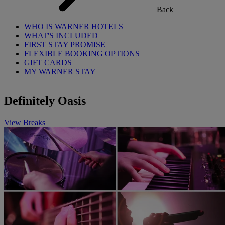
Back
WHO IS WARNER HOTELS
WHAT'S INCLUDED
FIRST STAY PROMISE
FLEXIBLE BOOKING OPTIONS
GIFT CARDS
MY WARNER STAY
Definitely Oasis
View Breaks