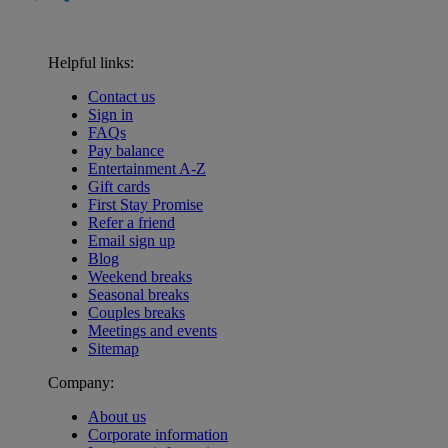
Helpful links:
Contact us
Sign in
FAQs
Pay balance
Entertainment A-Z
Gift cards
First Stay Promise
Refer a friend
Email sign up
Blog
Weekend breaks
Seasonal breaks
Couples breaks
Meetings and events
Sitemap
Company:
About us
Corporate information