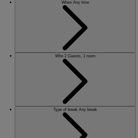
When
Any time
Who
2 Guests, 1 room
Type of break
Any break