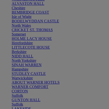
ALVASTON HALL
Cheshire
BEMBRIDGE COAST
Isle of Wight
BODELWYDDAN CASTLE
North Wales
CRICKET ST. THOMAS
Somerset
HOLME LACY HOUSE
Herefordshire
LITTLECOTE HOUSE
Berkshire
NIDD HALL
North Yorkshire
SINAH WARREN
Hampshire
STUDLEY CASTLE
Warwickshire
ABOUT WARNER HOTELS
WARNER COMFORT
CORTON
Suffolk
GUNTON HALL
Suffolk
LAKESIDE