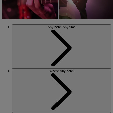
Any hotel
Any time
Where
Any hotel