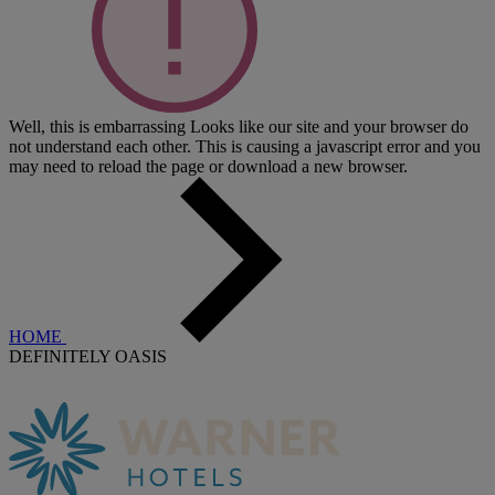
Well, this is embarrassing
Looks like our site and your browser do
not understand each other. This is causing a javascript error and you
may need to reload the page or download a new browser.
HOME
DEFINITELY OASIS