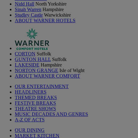
Nidd Hall
North Yorkshire
Sinah Warren
Hampshire
Studley Castle
Warwickshire
ABOUT WARNER HOTELS
CORTON
Suffolk
GUNTON HALL
Suffolk
LAKESIDE
Hampshire
NORTON GRANGE
Isle of Wight
ABOUT WARNER COMFORT
OUR ENTERTAINMENT
HEADLINERS
THEMED BREAKS
FESTIVE BREAKS
THEATRE SHOWS
MUSIC DECADES AND GENRES
A-Z OF ACTS
OUR DINING
MARKET KITCHEN