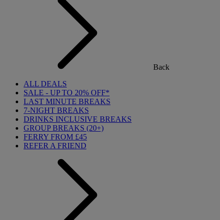
Back
ALL DEALS
SALE - UP TO 20% OFF*
LAST MINUTE BREAKS
7-NIGHT BREAKS
DRINKS INCLUSIVE BREAKS
GROUP BREAKS (20+)
FERRY FROM £45
REFER A FRIEND