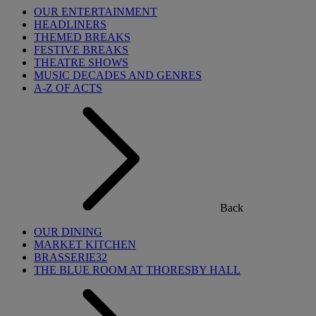
OUR ENTERTAINMENT
HEADLINERS
THEMED BREAKS
FESTIVE BREAKS
THEATRE SHOWS
MUSIC DECADES AND GENRES
A-Z OF ACTS
Back
OUR DINING
MARKET KITCHEN
BRASSERIE32
THE BLUE ROOM AT THORESBY HALL