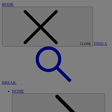
BOOK
FIND A
CLOSE
BREAK
HOME