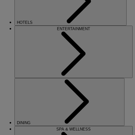
HOTELS
ENTERTAINMENT
DINING
SPA & WELLNESS