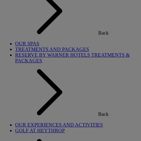
Back
OUR SPAS
TREATMENTS AND PACKAGES
RESERVE BY WARNER HOTELS TREATMENTS &
PACKAGES
Back
OUR EXPERIENCES AND ACTIVITIES
GOLF AT HEYTHROP