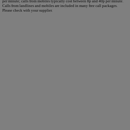
per minute; calls from mobiles typically cost between 8p and 40p per minute.
Calls from landlines and mobiles are included in many free call packages.
Please check with your supplier.