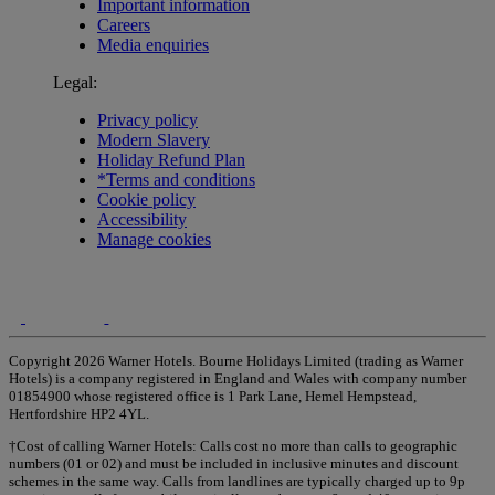
Important information
Careers
Media enquiries
Legal:
Privacy policy
Modern Slavery
Holiday Refund Plan
*Terms and conditions
Cookie policy
Accessibility
Manage cookies
Copyright 2026 Warner Hotels. Bourne Holidays Limited (trading as Warner
Hotels) is a company registered in England and Wales with company number
01854900 whose registered office is 1 Park Lane, Hemel Hempstead,
Hertfordshire HP2 4YL.
†Cost of calling Warner Hotels: Calls cost no more than calls to geographic
numbers (01 or 02) and must be included in inclusive minutes and discount
schemes in the same way. Calls from landlines are typically charged up to 9p