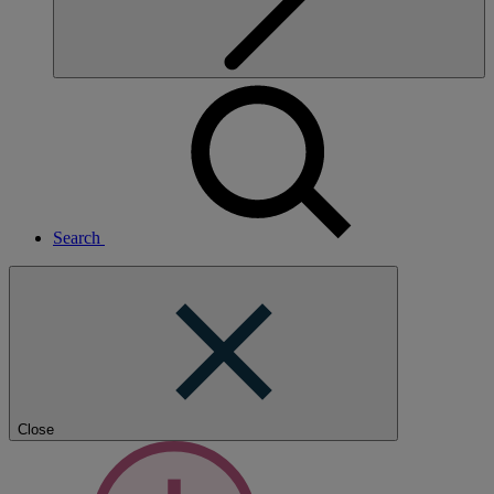
Search
Close