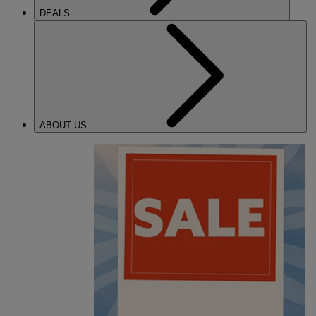
DEALS
ABOUT US