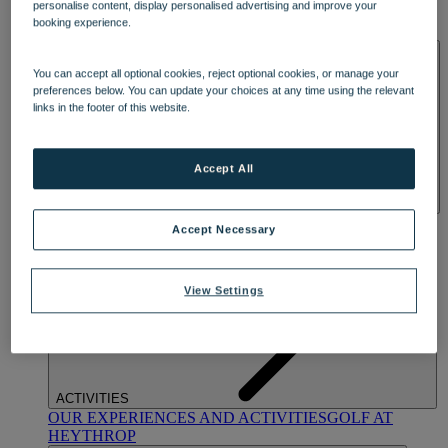
personalise content, display personalised advertising and improve your
OUR DINING
MARKET KITCHEN
BRASSERIE32
THE
booking experience.
BLUE ROOM AT THORESBY HALL
SPA & WELLNESS
You can accept all optional cookies, reject optional cookies, or manage your
preferences below. You can update your choices at any time using the relevant
links in the footer of this website.
Accept All
OUR SPAS
TREATMENTS AND PACKAGES
RESERVE
Accept Necessary
BY WARNER HOTELS TREATMENTS & PACKAGES
View Settings
ACTIVITIES
OUR EXPERIENCES AND ACTIVITIES
GOLF AT
HEYTHROP