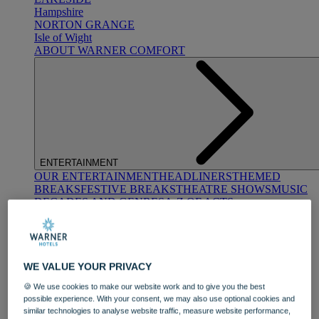
Hampshire
NORTON GRANGE
Isle of Wight
ABOUT WARNER COMFORT
ENTERTAINMENT
OUR ENTERTAINMENT
HEADLINERS
THEMED
BREAKS
FESTIVE BREAKS
THEATRE SHOWS
MUSIC
DECADES AND GENRES
A-Z OF ACTS
WE VALUE YOUR PRIVACY
🍪 We use cookies to make our website work and to give you the best
possible experience. With your consent, we may also use optional cookies and
similar technologies to analyse website traffic, measure website performance,
DINING