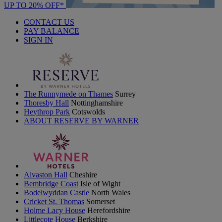
UP TO 20% OFF*
CONTACT US
PAY BALANCE
SIGN IN
The Runnymede on Thames
Surrey
Thoresby Hall
Nottinghamshire
Heythrop Park
Cotswolds
ABOUT RESERVE BY WARNER
Alvaston Hall
Cheshire
Bembridge Coast
Isle of Wight
Bodelwyddan Castle
North Wales
Cricket St. Thomas
Somerset
Holme Lacy House
Herefordshire
Littlecote House
Berkshire