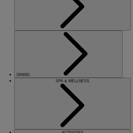
DINING
SPA & WELLNESS
ACTIVITIES