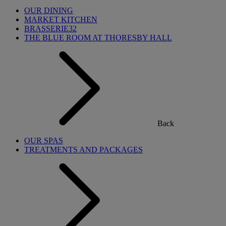
OUR DINING
MARKET KITCHEN
BRASSERIE32
THE BLUE ROOM AT THORESBY HALL
Back
OUR SPAS
TREATMENTS AND PACKAGES