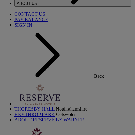
ABOUT US
CONTACT US
PAY BALANCE
SIGN IN
Back
THORESBY HALL
Nottinghamshire
HEYTHROP PARK
Cotswolds
ABOUT RESERVE BY WARNER