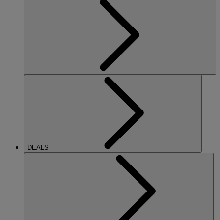
DEALS