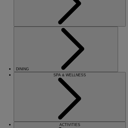
DINING
SPA & WELLNESS
ACTIVITIES