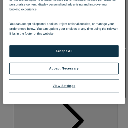
SPA & WELLNESS
personalise content, display personalised advertising and improve your
booking experience.
You can accept all optional cookies, reject optional cookies, or manage your
preferences below. You can update your choices at any time using the relevant
links in the footer of this website.
Accept All
ACTIVITIES
Accept Necessary
View Settings