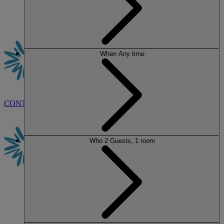
When
Any time
CONTACT US
BOOK
Who
2 Guests, 1 room