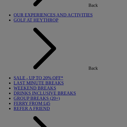
Back
OUR EXPERIENCES AND ACTIVITIES
GOLF AT HEYTHROP
Back
SALE - UP TO 20% OFF*
LAST MINUTE BREAKS
WEEKEND BREAKS
DRINKS INCLUSIVE BREAKS
GROUP BREAKS (20+)
FERRY FROM £45
REFER A FRIEND