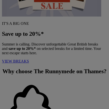
IT'S A BIG ONE
Save up to 20%*
Summer is calling. Discover unforgettable Great British breaks
and
save up to 20%*
on selected breaks for a limited time. Your
next escape starts here.
VIEW BREAKS
Why choose
The Runnymede on Thames?
Warner Hotels