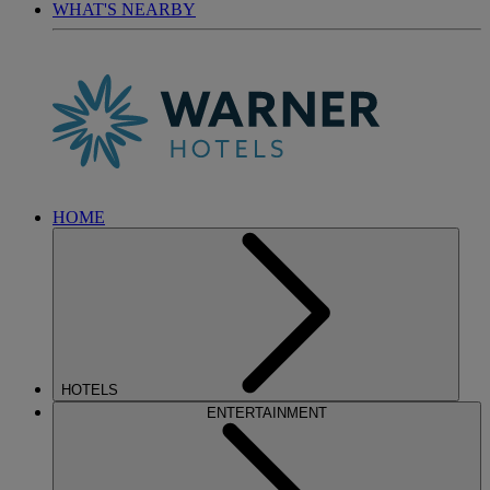
WHAT'S NEARBY
HOME
HOTELS
ENTERTAINMENT