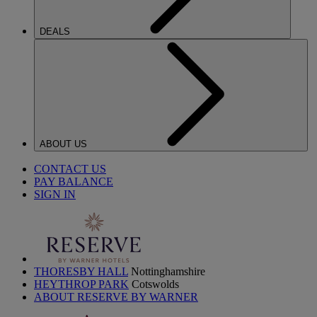
DEALS
ABOUT US
CONTACT US
PAY BALANCE
SIGN IN
THORESBY HALL
Nottinghamshire
HEYTHROP PARK
Cotswolds
ABOUT RESERVE BY WARNER