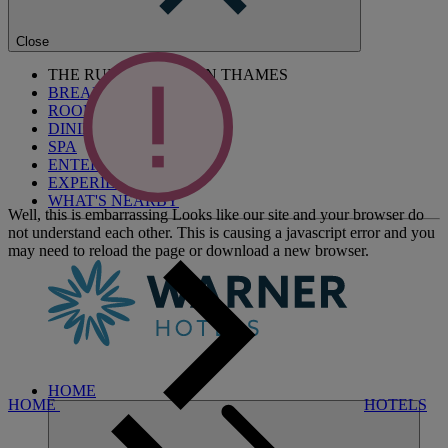
Close
THE RUNNYMEDE ON THAMES
BREAKS
ROOMS
DINING
SPA
ENTERTAINMENT
EXPERIENCES
WHAT'S NEARBY
Well, this is embarrassing
Looks like our site and your browser do
not understand each other. This is causing a javascript error and you
may need to reload the page or download a new browser.
HOME
HOME
HOTELS