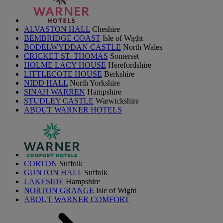
ALVASTON HALL
Cheshire
BEMBRIDGE COAST
Isle of Wight
BODELWYDDAN CASTLE
North Wales
CRICKET ST. THOMAS
Somerset
HOLME LACY HOUSE
Herefordshire
LITTLECOTE HOUSE
Berkshire
NIDD HALL
North Yorkshire
SINAH WARREN
Hampshire
STUDLEY CASTLE
Warwickshire
ABOUT WARNER HOTELS
CORTON
Suffolk
GUNTON HALL
Suffolk
LAKESIDE
Hampshire
NORTON GRANGE
Isle of Wight
ABOUT WARNER COMFORT