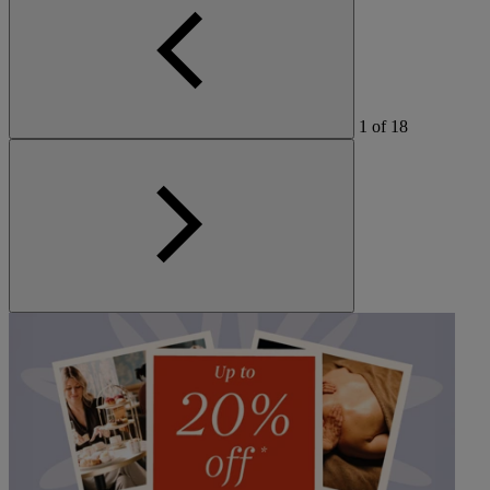
1
of
18