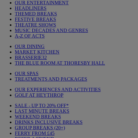
OUR ENTERTAINMENT
HEADLINERS
THEMED BREAKS
FESTIVE BREAKS
THEATRE SHOWS
MUSIC DECADES AND GENRES
A-Z OF ACTS
OUR DINING
MARKET KITCHEN
BRASSERIE32
THE BLUE ROOM AT THORESBY HALL
OUR SPAS
TREATMENTS AND PACKAGES
OUR EXPERIENCES AND ACTIVITIES
GOLF AT HEYTHROP
SALE - UP TO 20% OFF*
LAST MINUTE BREAKS
WEEKEND BREAKS
DRINKS INCLUSIVE BREAKS
GROUP BREAKS (20+)
FERRY FROM £45