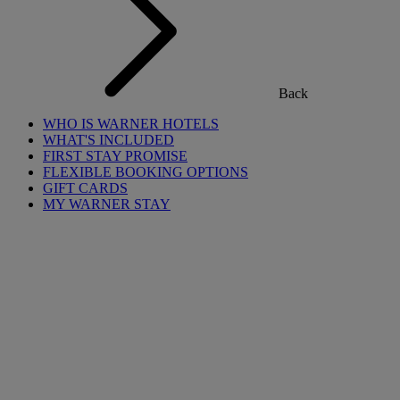
Back
WHO IS WARNER HOTELS
WHAT'S INCLUDED
FIRST STAY PROMISE
FLEXIBLE BOOKING OPTIONS
GIFT CARDS
MY WARNER STAY