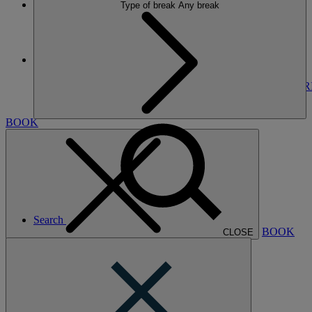
Type of break
Any break
More
THE RUNNYMEDE ON THAMES
BREAKS
ROOMS
DINING
SPA
ENTERTAINMENT
EXPER
NEARBY
BOOK
Search
BOOK
CLOSE