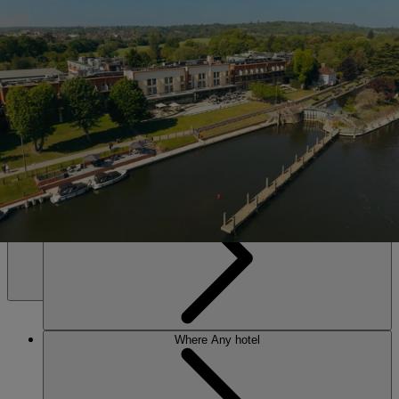
SALE • UP TO 20% OFF*
Book Now
The Runnymede on Thames
Set on the banks of the Thames near Windsor. Riverside calm, lively
evenings, and an award-winning spa – everything you need to leave
energised and restored.
Any hotel
Any time
MENU
Where
Any hotel