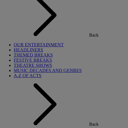
Back
OUR ENTERTAINMENT
HEADLINERS
THEMED BREAKS
FESTIVE BREAKS
THEATRE SHOWS
MUSIC DECADES AND GENRES
A-Z OF ACTS
Back