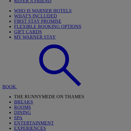
REFER A FRIEND
WHO IS WARNER HOTELS
WHAT'S INCLUDED
FIRST STAY PROMISE
FLEXIBLE BOOKING OPTIONS
GIFT CARDS
MY WARNER STAY
BOOK
THE RUNNYMEDE ON THAMES
BREAKS
ROOMS
DINING
SPA
ENTERTAINMENT
EXPERIENCES