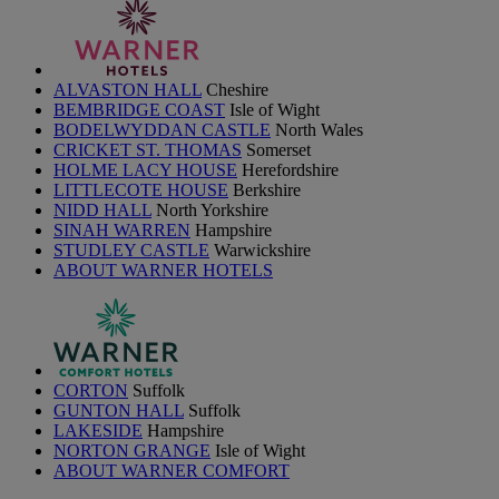
ALVASTON HALL
Cheshire
BEMBRIDGE COAST
Isle of Wight
BODELWYDDAN CASTLE
North Wales
CRICKET ST. THOMAS
Somerset
HOLME LACY HOUSE
Herefordshire
LITTLECOTE HOUSE
Berkshire
NIDD HALL
North Yorkshire
SINAH WARREN
Hampshire
STUDLEY CASTLE
Warwickshire
ABOUT WARNER HOTELS
CORTON
Suffolk
GUNTON HALL
Suffolk
LAKESIDE
Hampshire
NORTON GRANGE
Isle of Wight
ABOUT WARNER COMFORT