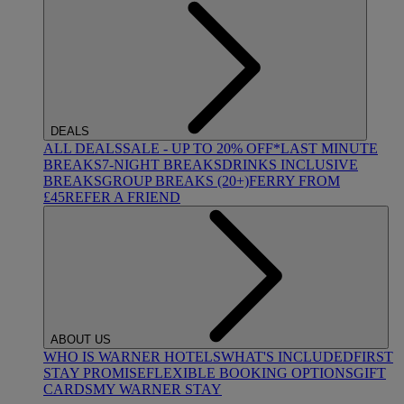
DEALS
ALL DEALS
SALE - UP TO 20% OFF*
LAST MINUTE
BREAKS
7-NIGHT BREAKS
DRINKS INCLUSIVE
BREAKS
GROUP BREAKS (20+)
FERRY FROM
£45
REFER A FRIEND
ABOUT US
WHO IS WARNER HOTELS
WHAT'S INCLUDED
FIRST
STAY PROMISE
FLEXIBLE BOOKING OPTIONS
GIFT
CARDS
MY WARNER STAY