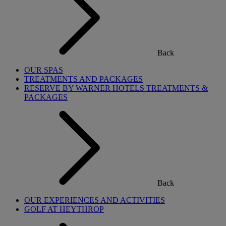
Back
OUR SPAS
TREATMENTS AND PACKAGES
RESERVE BY WARNER HOTELS TREATMENTS &
PACKAGES
Back
OUR EXPERIENCES AND ACTIVITIES
GOLF AT HEYTHROP