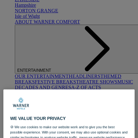
Hampshire
NORTON GRANGE
Isle of Wight
ABOUT WARNER COMFORT
ENTERTAINMENT
OUR ENTERTAINMENT
HEADLINERS
THEMED
BREAKS
FESTIVE BREAKS
THEATRE SHOWS
MUSIC
DECADES AND GENRES
A-Z OF ACTS
WE VALUE YOUR PRIVACY
🍪 We use cookies to make our website work and to give you the best
possible experience. With your consent, we may also use optional cookies and
DINING
similar technologies to analyse website traffic, measure website performance,