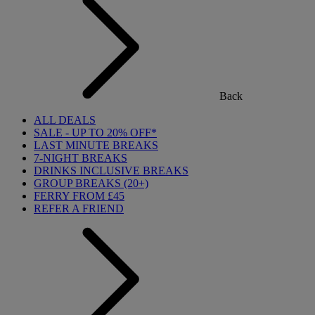
Back
ALL DEALS
SALE - UP TO 20% OFF*
LAST MINUTE BREAKS
7-NIGHT BREAKS
DRINKS INCLUSIVE BREAKS
GROUP BREAKS (20+)
FERRY FROM £45
REFER A FRIEND