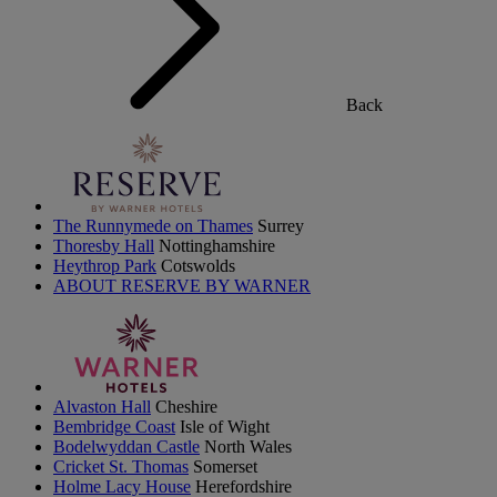
Back
The Runnymede on Thames
Surrey
Thoresby Hall
Nottinghamshire
Heythrop Park
Cotswolds
ABOUT RESERVE BY WARNER
Alvaston Hall
Cheshire
Bembridge Coast
Isle of Wight
Bodelwyddan Castle
North Wales
Cricket St. Thomas
Somerset
Holme Lacy House
Herefordshire