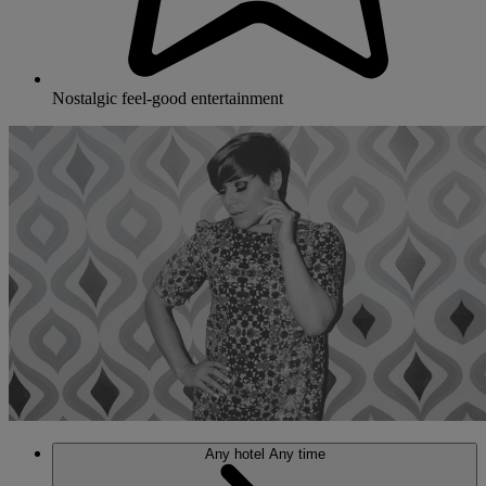
Nostalgic feel-good entertainment
Any hotel
Any time