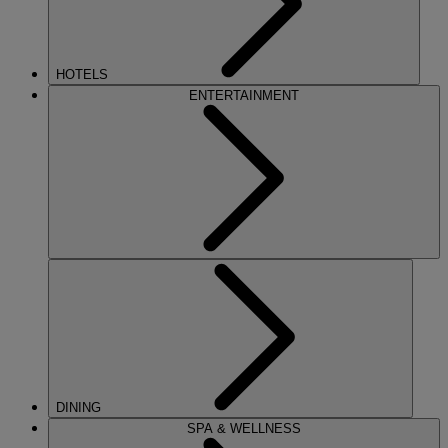
HOTELS
ENTERTAINMENT
DINING
SPA & WELLNESS