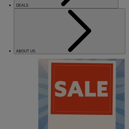
DEALS
ABOUT US