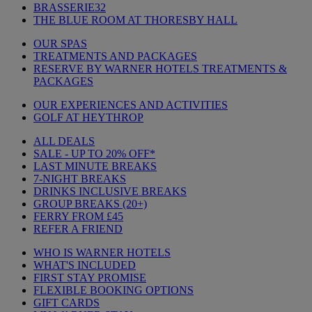
BRASSERIE32
THE BLUE ROOM AT THORESBY HALL
OUR SPAS
TREATMENTS AND PACKAGES
RESERVE BY WARNER HOTELS TREATMENTS &
PACKAGES
OUR EXPERIENCES AND ACTIVITIES
GOLF AT HEYTHROP
ALL DEALS
SALE - UP TO 20% OFF*
LAST MINUTE BREAKS
7-NIGHT BREAKS
DRINKS INCLUSIVE BREAKS
GROUP BREAKS (20+)
FERRY FROM £45
REFER A FRIEND
WHO IS WARNER HOTELS
WHAT'S INCLUDED
FIRST STAY PROMISE
FLEXIBLE BOOKING OPTIONS
GIFT CARDS