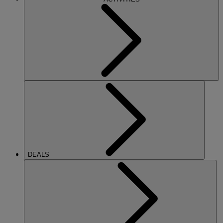
DEALS