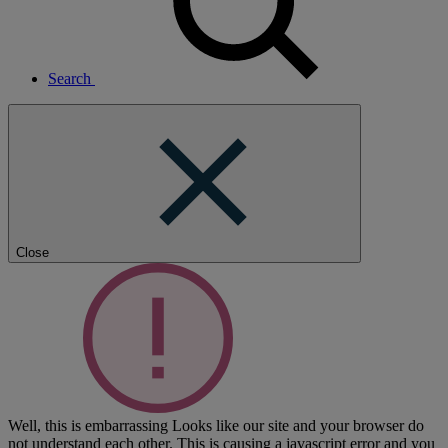
Search
Close
Well, this is embarrassing
Looks like our site and your browser do
not understand each other. This is causing a javascript error and you