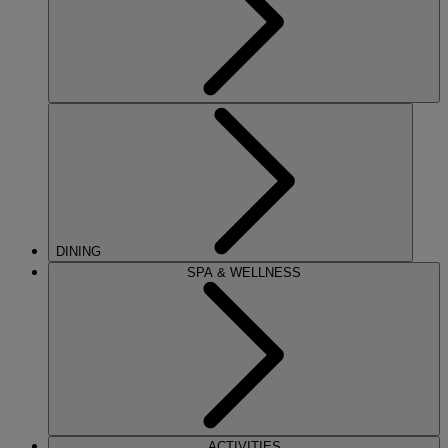
DINING
SPA & WELLNESS
ACTIVITIES