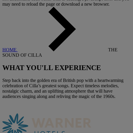
may need to reload the page or download a new browser.
HOME
THE
SOUND OF CILLA
WHAT YOU'LL
EXPERIENCE
Step back into the golden era of British pop with a heartwarming
celebration of Cilla’s greatest songs. Expect timeless melodies,
nostalgic charm, and an uplifting atmosphere that will have
audiences singing along and reliving the magic of the 1960s.