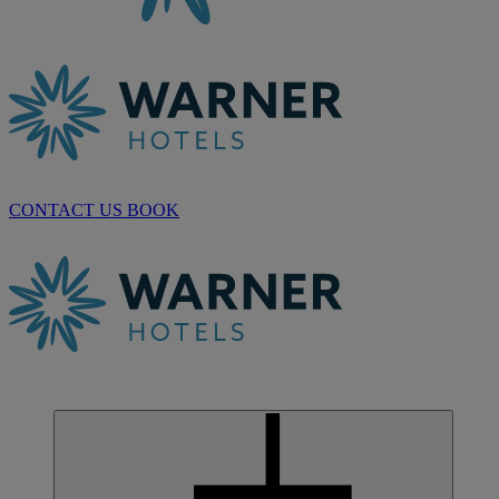
CONTACT US
BOOK