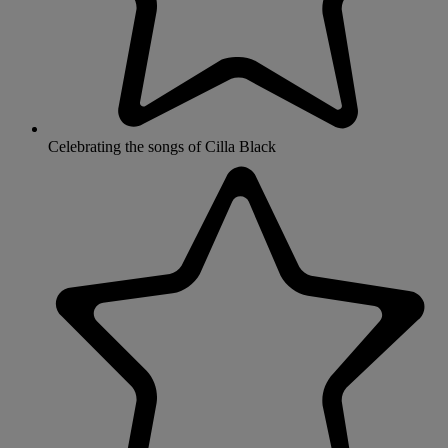
Celebrating the songs of Cilla Black