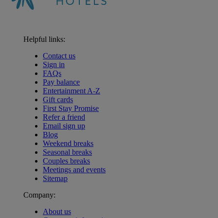
Helpful links:
Contact us
Sign in
FAQs
Pay balance
Entertainment A-Z
Gift cards
First Stay Promise
Refer a friend
Email sign up
Blog
Weekend breaks
Seasonal breaks
Couples breaks
Meetings and events
Sitemap
Company:
About us
Warner Hotels