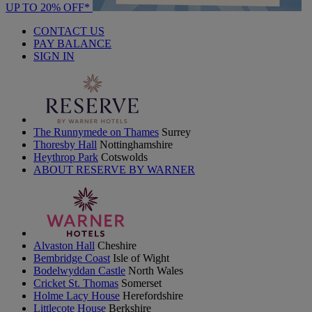
UP TO 20% OFF*
CONTACT US
PAY BALANCE
SIGN IN
The Runnymede on Thames
Surrey
Thoresby Hall
Nottinghamshire
Heythrop Park
Cotswolds
ABOUT RESERVE BY WARNER
Alvaston Hall
Cheshire
Bembridge Coast
Isle of Wight
Bodelwyddan Castle
North Wales
Cricket St. Thomas
Somerset
Holme Lacy House
Herefordshire
Littlecote House
Berkshire