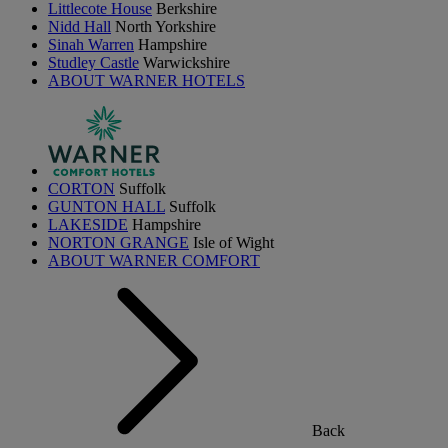
Littlecote House
Berkshire
Nidd Hall
North Yorkshire
Sinah Warren
Hampshire
Studley Castle
Warwickshire
ABOUT WARNER HOTELS
CORTON
Suffolk
GUNTON HALL
Suffolk
LAKESIDE
Hampshire
NORTON GRANGE
Isle of Wight
ABOUT WARNER COMFORT
Back