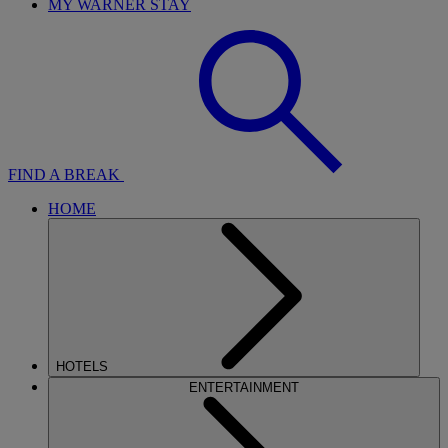
MY WARNER STAY
FIND A BREAK
HOME
HOTELS
ENTERTAINMENT