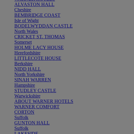
ALVASTON HALL
Cheshire
BEMBRIDGE COAST
Isle of Wight
BODELWYDDAN CASTLE
North Wales
CRICKET ST. THOMAS
Somerset
HOLME LACY HOUSE
Herefordshire
LITTLECOTE HOUSE
Berkshire
NIDD HALL
North Yorkshire
SINAH WARREN
Hampshire
STUDLEY CASTLE
Warwickshire
ABOUT WARNER HOTELS
WARNER COMFORT
CORTON
Suffolk
GUNTON HALL
Suffolk
LAKESIDE