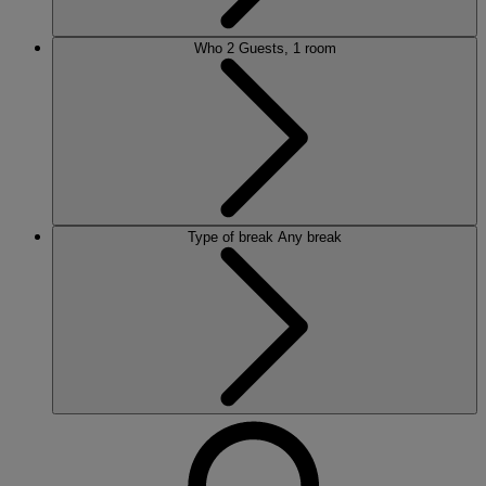
Who
2 Guests, 1 room
Type of break
Any break