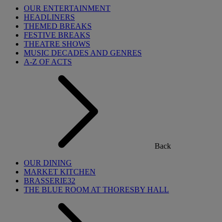
OUR ENTERTAINMENT
HEADLINERS
THEMED BREAKS
FESTIVE BREAKS
THEATRE SHOWS
MUSIC DECADES AND GENRES
A-Z OF ACTS
Back
OUR DINING
MARKET KITCHEN
BRASSERIE32
THE BLUE ROOM AT THORESBY HALL