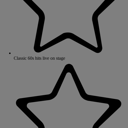
Classic 60s hits live on stage