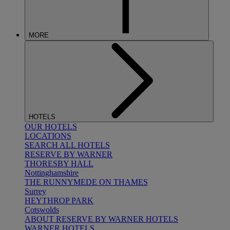
MORE
HOTELS
OUR HOTELS
LOCATIONS
SEARCH ALL HOTELS
RESERVE BY WARNER
THORESBY HALL
Nottinghamshire
THE RUNNYMEDE ON THAMES
Surrey
HEYTHROP PARK
Cotswolds
ABOUT RESERVE BY WARNER HOTELS
WARNER HOTELS