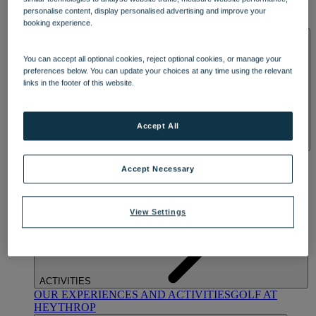
OUR DINING
MARKET KITCHEN
BRASSERIE32
THE
personalise content, display personalised advertising and improve your
BLUE ROOM AT THORESBY HALL
booking experience.
SPA & WELLNESS
You can accept all optional cookies, reject optional cookies, or manage your
preferences below. You can update your choices at any time using the relevant
links in the footer of this website.
Accept All
OUR SPAS
TREATMENTS AND PACKAGES
RESERVE
BY WARNER HOTELS TREATMENTS & PACKAGES
Accept Necessary
View Settings
ACTIVITIES
OUR EXPERIENCES AND ACTIVITIES
GOLF AT
HEYTHROP