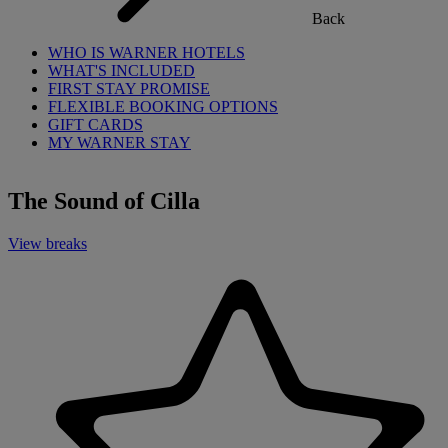
Back
WHO IS WARNER HOTELS
WHAT'S INCLUDED
FIRST STAY PROMISE
FLEXIBLE BOOKING OPTIONS
GIFT CARDS
MY WARNER STAY
The Sound of Cilla
View breaks