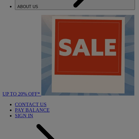
ABOUT US
UP TO 20% OFF*
CONTACT US
PAY BALANCE
SIGN IN