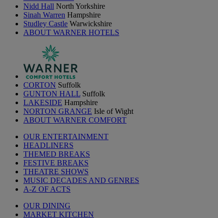
Nidd Hall
North Yorkshire
Sinah Warren
Hampshire
Studley Castle
Warwickshire
ABOUT WARNER HOTELS
CORTON
Suffolk
GUNTON HALL
Suffolk
LAKESIDE
Hampshire
NORTON GRANGE
Isle of Wight
ABOUT WARNER COMFORT
OUR ENTERTAINMENT
HEADLINERS
THEMED BREAKS
FESTIVE BREAKS
THEATRE SHOWS
MUSIC DECADES AND GENRES
A-Z OF ACTS
OUR DINING
MARKET KITCHEN