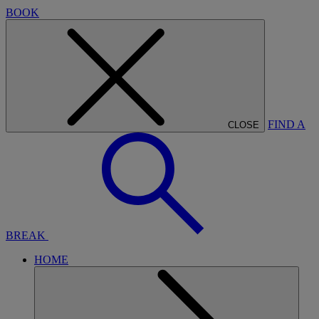
BOOK
FIND A
CLOSE
BREAK
HOME