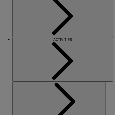
ACTIVITIES