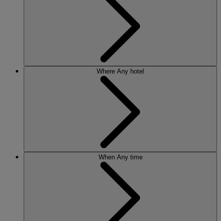
Where
Any hotel
When
Any time