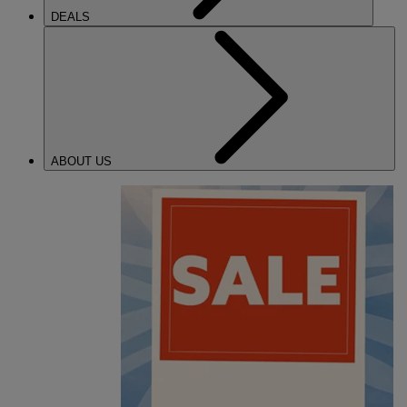
DEALS
ABOUT US