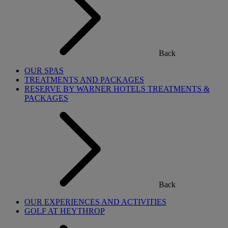
Back
OUR SPAS
TREATMENTS AND PACKAGES
RESERVE BY WARNER HOTELS TREATMENTS &
PACKAGES
Back
OUR EXPERIENCES AND ACTIVITIES
GOLF AT HEYTHROP