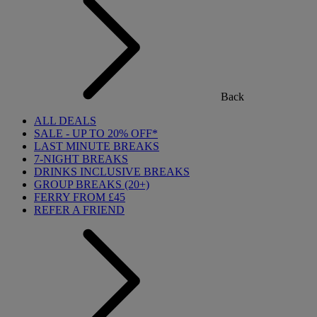
Back
ALL DEALS
SALE - UP TO 20% OFF*
LAST MINUTE BREAKS
7-NIGHT BREAKS
DRINKS INCLUSIVE BREAKS
GROUP BREAKS (20+)
FERRY FROM £45
REFER A FRIEND