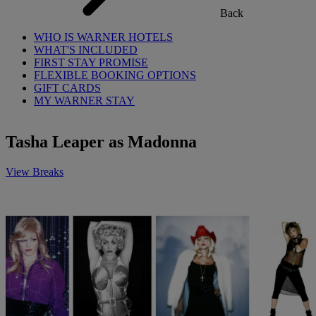
Back
WHO IS WARNER HOTELS
WHAT'S INCLUDED
FIRST STAY PROMISE
FLEXIBLE BOOKING OPTIONS
GIFT CARDS
MY WARNER STAY
Tasha Leaper as Madonna
View Breaks