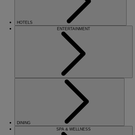
HOTELS
ENTERTAINMENT
DINING
SPA & WELLNESS