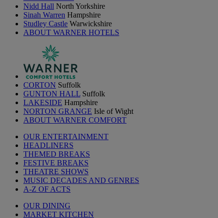
Nidd Hall
North Yorkshire
Sinah Warren
Hampshire
Studley Castle
Warwickshire
ABOUT WARNER HOTELS
CORTON
Suffolk
GUNTON HALL
Suffolk
LAKESIDE
Hampshire
NORTON GRANGE
Isle of Wight
ABOUT WARNER COMFORT
OUR ENTERTAINMENT
HEADLINERS
THEMED BREAKS
FESTIVE BREAKS
THEATRE SHOWS
MUSIC DECADES AND GENRES
A-Z OF ACTS
OUR DINING
MARKET KITCHEN