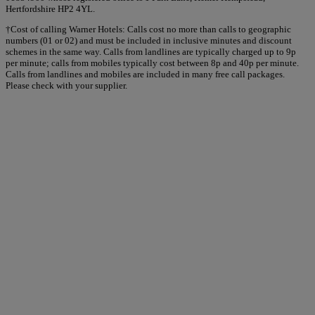
Hertfordshire HP2 4YL.
†Cost of calling Warner Hotels: Calls cost no more than calls to geographic
numbers (01 or 02) and must be included in inclusive minutes and discount
schemes in the same way. Calls from landlines are typically charged up to 9p
per minute; calls from mobiles typically cost between 8p and 40p per minute.
Calls from landlines and mobiles are included in many free call packages.
Please check with your supplier.