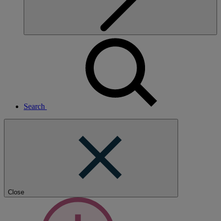
Search
Close