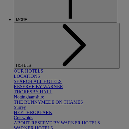
MORE
HOTELS
OUR HOTELS
LOCATIONS
SEARCH ALL HOTELS
RESERVE BY WARNER
THORESBY HALL
Nottinghamshire
THE RUNNYMEDE ON THAMES
Surrey
HEYTHROP PARK
Cotswolds
ABOUT RESERVE BY WARNER HOTELS
WARNER HOTELS