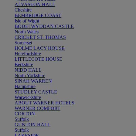
ALVASTON HALL
Cheshire
BEMBRIDGE COAST
Isle of Wight
BODELWYDDAN CASTLE
North Wales
CRICKET ST. THOMAS
Somerset
HOLME LACY HOUSE
Herefordshire
LITTLECOTE HOUSE
Berkshire
NIDD HALL
North Yorkshire
SINAH WARREN
Hampshire
STUDLEY CASTLE
Warwickshire
ABOUT WARNER HOTELS
WARNER COMFORT
CORTON
Suffolk
GUNTON HALL
Suffolk
LAKESIDE