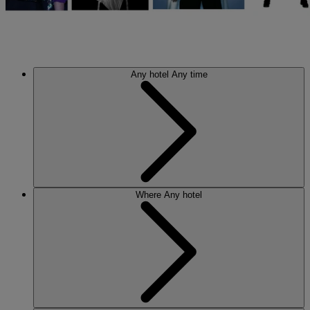
Any hotel
Any time
Where
Any hotel