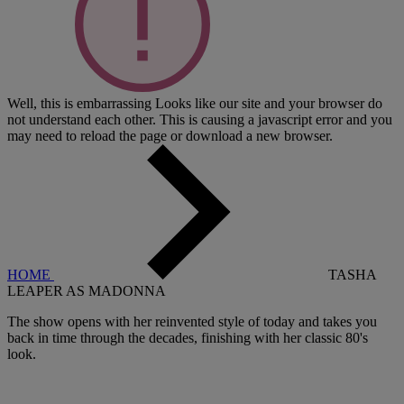
Well, this is embarrassing
Looks like our site and your browser do
not understand each other. This is causing a javascript error and you
may need to reload the page or download a new browser.
HOME
TASHA
LEAPER AS MADONNA
The show opens with her reinvented style of today and takes you
back in time through the decades, finishing with her classic 80's
look.