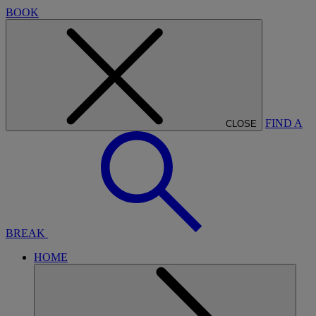
BOOK
FIND A
CLOSE
BREAK
HOME