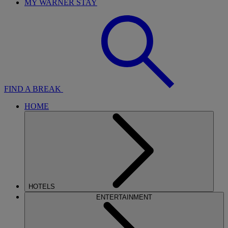
MY WARNER STAY
FIND A BREAK
HOME
HOTELS
ENTERTAINMENT