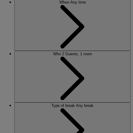
When
Any time
Who
2 Guests, 1 room
Type of break
Any break