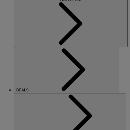
DEALS