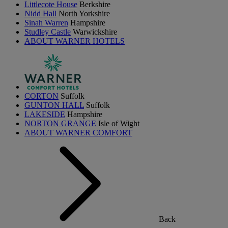
Littlecote House
Berkshire
Nidd Hall
North Yorkshire
Sinah Warren
Hampshire
Studley Castle
Warwickshire
ABOUT WARNER HOTELS
CORTON
Suffolk
GUNTON HALL
Suffolk
LAKESIDE
Hampshire
NORTON GRANGE
Isle of Wight
ABOUT WARNER COMFORT
Back