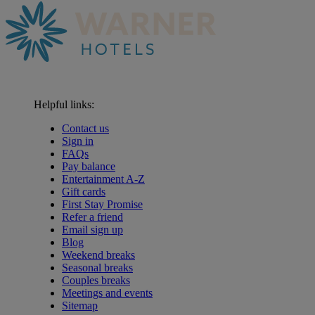
Helpful links:
Contact us
Sign in
FAQs
Pay balance
Entertainment A-Z
Gift cards
First Stay Promise
Refer a friend
Email sign up
Blog
Weekend breaks
Seasonal breaks
Couples breaks
Meetings and events
Sitemap