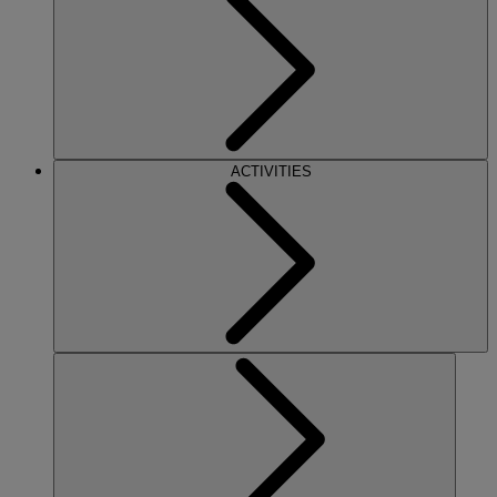
ACTIVITIES