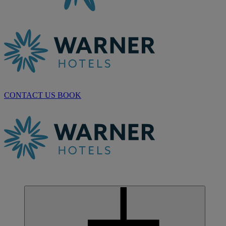
CONTACT US
BOOK