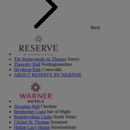
Back
The Runnymede on Thames
Surrey
Thoresby Hall
Nottinghamshire
Heythrop Park
Cotswolds
ABOUT RESERVE BY WARNER
Alvaston Hall
Cheshire
Bembridge Coast
Isle of Wight
Bodelwyddan Castle
North Wales
Cricket St. Thomas
Somerset
Holme Lacy House
Herefordshire