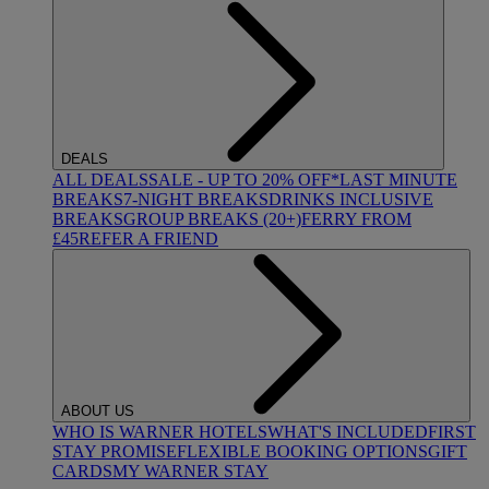
DEALS
ALL DEALS
SALE - UP TO 20% OFF*
LAST MINUTE
BREAKS
7-NIGHT BREAKS
DRINKS INCLUSIVE
BREAKS
GROUP BREAKS (20+)
FERRY FROM
£45
REFER A FRIEND
ABOUT US
WHO IS WARNER HOTELS
WHAT'S INCLUDED
FIRST
STAY PROMISE
FLEXIBLE BOOKING OPTIONS
GIFT
CARDS
MY WARNER STAY