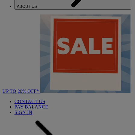
ABOUT US
UP TO 20% OFF*
CONTACT US
PAY BALANCE
SIGN IN