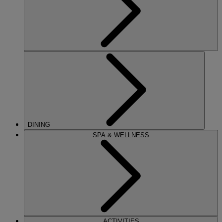
DINING
SPA & WELLNESS
ACTIVITIES