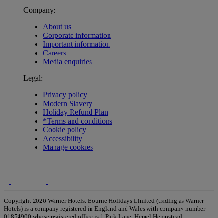
Company:
About us
Corporate information
Important information
Careers
Media enquiries
Legal:
Privacy policy
Modern Slavery
Holiday Refund Plan
*Terms and conditions
Cookie policy
Accessibility
Manage cookies
Copyright 2026 Warner Hotels. Bourne Holidays Limited (trading as Warner
Hotels) is a company registered in England and Wales with company number
01854900 whose registered office is 1 Park Lane, Hemel Hempstead,