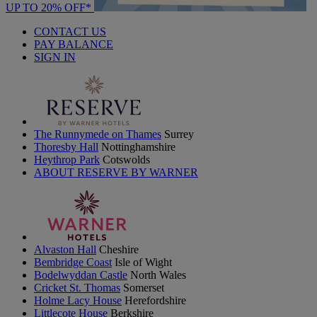
UP TO 20% OFF*
CONTACT US
PAY BALANCE
SIGN IN
The Runnymede on Thames
Surrey
Thoresby Hall
Nottinghamshire
Heythrop Park
Cotswolds
ABOUT RESERVE BY WARNER
Alvaston Hall
Cheshire
Bembridge Coast
Isle of Wight
Bodelwyddan Castle
North Wales
Cricket St. Thomas
Somerset
Holme Lacy House
Herefordshire
Littlecote House
Berkshire