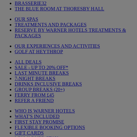
BRASSERIE32
THE BLUE ROOM AT THORESBY HALL
OUR SPAS
TREATMENTS AND PACKAGES
RESERVE BY WARNER HOTELS TREATMENTS &
PACKAGES
OUR EXPERIENCES AND ACTIVITIES
GOLF AT HEYTHROP
ALL DEALS
SALE - UP TO 20% OFF*
LAST MINUTE BREAKS
7-NIGHT BREAKS
DRINKS INCLUSIVE BREAKS
GROUP BREAKS (20+)
FERRY FROM £45
REFER A FRIEND
WHO IS WARNER HOTELS
WHAT'S INCLUDED
FIRST STAY PROMISE
FLEXIBLE BOOKING OPTIONS
GIFT CARDS