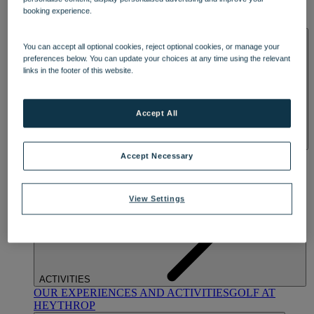
OUR DINING
MARKET KITCHEN
BRASSERIE32
THE
booking experience.
BLUE ROOM AT THORESBY HALL
SPA & WELLNESS
You can accept all optional cookies, reject optional cookies, or manage your
preferences below. You can update your choices at any time using the relevant
links in the footer of this website.
Accept All
OUR SPAS
TREATMENTS AND PACKAGES
RESERVE
Accept Necessary
BY WARNER HOTELS TREATMENTS & PACKAGES
View Settings
ACTIVITIES
OUR EXPERIENCES AND ACTIVITIES
GOLF AT
HEYTHROP