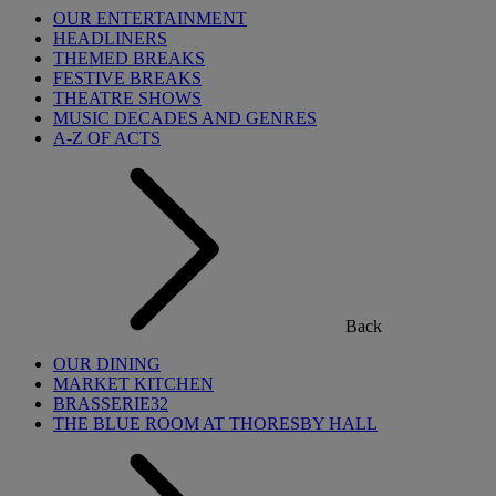
OUR ENTERTAINMENT
HEADLINERS
THEMED BREAKS
FESTIVE BREAKS
THEATRE SHOWS
MUSIC DECADES AND GENRES
A-Z OF ACTS
Back
OUR DINING
MARKET KITCHEN
BRASSERIE32
THE BLUE ROOM AT THORESBY HALL