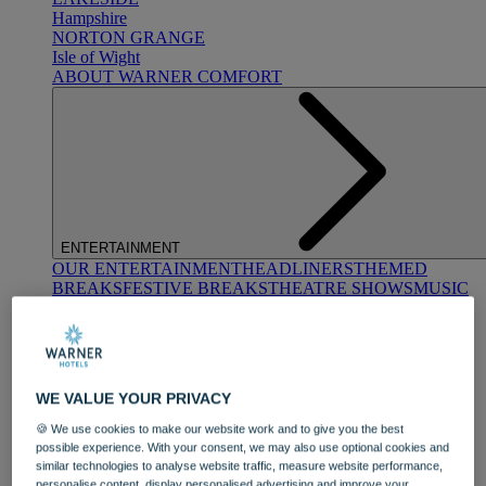
Hampshire
NORTON GRANGE
Isle of Wight
ABOUT WARNER COMFORT
ENTERTAINMENT
OUR ENTERTAINMENT
HEADLINERS
THEMED
BREAKS
FESTIVE BREAKS
THEATRE SHOWS
MUSIC
DECADES AND GENRES
A-Z OF ACTS
WE VALUE YOUR PRIVACY
🍪 We use cookies to make our website work and to give you the best
possible experience. With your consent, we may also use optional cookies and
similar technologies to analyse website traffic, measure website performance,
DINING
personalise content, display personalised advertising and improve your