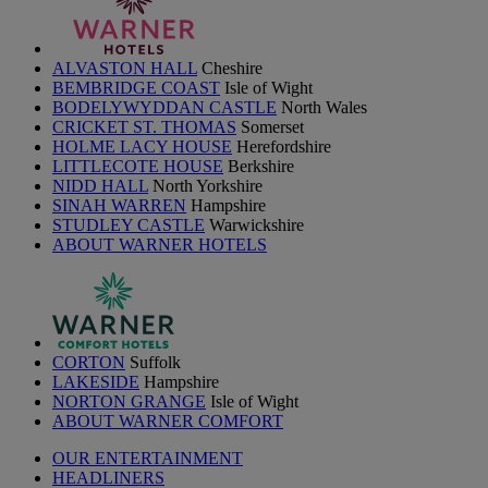
ALVASTON HALL
Cheshire
BEMBRIDGE COAST
Isle of Wight
BODELYWYDDAN CASTLE
North Wales
CRICKET ST. THOMAS
Somerset
HOLME LACY HOUSE
Herefordshire
LITTLECOTE HOUSE
Berkshire
NIDD HALL
North Yorkshire
SINAH WARREN
Hampshire
STUDLEY CASTLE
Warwickshire
ABOUT WARNER HOTELS
CORTON
Suffolk
LAKESIDE
Hampshire
NORTON GRANGE
Isle of Wight
ABOUT WARNER COMFORT
OUR ENTERTAINMENT
HEADLINERS