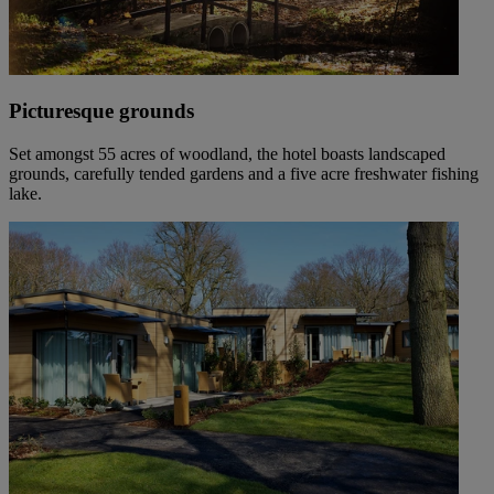
Picturesque grounds
Set amongst 55 acres of woodland, the hotel boasts landscaped
grounds, carefully tended gardens and a five acre freshwater fishing
lake.