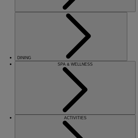
DINING
SPA & WELLNESS
ACTIVITIES