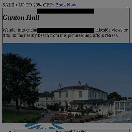
SALE • UP TO 20% OFF*
Book Now
Gunton Hall
Wander into enchanting woodland, enjoy tranquil lakeside views or
stroll to the nearby beach from this picturesque Suffolk retreat.
MENU
Any hotel
Any time