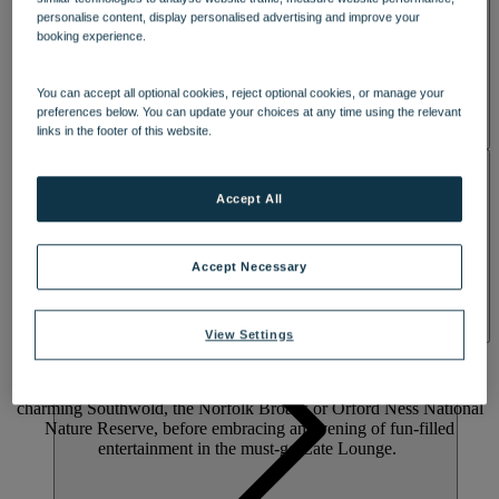
personalise content, display personalised advertising and improve your
booking experience.
You can accept all optional cookies, reject optional cookies, or manage your
preferences below. You can update your choices at any time using the relevant
links in the footer of this website.
ACTIVITIES
Accept All
A WOODLAND RETREAT WITH A
Accept Necessary
WARM WELCOME
Press pause on the ordinary and feel high on life at lively Gunton
View Settings
Hall. Set in 55 acres of Suffolk woodland with a five-acre lake, it’s
just a short walk to the beach. Enjoy Warner Hotels’ largest indoor
pool, beautiful walled gardens and on-site pitch-and-putt. Explore
charming Southwold, the Norfolk Broads or Orford Ness National
Nature Reserve, before embracing an evening of fun-filled
entertainment in the must-go Late Lounge.