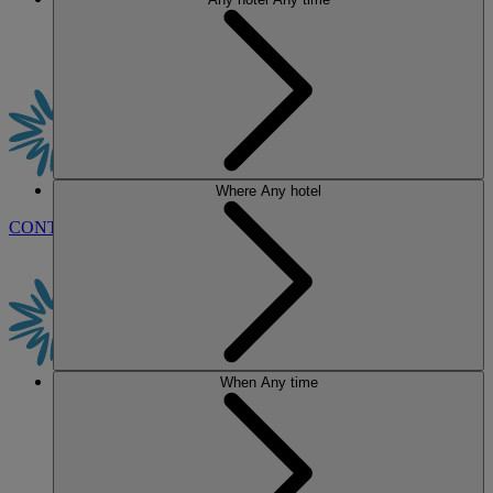
Where
Any hotel
CONTACT US
BOOK
When
Any time