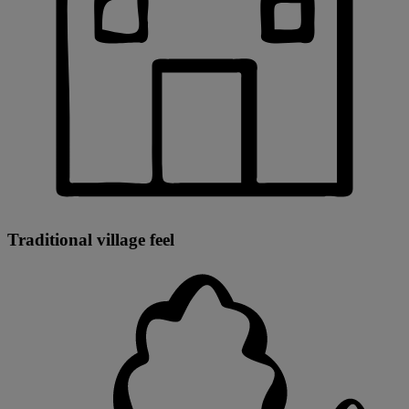
Traditional village feel