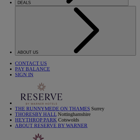
DEALS
ABOUT US
CONTACT US
PAY BALANCE
SIGN IN
THE RUNNYMEDE ON THAMES
Surrey
THORESBY HALL
Nottinghamshire
HEYTHROP PARK
Cotswolds
ABOUT RESERVE BY WARNER