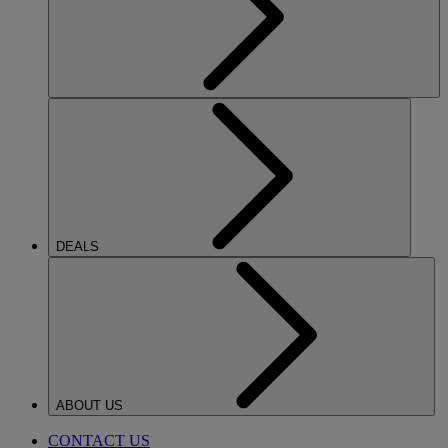
DEALS
ABOUT US
CONTACT US