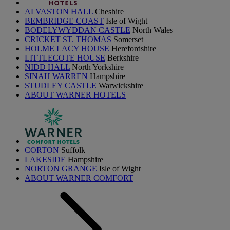
ALVASTON HALL
Cheshire
BEMBRIDGE COAST
Isle of Wight
BODELYWYDDAN CASTLE
North Wales
CRICKET ST. THOMAS
Somerset
HOLME LACY HOUSE
Herefordshire
LITTLECOTE HOUSE
Berkshire
NIDD HALL
North Yorkshire
SINAH WARREN
Hampshire
STUDLEY CASTLE
Warwickshire
ABOUT WARNER HOTELS
CORTON
Suffolk
LAKESIDE
Hampshire
NORTON GRANGE
Isle of Wight
ABOUT WARNER COMFORT