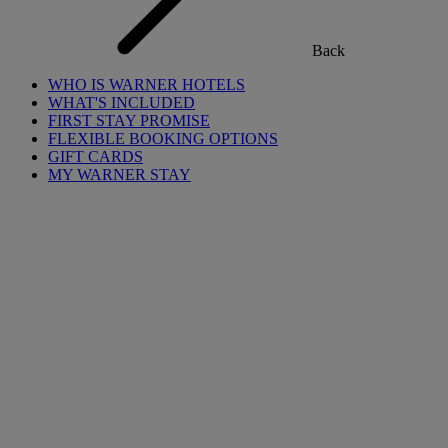
Back
WHO IS WARNER HOTELS
WHAT'S INCLUDED
FIRST STAY PROMISE
FLEXIBLE BOOKING OPTIONS
GIFT CARDS
MY WARNER STAY