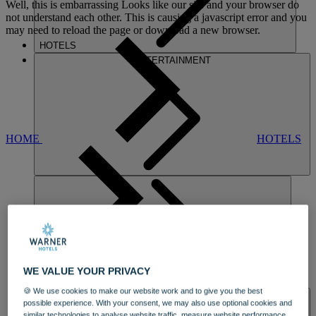
Well, this is embarrassing
Looks like our site and your browser do
not understand each other. This is causing a javascript error and you
may need to reload the page or download a new browser.
HOTELS
ENTERTAINMENT
HOME
HOTELS
GUNTON HALL
WE VALUE YOUR PRIVACY
DINING
🍪 We use cookies to make our website work and to give you the best
SPA & WELLNESS
possible experience. With your consent, we may also use optional cookies and
similar technologies to analyse website traffic, measure website performance,