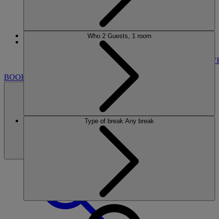
Who
2 Guests, 1 room
More
GUNTON HALL
BREAKS
ROOMS
DINING
SPA
ENTERTAINMENT
ACTIVI
BOOK
Type of break
Any break
BOOK
CLOSE