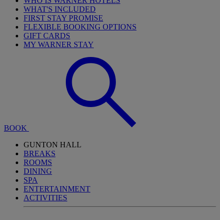
WHO IS WARNER HOTELS
WHAT'S INCLUDED
FIRST STAY PROMISE
FLEXIBLE BOOKING OPTIONS
GIFT CARDS
MY WARNER STAY
BOOK
GUNTON HALL
BREAKS
ROOMS
DINING
SPA
ENTERTAINMENT
ACTIVITIES