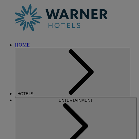
HOME
HOTELS
ENTERTAINMENT