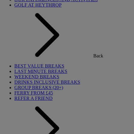
GOLF AT HEYTHROP
Back
BEST VALUE BREAKS
LAST MINUTE BREAKS
WEEKEND BREAKS
DRINKS INCLUSIVE BREAKS
GROUP BREAKS (20+)
FERRY FROM £45
REFER A FRIEND