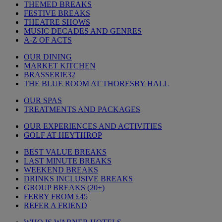
THEMED BREAKS
FESTIVE BREAKS
THEATRE SHOWS
MUSIC DECADES AND GENRES
A-Z OF ACTS
OUR DINING
MARKET KITCHEN
BRASSERIE32
THE BLUE ROOM AT THORESBY HALL
OUR SPAS
TREATMENTS AND PACKAGES
OUR EXPERIENCES AND ACTIVITIES
GOLF AT HEYTHROP
BEST VALUE BREAKS
LAST MINUTE BREAKS
WEEKEND BREAKS
DRINKS INCLUSIVE BREAKS
GROUP BREAKS (20+)
FERRY FROM £45
REFER A FRIEND