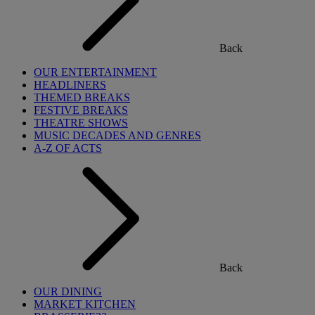
Back
OUR ENTERTAINMENT
HEADLINERS
THEMED BREAKS
FESTIVE BREAKS
THEATRE SHOWS
MUSIC DECADES AND GENRES
A-Z OF ACTS
Back
OUR DINING
MARKET KITCHEN