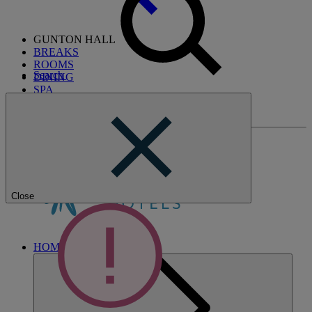
GUNTON HALL
BREAKS
ROOMS
Search
DINING
SPA
ENTERTAINMENT
ACTIVITIES
Close
HOME