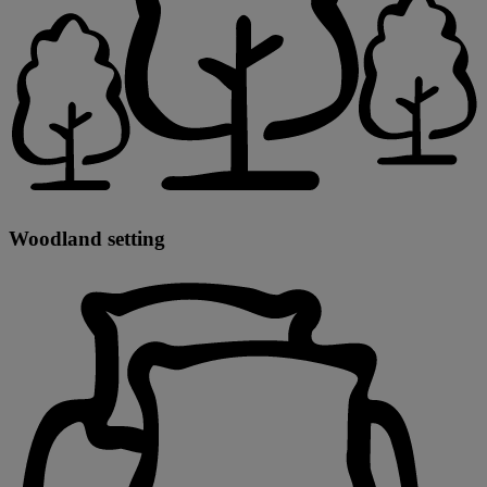
Woodland setting