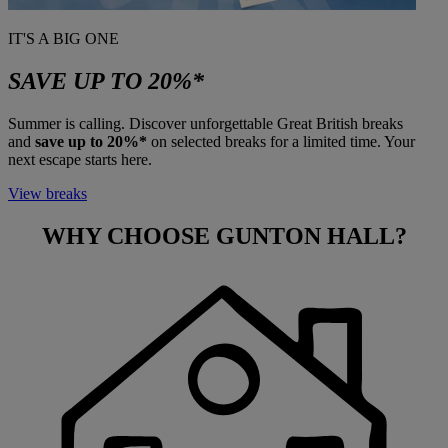
IT'S A BIG ONE
SAVE UP TO 20%*
Summer is calling. Discover unforgettable Great British breaks
and
save up to 20%*
on selected breaks for a limited time. Your
next escape starts here.
View breaks
WHY CHOOSE
GUNTON HALL?