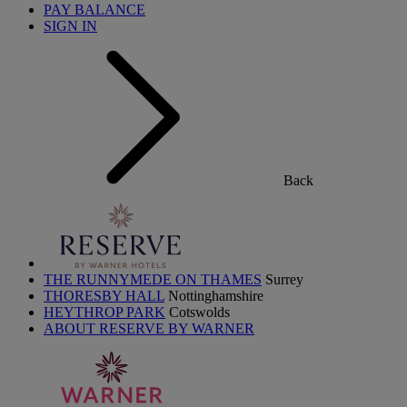
PAY BALANCE
SIGN IN
Back
THE RUNNYMEDE ON THAMES
Surrey
THORESBY HALL
Nottinghamshire
HEYTHROP PARK
Cotswolds
ABOUT RESERVE BY WARNER