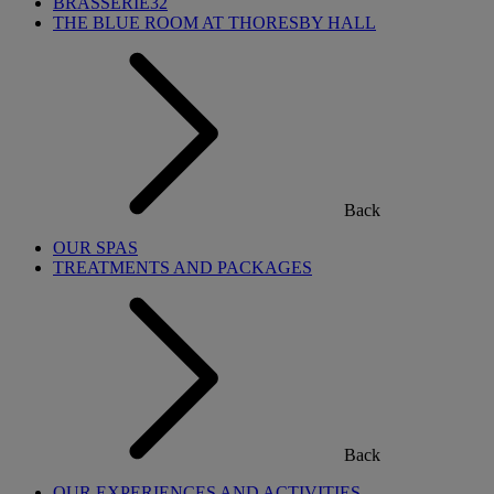
BRASSERIE32
THE BLUE ROOM AT THORESBY HALL
Back
OUR SPAS
TREATMENTS AND PACKAGES
Back
OUR EXPERIENCES AND ACTIVITIES