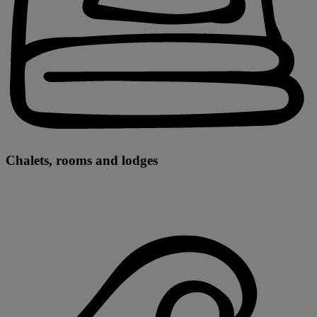
Chalets, rooms and lodges