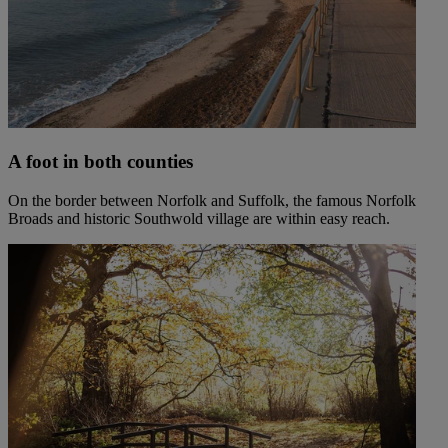
A foot in both counties
On the border between Norfolk and Suffolk, the famous Norfolk
Broads and historic Southwold village are within easy reach.