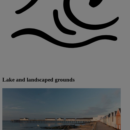
Lake and landscaped grounds