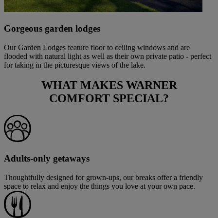
Gorgeous garden lodges
Our Garden Lodges feature floor to ceiling windows and are
flooded with natural light as well as their own private patio - perfect
for taking in the picturesque views of the lake.
WHAT MAKES
WARNER
COMFORT
SPECIAL?
Adults-only getaways
Thoughtfully designed for grown-ups, our breaks offer a friendly
space to relax and enjoy the things you love at your own pace.
Warner Hotels