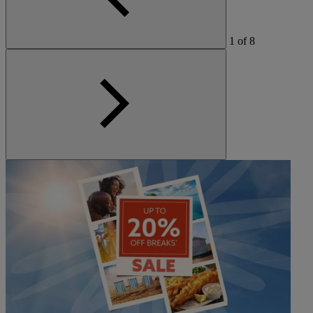
1
of
8