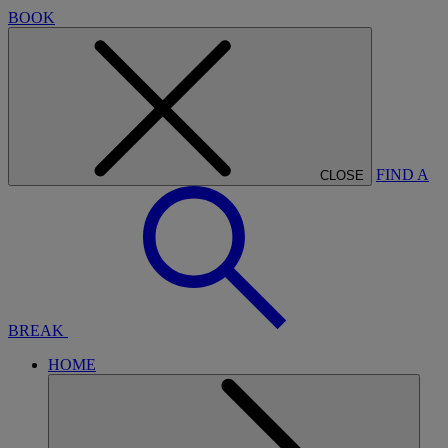
BOOK
FIND A
CLOSE
BREAK
HOME