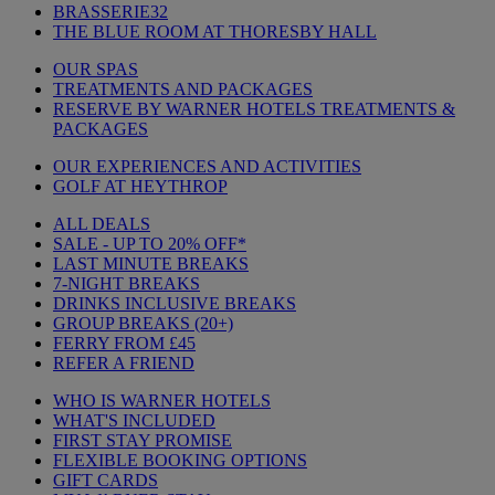
BRASSERIE32
THE BLUE ROOM AT THORESBY HALL
OUR SPAS
TREATMENTS AND PACKAGES
RESERVE BY WARNER HOTELS TREATMENTS &
PACKAGES
OUR EXPERIENCES AND ACTIVITIES
GOLF AT HEYTHROP
ALL DEALS
SALE - UP TO 20% OFF*
LAST MINUTE BREAKS
7-NIGHT BREAKS
DRINKS INCLUSIVE BREAKS
GROUP BREAKS (20+)
FERRY FROM £45
REFER A FRIEND
WHO IS WARNER HOTELS
WHAT'S INCLUDED
FIRST STAY PROMISE
FLEXIBLE BOOKING OPTIONS
GIFT CARDS