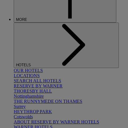
MORE
HOTELS
OUR HOTELS
LOCATIONS
SEARCH ALL HOTELS
RESERVE BY WARNER
THORESBY HALL
Nottinghamshire
THE RUNNYMEDE ON THAMES
Surrey
HEYTHROP PARK
Cotswolds
ABOUT RESERVE BY WARNER HOTELS
WARNER HOTELS