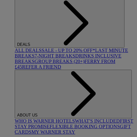
DEALS
ALL DEALS
SALE - UP TO 20% OFF*
LAST MINUTE
BREAKS
7-NIGHT BREAKS
DRINKS INCLUSIVE
BREAKS
GROUP BREAKS (20+)
FERRY FROM
£45
REFER A FRIEND
ABOUT US
WHO IS WARNER HOTELS
WHAT'S INCLUDED
FIRST
STAY PROMISE
FLEXIBLE BOOKING OPTIONS
GIFT
CARDS
MY WARNER STAY