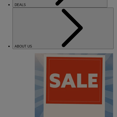
DEALS
ABOUT US