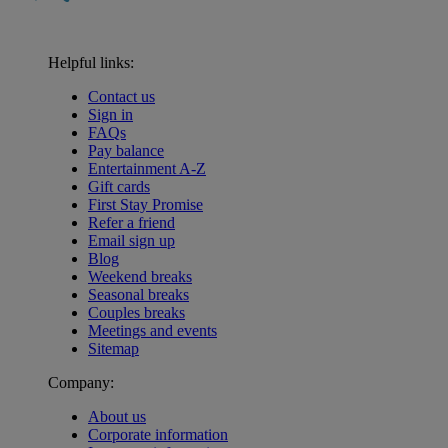
Helpful links:
Contact us
Sign in
FAQs
Pay balance
Entertainment A-Z
Gift cards
First Stay Promise
Refer a friend
Email sign up
Blog
Weekend breaks
Seasonal breaks
Couples breaks
Meetings and events
Sitemap
Company:
About us
Corporate information