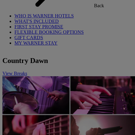
Back
WHO IS WARNER HOTELS
WHAT'S INCLUDED
FIRST STAY PROMISE
FLEXIBLE BOOKING OPTIONS
GIFT CARDS
MY WARNER STAY
Country Dawn
View Breaks