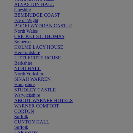
ALVASTON HALL
Cheshire
BEMBRIDGE COAST
Isle of Wight
BODELWYDDAN CASTLE
North Wales
CRICKET ST. THOMAS
Somerset
HOLME LACY HOUSE
Herefordshire
LITTLECOTE HOUSE
Berkshire
NIDD HALL
North Yorkshire
SINAH WARREN
Hampshire
STUDLEY CASTLE
Warwickshire
ABOUT WARNER HOTELS
WARNER COMFORT
CORTON
Suffolk
GUNTON HALL
Suffolk
LAKESIDE