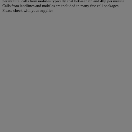
per minute; calls from mobiles typically cost between 8p and 40p per minute.
Calls from landlines and mobiles are included in many free call packages.
Please check with your supplier.