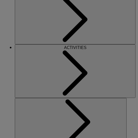
ACTIVITIES