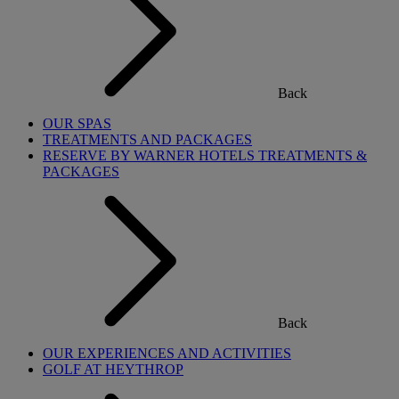
Back
OUR SPAS
TREATMENTS AND PACKAGES
RESERVE BY WARNER HOTELS TREATMENTS &
PACKAGES
Back
OUR EXPERIENCES AND ACTIVITIES
GOLF AT HEYTHROP