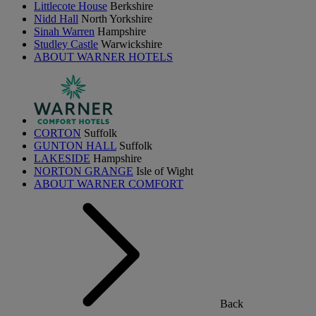
Littlecote House
Berkshire
Nidd Hall
North Yorkshire
Sinah Warren
Hampshire
Studley Castle
Warwickshire
ABOUT WARNER HOTELS
CORTON
Suffolk
GUNTON HALL
Suffolk
LAKESIDE
Hampshire
NORTON GRANGE
Isle of Wight
ABOUT WARNER COMFORT
Back