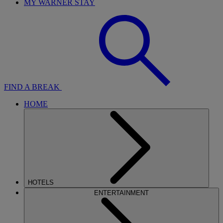
MY WARNER STAY
FIND A BREAK
HOME
HOTELS
ENTERTAINMENT