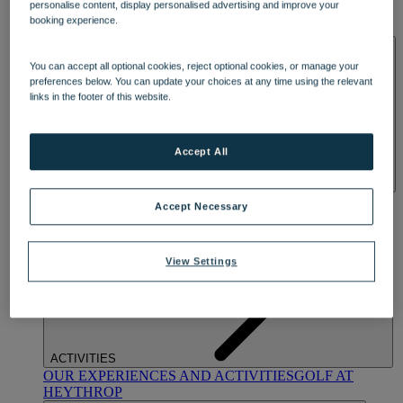
personalise content, display personalised advertising and improve your
OUR DINING
MARKET KITCHEN
BRASSERIE32
THE
booking experience.
BLUE ROOM AT THORESBY HALL
SPA & WELLNESS
You can accept all optional cookies, reject optional cookies, or manage your
preferences below. You can update your choices at any time using the relevant
links in the footer of this website.
Accept All
OUR SPAS
TREATMENTS AND PACKAGES
RESERVE
Accept Necessary
BY WARNER HOTELS TREATMENTS & PACKAGES
View Settings
ACTIVITIES
OUR EXPERIENCES AND ACTIVITIES
GOLF AT
HEYTHROP