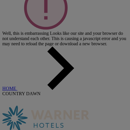
Well, this is embarrassing
Looks like our site and your browser do
not understand each other. This is causing a javascript error and you
may need to reload the page or download a new browser.
HOME
COUNTRY DAWN