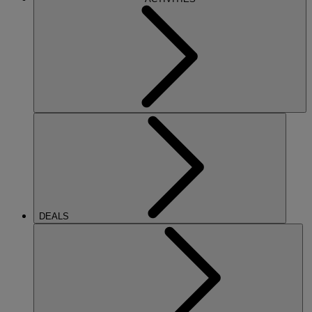
DEALS