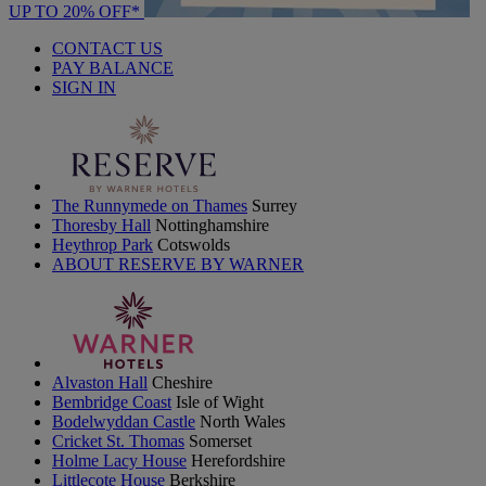
UP TO 20% OFF*
CONTACT US
PAY BALANCE
SIGN IN
The Runnymede on Thames
Surrey
Thoresby Hall
Nottinghamshire
Heythrop Park
Cotswolds
ABOUT RESERVE BY WARNER
Alvaston Hall
Cheshire
Bembridge Coast
Isle of Wight
Bodelwyddan Castle
North Wales
Cricket St. Thomas
Somerset
Holme Lacy House
Herefordshire
Littlecote House
Berkshire