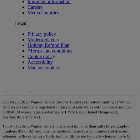
Important information
Careers
Media enquiries
Legal:
Privacy policy
Modern Slavery
Holiday Refund Plan
*Terms and conditions
Cookie policy
Accessibility
Manage cookies
Copyright 2026 Warner Hotels. Bourne Holidays Limited (trading as Warner
Hotels) is a company registered in England and Wales with company number
01854900 whose registered office is 1 Park Lane, Hemel Hempstead,
Hertfordshire HP2 4YL.
†Cost of calling Warner Hotels: Calls cost no more than calls to geographic
numbers (01 or 02) and must be included in inclusive minutes and discount
schemes in the same way. Calls from landlines are typically charged up to 9p