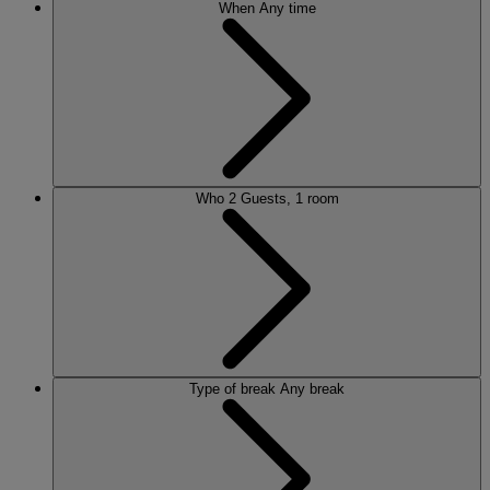
When
Any time
Who
2 Guests, 1 room
Type of break
Any break