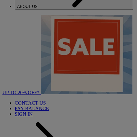
ABOUT US
UP TO 20% OFF*
CONTACT US
PAY BALANCE
SIGN IN