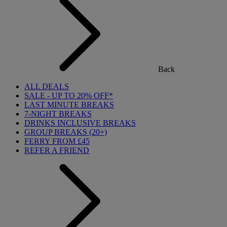
Back
ALL DEALS
SALE - UP TO 20% OFF*
LAST MINUTE BREAKS
7-NIGHT BREAKS
DRINKS INCLUSIVE BREAKS
GROUP BREAKS (20+)
FERRY FROM £45
REFER A FRIEND