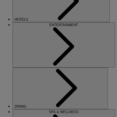
HOTELS
ENTERTAINMENT
DINING
SPA & WELLNESS