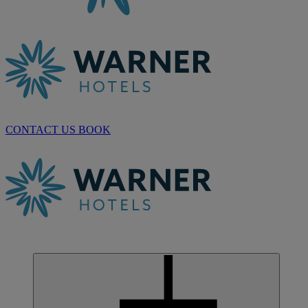
CONTACT US
BOOK