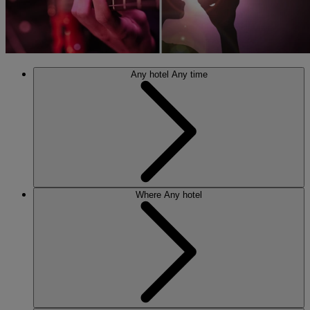
Any hotel
Any time
Where
Any hotel