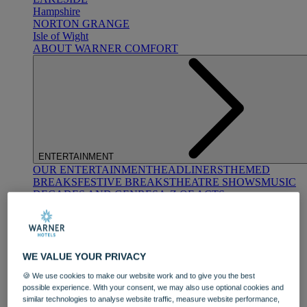
Hampshire
NORTON GRANGE
Isle of Wight
ABOUT WARNER COMFORT
ENTERTAINMENT
OUR ENTERTAINMENT
HEADLINERS
THEMED
BREAKS
FESTIVE BREAKS
THEATRE SHOWS
MUSIC
DECADES AND GENRES
A-Z OF ACTS
WE VALUE YOUR PRIVACY
🍪 We use cookies to make our website work and to give you the best
possible experience. With your consent, we may also use optional cookies and
similar technologies to analyse website traffic, measure website performance,
DINING