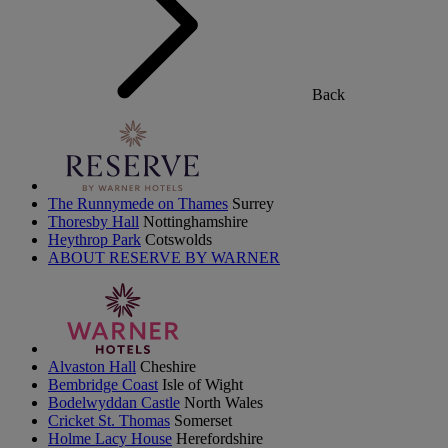
Back
The Runnymede on Thames
Surrey
Thoresby Hall
Nottinghamshire
Heythrop Park
Cotswolds
ABOUT RESERVE BY WARNER
Alvaston Hall
Cheshire
Bembridge Coast
Isle of Wight
Bodelwyddan Castle
North Wales
Cricket St. Thomas
Somerset
Holme Lacy House
Herefordshire