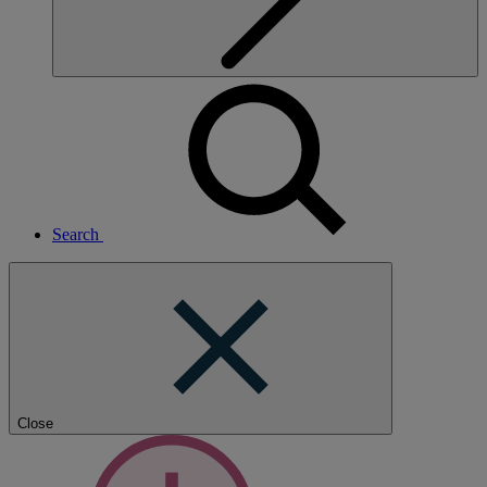
Search
Close