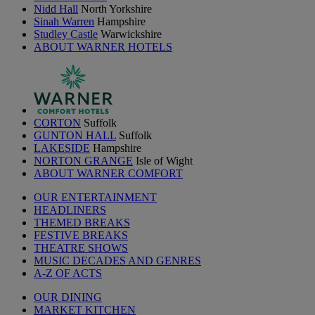
Nidd Hall
North Yorkshire
Sinah Warren
Hampshire
Studley Castle
Warwickshire
ABOUT WARNER HOTELS
CORTON
Suffolk
GUNTON HALL
Suffolk
LAKESIDE
Hampshire
NORTON GRANGE
Isle of Wight
ABOUT WARNER COMFORT
OUR ENTERTAINMENT
HEADLINERS
THEMED BREAKS
FESTIVE BREAKS
THEATRE SHOWS
MUSIC DECADES AND GENRES
A-Z OF ACTS
OUR DINING
MARKET KITCHEN