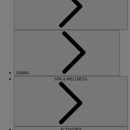
DINING
SPA & WELLNESS
ACTIVITIES