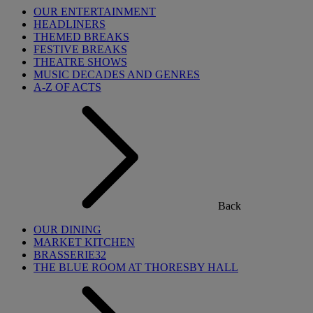
OUR ENTERTAINMENT
HEADLINERS
THEMED BREAKS
FESTIVE BREAKS
THEATRE SHOWS
MUSIC DECADES AND GENRES
A-Z OF ACTS
Back
OUR DINING
MARKET KITCHEN
BRASSERIE32
THE BLUE ROOM AT THORESBY HALL