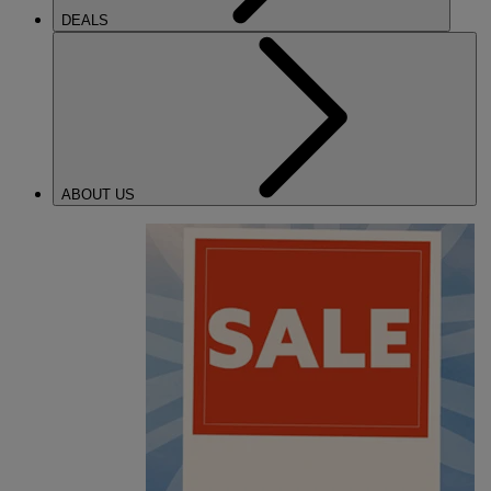
DEALS
ABOUT US