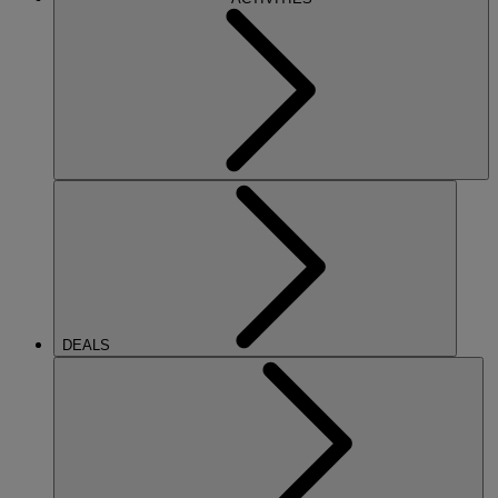
DEALS