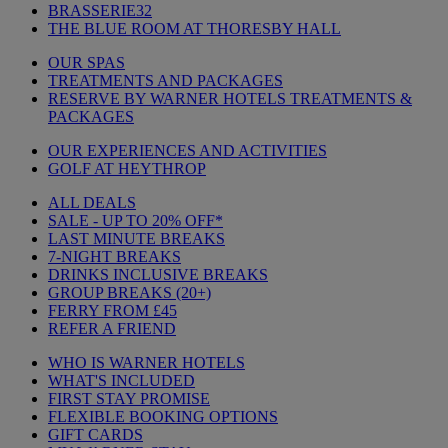
BRASSERIE32
THE BLUE ROOM AT THORESBY HALL
OUR SPAS
TREATMENTS AND PACKAGES
RESERVE BY WARNER HOTELS TREATMENTS &
PACKAGES
OUR EXPERIENCES AND ACTIVITIES
GOLF AT HEYTHROP
ALL DEALS
SALE - UP TO 20% OFF*
LAST MINUTE BREAKS
7-NIGHT BREAKS
DRINKS INCLUSIVE BREAKS
GROUP BREAKS (20+)
FERRY FROM £45
REFER A FRIEND
WHO IS WARNER HOTELS
WHAT'S INCLUDED
FIRST STAY PROMISE
FLEXIBLE BOOKING OPTIONS
GIFT CARDS