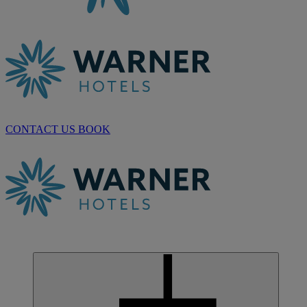
CONTACT US
BOOK