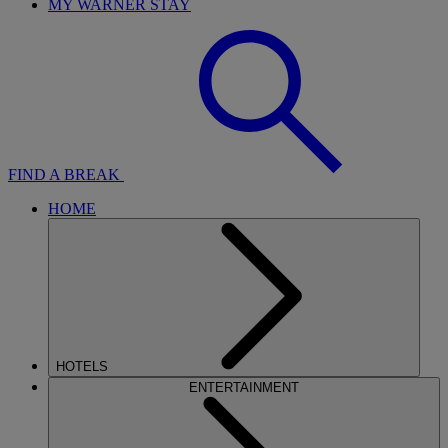
MY WARNER STAY
FIND A BREAK
HOME
HOTELS
ENTERTAINMENT