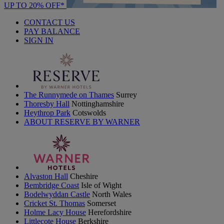
UP TO 20% OFF*
CONTACT US
PAY BALANCE
SIGN IN
The Runnymede on Thames
Surrey
Thoresby Hall
Nottinghamshire
Heythrop Park
Cotswolds
ABOUT RESERVE BY WARNER
Alvaston Hall
Cheshire
Bembridge Coast
Isle of Wight
Bodelwyddan Castle
North Wales
Cricket St. Thomas
Somerset
Holme Lacy House
Herefordshire
Littlecote House
Berkshire