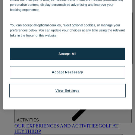
OUR DINING
MARKET KITCHEN
BRASSERIE32
THE
personalise content, display personalised advertising and improve your
BLUE ROOM AT THORESBY HALL
booking experience.
SPA & WELLNESS
You can accept all optional cookies, reject optional cookies, or manage your
preferences below. You can update your choices at any time using the relevant
links in the footer of this website.
Accept All
OUR SPAS
TREATMENTS AND PACKAGES
RESERVE
BY WARNER HOTELS TREATMENTS & PACKAGES
Accept Necessary
View Settings
ACTIVITIES
OUR EXPERIENCES AND ACTIVITIES
GOLF AT
HEYTHROP