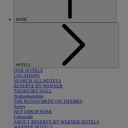
MORE
HOTELS
OUR HOTELS
LOCATIONS
SEARCH ALL HOTELS
RESERVE BY WARNER
THORESBY HALL
Nottinghamshire
THE RUNNYMEDE ON THAMES
Surrey
HEYTHROP PARK
Cotswolds
ABOUT RESERVE BY WARNER HOTELS
WARNER HOTELS