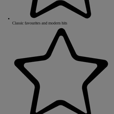
Classic favourites and modern hits