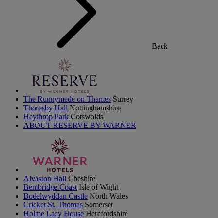
Back
The Runnymede on Thames
Surrey
Thoresby Hall
Nottinghamshire
Heythrop Park
Cotswolds
ABOUT RESERVE BY WARNER
Alvaston Hall
Cheshire
Bembridge Coast
Isle of Wight
Bodelwyddan Castle
North Wales
Cricket St. Thomas
Somerset
Holme Lacy House
Herefordshire