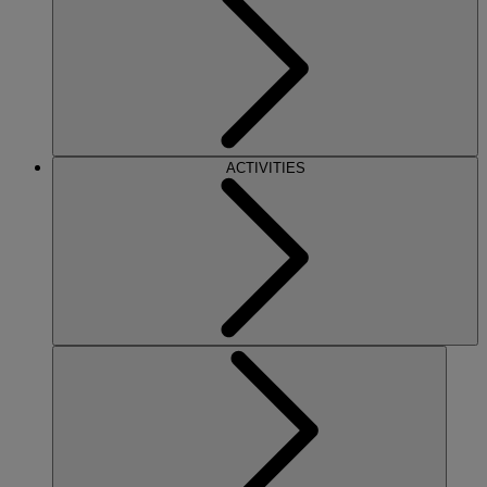
ACTIVITIES