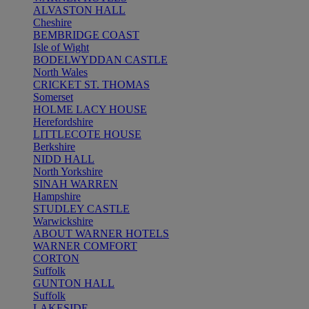
ALVASTON HALL
Cheshire
BEMBRIDGE COAST
Isle of Wight
BODELWYDDAN CASTLE
North Wales
CRICKET ST. THOMAS
Somerset
HOLME LACY HOUSE
Herefordshire
LITTLECOTE HOUSE
Berkshire
NIDD HALL
North Yorkshire
SINAH WARREN
Hampshire
STUDLEY CASTLE
Warwickshire
ABOUT WARNER HOTELS
WARNER COMFORT
CORTON
Suffolk
GUNTON HALL
Suffolk
LAKESIDE