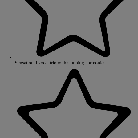
Sensational vocal trio with stunning harmonies