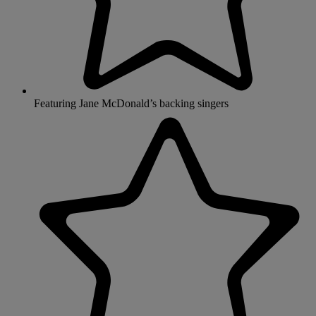
Featuring Jane McDonald’s backing singers