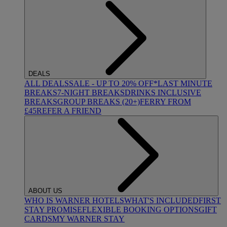
DEALS
ALL DEALS
SALE - UP TO 20% OFF*
LAST MINUTE
BREAKS
7-NIGHT BREAKS
DRINKS INCLUSIVE
BREAKS
GROUP BREAKS (20+)
FERRY FROM
£45
REFER A FRIEND
ABOUT US
WHO IS WARNER HOTELS
WHAT'S INCLUDED
FIRST
STAY PROMISE
FLEXIBLE BOOKING OPTIONS
GIFT
CARDS
MY WARNER STAY