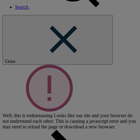
Search
Close
Well, this is embarrassing
Looks like our site and your browser do
not understand each other. This is causing a javascript error and you
may need to reload the page or download a new browser.