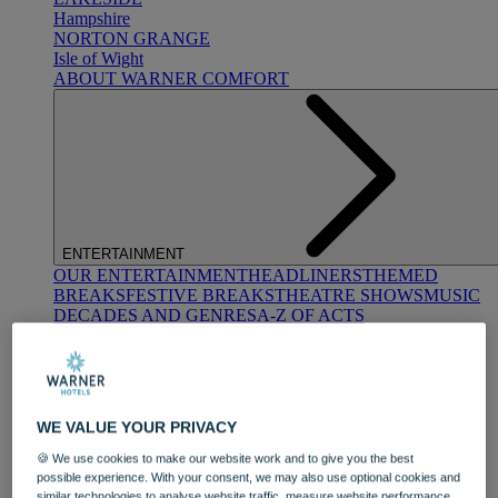
Hampshire
NORTON GRANGE
Isle of Wight
ABOUT WARNER COMFORT
ENTERTAINMENT
OUR ENTERTAINMENT
HEADLINERS
THEMED
BREAKS
FESTIVE BREAKS
THEATRE SHOWS
MUSIC
DECADES AND GENRES
A-Z OF ACTS
WE VALUE YOUR PRIVACY
🍪 We use cookies to make our website work and to give you the best
possible experience. With your consent, we may also use optional cookies and
DINING
similar technologies to analyse website traffic, measure website performance,