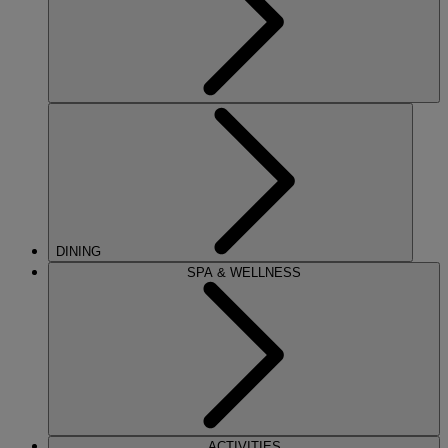
DINING
SPA & WELLNESS
ACTIVITIES