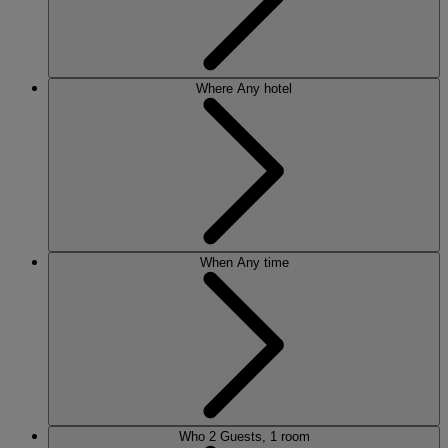
Where
Any hotel
When
Any time
Who
2 Guests, 1 room