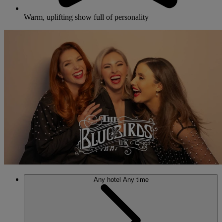
Warm, uplifting show full of personality
Any hotel
Any time