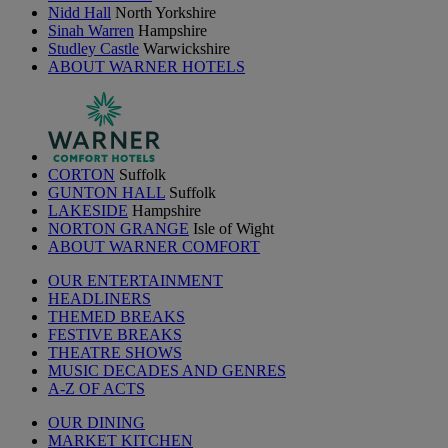
Nidd Hall
North Yorkshire
Sinah Warren
Hampshire
Studley Castle
Warwickshire
ABOUT WARNER HOTELS
CORTON
Suffolk
GUNTON HALL
Suffolk
LAKESIDE
Hampshire
NORTON GRANGE
Isle of Wight
ABOUT WARNER COMFORT
OUR ENTERTAINMENT
HEADLINERS
THEMED BREAKS
FESTIVE BREAKS
THEATRE SHOWS
MUSIC DECADES AND GENRES
A-Z OF ACTS
OUR DINING
MARKET KITCHEN