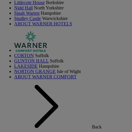
Littlecote House
Berkshire
Nidd Hall
North Yorkshire
Sinah Warren
Hampshire
Studley Castle
Warwickshire
ABOUT WARNER HOTELS
CORTON
Suffolk
GUNTON HALL
Suffolk
LAKESIDE
Hampshire
NORTON GRANGE
Isle of Wight
ABOUT WARNER COMFORT
Back