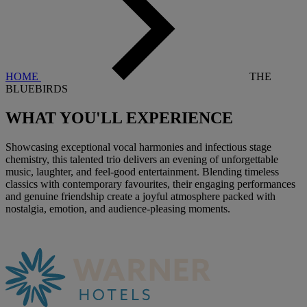
HOME
THE
BLUEBIRDS
WHAT YOU'LL
EXPERIENCE
Showcasing exceptional vocal harmonies and infectious stage
chemistry, this talented trio delivers an evening of unforgettable
music, laughter, and feel-good entertainment. Blending timeless
classics with contemporary favourites, their engaging performances
and genuine friendship create a joyful atmosphere packed with
nostalgia, emotion, and audience-pleasing moments.
Warner Hotels