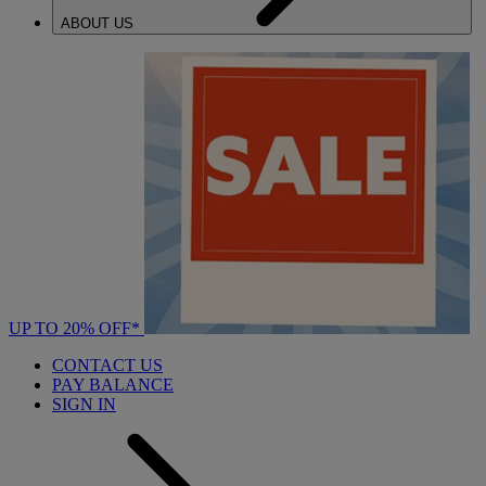
ABOUT US
UP TO 20% OFF*
CONTACT US
PAY BALANCE
SIGN IN