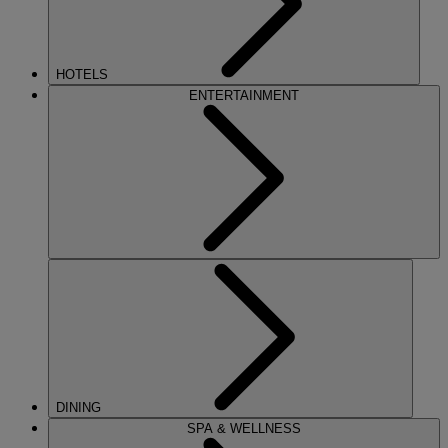
HOTELS
ENTERTAINMENT
DINING
SPA & WELLNESS