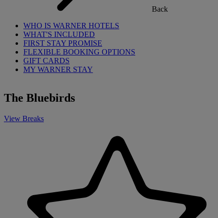
Back
WHO IS WARNER HOTELS
WHAT'S INCLUDED
FIRST STAY PROMISE
FLEXIBLE BOOKING OPTIONS
GIFT CARDS
MY WARNER STAY
The Bluebirds
View Breaks