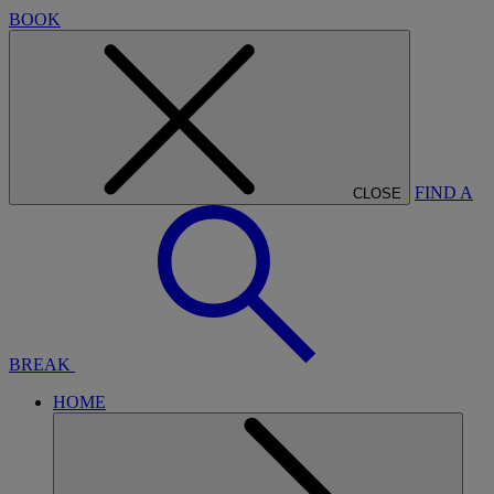
BOOK
FIND A
CLOSE
BREAK
HOME