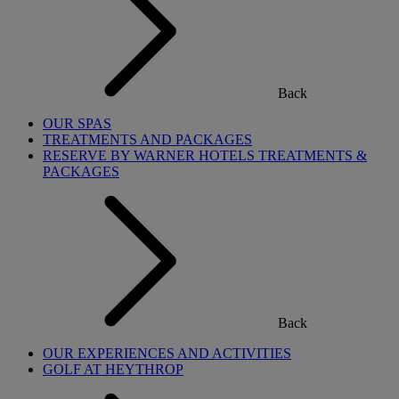
Back
OUR SPAS
TREATMENTS AND PACKAGES
RESERVE BY WARNER HOTELS TREATMENTS &
PACKAGES
Back
OUR EXPERIENCES AND ACTIVITIES
GOLF AT HEYTHROP