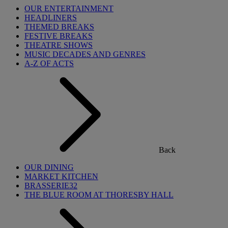
OUR ENTERTAINMENT
HEADLINERS
THEMED BREAKS
FESTIVE BREAKS
THEATRE SHOWS
MUSIC DECADES AND GENRES
A-Z OF ACTS
Back
OUR DINING
MARKET KITCHEN
BRASSERIE32
THE BLUE ROOM AT THORESBY HALL