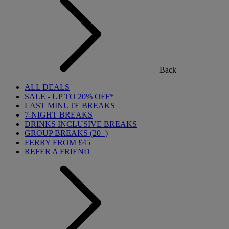
Back
ALL DEALS
SALE - UP TO 20% OFF*
LAST MINUTE BREAKS
7-NIGHT BREAKS
DRINKS INCLUSIVE BREAKS
GROUP BREAKS (20+)
FERRY FROM £45
REFER A FRIEND