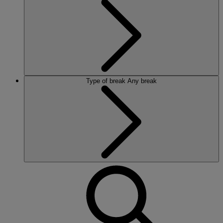
Type of break
Any break