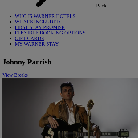
Back
WHO IS WARNER HOTELS
WHAT'S INCLUDED
FIRST STAY PROMISE
FLEXIBLE BOOKING OPTIONS
GIFT CARDS
MY WARNER STAY
Johnny Parrish
View Breaks