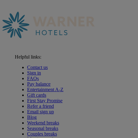
Helpful links:
Contact us
Sign in
FAQs
Pay balance
Entertainment A-Z
Gift cards
First Stay Promise
Refer a friend
Email sign up
Blog
Weekend breaks
Seasonal breaks
Couples breaks