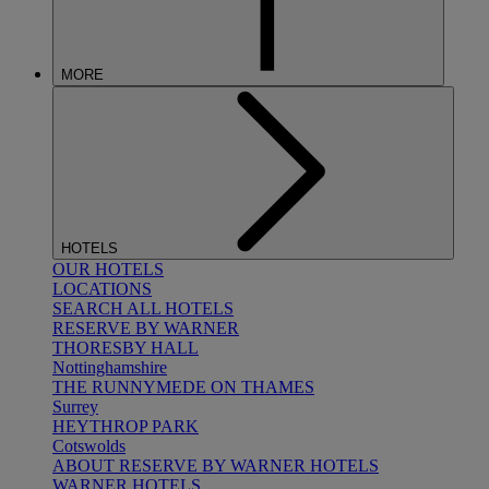
MORE
HOTELS
OUR HOTELS
LOCATIONS
SEARCH ALL HOTELS
RESERVE BY WARNER
THORESBY HALL
Nottinghamshire
THE RUNNYMEDE ON THAMES
Surrey
HEYTHROP PARK
Cotswolds
ABOUT RESERVE BY WARNER HOTELS
WARNER HOTELS