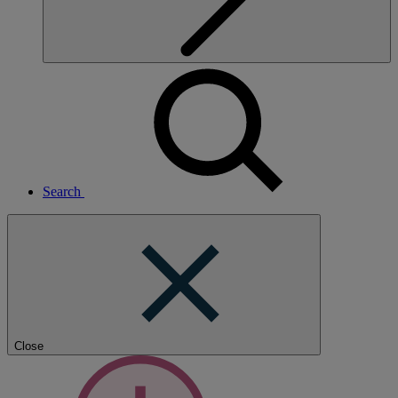
Search
Close