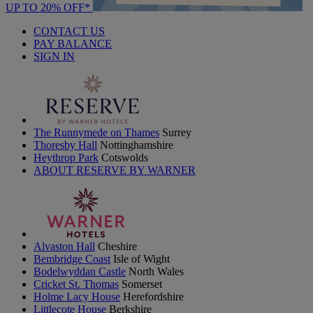
UP TO 20% OFF*
CONTACT US
PAY BALANCE
SIGN IN
The Runnymede on Thames
Surrey
Thoresby Hall
Nottinghamshire
Heythrop Park
Cotswolds
ABOUT RESERVE BY WARNER
Alvaston Hall
Cheshire
Bembridge Coast
Isle of Wight
Bodelwyddan Castle
North Wales
Cricket St. Thomas
Somerset
Holme Lacy House
Herefordshire
Littlecote House
Berkshire