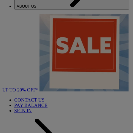
ABOUT US
UP TO 20% OFF*
CONTACT US
PAY BALANCE
SIGN IN