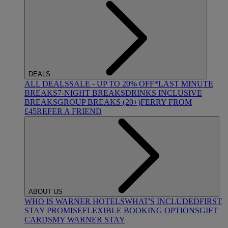
DEALS
ALL DEALS
SALE - UP TO 20% OFF*
LAST MINUTE
BREAKS
7-NIGHT BREAKS
DRINKS INCLUSIVE
BREAKS
GROUP BREAKS (20+)
FERRY FROM
£45
REFER A FRIEND
ABOUT US
WHO IS WARNER HOTELS
WHAT'S INCLUDED
FIRST
STAY PROMISE
FLEXIBLE BOOKING OPTIONS
GIFT
CARDS
MY WARNER STAY