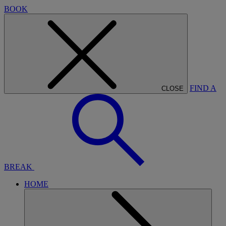
BOOK
FIND A
CLOSE
BREAK
HOME