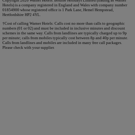
Copyright 2026 Warner Hotels. Bourne Holidays Limited (trading as Warner
Hotels) is a company registered in England and Wales with company number
01854900 whose registered office is 1 Park Lane, Hemel Hempstead,
Hertfordshire HP2 4YL.
†Cost of calling Warner Hotels: Calls cost no more than calls to geographic
numbers (01 or 02) and must be included in inclusive minutes and discount
schemes in the same way. Calls from landlines are typically charged up to 9p
per minute; calls from mobiles typically cost between 8p and 40p per minute.
Calls from landlines and mobiles are included in many free call packages.
Please check with your supplier.