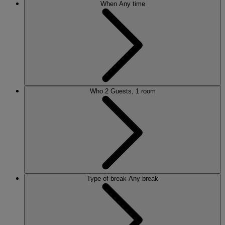
When
Any time
Who
2 Guests, 1 room
Type of break
Any break