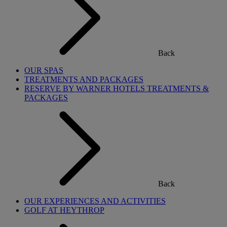
Back
OUR SPAS
TREATMENTS AND PACKAGES
RESERVE BY WARNER HOTELS TREATMENTS &
PACKAGES
Back
OUR EXPERIENCES AND ACTIVITIES
GOLF AT HEYTHROP