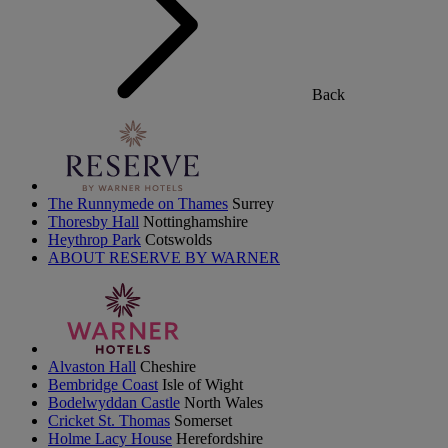
Back
The Runnymede on Thames
Surrey
Thoresby Hall
Nottinghamshire
Heythrop Park
Cotswolds
ABOUT RESERVE BY WARNER
Alvaston Hall
Cheshire
Bembridge Coast
Isle of Wight
Bodelwyddan Castle
North Wales
Cricket St. Thomas
Somerset
Holme Lacy House
Herefordshire