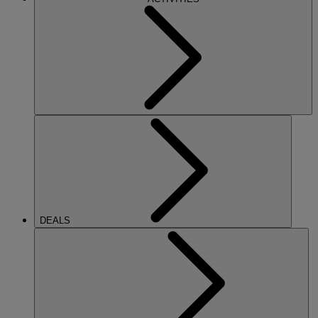
DEALS