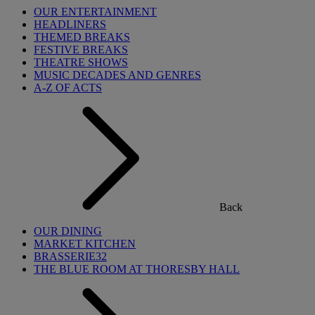
OUR ENTERTAINMENT
HEADLINERS
THEMED BREAKS
FESTIVE BREAKS
THEATRE SHOWS
MUSIC DECADES AND GENRES
A-Z OF ACTS
Back
OUR DINING
MARKET KITCHEN
BRASSERIE32
THE BLUE ROOM AT THORESBY HALL