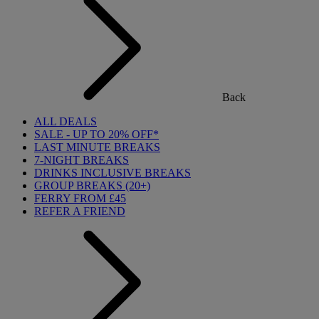
Back
ALL DEALS
SALE - UP TO 20% OFF*
LAST MINUTE BREAKS
7-NIGHT BREAKS
DRINKS INCLUSIVE BREAKS
GROUP BREAKS (20+)
FERRY FROM £45
REFER A FRIEND