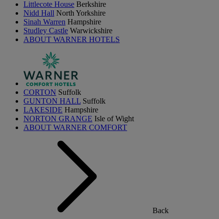
Littlecote House
Berkshire
Nidd Hall
North Yorkshire
Sinah Warren
Hampshire
Studley Castle
Warwickshire
ABOUT WARNER HOTELS
CORTON
Suffolk
GUNTON HALL
Suffolk
LAKESIDE
Hampshire
NORTON GRANGE
Isle of Wight
ABOUT WARNER COMFORT
Back