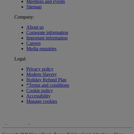
Meetings and events
Sitemap
Company:
About us
Corporate information
Important information
Careers
Media enquiries
Legal:
Privacy policy
Modern Slavery
Holiday Refund Plan
*Terms and conditions
Cookie policy
Accessibility
Manage cookies