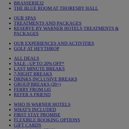
BRASSERIE32
THE BLUE ROOM AT THORESBY HALL
OUR SPAS
TREATMENTS AND PACKAGES
RESERVE BY WARNER HOTELS TREATMENTS &
PACKAGES
OUR EXPERIENCES AND ACTIVITIES
GOLF AT HEYTHROP
ALL DEALS
SALE - UP TO 20% OFF*
LAST MINUTE BREAKS
7-NIGHT BREAKS
DRINKS INCLUSIVE BREAKS
GROUP BREAKS (20+)
FERRY FROM £45
REFER A FRIEND
WHO IS WARNER HOTELS
WHAT'S INCLUDED
FIRST STAY PROMISE
FLEXIBLE BOOKING OPTIONS
GIFT CARDS