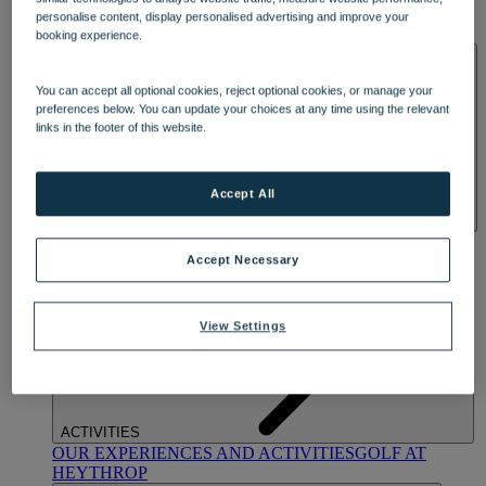
OUR DINING
MARKET KITCHEN
BRASSERIE32
THE
personalise content, display personalised advertising and improve your
BLUE ROOM AT THORESBY HALL
booking experience.
SPA & WELLNESS
You can accept all optional cookies, reject optional cookies, or manage your
preferences below. You can update your choices at any time using the relevant
links in the footer of this website.
Accept All
OUR SPAS
TREATMENTS AND PACKAGES
RESERVE
BY WARNER HOTELS TREATMENTS & PACKAGES
Accept Necessary
View Settings
ACTIVITIES
OUR EXPERIENCES AND ACTIVITIES
GOLF AT
HEYTHROP