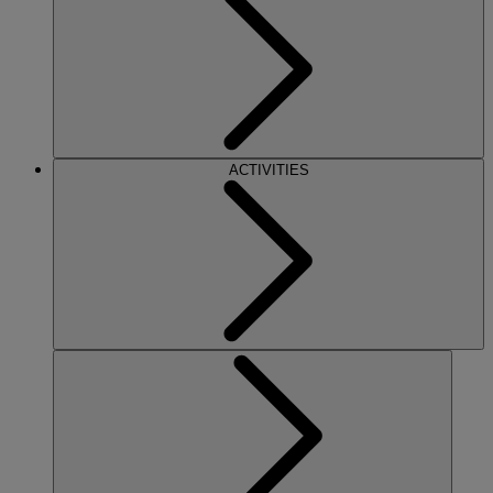
ACTIVITIES