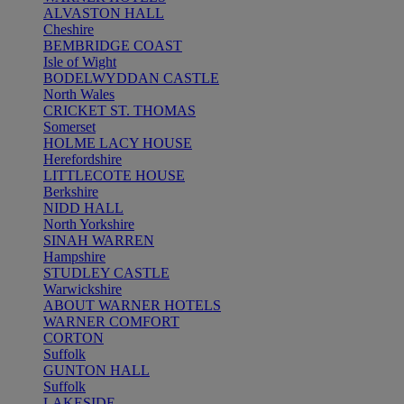
ALVASTON HALL
Cheshire
BEMBRIDGE COAST
Isle of Wight
BODELWYDDAN CASTLE
North Wales
CRICKET ST. THOMAS
Somerset
HOLME LACY HOUSE
Herefordshire
LITTLECOTE HOUSE
Berkshire
NIDD HALL
North Yorkshire
SINAH WARREN
Hampshire
STUDLEY CASTLE
Warwickshire
ABOUT WARNER HOTELS
WARNER COMFORT
CORTON
Suffolk
GUNTON HALL
Suffolk
LAKESIDE