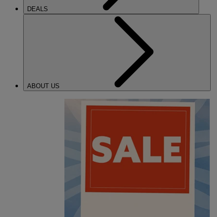
DEALS
ABOUT US