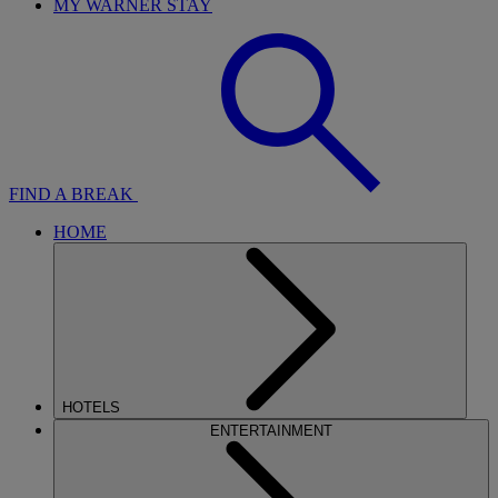
MY WARNER STAY
FIND A BREAK
HOME
HOTELS
ENTERTAINMENT