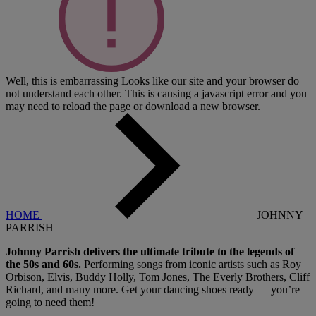
Well, this is embarrassing
Looks like our site and your browser do
not understand each other. This is causing a javascript error and you
may need to reload the page or download a new browser.
HOME
JOHNNY
PARRISH
Johnny Parrish delivers the ultimate tribute to the legends of
the 50s and 60s.
Performing songs from iconic artists such as Roy
Orbison, Elvis, Buddy Holly, Tom Jones, The Everly Brothers, Cliff
Richard, and many more. Get your dancing shoes ready — you’re
going to need them!