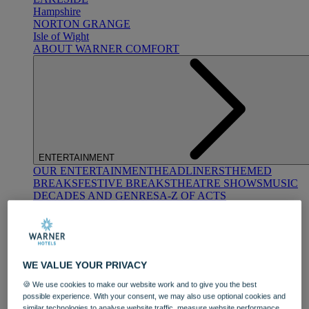
Hampshire
NORTON GRANGE
Isle of Wight
ABOUT WARNER COMFORT
ENTERTAINMENT
OUR ENTERTAINMENT
HEADLINERS
THEMED
BREAKS
FESTIVE BREAKS
THEATRE SHOWS
MUSIC
DECADES AND GENRES
A-Z OF ACTS
WE VALUE YOUR PRIVACY
🍪 We use cookies to make our website work and to give you the best
possible experience. With your consent, we may also use optional cookies and
DINING
similar technologies to analyse website traffic, measure website performance,