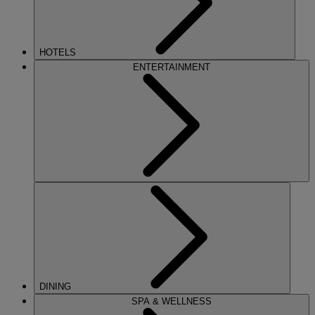
HOTELS
ENTERTAINMENT
DINING
SPA & WELLNESS