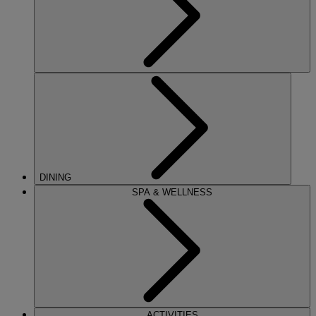
DINING
SPA & WELLNESS
ACTIVITIES