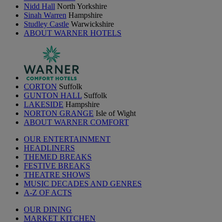
Nidd Hall
North Yorkshire
Sinah Warren
Hampshire
Studley Castle
Warwickshire
ABOUT WARNER HOTELS
CORTON
Suffolk
GUNTON HALL
Suffolk
LAKESIDE
Hampshire
NORTON GRANGE
Isle of Wight
ABOUT WARNER COMFORT
OUR ENTERTAINMENT
HEADLINERS
THEMED BREAKS
FESTIVE BREAKS
THEATRE SHOWS
MUSIC DECADES AND GENRES
A-Z OF ACTS
OUR DINING
MARKET KITCHEN