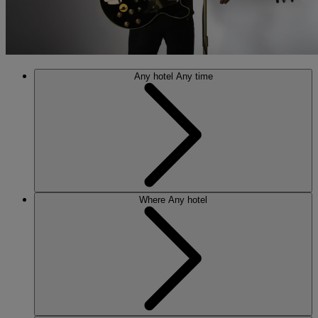
Any hotel
Any time
Where
Any hotel