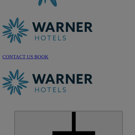
CONTACT US
BOOK