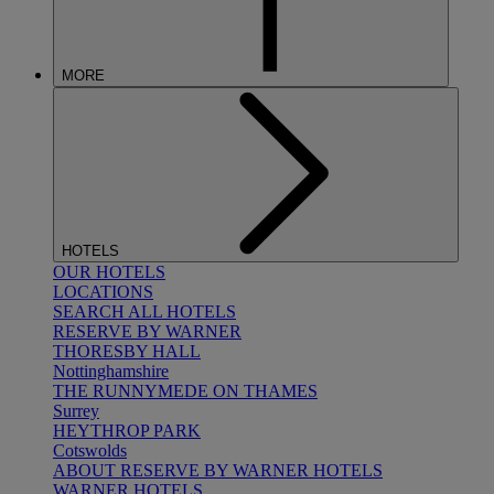
MORE
HOTELS
OUR HOTELS
LOCATIONS
SEARCH ALL HOTELS
RESERVE BY WARNER
THORESBY HALL
Nottinghamshire
THE RUNNYMEDE ON THAMES
Surrey
HEYTHROP PARK
Cotswolds
ABOUT RESERVE BY WARNER HOTELS
WARNER HOTELS