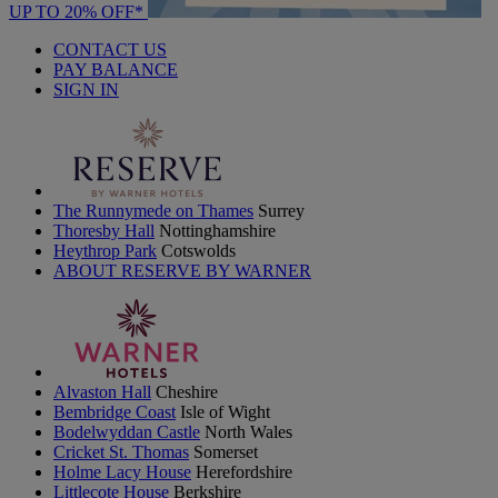
UP TO 20% OFF*
CONTACT US
PAY BALANCE
SIGN IN
The Runnymede on Thames
Surrey
Thoresby Hall
Nottinghamshire
Heythrop Park
Cotswolds
ABOUT RESERVE BY WARNER
Alvaston Hall
Cheshire
Bembridge Coast
Isle of Wight
Bodelwyddan Castle
North Wales
Cricket St. Thomas
Somerset
Holme Lacy House
Herefordshire
Littlecote House
Berkshire