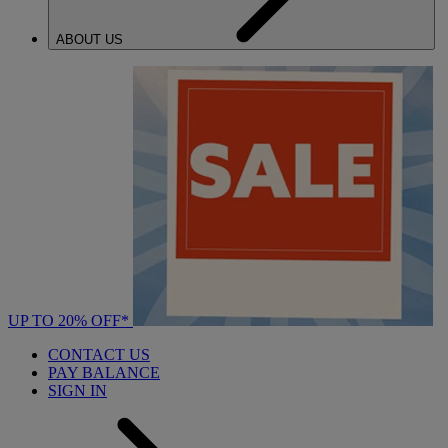
ABOUT US
UP TO 20% OFF*
CONTACT US
PAY BALANCE
SIGN IN