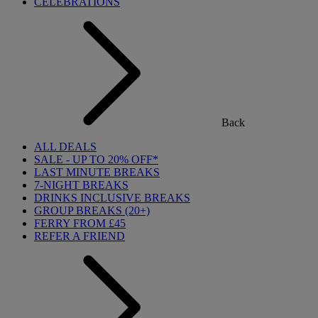
CELEBRATIONS
Back
ALL DEALS
SALE - UP TO 20% OFF*
LAST MINUTE BREAKS
7-NIGHT BREAKS
DRINKS INCLUSIVE BREAKS
GROUP BREAKS (20+)
FERRY FROM £45
REFER A FRIEND