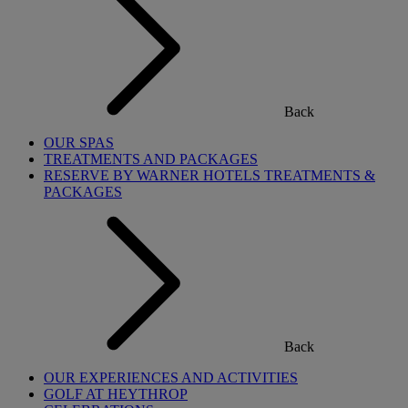
Back
OUR SPAS
TREATMENTS AND PACKAGES
RESERVE BY WARNER HOTELS TREATMENTS &
PACKAGES
Back
OUR EXPERIENCES AND ACTIVITIES
GOLF AT HEYTHROP