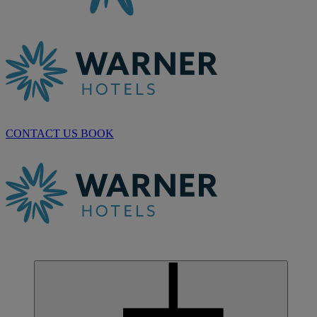
CONTACT US
BOOK