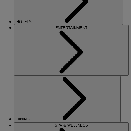
HOTELS
ENTERTAINMENT
DINING
SPA & WELLNESS