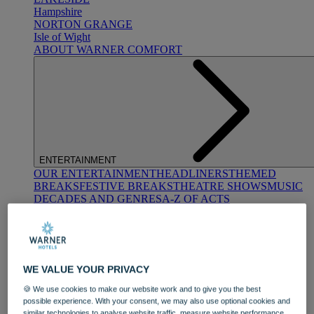
Hampshire
NORTON GRANGE
Isle of Wight
ABOUT WARNER COMFORT
ENTERTAINMENT
OUR ENTERTAINMENT
HEADLINERS
THEMED
BREAKS
FESTIVE BREAKS
THEATRE SHOWS
MUSIC
DECADES AND GENRES
A-Z OF ACTS
WE VALUE YOUR PRIVACY
🍪 We use cookies to make our website work and to give you the best
possible experience. With your consent, we may also use optional cookies and
DINING
similar technologies to analyse website traffic, measure website performance,