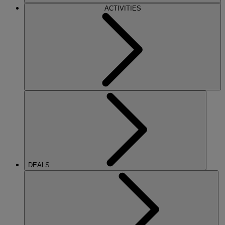
ACTIVITIES
DEALS