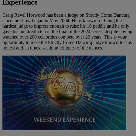
Experience
Craig Revel Horwood has been a judge on Strictly Come Dancing
since the show began in May 2004. He is known for being the
hardest judge to impress enough to raise his 10 paddle and he only
gave his hundredth ten in the final of the 2024 series, despite having
watched over 200 celebrities compete over 20 years. This is your
opportunity to meet the Strictly Come Dancing judge known for his
honest and, at times, scathing critiques of the dances.