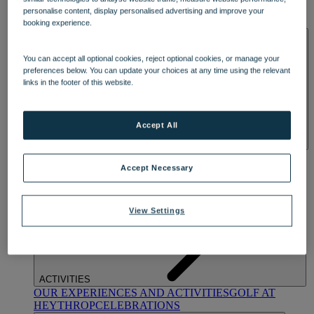
OUR DINING
MARKET KITCHEN
BRASSERIE32
THE
personalise content, display personalised advertising and improve your
BLUE ROOM AT THORESBY HALL
booking experience.
SPA & WELLNESS
You can accept all optional cookies, reject optional cookies, or manage your
preferences below. You can update your choices at any time using the relevant
links in the footer of this website.
Accept All
OUR SPAS
TREATMENTS AND PACKAGES
RESERVE
BY WARNER HOTELS TREATMENTS & PACKAGES
Accept Necessary
View Settings
ACTIVITIES
OUR EXPERIENCES AND ACTIVITIES
GOLF AT
HEYTHROP
CELEBRATIONS