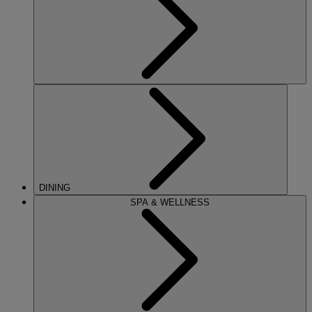
DINING
SPA & WELLNESS