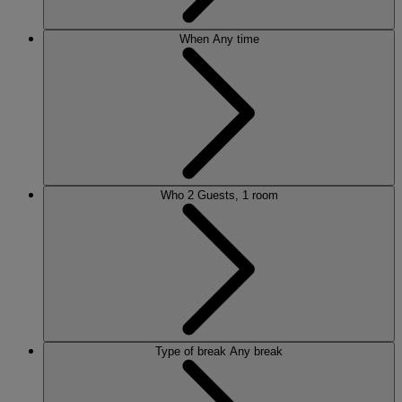
When
Any time
Who
2 Guests, 1 room
Type of break
Any break