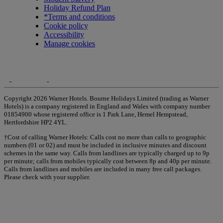
Holiday Refund Plan
*Terms and conditions
Cookie policy
Accessibility
Manage cookies
Copyright 2026 Warner Hotels. Bourne Holidays Limited (trading as Warner
Hotels) is a company registered in England and Wales with company number
01854900 whose registered office is 1 Park Lane, Hemel Hempstead,
Hertfordshire HP2 4YL.
†Cost of calling Warner Hotels: Calls cost no more than calls to geographic
numbers (01 or 02) and must be included in inclusive minutes and discount
schemes in the same way. Calls from landlines are typically charged up to 9p
per minute; calls from mobiles typically cost between 8p and 40p per minute.
Calls from landlines and mobiles are included in many free call packages.
Please check with your supplier.
Warner Hotels