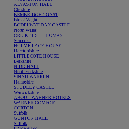
ALVASTON HALL
Cheshire
BEMBRIDGE COAST
Isle of Wight
BODELWYDDAN CASTLE
North Wales
CRICKET ST. THOMAS
Somerset
HOLME LACY HOUSE
Herefordshire
LITTLECOTE HOUSE
Berkshire
NIDD HALL
North Yorkshire
SINAH WARREN
Hampshire
STUDLEY CASTLE
Warwickshire
ABOUT WARNER HOTELS
WARNER COMFORT
CORTON
Suffolk
GUNTON HALL
Suffolk
LAKESIDE