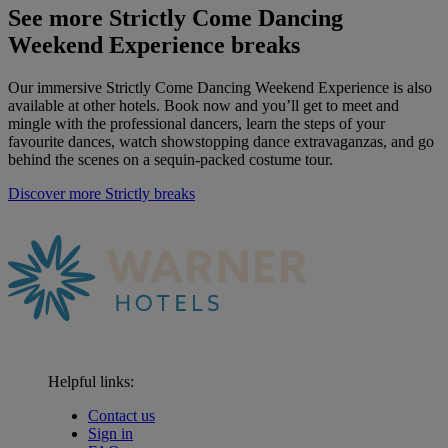
See more Strictly Come Dancing
Weekend Experience breaks
Our
immersive
Strictly Come Dancing Weekend Experience is also
available at other hotels. Book now and
you’ll
get to meet and
mingle with the professional dancers, learn the steps of your
favourite dances, watch showstopping dance extravaganzas, and go
behind the scenes on a sequin-packed costume tour
.
Discover more Strictly breaks
Helpful links:
Contact us
Sign in