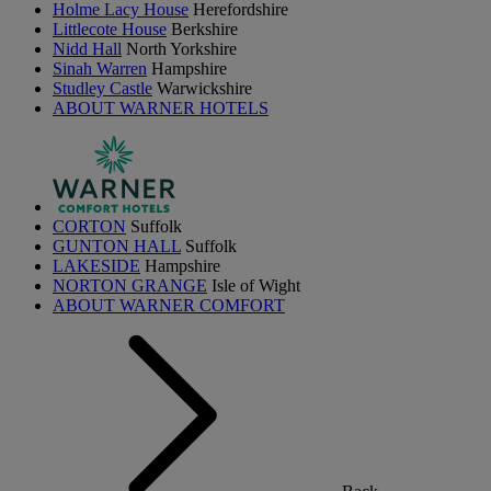
Holme Lacy House
Herefordshire
Littlecote House
Berkshire
Nidd Hall
North Yorkshire
Sinah Warren
Hampshire
Studley Castle
Warwickshire
ABOUT WARNER HOTELS
CORTON
Suffolk
GUNTON HALL
Suffolk
LAKESIDE
Hampshire
NORTON GRANGE
Isle of Wight
ABOUT WARNER COMFORT