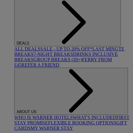
DEALS
ALL DEALS
SALE - UP TO 20% OFF*
LAST MINUTE
BREAKS
7-NIGHT BREAKS
DRINKS INCLUSIVE
BREAKS
GROUP BREAKS (20+)
FERRY FROM
£45
REFER A FRIEND
ABOUT US
WHO IS WARNER HOTELS
WHAT'S INCLUDED
FIRST
STAY PROMISE
FLEXIBLE BOOKING OPTIONS
GIFT
CARDS
MY WARNER STAY