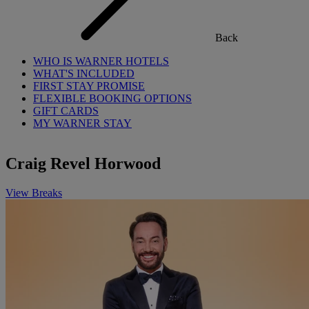
Back
WHO IS WARNER HOTELS
WHAT'S INCLUDED
FIRST STAY PROMISE
FLEXIBLE BOOKING OPTIONS
GIFT CARDS
MY WARNER STAY
Craig Revel Horwood
View Breaks