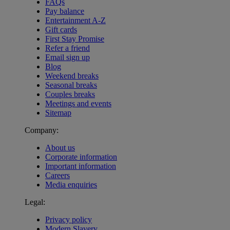
FAQs
Pay balance
Entertainment A-Z
Gift cards
First Stay Promise
Refer a friend
Email sign up
Blog
Weekend breaks
Seasonal breaks
Couples breaks
Meetings and events
Sitemap
Company:
About us
Corporate information
Important information
Careers
Media enquiries
Legal:
Privacy policy
Modern Slavery