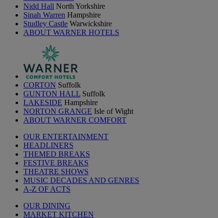
Nidd Hall
North Yorkshire
Sinah Warren
Hampshire
Studley Castle
Warwickshire
ABOUT WARNER HOTELS
CORTON
Suffolk
GUNTON HALL
Suffolk
LAKESIDE
Hampshire
NORTON GRANGE
Isle of Wight
ABOUT WARNER COMFORT
OUR ENTERTAINMENT
HEADLINERS
THEMED BREAKS
FESTIVE BREAKS
THEATRE SHOWS
MUSIC DECADES AND GENRES
A-Z OF ACTS
OUR DINING
MARKET KITCHEN