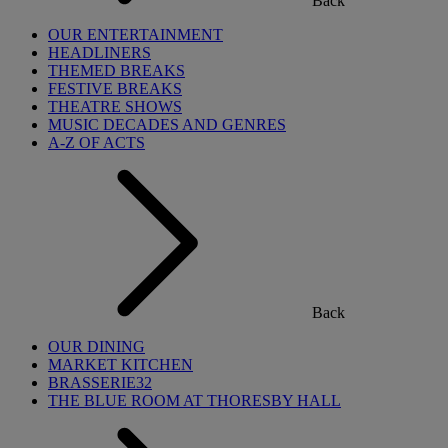
Back
OUR ENTERTAINMENT
HEADLINERS
THEMED BREAKS
FESTIVE BREAKS
THEATRE SHOWS
MUSIC DECADES AND GENRES
A-Z OF ACTS
Back
OUR DINING
MARKET KITCHEN
BRASSERIE32
THE BLUE ROOM AT THORESBY HALL