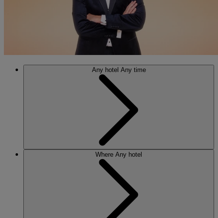
Any hotel
Any time
Where
Any hotel