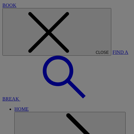
BOOK
FIND A
CLOSE
BREAK
HOME