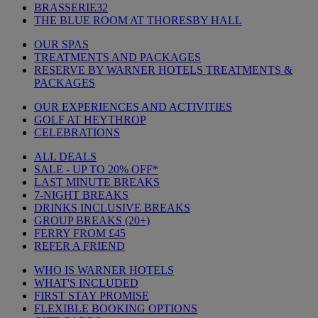
BRASSERIE32
THE BLUE ROOM AT THORESBY HALL
OUR SPAS
TREATMENTS AND PACKAGES
RESERVE BY WARNER HOTELS TREATMENTS &
PACKAGES
OUR EXPERIENCES AND ACTIVITIES
GOLF AT HEYTHROP
CELEBRATIONS
ALL DEALS
SALE - UP TO 20% OFF*
LAST MINUTE BREAKS
7-NIGHT BREAKS
DRINKS INCLUSIVE BREAKS
GROUP BREAKS (20+)
FERRY FROM £45
REFER A FRIEND
WHO IS WARNER HOTELS
WHAT'S INCLUDED
FIRST STAY PROMISE
FLEXIBLE BOOKING OPTIONS