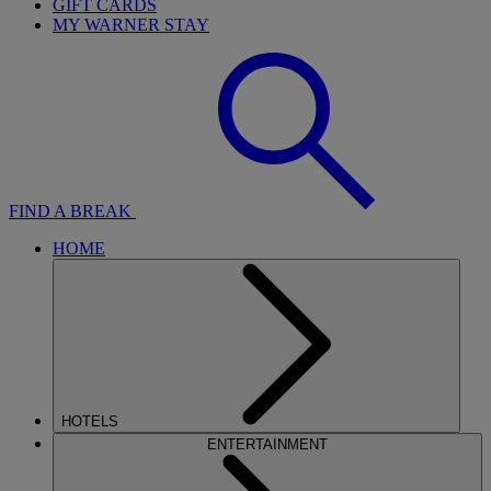
GIFT CARDS
MY WARNER STAY
FIND A BREAK
HOME
HOTELS
ENTERTAINMENT