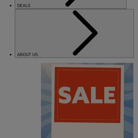
DEALS
ABOUT US