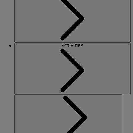
ACTIVITIES