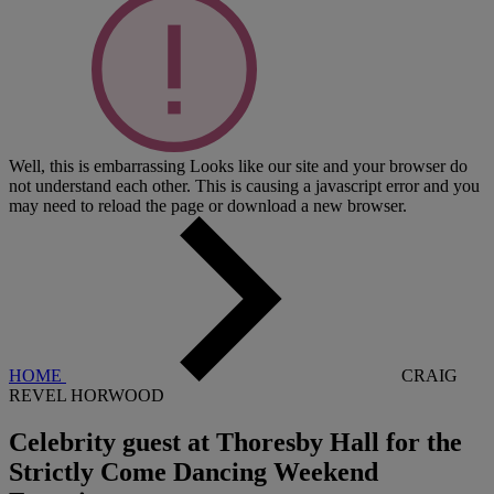
Well, this is embarrassing
Looks like our site and your browser do
not understand each other. This is causing a javascript error and you
may need to reload the page or download a new browser.
HOME
CRAIG
REVEL HORWOOD
Celebrity guest at Thoresby Hall for the
Strictly Come Dancing Weekend