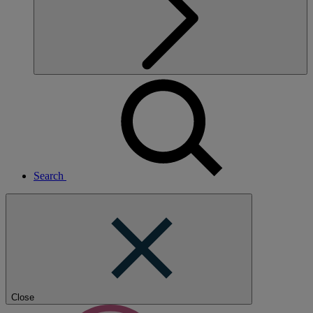
Search
Close