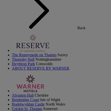
Back
The Runnymede on Thames
Surrey
Thoresby Hall
Nottinghamshire
Heythrop Park
Cotswolds
ABOUT RESERVE BY WARNER
Alvaston Hall
Cheshire
Bembridge Coast
Isle of Wight
Bodelwyddan Castle
North Wales
Cricket St. Thomas
Somerset