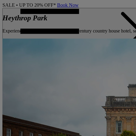
SALE • UP TO 20% OFF*
Book Now
Heythrop Park
Experience the exceptional at this 18th century country house hotel, 
CONTACT US
BOOK