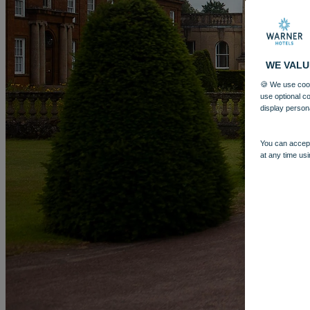
WE VALU
🍪 We use cook
use optional c
display person
You can accept
at any time usi
More
HEYTHROP PARK
BREAKS
ROOMS
DINING
SPA
GOLF 
BOOK
BOOK
CLOSE