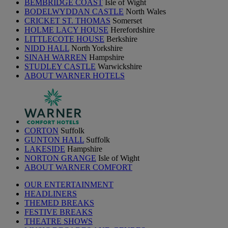
BEMBRIDGE COAST
Isle of Wight
BODELWYDDAN CASTLE
North Wales
CRICKET ST. THOMAS
Somerset
HOLME LACY HOUSE
Herefordshire
LITTLECOTE HOUSE
Berkshire
NIDD HALL
North Yorkshire
SINAH WARREN
Hampshire
STUDLEY CASTLE
Warwickshire
ABOUT WARNER HOTELS
CORTON
Suffolk
GUNTON HALL
Suffolk
LAKESIDE
Hampshire
NORTON GRANGE
Isle of Wight
ABOUT WARNER COMFORT
OUR ENTERTAINMENT
HEADLINERS
THEMED BREAKS
FESTIVE BREAKS
THEATRE SHOWS