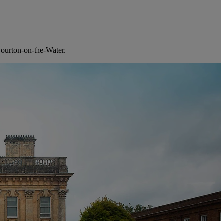
 Bourton-on-the-Water.