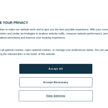
E YOUR PRIVACY
ies to make our website work and to give you the best possible experience. With your cons
ookies and similar technologies to analyse website traffic, measure website performance, per
alised advertising and improve your booking experience.
 all optional cookies, reject optional cookies, or manage your preferences below. You can u
ng the relevant links in the footer of this website.
CLUB
ENTERTAINMENT
EXPERIENCES
WHAT'S NEARBY
Accept All
Accept Necessary
View Settings