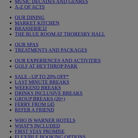
MUSIC DECADES AND GENRES
A-Z OF ACTS
OUR DINING
MARKET KITCHEN
BRASSERIE32
THE BLUE ROOM AT THORESBY HALL
OUR SPAS
TREATMENTS AND PACKAGES
OUR EXPERIENCES AND ACTIVITIES
GOLF AT HEYTHROP PARK
SALE - UP TO 20% OFF*
LAST MINUTE BREAKS
WEEKEND BREAKS
DRINKS INCLUSIVE BREAKS
GROUP BREAKS (20+)
FERRY FROM £45
REFER A FRIEND
WHO IS WARNER HOTELS
WHAT'S INCLUDED
FIRST STAY PROMISE
FLEXIBLE BOOKING OPTIONS