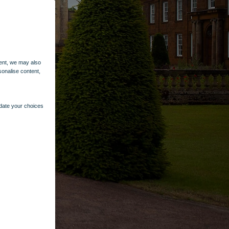
ent, we may also
sonalise content,
pdate your choices