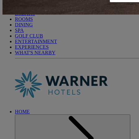
HEYTHROP PARK
BREAKS
ROOMS
DINING
SPA
GOLF CLUB
ENTERTAINMENT
EXPERIENCES
WHAT'S NEARBY
HOME