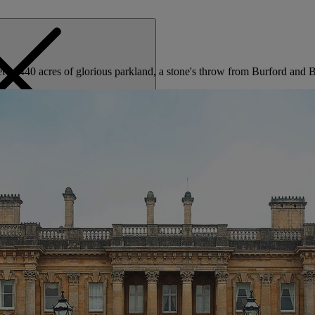
set in 440 acres of glorious parkland, a stone's throw from Burford and
MENU