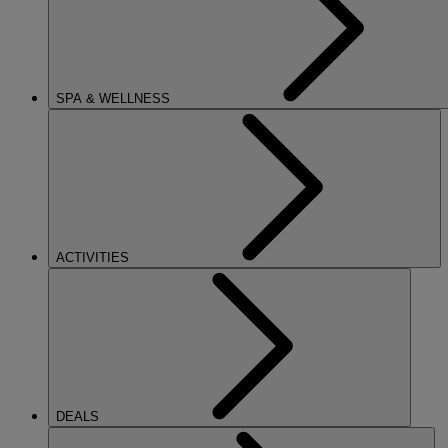
SPA & WELLNESS
ACTIVITIES
DEALS