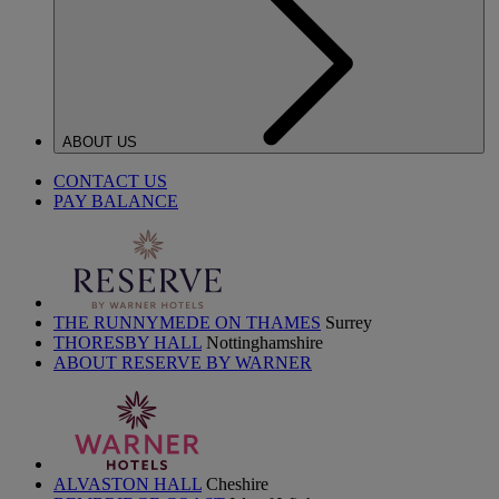
ABOUT US
CONTACT US
PAY BALANCE
THE RUNNYMEDE ON THAMES
Surrey
THORESBY HALL
Nottinghamshire
ABOUT RESERVE BY WARNER
ALVASTON HALL
Cheshire