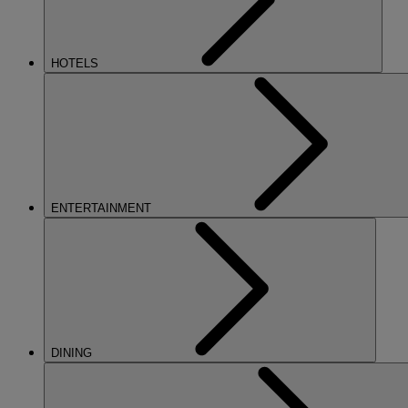
HOTELS
ENTERTAINMENT
DINING