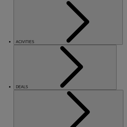
ACIVITIES
DEALS