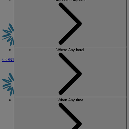
Where
Any hotel
CONTACT US
BOOK
When
Any time