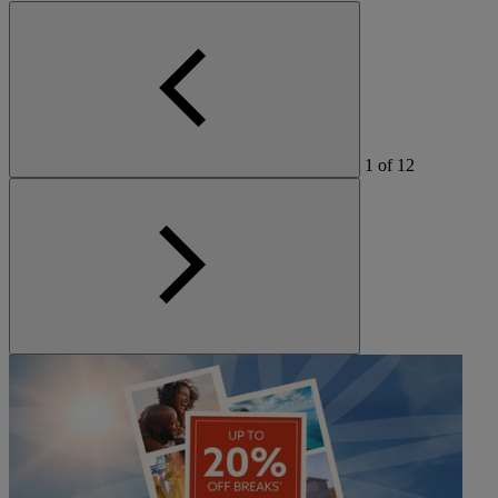
1
of
12