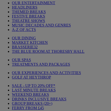
OUR ENTERTAINMENT
HEADLINERS
THEMED BREAKS
FESTIVE BREAKS
THEATRE SHOWS
MUSIC DECADES AND GENRES
A-Z OF ACTS
OUR DINING
MARKET KITCHEN
BRASSERIE32
THE BLUE ROOM AT THORESBY HALL
OUR SPAS
TREATMENTS AND PACKAGES
OUR EXPERIENCES AND ACTIVITIES
GOLF AT HEYTHROP
SALE - UP TO 20% OFF*
LAST MINUTE BREAKS
WEEKEND BREAKS
DRINKS INCLUSIVE BREAKS
GROUP BREAKS (20+)
FERRY FROM £45