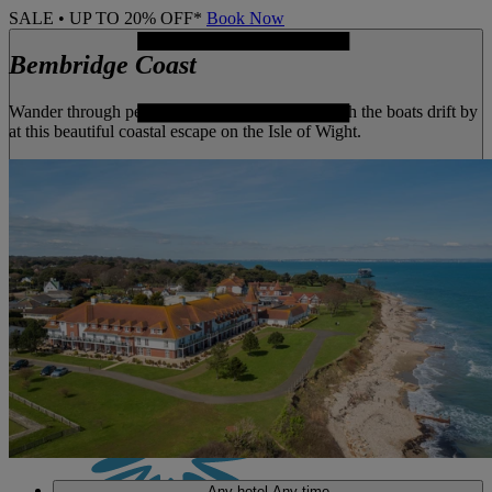
SALE • UP TO 20% OFF*
Book Now
Bembridge Coast
Wander through peaceful gardens or simply watch the boats drift by
at this beautiful coastal escape on the Isle of Wight.
MENU
Any hotel
Any time