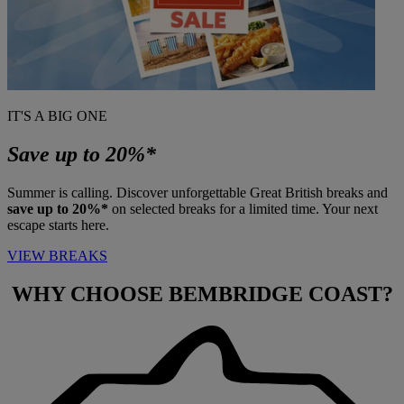
IT'S A BIG ONE
Save up to 20%*
Summer is calling. Discover unforgettable Great British breaks and
save up to 20%*
on selected breaks for a limited time. Your next
escape starts here.
VIEW BREAKS
WHY CHOOSE
BEMBRIDGE COAST?