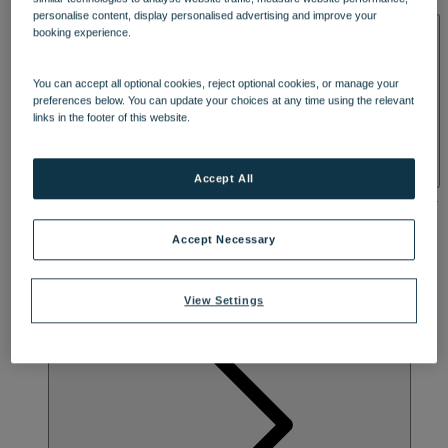
DINING
SOLENT
personalise content, display personalised advertising and improve your
SPA & WELLNESS
booking experience.
Enjoy a warm welcome and a beautifully British break at
Bembridge Coast, a stone’s throw from the beach on the Isle of
You can accept all optional cookies, reject optional cookies, or manage your
Wight’s tranquil eastern shore. Set in 23 acres of peaceful grounds
preferences below. You can update your choices at any time using the relevant
with landscaped Spanish Gardens, it’s perfectly located for
links in the footer of this website.
exploring charming seaside towns and attractions including
Carisbrooke Castle and Osborne House, Queen Victoria’s favourite
summer palace. Stay in rooms that once hosted King George V and
Accept All
Queen Mary, choose from delicious menus and embrace the
infectious energy as you experience spectacular entertainment every
night.
Accept Necessary
View Settings
ACIVITIES