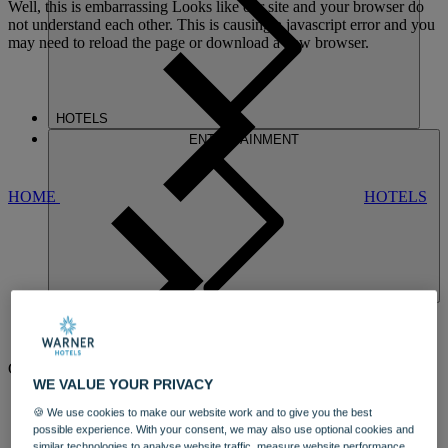
Well, this is embarrassing
Looks like our site and your browser do
not understand each other. This is causing a javascript error and you
may need to reload the page or download a new browser.
HOTELS
ENTERTAINMENT
HOME
HOTELS
BEMBRIDGE
COAST
WE VALUE YOUR PRIVACY
AN ELEGANT HOTEL WITH
🍪 We use cookies to make our website work and to give you the best
possible experience. With your consent, we may also use optional cookies and
MAGNIFICENT VIEWS OF THE
similar technologies to analyse website traffic, measure website performance,