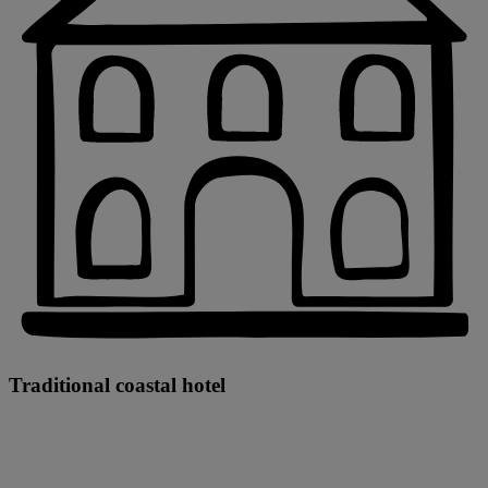
Traditional coastal hotel
Warner Hotels