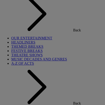
Back
OUR ENTERTAINMENT
HEADLINERS
THEMED BREAKS
FESTIVE BREAKS
THEATRE SHOWS
MUSIC DECADES AND GENRES
A-Z OF ACTS
Back