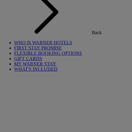
Back
WHO IS WARNER HOTELS
FIRST STAY PROMISE
FLEXIBLE BOOKING OPTIONS
GIFT CARDS
MY WARNER STAY
WHAT'S INCLUDED