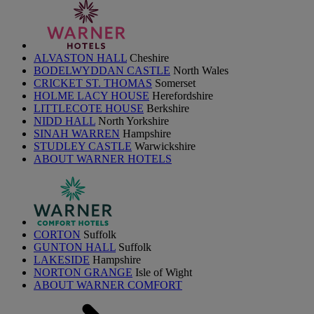
ALVASTON HALL
Cheshire
BODELWYDDAN CASTLE
North Wales
CRICKET ST. THOMAS
Somerset
HOLME LACY HOUSE
Herefordshire
LITTLECOTE HOUSE
Berkshire
NIDD HALL
North Yorkshire
SINAH WARREN
Hampshire
STUDLEY CASTLE
Warwickshire
ABOUT WARNER HOTELS
CORTON
Suffolk
GUNTON HALL
Suffolk
LAKESIDE
Hampshire
NORTON GRANGE
Isle of Wight
ABOUT WARNER COMFORT