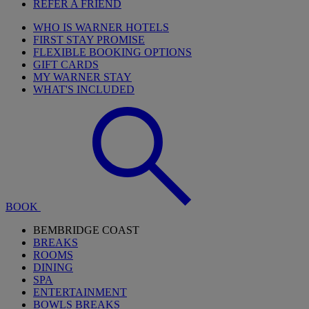
REFER A FRIEND
WHO IS WARNER HOTELS
FIRST STAY PROMISE
FLEXIBLE BOOKING OPTIONS
GIFT CARDS
MY WARNER STAY
WHAT'S INCLUDED
BOOK
BEMBRIDGE COAST
BREAKS
ROOMS
DINING
SPA
ENTERTAINMENT
BOWLS BREAKS