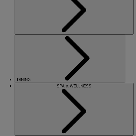
DINING
SPA & WELLNESS