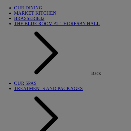
OUR DINING
MARKET KITCHEN
BRASSERIE32
THE BLUE ROOM AT THORESBY HALL
Back
OUR SPAS
TREATMENTS AND PACKAGES