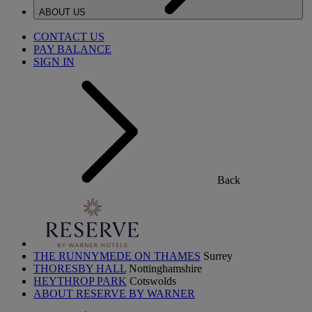
ABOUT US
CONTACT US
PAY BALANCE
SIGN IN
Back
THE RUNNYMEDE ON THAMES
Surrey
THORESBY HALL
Nottinghamshire
HEYTHROP PARK
Cotswolds
ABOUT RESERVE BY WARNER