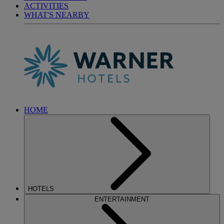
ACTIVITIES
WHAT'S NEARBY
HOME
HOTELS
ENTERTAINMENT