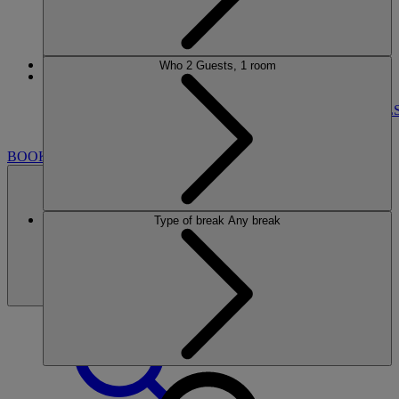
Who
2 Guests, 1 room
More
BEMBRIDGE COAST
BREAKS
ROOMS
DINING
SPA
ENTERTAINMENT
BOWL
NEARBY
BOOK
Type of break
Any break
BOOK
CLOSE