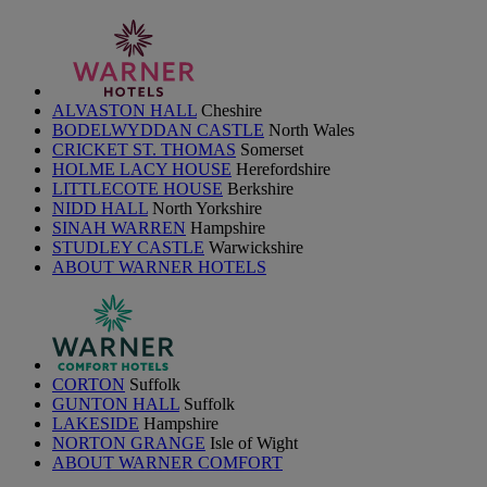
ALVASTON HALL
Cheshire
BODELWYDDAN CASTLE
North Wales
CRICKET ST. THOMAS
Somerset
HOLME LACY HOUSE
Herefordshire
LITTLECOTE HOUSE
Berkshire
NIDD HALL
North Yorkshire
SINAH WARREN
Hampshire
STUDLEY CASTLE
Warwickshire
ABOUT WARNER HOTELS
CORTON
Suffolk
GUNTON HALL
Suffolk
LAKESIDE
Hampshire
NORTON GRANGE
Isle of Wight
ABOUT WARNER COMFORT