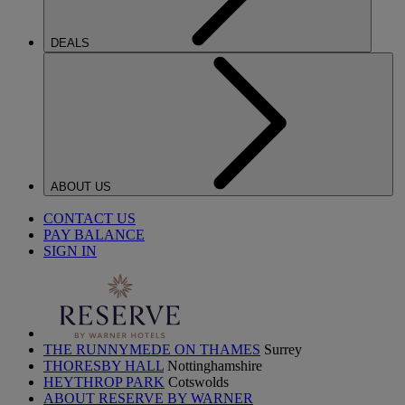
DEALS
ABOUT US
CONTACT US
PAY BALANCE
SIGN IN
THE RUNNYMEDE ON THAMES
Surrey
THORESBY HALL
Nottinghamshire
HEYTHROP PARK
Cotswolds
ABOUT RESERVE BY WARNER