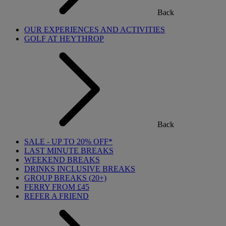
Back
OUR EXPERIENCES AND ACTIVITIES
GOLF AT HEYTHROP
Back
SALE - UP TO 20% OFF*
LAST MINUTE BREAKS
WEEKEND BREAKS
DRINKS INCLUSIVE BREAKS
GROUP BREAKS (20+)
FERRY FROM £45
REFER A FRIEND