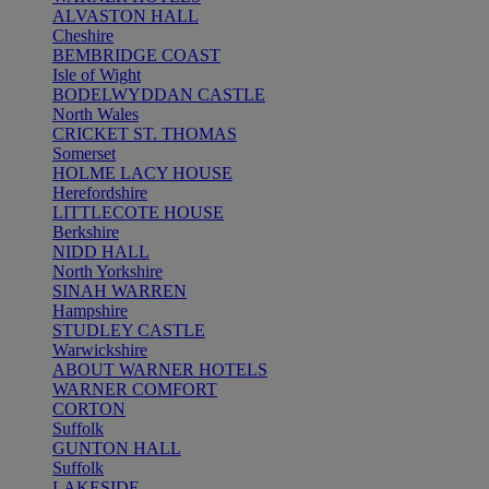
ALVASTON HALL
Cheshire
BEMBRIDGE COAST
Isle of Wight
BODELWYDDAN CASTLE
North Wales
CRICKET ST. THOMAS
Somerset
HOLME LACY HOUSE
Herefordshire
LITTLECOTE HOUSE
Berkshire
NIDD HALL
North Yorkshire
SINAH WARREN
Hampshire
STUDLEY CASTLE
Warwickshire
ABOUT WARNER HOTELS
WARNER COMFORT
CORTON
Suffolk
GUNTON HALL
Suffolk
LAKESIDE