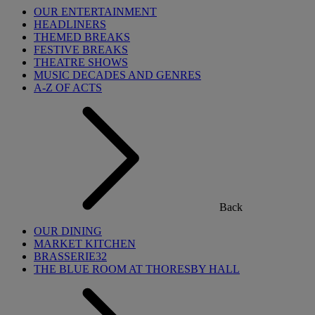
OUR ENTERTAINMENT
HEADLINERS
THEMED BREAKS
FESTIVE BREAKS
THEATRE SHOWS
MUSIC DECADES AND GENRES
A-Z OF ACTS
Back
OUR DINING
MARKET KITCHEN
BRASSERIE32
THE BLUE ROOM AT THORESBY HALL