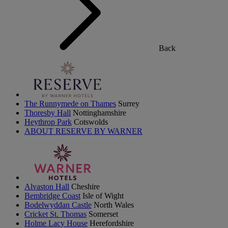
Back
The Runnymede on Thames
Surrey
Thoresby Hall
Nottinghamshire
Heythrop Park
Cotswolds
ABOUT RESERVE BY WARNER
Alvaston Hall
Cheshire
Bembridge Coast
Isle of Wight
Bodelwyddan Castle
North Wales
Cricket St. Thomas
Somerset
Holme Lacy House
Herefordshire