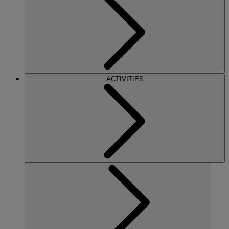
ACTIVITIES