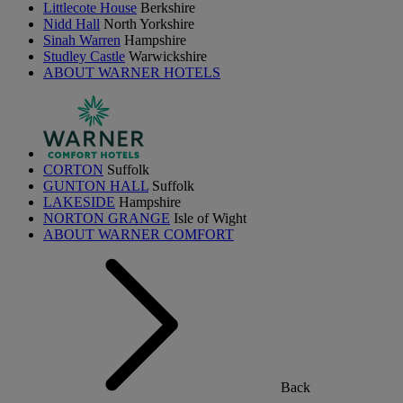
Littlecote House
Berkshire
Nidd Hall
North Yorkshire
Sinah Warren
Hampshire
Studley Castle
Warwickshire
ABOUT WARNER HOTELS
CORTON
Suffolk
GUNTON HALL
Suffolk
LAKESIDE
Hampshire
NORTON GRANGE
Isle of Wight
ABOUT WARNER COMFORT
Back