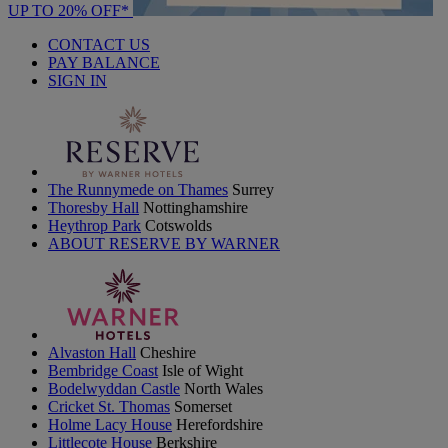
UP TO 20% OFF*
CONTACT US
PAY BALANCE
SIGN IN
The Runnymede on Thames
Surrey
Thoresby Hall
Nottinghamshire
Heythrop Park
Cotswolds
ABOUT RESERVE BY WARNER
Alvaston Hall
Cheshire
Bembridge Coast
Isle of Wight
Bodelwyddan Castle
North Wales
Cricket St. Thomas
Somerset
Holme Lacy House
Herefordshire
Littlecote House
Berkshire