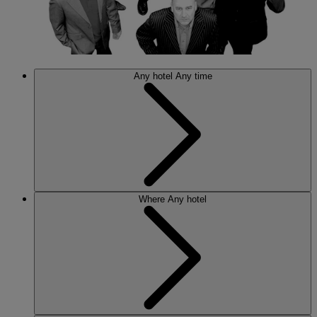
Any hotel
Any time
Where
Any hotel