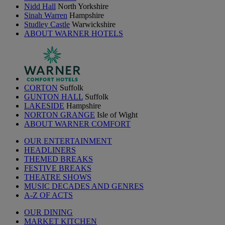
Nidd Hall
North Yorkshire
Sinah Warren
Hampshire
Studley Castle
Warwickshire
ABOUT WARNER HOTELS
CORTON
Suffolk
GUNTON HALL
Suffolk
LAKESIDE
Hampshire
NORTON GRANGE
Isle of Wight
ABOUT WARNER COMFORT
OUR ENTERTAINMENT
HEADLINERS
THEMED BREAKS
FESTIVE BREAKS
THEATRE SHOWS
MUSIC DECADES AND GENRES
A-Z OF ACTS
OUR DINING
MARKET KITCHEN