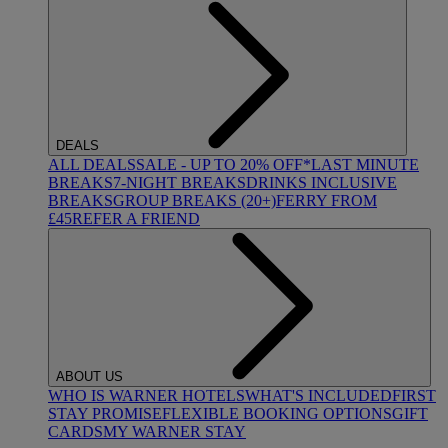
DEALS
ALL DEALS
SALE - UP TO 20% OFF*
LAST MINUTE
BREAKS
7-NIGHT BREAKS
DRINKS INCLUSIVE
BREAKS
GROUP BREAKS (20+)
FERRY FROM
£45
REFER A FRIEND
ABOUT US
WHO IS WARNER HOTELS
WHAT'S INCLUDED
FIRST
STAY PROMISE
FLEXIBLE BOOKING OPTIONS
GIFT
CARDS
MY WARNER STAY