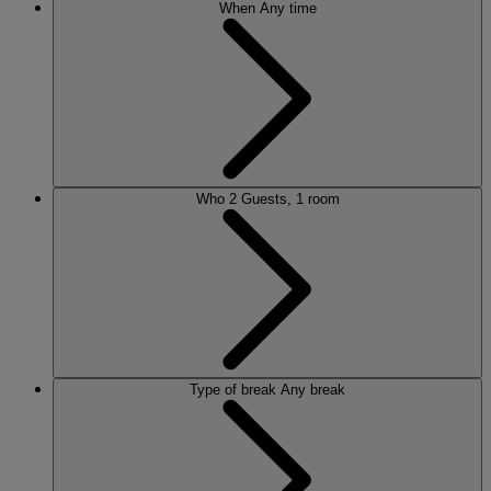
When
Any time
Who
2 Guests, 1 room
Type of break
Any break