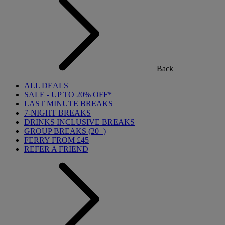
Back
ALL DEALS
SALE - UP TO 20% OFF*
LAST MINUTE BREAKS
7-NIGHT BREAKS
DRINKS INCLUSIVE BREAKS
GROUP BREAKS (20+)
FERRY FROM £45
REFER A FRIEND