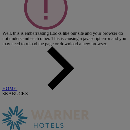
Well, this is embarrassing
Looks like our site and your browser do
not understand each other. This is causing a javascript error and you
may need to reload the page or download a new browser.
HOME
SKABUCKS