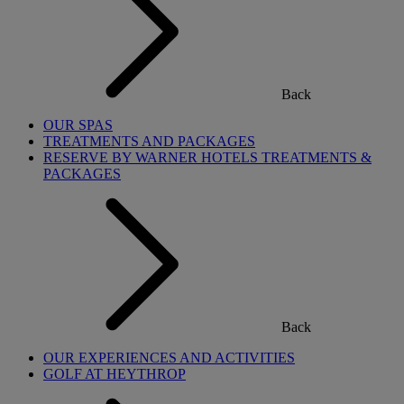
Back
OUR SPAS
TREATMENTS AND PACKAGES
RESERVE BY WARNER HOTELS TREATMENTS &
PACKAGES
Back
OUR EXPERIENCES AND ACTIVITIES
GOLF AT HEYTHROP