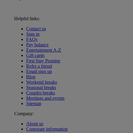
Helpful links:
Contact us
Sign in
FAQs
Pay balance
Entertainment A-Z
Gift cards
First Stay Promise
Refer a friend
Email sign up
Blog
Weekend breaks
Seasonal breaks
Couples breaks
Meetings and events
Sitemap
Company:
About us
Corporate information