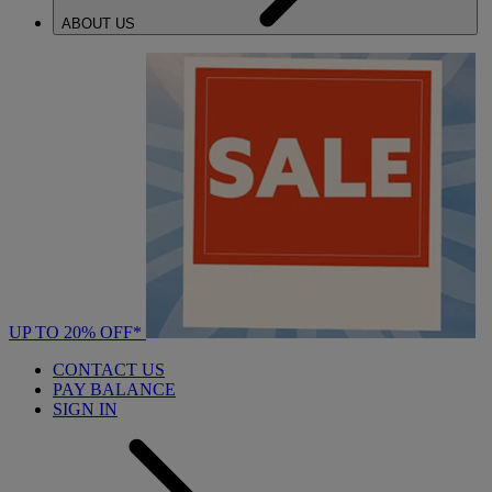
ABOUT US
UP TO 20% OFF*
CONTACT US
PAY BALANCE
SIGN IN