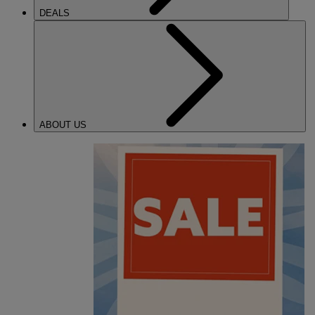
DEALS
ABOUT US