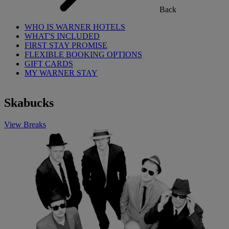
Back
WHO IS WARNER HOTELS
WHAT'S INCLUDED
FIRST STAY PROMISE
FLEXIBLE BOOKING OPTIONS
GIFT CARDS
MY WARNER STAY
Skabucks
View Breaks