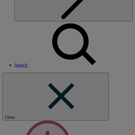
Search
Close