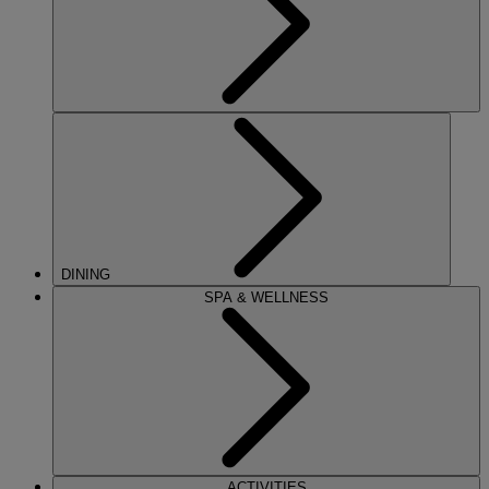
DINING
SPA & WELLNESS
ACTIVITIES