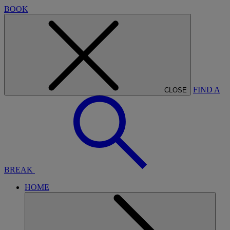
BOOK
FIND A
CLOSE
BREAK
HOME