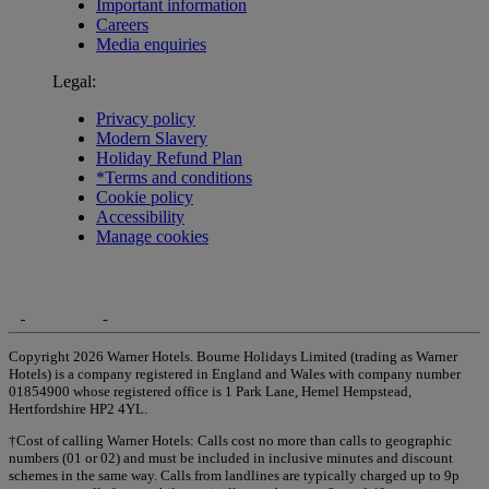
Important information
Careers
Media enquiries
Legal:
Privacy policy
Modern Slavery
Holiday Refund Plan
*Terms and conditions
Cookie policy
Accessibility
Manage cookies
Copyright 2026 Warner Hotels. Bourne Holidays Limited (trading as Warner
Hotels) is a company registered in England and Wales with company number
01854900 whose registered office is 1 Park Lane, Hemel Hempstead,
Hertfordshire HP2 4YL.
†Cost of calling Warner Hotels: Calls cost no more than calls to geographic
numbers (01 or 02) and must be included in inclusive minutes and discount
schemes in the same way. Calls from landlines are typically charged up to 9p