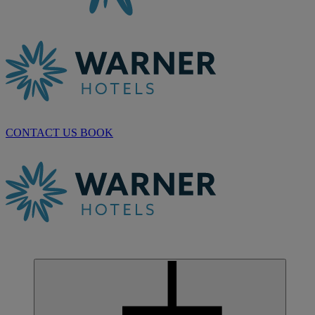
CONTACT US
BOOK