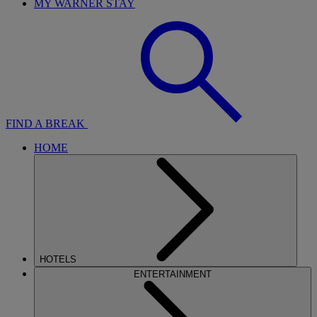
MY WARNER STAY
FIND A BREAK
HOME
HOTELS
ENTERTAINMENT