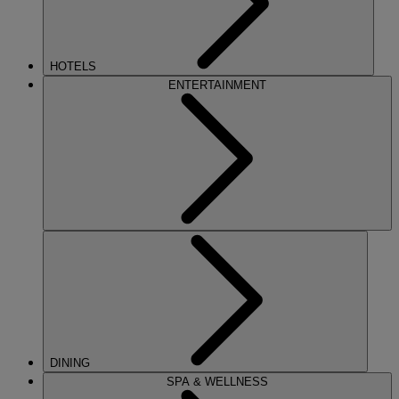
HOTELS
ENTERTAINMENT
DINING
SPA & WELLNESS