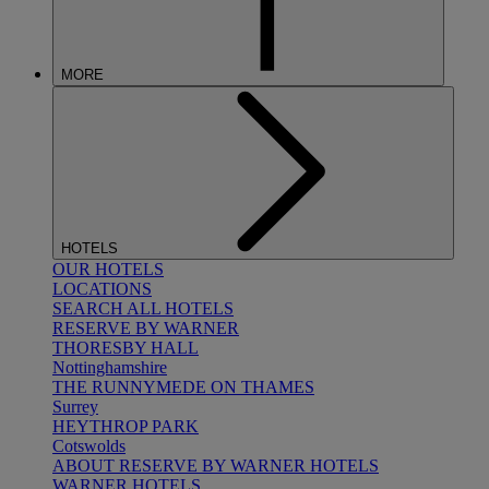
MORE
HOTELS
OUR HOTELS
LOCATIONS
SEARCH ALL HOTELS
RESERVE BY WARNER
THORESBY HALL
Nottinghamshire
THE RUNNYMEDE ON THAMES
Surrey
HEYTHROP PARK
Cotswolds
ABOUT RESERVE BY WARNER HOTELS
WARNER HOTELS