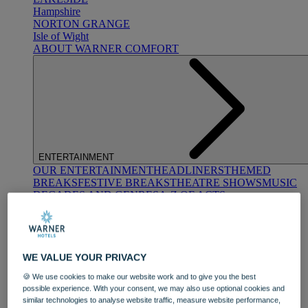
Hampshire
NORTON GRANGE
Isle of Wight
ABOUT WARNER COMFORT
ENTERTAINMENT
OUR ENTERTAINMENT
HEADLINERS
THEMED
BREAKS
FESTIVE BREAKS
THEATRE SHOWS
MUSIC
DECADES AND GENRES
A-Z OF ACTS
WE VALUE YOUR PRIVACY
🍪 We use cookies to make our website work and to give you the best
possible experience. With your consent, we may also use optional cookies and
similar technologies to analyse website traffic, measure website performance,
DINING