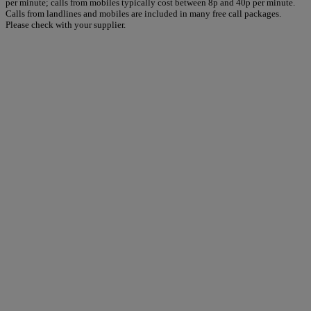
per minute; calls from mobiles typically cost between 8p and 40p per minute.
Calls from landlines and mobiles are included in many free call packages.
Please check with your supplier.