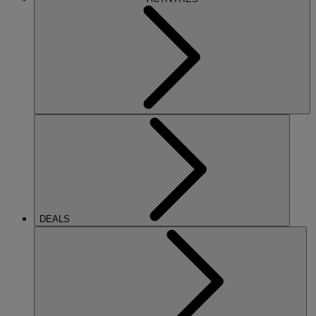
DEALS