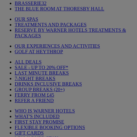
BRASSERIE32
THE BLUE ROOM AT THORESBY HALL
OUR SPAS
TREATMENTS AND PACKAGES
RESERVE BY WARNER HOTELS TREATMENTS &
PACKAGES
OUR EXPERIENCES AND ACTIVITIES
GOLF AT HEYTHROP
ALL DEALS
SALE - UP TO 20% OFF*
LAST MINUTE BREAKS
7-NIGHT BREAKS
DRINKS INCLUSIVE BREAKS
GROUP BREAKS (20+)
FERRY FROM £45
REFER A FRIEND
WHO IS WARNER HOTELS
WHAT'S INCLUDED
FIRST STAY PROMISE
FLEXIBLE BOOKING OPTIONS
GIFT CARDS