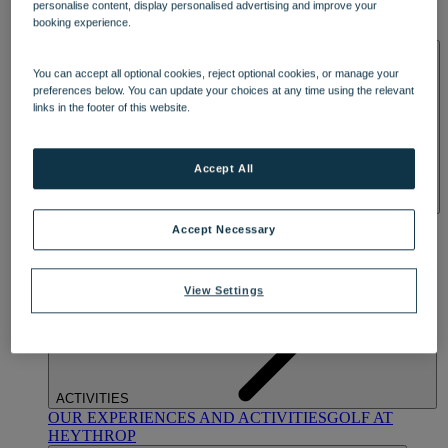
personalise content, display personalised advertising and improve your
OUR DINING
MARKET KITCHEN
BRASSERIE32
THE
booking experience.
BLUE ROOM AT THORESBY HALL
SPA & WELLNESS
You can accept all optional cookies, reject optional cookies, or manage your
preferences below. You can update your choices at any time using the relevant
links in the footer of this website.
Accept All
OUR SPAS
TREATMENTS AND PACKAGES
RESERVE
Accept Necessary
BY WARNER HOTELS TREATMENTS & PACKAGES
View Settings
ACTIVITIES
OUR EXPERIENCES AND ACTIVITIES
GOLF AT
HEYTHROP