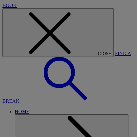
BOOK
FIND A
CLOSE
BREAK
HOME