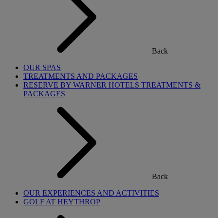
Back
OUR SPAS
TREATMENTS AND PACKAGES
RESERVE BY WARNER HOTELS TREATMENTS &
PACKAGES
Back
OUR EXPERIENCES AND ACTIVITIES
GOLF AT HEYTHROP