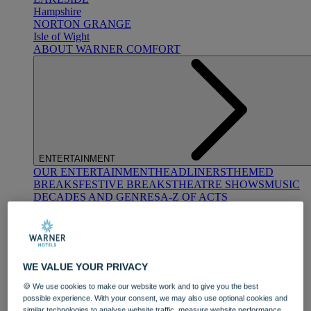
Hampshire
NORTON GRANGE
Isle of Wight
ABOUT WARNER COMFORT
ENTERTAINMENT
OUR ENTERTAINMENT
HEADLINERS
THEMED
BREAKS
FESTIVE BREAKS
THEATRE SHOWS
MUSIC
DECADES AND GENRES
A-Z OF ACTS
WE VALUE YOUR PRIVACY
🍪 We use cookies to make our website work and to give you the best
possible experience. With your consent, we may also use optional cookies and
DINING
similar technologies to analyse website traffic, measure website performance,