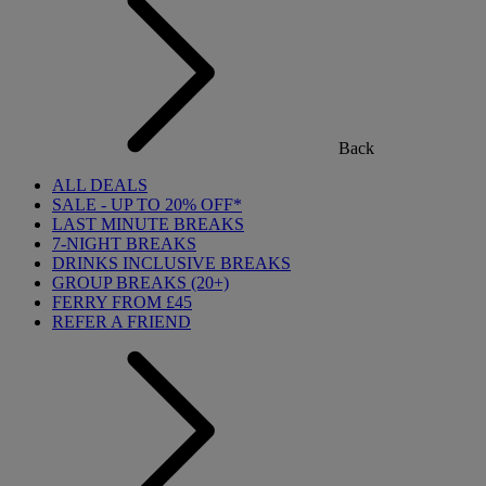
Back
ALL DEALS
SALE - UP TO 20% OFF*
LAST MINUTE BREAKS
7-NIGHT BREAKS
DRINKS INCLUSIVE BREAKS
GROUP BREAKS (20+)
FERRY FROM £45
REFER A FRIEND