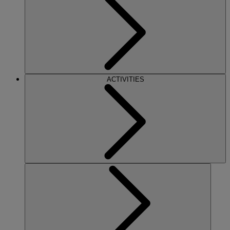
ACTIVITIES