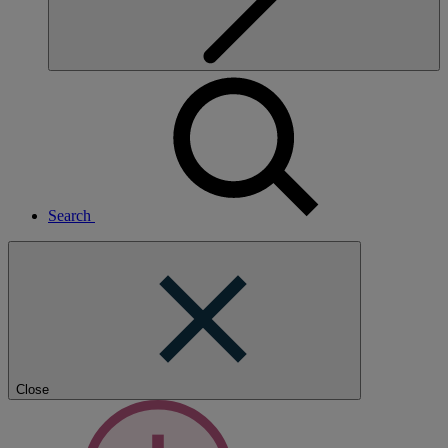
Search
Close