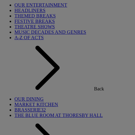
OUR ENTERTAINMENT
HEADLINERS
THEMED BREAKS
FESTIVE BREAKS
THEATRE SHOWS
MUSIC DECADES AND GENRES
A-Z OF ACTS
Back
OUR DINING
MARKET KITCHEN
BRASSERIE32
THE BLUE ROOM AT THORESBY HALL