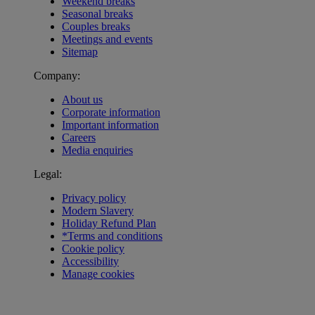
Weekend breaks
Seasonal breaks
Couples breaks
Meetings and events
Sitemap
Company:
About us
Corporate information
Important information
Careers
Media enquiries
Legal:
Privacy policy
Modern Slavery
Holiday Refund Plan
*Terms and conditions
Cookie policy
Accessibility
Manage cookies