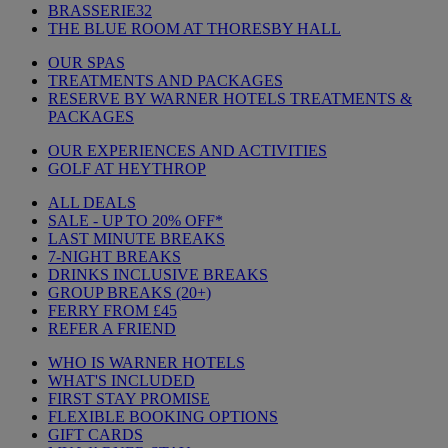
BRASSERIE32
THE BLUE ROOM AT THORESBY HALL
OUR SPAS
TREATMENTS AND PACKAGES
RESERVE BY WARNER HOTELS TREATMENTS &
PACKAGES
OUR EXPERIENCES AND ACTIVITIES
GOLF AT HEYTHROP
ALL DEALS
SALE - UP TO 20% OFF*
LAST MINUTE BREAKS
7-NIGHT BREAKS
DRINKS INCLUSIVE BREAKS
GROUP BREAKS (20+)
FERRY FROM £45
REFER A FRIEND
WHO IS WARNER HOTELS
WHAT'S INCLUDED
FIRST STAY PROMISE
FLEXIBLE BOOKING OPTIONS
GIFT CARDS