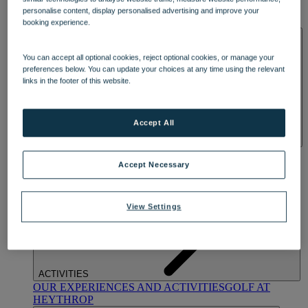
OUR DINING
MARKET KITCHEN
BRASSERIE32
THE
personalise content, display personalised advertising and improve your
BLUE ROOM AT THORESBY HALL
booking experience.
SPA & WELLNESS
You can accept all optional cookies, reject optional cookies, or manage your
preferences below. You can update your choices at any time using the relevant
links in the footer of this website.
Accept All
OUR SPAS
TREATMENTS AND PACKAGES
RESERVE
BY WARNER HOTELS TREATMENTS & PACKAGES
Accept Necessary
View Settings
ACTIVITIES
OUR EXPERIENCES AND ACTIVITIES
GOLF AT
HEYTHROP