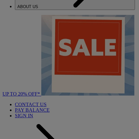
ABOUT US
UP TO 20% OFF*
CONTACT US
PAY BALANCE
SIGN IN