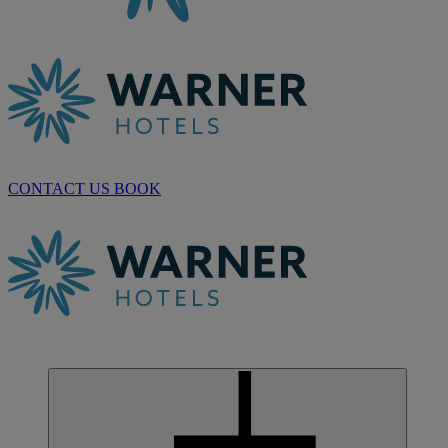
CONTACT US
BOOK