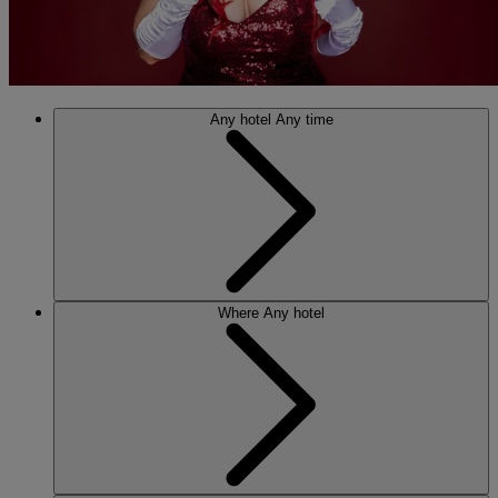
Any hotel
Any time
Where
Any hotel