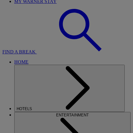
MY WARNER STAY
FIND A BREAK
HOME
HOTELS
ENTERTAINMENT