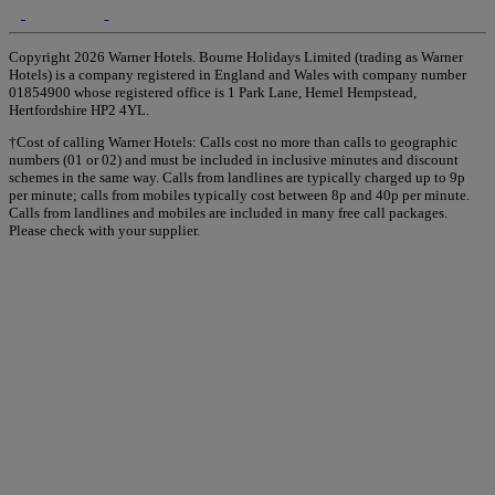
Copyright 2026 Warner Hotels. Bourne Holidays Limited (trading as Warner
Hotels) is a company registered in England and Wales with company number
01854900 whose registered office is 1 Park Lane, Hemel Hempstead,
Hertfordshire HP2 4YL.
†Cost of calling Warner Hotels: Calls cost no more than calls to geographic
numbers (01 or 02) and must be included in inclusive minutes and discount
schemes in the same way. Calls from landlines are typically charged up to 9p
per minute; calls from mobiles typically cost between 8p and 40p per minute.
Calls from landlines and mobiles are included in many free call packages.
Please check with your supplier.