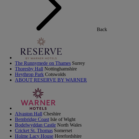
Back
The Runnymede on Thames
Surrey
Thoresby Hall
Nottinghamshire
Heythrop Park
Cotswolds
ABOUT RESERVE BY WARNER
Alvaston Hall
Cheshire
Bembridge Coast
Isle of Wight
Bodelwyddan Castle
North Wales
Cricket St. Thomas
Somerset
Holme Lacy House
Herefordshire