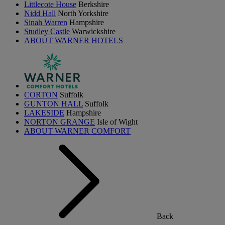
Littlecote House
Berkshire
Nidd Hall
North Yorkshire
Sinah Warren
Hampshire
Studley Castle
Warwickshire
ABOUT WARNER HOTELS
CORTON
Suffolk
GUNTON HALL
Suffolk
LAKESIDE
Hampshire
NORTON GRANGE
Isle of Wight
ABOUT WARNER COMFORT
Back