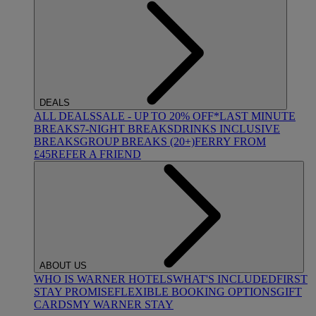
DEALS
ALL DEALS
SALE - UP TO 20% OFF*
LAST MINUTE
BREAKS
7-NIGHT BREAKS
DRINKS INCLUSIVE
BREAKS
GROUP BREAKS (20+)
FERRY FROM
£45
REFER A FRIEND
ABOUT US
WHO IS WARNER HOTELS
WHAT'S INCLUDED
FIRST
STAY PROMISE
FLEXIBLE BOOKING OPTIONS
GIFT
CARDS
MY WARNER STAY