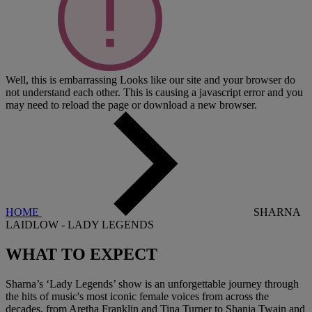
Well, this is embarrassing
Looks like our site and your browser do
not understand each other. This is causing a javascript error and you
may need to reload the page or download a new browser.
HOME
SHARNA
LAIDLOW - LADY LEGENDS
WHAT TO
EXPECT
Sharna’s ‘Lady Legends’ show is an unforgettable journey through
the hits of music's most iconic female voices from across the
decades, from Aretha Franklin and Tina Turner to Shania Twain and