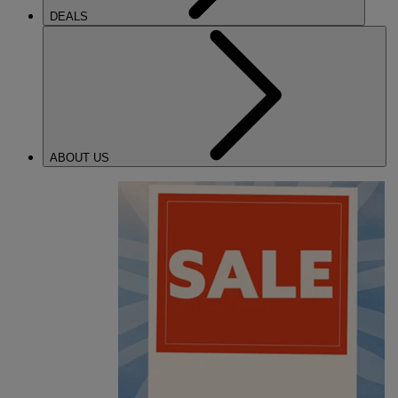
DEALS
ABOUT US