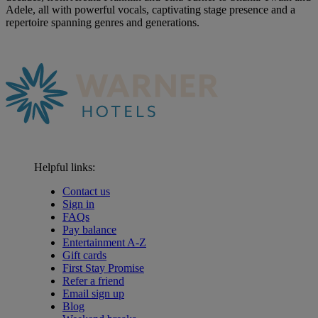
Adele, all with powerful vocals, captivating stage presence and a
repertoire spanning genres and generations.
Helpful links:
Contact us
Sign in
FAQs
Pay balance
Entertainment A-Z
Gift cards
First Stay Promise
Refer a friend
Email sign up
Blog