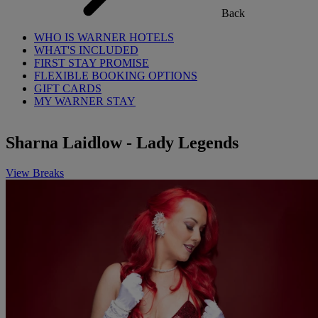
Back
WHO IS WARNER HOTELS
WHAT'S INCLUDED
FIRST STAY PROMISE
FLEXIBLE BOOKING OPTIONS
GIFT CARDS
MY WARNER STAY
Sharna Laidlow - Lady Legends
View Breaks