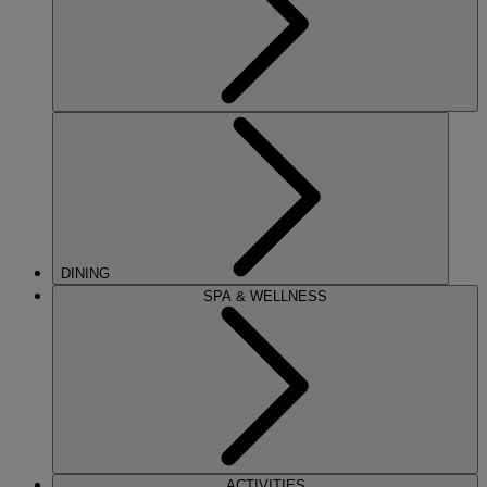
DINING
SPA & WELLNESS
ACTIVITIES