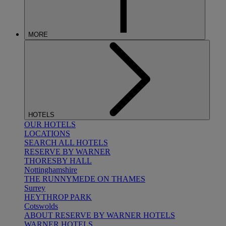
MORE
HOTELS
OUR HOTELS
LOCATIONS
SEARCH ALL HOTELS
RESERVE BY WARNER
THORESBY HALL
Nottinghamshire
THE RUNNYMEDE ON THAMES
Surrey
HEYTHROP PARK
Cotswolds
ABOUT RESERVE BY WARNER HOTELS
WARNER HOTELS