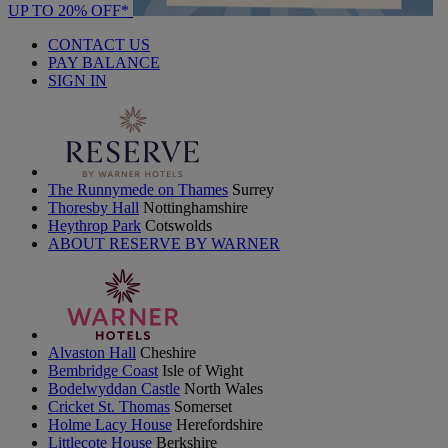
UP TO 20% OFF*
CONTACT US
PAY BALANCE
SIGN IN
The Runnymede on Thames
Surrey
Thoresby Hall
Nottinghamshire
Heythrop Park
Cotswolds
ABOUT RESERVE BY WARNER
Alvaston Hall
Cheshire
Bembridge Coast
Isle of Wight
Bodelwyddan Castle
North Wales
Cricket St. Thomas
Somerset
Holme Lacy House
Herefordshire
Littlecote House
Berkshire