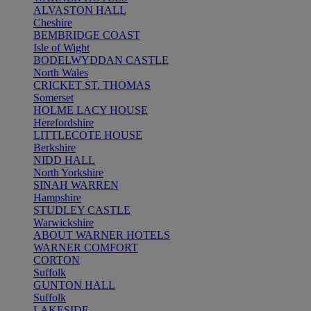
ALVASTON HALL
Cheshire
BEMBRIDGE COAST
Isle of Wight
BODELWYDDAN CASTLE
North Wales
CRICKET ST. THOMAS
Somerset
HOLME LACY HOUSE
Herefordshire
LITTLECOTE HOUSE
Berkshire
NIDD HALL
North Yorkshire
SINAH WARREN
Hampshire
STUDLEY CASTLE
Warwickshire
ABOUT WARNER HOTELS
WARNER COMFORT
CORTON
Suffolk
GUNTON HALL
Suffolk
LAKESIDE