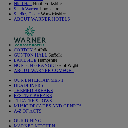
Nidd Hall
North Yorkshire
Sinah Warren
Hampshire
Studley Castle
Warwickshire
ABOUT WARNER HOTELS
CORTON
Suffolk
GUNTON HALL
Suffolk
LAKESIDE
Hampshire
NORTON GRANGE
Isle of Wight
ABOUT WARNER COMFORT
OUR ENTERTAINMENT
HEADLINERS
THEMED BREAKS
FESTIVE BREAKS
THEATRE SHOWS
MUSIC DECADES AND GENRES
A-Z OF ACTS
OUR DINING
MARKET KITCHEN