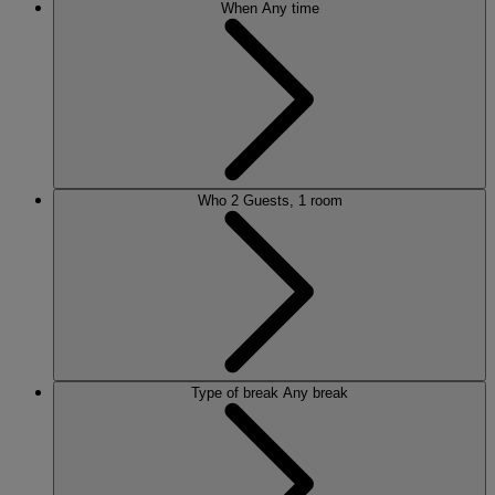
When
Any time
Who
2 Guests, 1 room
Type of break
Any break