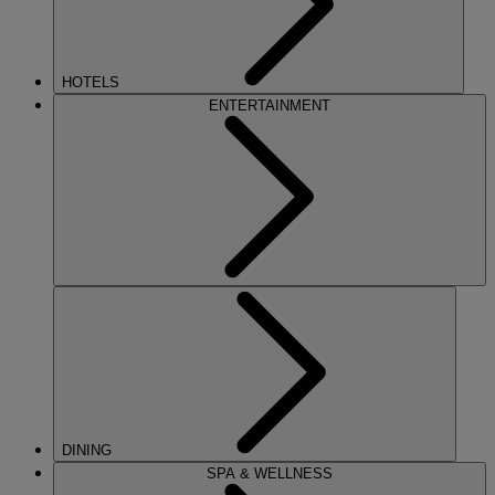
HOTELS
ENTERTAINMENT
DINING
SPA & WELLNESS