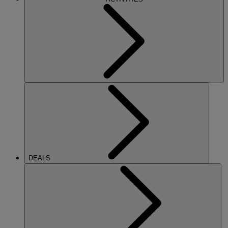
DEALS