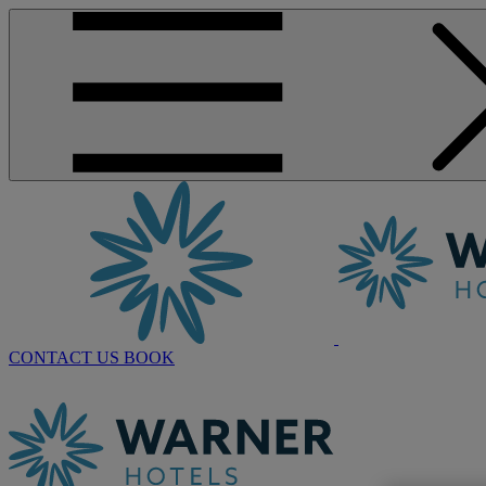
CONTACT US
BOOK