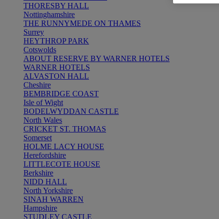
THORESBY HALL
Nottinghamshire
THE RUNNYMEDE ON THAMES
Surrey
HEYTHROP PARK
Cotswolds
ABOUT RESERVE BY WARNER HOTELS
WARNER HOTELS
ALVASTON HALL
Cheshire
BEMBRIDGE COAST
Isle of Wight
BODELWYDDAN CASTLE
North Wales
CRICKET ST. THOMAS
Somerset
HOLME LACY HOUSE
Herefordshire
LITTLECOTE HOUSE
Berkshire
NIDD HALL
North Yorkshire
SINAH WARREN
Hampshire
STUDLEY CASTLE