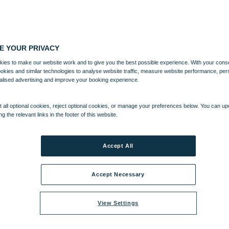
E YOUR PRIVACY
ies to make our website work and to give you the best possible experience. With your cons
ookies and similar technologies to analyse website traffic, measure website performance, per
alised advertising and improve your booking experience.
 all optional cookies, reject optional cookies, or manage your preferences below. You can u
ng the relevant links in the footer of this website.
Accept All
Accept Necessary
View Settings