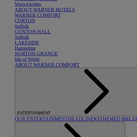
Warwickshire
ABOUT WARNER HOTELS
WARNER COMFORT
CORTON
Suffolk
GUNTON HALL
Suffolk
LAKESIDE
Hampshire
NORTON GRANGE
Isle of Wight
ABOUT WARNER COMFORT
ENTERTAINMENT
OUR ENTERTAINMENT
HEADLINERS
THEMED BREA