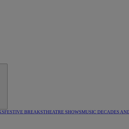
KS
FESTIVE BREAKS
THEATRE SHOWS
MUSIC DECADES AN