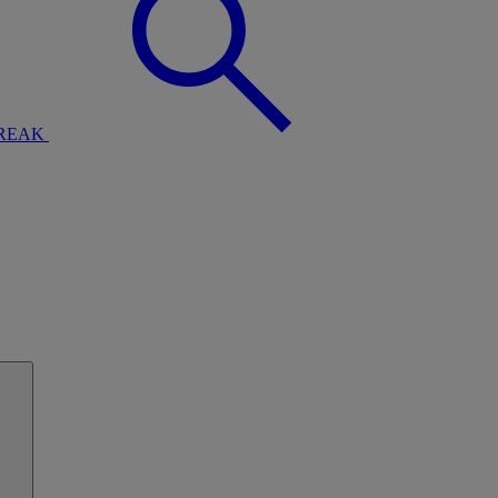
BREAK