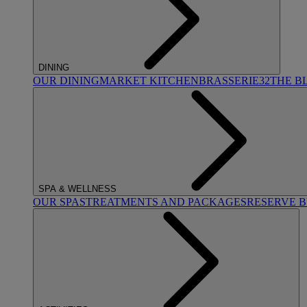
DINING
OUR DINING
MARKET KITCHEN
BRASSERIE32
THE B
SPA & WELLNESS
OUR SPAS
TREATMENTS AND PACKAGES
RESERVE 