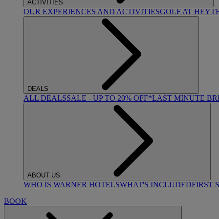
ACTIVITIES
OUR EXPERIENCES AND ACTIVITIES
GOLF AT HEYT
DEALS
ALL DEALS
SALE - UP TO 20% OFF*
LAST MINUTE B
ABOUT US
WHO IS WARNER HOTELS
WHAT'S INCLUDED
FIRST 
BOOK