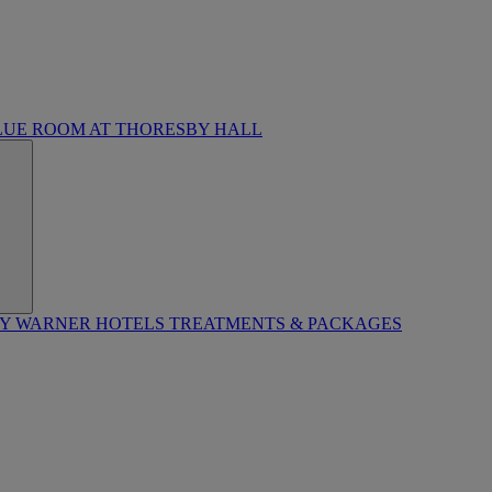
LUE ROOM AT THORESBY HALL
BY WARNER HOTELS TREATMENTS & PACKAGES