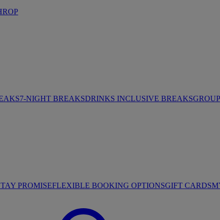
HROP
REAKS
7-NIGHT BREAKS
DRINKS INCLUSIVE BREAKS
GROUP 
STAY PROMISE
FLEXIBLE BOOKING OPTIONS
GIFT CARDS
M