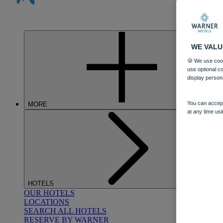
WE VALU
🍪 We use cook
use optional c
display person
You can accept
MORE
at any time usi
HOTELS
OUR HOTELS
LOCATIONS
SEARCH ALL HOTELS
RESERVE BY WARNER