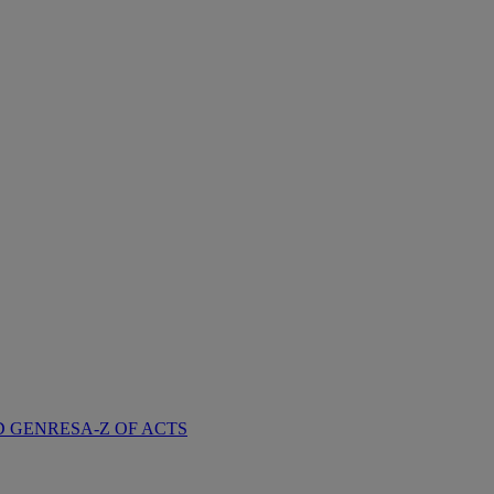
D GENRES
A-Z OF ACTS