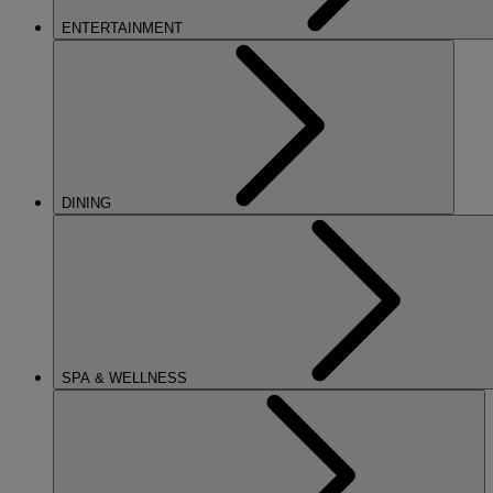
ENTERTAINMENT
DINING
SPA & WELLNESS