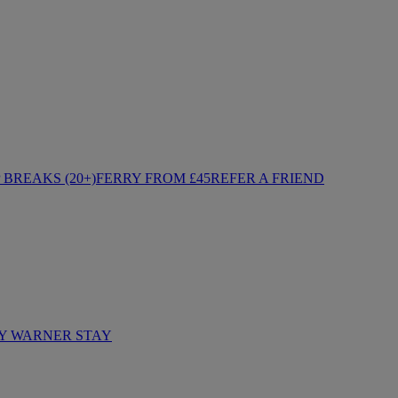
BREAKS (20+)
FERRY FROM £45
REFER A FRIEND
Y WARNER STAY