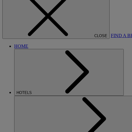
FIND A 
CLOSE
HOME
HOTELS