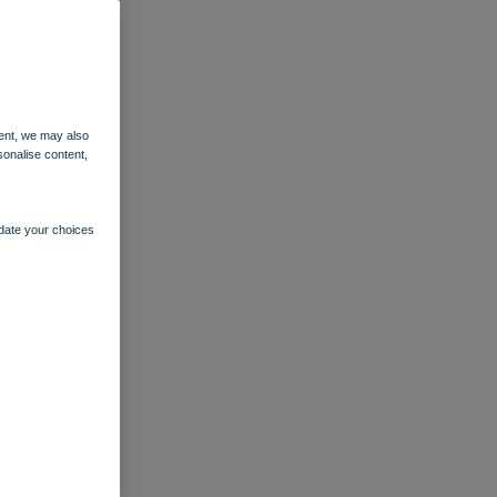
ent, we may also
sonalise content,
pdate your choices