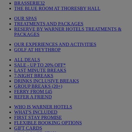
BRASSERIE32
THE BLUE ROOM AT THORESBY HALL
OUR SPAS
TREATMENTS AND PACKAGES
RESERVE BY WARNER HOTELS TREATMENTS &
PACKAGES
OUR EXPERIENCES AND ACTIVITIES
GOLF AT HEYTHROP
ALL DEALS
SALE - UP TO 20% OFF*
LAST MINUTE BREAKS
7-NIGHT BREAKS
DRINKS INCLUSIVE BREAKS
GROUP BREAKS (20+)
FERRY FROM £45
REFER A FRIEND
WHO IS WARNER HOTELS
WHAT'S INCLUDED
FIRST STAY PROMISE
FLEXIBLE BOOKING OPTIONS
GIFT CARDS