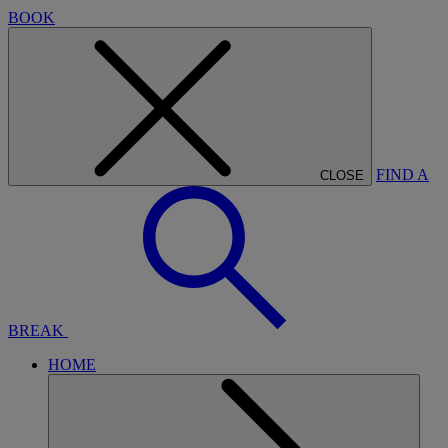
BOOK
FIND A
CLOSE
BREAK
HOME