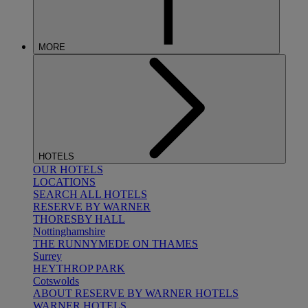
MORE
HOTELS
OUR HOTELS
LOCATIONS
SEARCH ALL HOTELS
RESERVE BY WARNER
THORESBY HALL
Nottinghamshire
THE RUNNYMEDE ON THAMES
Surrey
HEYTHROP PARK
Cotswolds
ABOUT RESERVE BY WARNER HOTELS
WARNER HOTELS