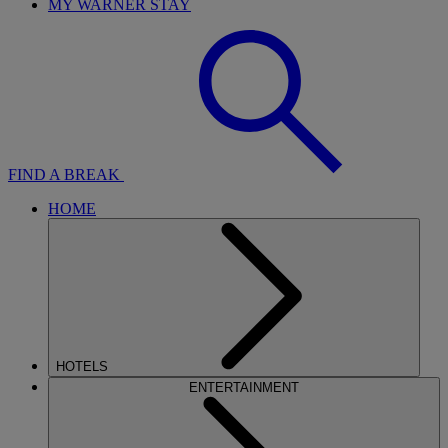
MY WARNER STAY
FIND A BREAK
HOME
HOTELS
ENTERTAINMENT