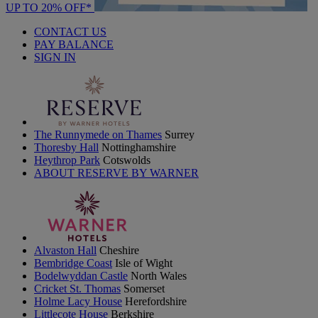
UP TO 20% OFF*
CONTACT US
PAY BALANCE
SIGN IN
The Runnymede on Thames
Surrey
Thoresby Hall
Nottinghamshire
Heythrop Park
Cotswolds
ABOUT RESERVE BY WARNER
Alvaston Hall
Cheshire
Bembridge Coast
Isle of Wight
Bodelwyddan Castle
North Wales
Cricket St. Thomas
Somerset
Holme Lacy House
Herefordshire
Littlecote House
Berkshire