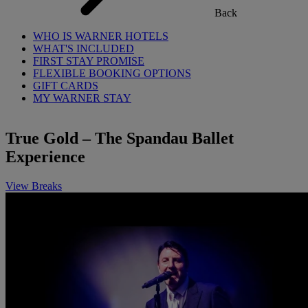
Back
WHO IS WARNER HOTELS
WHAT'S INCLUDED
FIRST STAY PROMISE
FLEXIBLE BOOKING OPTIONS
GIFT CARDS
MY WARNER STAY
True Gold – The Spandau Ballet
Experience
View Breaks