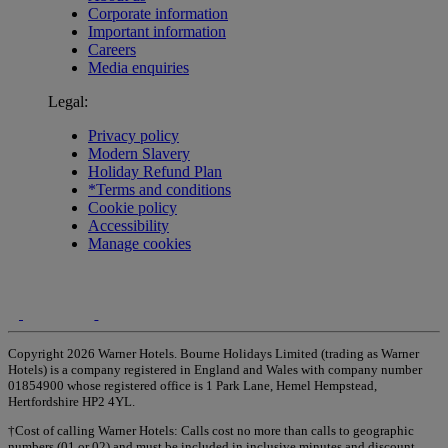
Corporate information
Important information
Careers
Media enquiries
Legal:
Privacy policy
Modern Slavery
Holiday Refund Plan
*Terms and conditions
Cookie policy
Accessibility
Manage cookies
Copyright 2026 Warner Hotels. Bourne Holidays Limited (trading as Warner
Hotels) is a company registered in England and Wales with company number
01854900 whose registered office is 1 Park Lane, Hemel Hempstead,
Hertfordshire HP2 4YL.
†Cost of calling Warner Hotels: Calls cost no more than calls to geographic
numbers (01 or 02) and must be included in inclusive minutes and discount