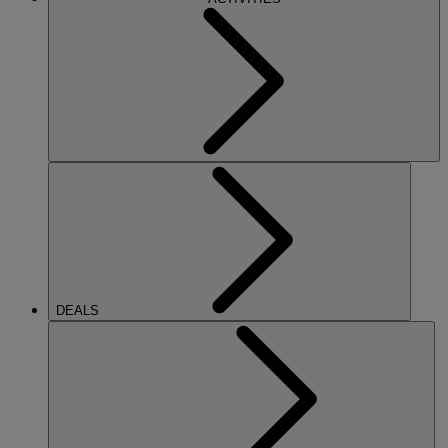
DEALS