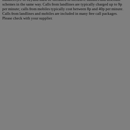
schemes in the same way. Calls from landlines are typically charged up to 9p
per minute; calls from mobiles typically cost between 8p and 40p per minute.
Calls from landlines and mobiles are included in many free call packages.
Please check with your supplier.