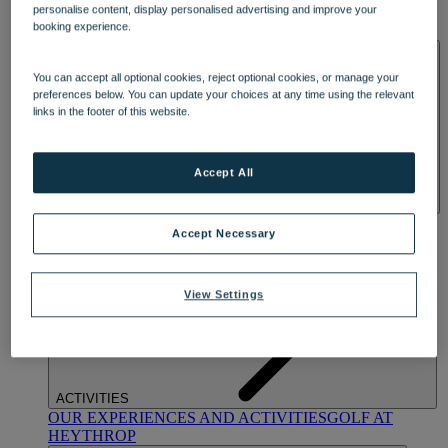
personalise content, display personalised advertising and improve your
OUR DINING
MARKET KITCHEN
BRASSERIE32
THE
booking experience.
BLUE ROOM AT THORESBY HALL
SPA & WELLNESS
You can accept all optional cookies, reject optional cookies, or manage your
preferences below. You can update your choices at any time using the relevant
links in the footer of this website.
Accept All
OUR SPAS
TREATMENTS AND PACKAGES
RESERVE
Accept Necessary
BY WARNER HOTELS TREATMENTS & PACKAGES
View Settings
ACTIVITIES
OUR EXPERIENCES AND ACTIVITIES
GOLF AT
HEYTHROP