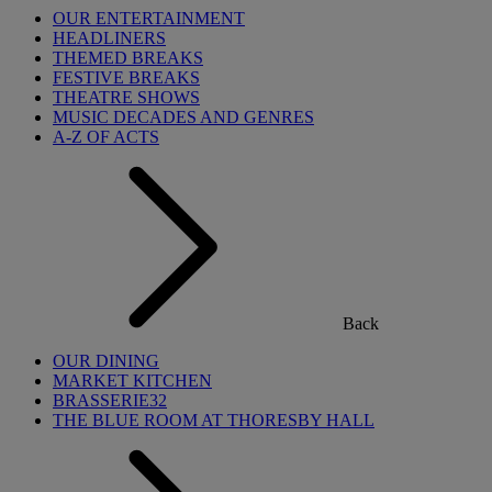
OUR ENTERTAINMENT
HEADLINERS
THEMED BREAKS
FESTIVE BREAKS
THEATRE SHOWS
MUSIC DECADES AND GENRES
A-Z OF ACTS
Back
OUR DINING
MARKET KITCHEN
BRASSERIE32
THE BLUE ROOM AT THORESBY HALL