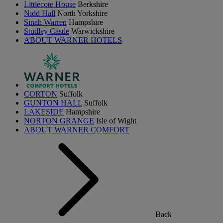
Littlecote House
Berkshire
Nidd Hall
North Yorkshire
Sinah Warren
Hampshire
Studley Castle
Warwickshire
ABOUT WARNER HOTELS
CORTON
Suffolk
GUNTON HALL
Suffolk
LAKESIDE
Hampshire
NORTON GRANGE
Isle of Wight
ABOUT WARNER COMFORT
Back