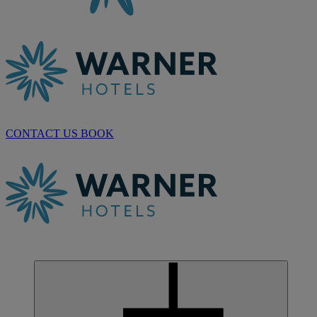
CONTACT US
BOOK