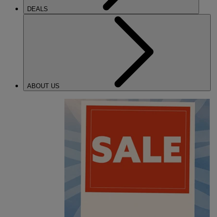
DEALS
ABOUT US