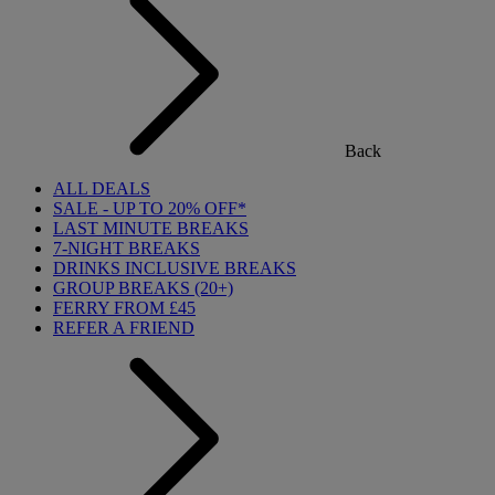
Back
ALL DEALS
SALE - UP TO 20% OFF*
LAST MINUTE BREAKS
7-NIGHT BREAKS
DRINKS INCLUSIVE BREAKS
GROUP BREAKS (20+)
FERRY FROM £45
REFER A FRIEND