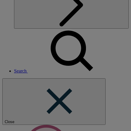
Search
Close