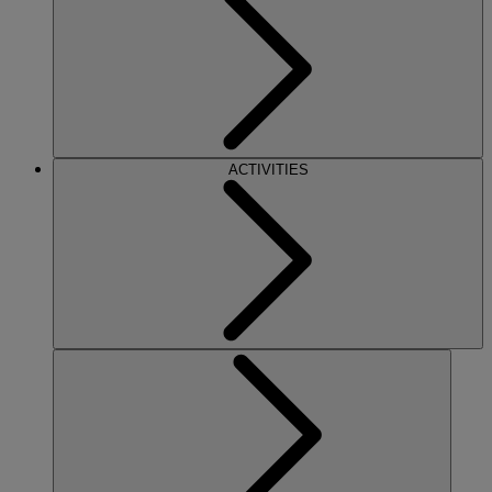
ACTIVITIES