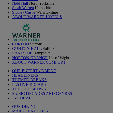
Nidd Hall
North Yorkshire
Sinah Warren
Hampshire
Studley Castle
Warwickshire
ABOUT WARNER HOTELS
CORTON
Suffolk
GUNTON HALL
Suffolk
LAKESIDE
Hampshire
NORTON GRANGE
Isle of Wight
ABOUT WARNER COMFORT
OUR ENTERTAINMENT
HEADLINERS
THEMED BREAKS
FESTIVE BREAKS
THEATRE SHOWS
MUSIC DECADES AND GENRES
A-Z OF ACTS
OUR DINING
MARKET KITCHEN