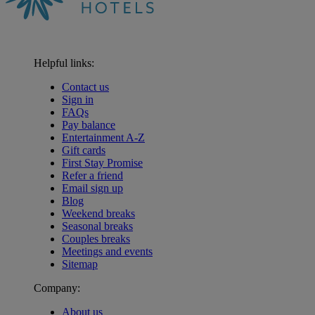
Helpful links:
Contact us
Sign in
FAQs
Pay balance
Entertainment A-Z
Gift cards
First Stay Promise
Refer a friend
Email sign up
Blog
Weekend breaks
Seasonal breaks
Couples breaks
Meetings and events
Sitemap
Company:
About us