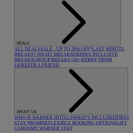
DEALS
ALL DEALS
SALE - UP TO 20% OFF*
LAST MINUTE
BREAKS
7-NIGHT BREAKS
DRINKS INCLUSIVE
BREAKS
GROUP BREAKS (20+)
FERRY FROM
£45
REFER A FRIEND
ABOUT US
WHO IS WARNER HOTELS
WHAT'S INCLUDED
FIRST
STAY PROMISE
FLEXIBLE BOOKING OPTIONS
GIFT
CARDS
MY WARNER STAY