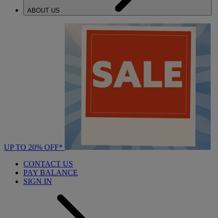
ABOUT US
UP TO 20% OFF*
CONTACT US
PAY BALANCE
SIGN IN