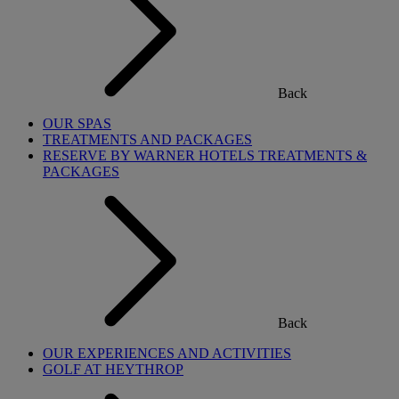
Back
OUR SPAS
TREATMENTS AND PACKAGES
RESERVE BY WARNER HOTELS TREATMENTS &
PACKAGES
Back
OUR EXPERIENCES AND ACTIVITIES
GOLF AT HEYTHROP