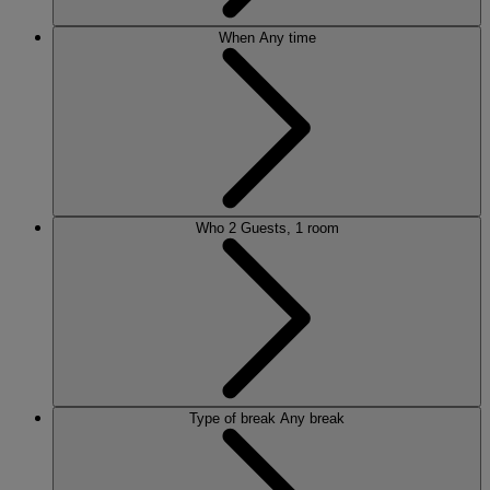
When
Any time
Who
2 Guests, 1 room
Type of break
Any break