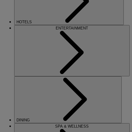
HOTELS
ENTERTAINMENT
DINING
SPA & WELLNESS