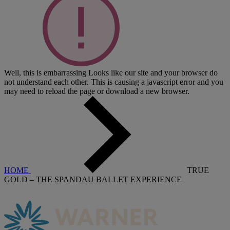
Well, this is embarrassing
Looks like our site and your browser do
not understand each other. This is causing a javascript error and you
may need to reload the page or download a new browser.
HOME
TRUE
GOLD – THE SPANDAU BALLET EXPERIENCE