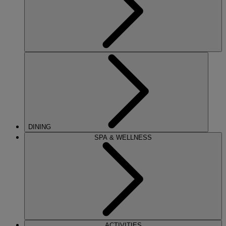
DINING
SPA & WELLNESS
ACTIVITIES