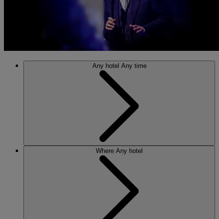
Any hotel
Any time
Where
Any hotel