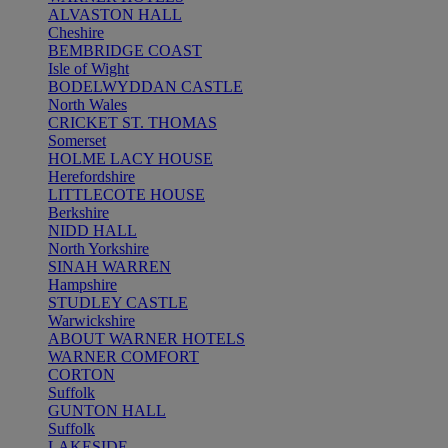
ALVASTON HALL
Cheshire
BEMBRIDGE COAST
Isle of Wight
BODELWYDDAN CASTLE
North Wales
CRICKET ST. THOMAS
Somerset
HOLME LACY HOUSE
Herefordshire
LITTLECOTE HOUSE
Berkshire
NIDD HALL
North Yorkshire
SINAH WARREN
Hampshire
STUDLEY CASTLE
Warwickshire
ABOUT WARNER HOTELS
WARNER COMFORT
CORTON
Suffolk
GUNTON HALL
Suffolk
LAKESIDE