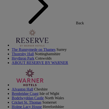
Back
The Runnymede on Thames
Surrey
Thoresby Hall
Nottinghamshire
Heythrop Park
Cotswolds
ABOUT RESERVE BY WARNER
Alvaston Hall
Cheshire
Bembridge Coast
Isle of Wight
Bodelwyddan Castle
North Wales
Cricket St. Thomas
Somerset
Holme Lacy House
Herefordshire