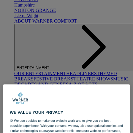
Hampshire
NORTON GRANGE
Isle of Wight
ABOUT WARNER COMFORT
ENTERTAINMENT
OUR ENTERTAINMENT
HEADLINERS
THEMED
BREAKS
FESTIVE BREAKS
THEATRE SHOWS
MUSIC
DECADES AND GENRES
A-Z OF ACTS
WE VALUE YOUR PRIVACY
🍪 We use cookies to make our website work and to give you the best
possible experience. With your consent, we may also use optional cookies and
DINING
similar technologies to analyse website traffic, measure website performance,