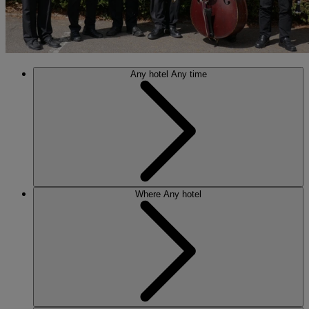
Any hotel
Any time
Where
Any hotel