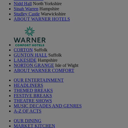
Nidd Hall
North Yorkshire
Sinah Warren
Hampshire
Studley Castle
Warwickshire
ABOUT WARNER HOTELS
CORTON
Suffolk
GUNTON HALL
Suffolk
LAKESIDE
Hampshire
NORTON GRANGE
Isle of Wight
ABOUT WARNER COMFORT
OUR ENTERTAINMENT
HEADLINERS
THEMED BREAKS
FESTIVE BREAKS
THEATRE SHOWS
MUSIC DECADES AND GENRES
A-Z OF ACTS
OUR DINING
MARKET KITCHEN