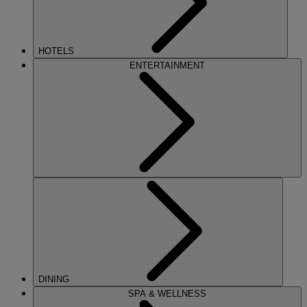
HOTELS
ENTERTAINMENT
DINING
SPA & WELLNESS