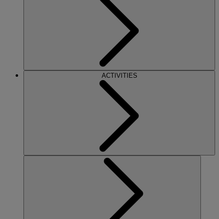
ACTIVITIES