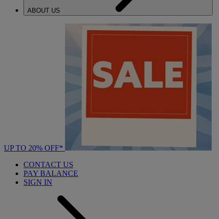
ABOUT US
UP TO 20% OFF*
CONTACT US
PAY BALANCE
SIGN IN