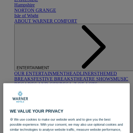
Hampshire
NORTON GRANGE
Isle of Wight
ABOUT WARNER COMFORT
ENTERTAINMENT
OUR ENTERTAINMENT
HEADLINERS
THEMED
BREAKS
FESTIVE BREAKS
THEATRE SHOWS
MUSIC
DECADES AND GENRES
A-Z OF ACTS
WE VALUE YOUR PRIVACY
🍪 We use cookies to make our website work and to give you the best
possible experience. With your consent, we may also use optional cookies and
similar technologies to analyse website traffic, measure website performance,
DINING