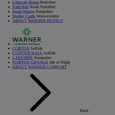
Littlecote House
Berkshire
Nidd Hall
North Yorkshire
Sinah Warren
Hampshire
Studley Castle
Warwickshire
ABOUT WARNER HOTELS
CORTON
Suffolk
GUNTON HALL
Suffolk
LAKESIDE
Hampshire
NORTON GRANGE
Isle of Wight
ABOUT WARNER COMFORT
Back