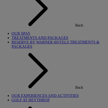
Back
OUR SPAS
TREATMENTS AND PACKAGES
RESERVE BY WARNER HOTELS TREATMENTS &
PACKAGES
Back
OUR EXPERIENCES AND ACTIVITIES
GOLF AT HEYTHROP