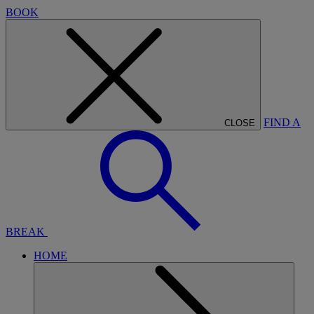
BOOK
FIND A
CLOSE
BREAK
HOME