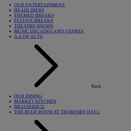
OUR ENTERTAINMENT
HEADLINERS
THEMED BREAKS
FESTIVE BREAKS
THEATRE SHOWS
MUSIC DECADES AND GENRES
A-Z OF ACTS
Back
OUR DINING
MARKET KITCHEN
BRASSERIE32
THE BLUE ROOM AT THORESBY HALL