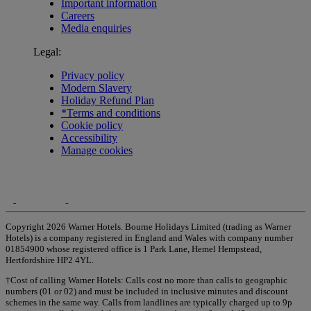
Important information
Careers
Media enquiries
Legal:
Privacy policy
Modern Slavery
Holiday Refund Plan
*Terms and conditions
Cookie policy
Accessibility
Manage cookies
Copyright 2026 Warner Hotels. Bourne Holidays Limited (trading as Warner
Hotels) is a company registered in England and Wales with company number
01854900 whose registered office is 1 Park Lane, Hemel Hempstead,
Hertfordshire HP2 4YL.
†Cost of calling Warner Hotels: Calls cost no more than calls to geographic
numbers (01 or 02) and must be included in inclusive minutes and discount
schemes in the same way. Calls from landlines are typically charged up to 9p