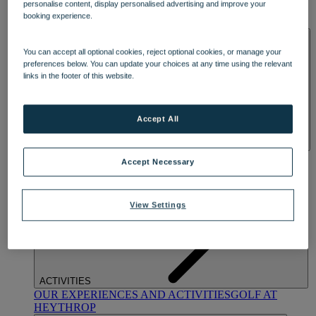
personalise content, display personalised advertising and improve your
OUR DINING
MARKET KITCHEN
BRASSERIE32
THE
booking experience.
BLUE ROOM AT THORESBY HALL
SPA & WELLNESS
You can accept all optional cookies, reject optional cookies, or manage your
preferences below. You can update your choices at any time using the relevant
links in the footer of this website.
Accept All
OUR SPAS
TREATMENTS AND PACKAGES
RESERVE
Accept Necessary
BY WARNER HOTELS TREATMENTS & PACKAGES
View Settings
ACTIVITIES
OUR EXPERIENCES AND ACTIVITIES
GOLF AT
HEYTHROP