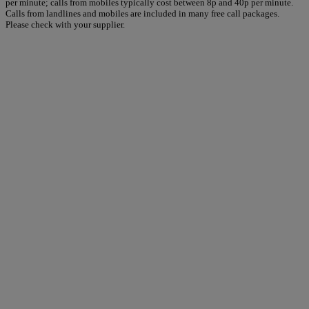
per minute; calls from mobiles typically cost between 8p and 40p per minute.
Calls from landlines and mobiles are included in many free call packages.
Please check with your supplier.