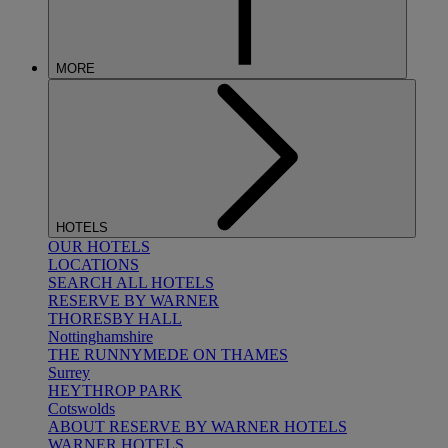
MORE
HOTELS
OUR HOTELS
LOCATIONS
SEARCH ALL HOTELS
RESERVE BY WARNER
THORESBY HALL
Nottinghamshire
THE RUNNYMEDE ON THAMES
Surrey
HEYTHROP PARK
Cotswolds
ABOUT RESERVE BY WARNER HOTELS
WARNER HOTELS