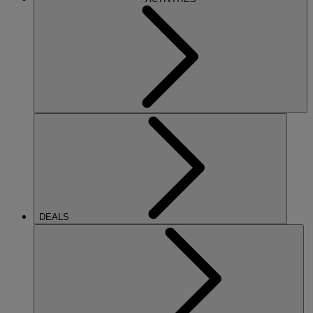
DEALS