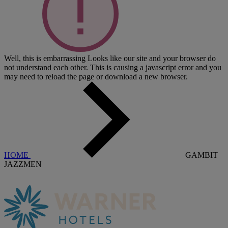
Well, this is embarrassing
Looks like our site and your browser do
not understand each other. This is causing a javascript error and you
may need to reload the page or download a new browser.
HOME
GAMBIT
JAZZMEN