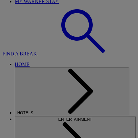
MY WARNER STAY
FIND A BREAK
HOME
HOTELS
ENTERTAINMENT