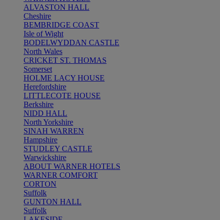
ALVASTON HALL
Cheshire
BEMBRIDGE COAST
Isle of Wight
BODELWYDDAN CASTLE
North Wales
CRICKET ST. THOMAS
Somerset
HOLME LACY HOUSE
Herefordshire
LITTLECOTE HOUSE
Berkshire
NIDD HALL
North Yorkshire
SINAH WARREN
Hampshire
STUDLEY CASTLE
Warwickshire
ABOUT WARNER HOTELS
WARNER COMFORT
CORTON
Suffolk
GUNTON HALL
Suffolk
LAKESIDE