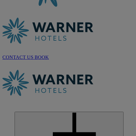
CONTACT US
BOOK