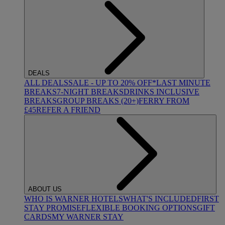
DEALS
ALL DEALS
SALE - UP TO 20% OFF*
LAST MINUTE
BREAKS
7-NIGHT BREAKS
DRINKS INCLUSIVE
BREAKS
GROUP BREAKS (20+)
FERRY FROM
£45
REFER A FRIEND
ABOUT US
WHO IS WARNER HOTELS
WHAT'S INCLUDED
FIRST
STAY PROMISE
FLEXIBLE BOOKING OPTIONS
GIFT
CARDS
MY WARNER STAY