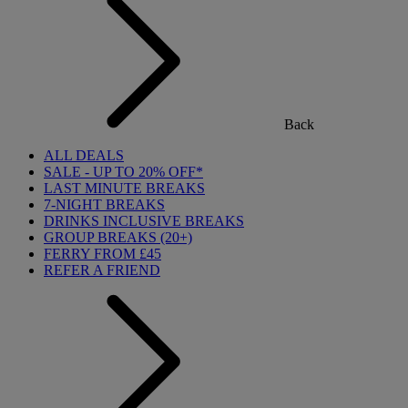
Back
ALL DEALS
SALE - UP TO 20% OFF*
LAST MINUTE BREAKS
7-NIGHT BREAKS
DRINKS INCLUSIVE BREAKS
GROUP BREAKS (20+)
FERRY FROM £45
REFER A FRIEND