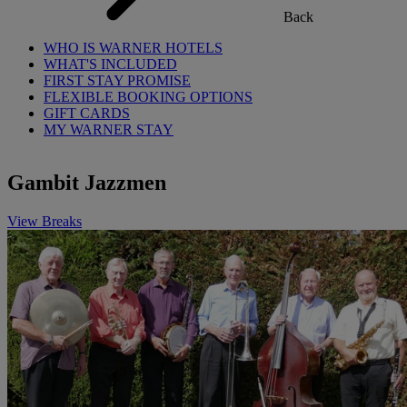
Back
WHO IS WARNER HOTELS
WHAT'S INCLUDED
FIRST STAY PROMISE
FLEXIBLE BOOKING OPTIONS
GIFT CARDS
MY WARNER STAY
Gambit Jazzmen
View Breaks