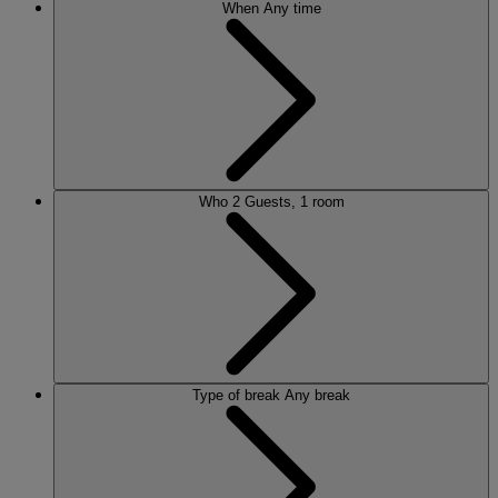
When
Any time
Who
2 Guests, 1 room
Type of break
Any break