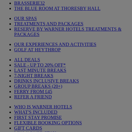
BRASSERIE32
THE BLUE ROOM AT THORESBY HALL
OUR SPAS
TREATMENTS AND PACKAGES
RESERVE BY WARNER HOTELS TREATMENTS &
PACKAGES
OUR EXPERIENCES AND ACTIVITIES
GOLF AT HEYTHROP
ALL DEALS
SALE - UP TO 20% OFF*
LAST MINUTE BREAKS
7-NIGHT BREAKS
DRINKS INCLUSIVE BREAKS
GROUP BREAKS (20+)
FERRY FROM £45
REFER A FRIEND
WHO IS WARNER HOTELS
WHAT'S INCLUDED
FIRST STAY PROMISE
FLEXIBLE BOOKING OPTIONS
GIFT CARDS