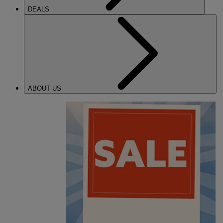
DEALS
ABOUT US