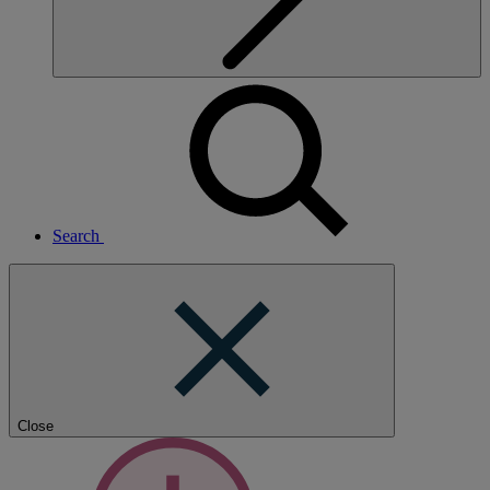
Search
Close