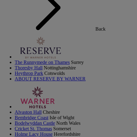
Back
The Runnymede on Thames
Surrey
Thoresby Hall
Nottinghamshire
Heythrop Park
Cotswolds
ABOUT RESERVE BY WARNER
Alvaston Hall
Cheshire
Bembridge Coast
Isle of Wight
Bodelwyddan Castle
North Wales
Cricket St. Thomas
Somerset
Holme Lacy House
Herefordshire