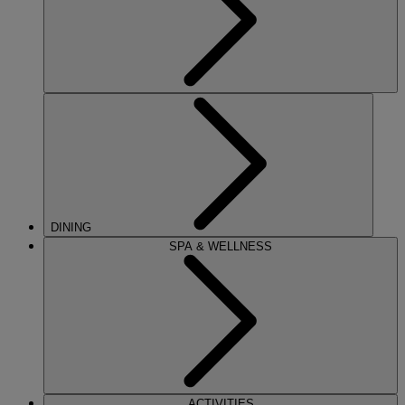
DINING
SPA & WELLNESS
ACTIVITIES