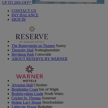
UP TO 20% OFF*
CONTACT US
PAY BALANCE
SIGN IN
The Runnymede on Thames
Surrey
Thoresby Hall
Nottinghamshire
Heythrop Park
Cotswolds
ABOUT RESERVE BY WARNER
Alvaston Hall
Cheshire
Bembridge Coast
Isle of Wight
Bodelwyddan Castle
North Wales
Cricket St. Thomas
Somerset
Holme Lacy House
Herefordshire
Littlecote House
Berkshire