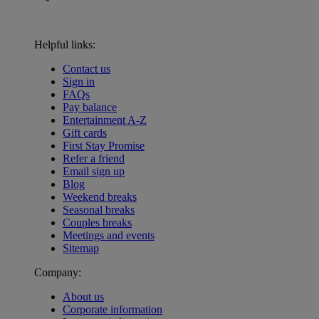
Helpful links:
Contact us
Sign in
FAQs
Pay balance
Entertainment A-Z
Gift cards
First Stay Promise
Refer a friend
Email sign up
Blog
Weekend breaks
Seasonal breaks
Couples breaks
Meetings and events
Sitemap
Company:
About us
Corporate information