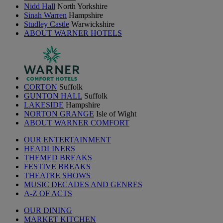
Nidd Hall
North Yorkshire
Sinah Warren
Hampshire
Studley Castle
Warwickshire
ABOUT WARNER HOTELS
CORTON
Suffolk
GUNTON HALL
Suffolk
LAKESIDE
Hampshire
NORTON GRANGE
Isle of Wight
ABOUT WARNER COMFORT
OUR ENTERTAINMENT
HEADLINERS
THEMED BREAKS
FESTIVE BREAKS
THEATRE SHOWS
MUSIC DECADES AND GENRES
A-Z OF ACTS
OUR DINING
MARKET KITCHEN