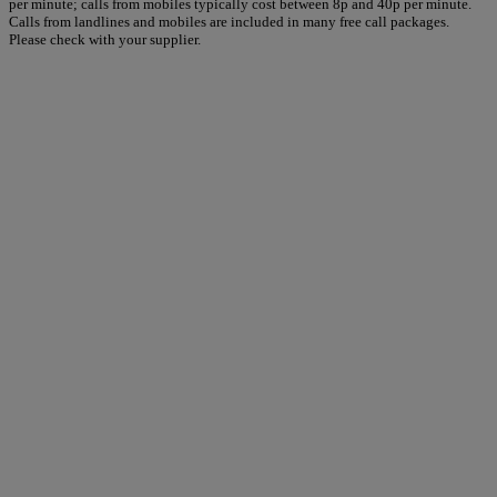
per minute; calls from mobiles typically cost between 8p and 40p per minute.
Calls from landlines and mobiles are included in many free call packages.
Please check with your supplier.