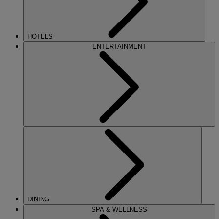
HOTELS
ENTERTAINMENT
DINING
SPA & WELLNESS