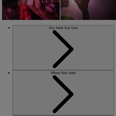
Any hotel
Any time
Where
Any hotel