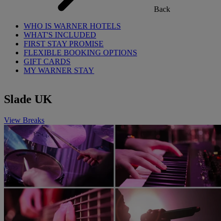
Back
WHO IS WARNER HOTELS
WHAT'S INCLUDED
FIRST STAY PROMISE
FLEXIBLE BOOKING OPTIONS
GIFT CARDS
MY WARNER STAY
Slade UK
View Breaks