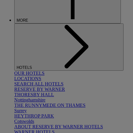
MORE
HOTELS
OUR HOTELS
LOCATIONS
SEARCH ALL HOTELS
RESERVE BY WARNER
THORESBY HALL
Nottinghamshire
THE RUNNYMEDE ON THAMES
Surrey
HEYTHROP PARK
Cotswolds
ABOUT RESERVE BY WARNER HOTELS
WARNER HOTELS