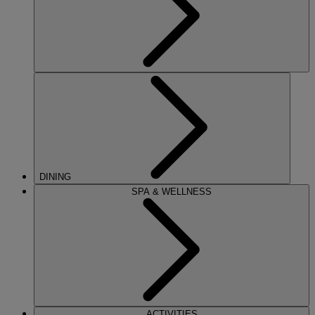
DINING
SPA & WELLNESS
ACTIVITIES