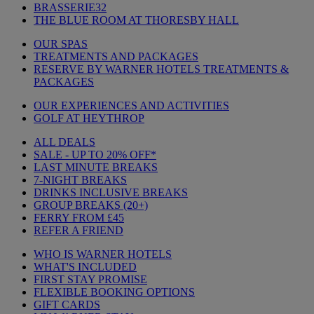
BRASSERIE32
THE BLUE ROOM AT THORESBY HALL
OUR SPAS
TREATMENTS AND PACKAGES
RESERVE BY WARNER HOTELS TREATMENTS &
PACKAGES
OUR EXPERIENCES AND ACTIVITIES
GOLF AT HEYTHROP
ALL DEALS
SALE - UP TO 20% OFF*
LAST MINUTE BREAKS
7-NIGHT BREAKS
DRINKS INCLUSIVE BREAKS
GROUP BREAKS (20+)
FERRY FROM £45
REFER A FRIEND
WHO IS WARNER HOTELS
WHAT'S INCLUDED
FIRST STAY PROMISE
FLEXIBLE BOOKING OPTIONS
GIFT CARDS