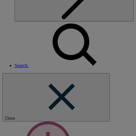
Search
Close