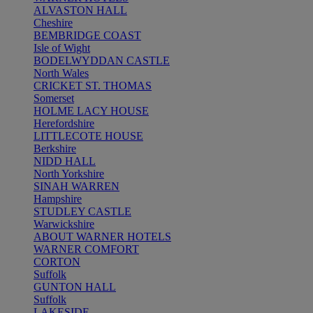
ALVASTON HALL
Cheshire
BEMBRIDGE COAST
Isle of Wight
BODELWYDDAN CASTLE
North Wales
CRICKET ST. THOMAS
Somerset
HOLME LACY HOUSE
Herefordshire
LITTLECOTE HOUSE
Berkshire
NIDD HALL
North Yorkshire
SINAH WARREN
Hampshire
STUDLEY CASTLE
Warwickshire
ABOUT WARNER HOTELS
WARNER COMFORT
CORTON
Suffolk
GUNTON HALL
Suffolk
LAKESIDE