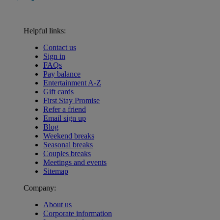
Helpful links:
Contact us
Sign in
FAQs
Pay balance
Entertainment A-Z
Gift cards
First Stay Promise
Refer a friend
Email sign up
Blog
Weekend breaks
Seasonal breaks
Couples breaks
Meetings and events
Sitemap
Company:
About us
Corporate information