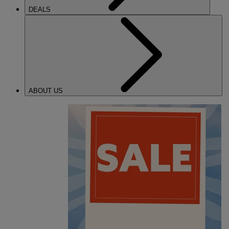
DEALS
ABOUT US