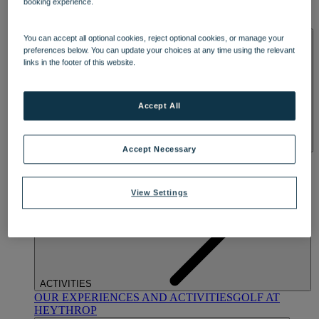
booking experience.
OUR DINING
MARKET KITCHEN
BRASSERIE32
THE
BLUE ROOM AT THORESBY HALL
SPA & WELLNESS
You can accept all optional cookies, reject optional cookies, or manage your
preferences below. You can update your choices at any time using the relevant
links in the footer of this website.
Accept All
Accept Necessary
OUR SPAS
TREATMENTS AND PACKAGES
RESERVE
BY WARNER HOTELS TREATMENTS & PACKAGES
View Settings
ACTIVITIES
OUR EXPERIENCES AND ACTIVITIES
GOLF AT
HEYTHROP