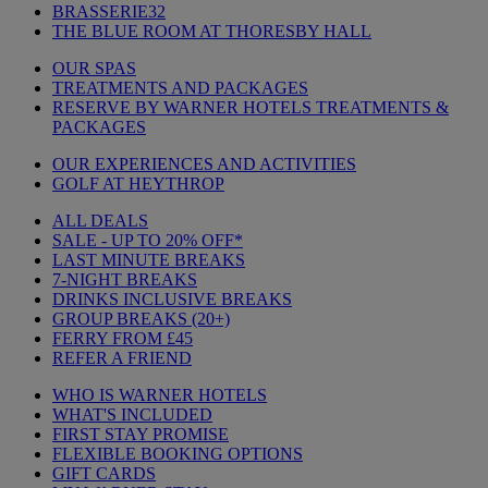
BRASSERIE32
THE BLUE ROOM AT THORESBY HALL
OUR SPAS
TREATMENTS AND PACKAGES
RESERVE BY WARNER HOTELS TREATMENTS &
PACKAGES
OUR EXPERIENCES AND ACTIVITIES
GOLF AT HEYTHROP
ALL DEALS
SALE - UP TO 20% OFF*
LAST MINUTE BREAKS
7-NIGHT BREAKS
DRINKS INCLUSIVE BREAKS
GROUP BREAKS (20+)
FERRY FROM £45
REFER A FRIEND
WHO IS WARNER HOTELS
WHAT'S INCLUDED
FIRST STAY PROMISE
FLEXIBLE BOOKING OPTIONS
GIFT CARDS