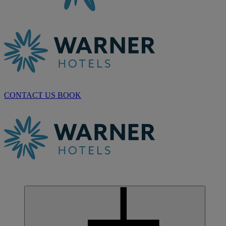
CONTACT US
BOOK