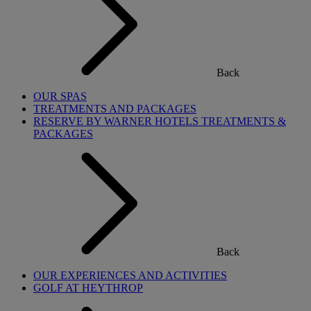
Back
OUR SPAS
TREATMENTS AND PACKAGES
RESERVE BY WARNER HOTELS TREATMENTS &
PACKAGES
Back
OUR EXPERIENCES AND ACTIVITIES
GOLF AT HEYTHROP