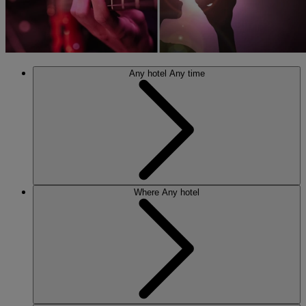
Any hotel
Any time
Where
Any hotel