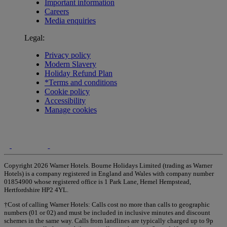
Important information
Careers
Media enquiries
Legal:
Privacy policy
Modern Slavery
Holiday Refund Plan
*Terms and conditions
Cookie policy
Accessibility
Manage cookies
Copyright 2026 Warner Hotels. Bourne Holidays Limited (trading as Warner
Hotels) is a company registered in England and Wales with company number
01854900 whose registered office is 1 Park Lane, Hemel Hempstead,
Hertfordshire HP2 4YL.
†Cost of calling Warner Hotels: Calls cost no more than calls to geographic
numbers (01 or 02) and must be included in inclusive minutes and discount
schemes in the same way. Calls from landlines are typically charged up to 9p