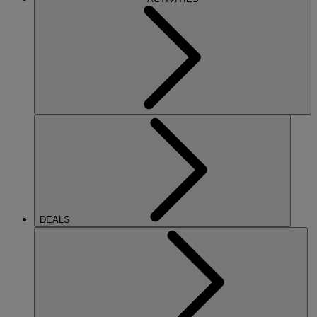
DEALS