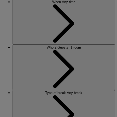
When
Any time
Who
2 Guests, 1 room
Type of break
Any break