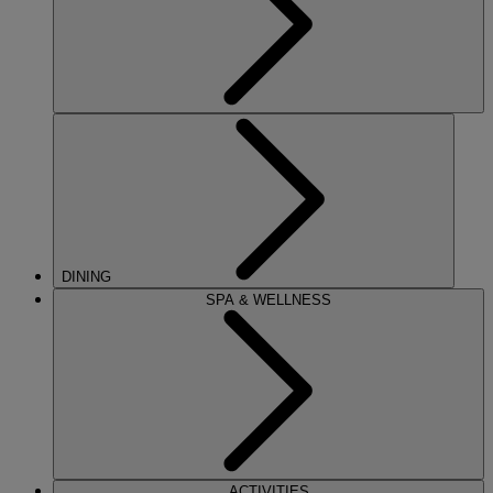
DINING
SPA & WELLNESS
ACTIVITIES