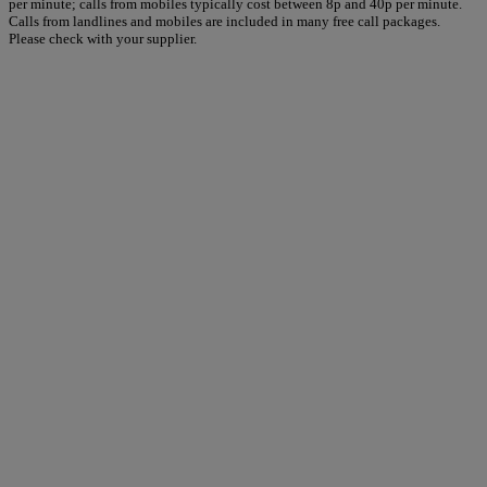
per minute; calls from mobiles typically cost between 8p and 40p per minute.
Calls from landlines and mobiles are included in many free call packages.
Please check with your supplier.