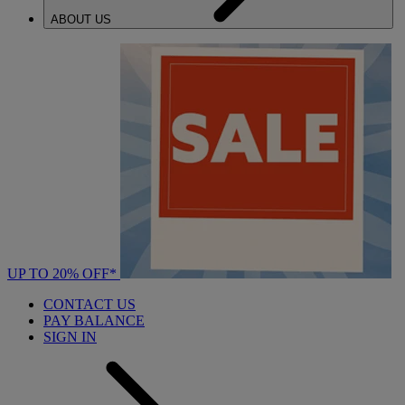
ABOUT US
UP TO 20% OFF*
CONTACT US
PAY BALANCE
SIGN IN