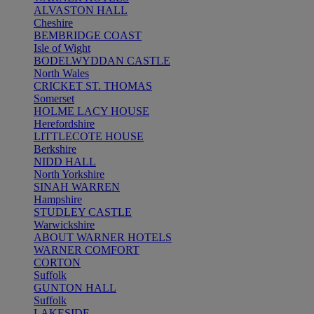
ALVASTON HALL
Cheshire
BEMBRIDGE COAST
Isle of Wight
BODELWYDDAN CASTLE
North Wales
CRICKET ST. THOMAS
Somerset
HOLME LACY HOUSE
Herefordshire
LITTLECOTE HOUSE
Berkshire
NIDD HALL
North Yorkshire
SINAH WARREN
Hampshire
STUDLEY CASTLE
Warwickshire
ABOUT WARNER HOTELS
WARNER COMFORT
CORTON
Suffolk
GUNTON HALL
Suffolk
LAKESIDE