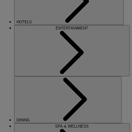
HOTELS
ENTERTAINMENT
DINING
SPA & WELLNESS