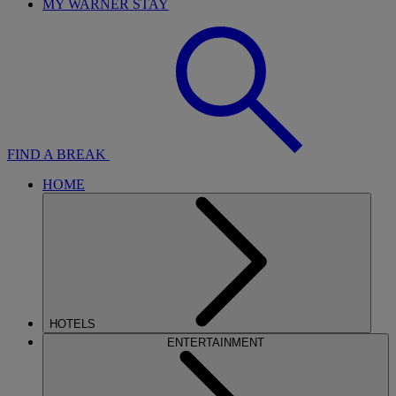
MY WARNER STAY
FIND A BREAK
HOME
HOTELS
ENTERTAINMENT