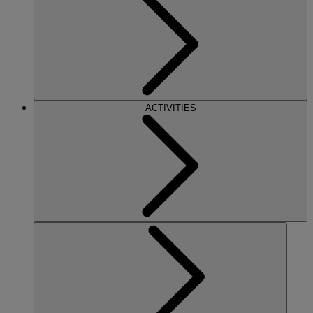
ACTIVITIES