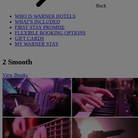
Back
WHO IS WARNER HOTELS
WHAT'S INCLUDED
FIRST STAY PROMISE
FLEXIBLE BOOKING OPTIONS
GIFT CARDS
MY WARNER STAY
2 Smooth
View Breaks