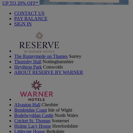
UP TO 20% OFF*
CONTACT US
PAY BALANCE
SIGN IN
The Runnymede on Thames
Surrey
Thoresby Hall
Nottinghamshire
Heythrop Park
Cotswolds
ABOUT RESERVE BY WARNER
Alvaston Hall
Cheshire
Bembridge Coast
Isle of Wight
Bodelwyddan Castle
North Wales
Cricket St. Thomas
Somerset
Holme Lacy House
Herefordshire
Littlecote House
Berkshire