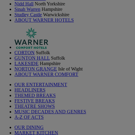
Nidd Hall
North Yorkshire
Sinah Warren
Hampshire
Studley Castle
Warwickshire
ABOUT WARNER HOTELS
CORTON
Suffolk
GUNTON HALL
Suffolk
LAKESIDE
Hampshire
NORTON GRANGE
Isle of Wight
ABOUT WARNER COMFORT
OUR ENTERTAINMENT
HEADLINERS
THEMED BREAKS
FESTIVE BREAKS
THEATRE SHOWS
MUSIC DECADES AND GENRES
A-Z OF ACTS
OUR DINING
MARKET KITCHEN