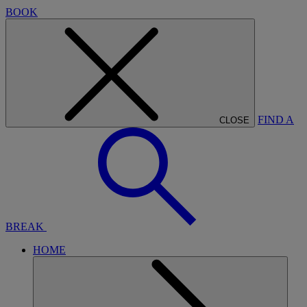
BOOK
FIND A
CLOSE
BREAK
HOME