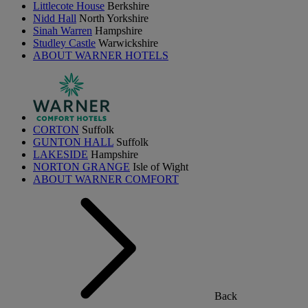
Littlecote House
Berkshire
Nidd Hall
North Yorkshire
Sinah Warren
Hampshire
Studley Castle
Warwickshire
ABOUT WARNER HOTELS
CORTON
Suffolk
GUNTON HALL
Suffolk
LAKESIDE
Hampshire
NORTON GRANGE
Isle of Wight
ABOUT WARNER COMFORT
Back