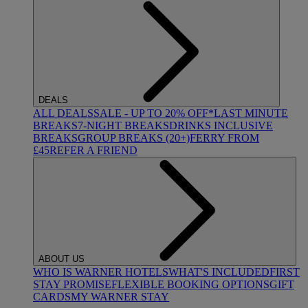
DEALS
ALL DEALS
SALE - UP TO 20% OFF*
LAST MINUTE
BREAKS
7-NIGHT BREAKS
DRINKS INCLUSIVE
BREAKS
GROUP BREAKS (20+)
FERRY FROM
£45
REFER A FRIEND
ABOUT US
WHO IS WARNER HOTELS
WHAT'S INCLUDED
FIRST
STAY PROMISE
FLEXIBLE BOOKING OPTIONS
GIFT
CARDS
MY WARNER STAY