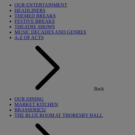
OUR ENTERTAINMENT
HEADLINERS
THEMED BREAKS
FESTIVE BREAKS
THEATRE SHOWS
MUSIC DECADES AND GENRES
A-Z OF ACTS
Back
OUR DINING
MARKET KITCHEN
BRASSERIE32
THE BLUE ROOM AT THORESBY HALL