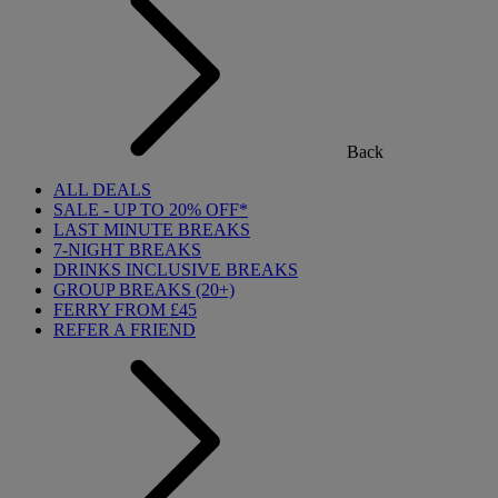
Back
ALL DEALS
SALE - UP TO 20% OFF*
LAST MINUTE BREAKS
7-NIGHT BREAKS
DRINKS INCLUSIVE BREAKS
GROUP BREAKS (20+)
FERRY FROM £45
REFER A FRIEND