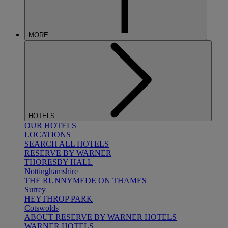
MORE
HOTELS
OUR HOTELS
LOCATIONS
SEARCH ALL HOTELS
RESERVE BY WARNER
THORESBY HALL
Nottinghamshire
THE RUNNYMEDE ON THAMES
Surrey
HEYTHROP PARK
Cotswolds
ABOUT RESERVE BY WARNER HOTELS
WARNER HOTELS