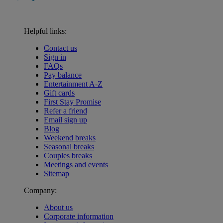
Helpful links:
Contact us
Sign in
FAQs
Pay balance
Entertainment A-Z
Gift cards
First Stay Promise
Refer a friend
Email sign up
Blog
Weekend breaks
Seasonal breaks
Couples breaks
Meetings and events
Sitemap
Company:
About us
Corporate information