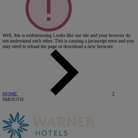
Well, this is embarrassing
Looks like our site and your browser do
not understand each other. This is causing a javascript error and you
may need to reload the page or download a new browser.
HOME
2
SMOOTH