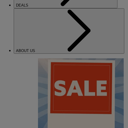
DEALS
ABOUT US