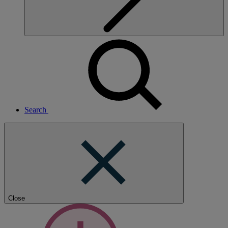
Search
Close