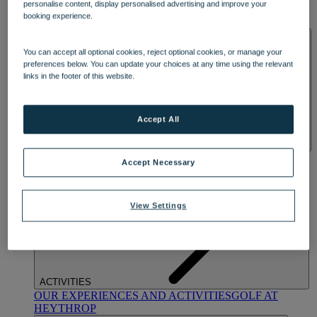
personalise content, display personalised advertising and improve your
OUR DINING
MARKET KITCHEN
BRASSERIE32
THE
booking experience.
BLUE ROOM AT THORESBY HALL
SPA & WELLNESS
You can accept all optional cookies, reject optional cookies, or manage your
preferences below. You can update your choices at any time using the relevant
links in the footer of this website.
Accept All
OUR SPAS
TREATMENTS AND PACKAGES
RESERVE
Accept Necessary
BY WARNER HOTELS TREATMENTS & PACKAGES
View Settings
ACTIVITIES
OUR EXPERIENCES AND ACTIVITIES
GOLF AT
HEYTHROP