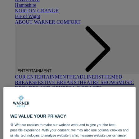
Hampshire
NORTON GRANGE
Isle of Wight
ABOUT WARNER COMFORT
ENTERTAINMENT
OUR ENTERTAINMENT
HEADLINERS
THEMED
BREAKS
FESTIVE BREAKS
THEATRE SHOWS
MUSIC
DECADES AND GENRES
A-Z OF ACTS
WE VALUE YOUR PRIVACY
🍪 We use cookies to make our website work and to give you the best
possible experience. With your consent, we may also use optional cookies and
similar technologies to analyse website traffic, measure website performance,
DINING