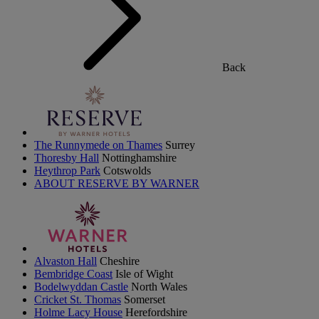
Back
The Runnymede on Thames
Surrey
Thoresby Hall
Nottinghamshire
Heythrop Park
Cotswolds
ABOUT RESERVE BY WARNER
Alvaston Hall
Cheshire
Bembridge Coast
Isle of Wight
Bodelwyddan Castle
North Wales
Cricket St. Thomas
Somerset
Holme Lacy House
Herefordshire