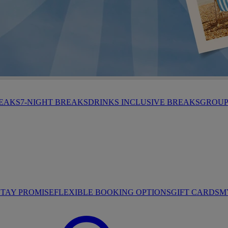
HROP
REAKS
7-NIGHT BREAKS
DRINKS INCLUSIVE BREAKS
GROUP 
STAY PROMISE
FLEXIBLE BOOKING OPTIONS
GIFT CARDS
M