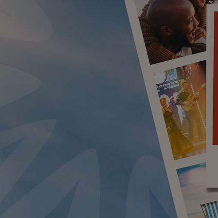
LUE ROOM AT THORESBY HALL
BY WARNER HOTELS TREATMENTS & PACKAGES