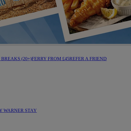
BREAKS (20+)
FERRY FROM £45
REFER A FRIEND
Y WARNER STAY