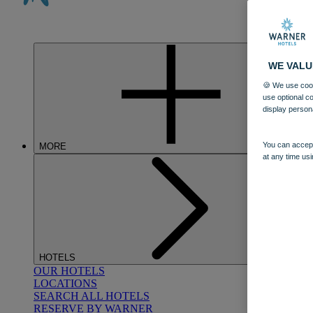
WE VALU
🍪 We use cook
use optional c
display person
You can accept
MORE
at any time usi
HOTELS
OUR HOTELS
LOCATIONS
SEARCH ALL HOTELS
RESERVE BY WARNER