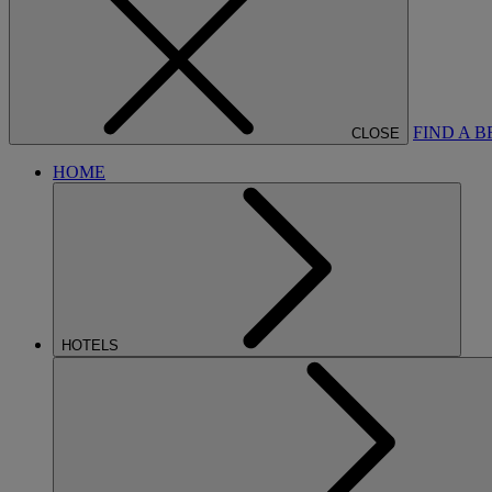
FIND A 
CLOSE
HOME
HOTELS