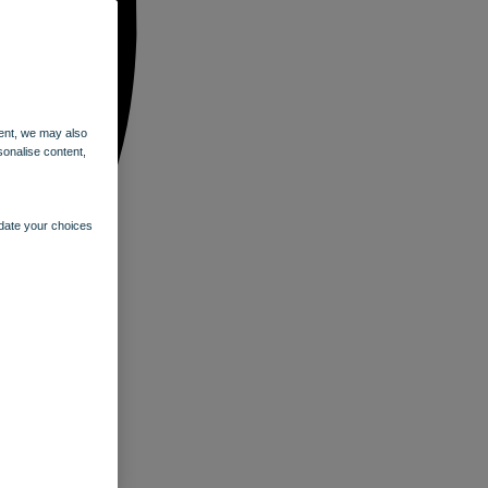
ent, we may also
sonalise content,
pdate your choices