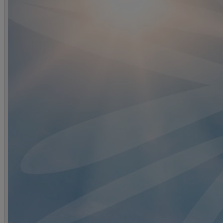
DINING
OUR DINING
MARKET KITCHEN
BRASSERIE32
THE B
SPA & WELLNESS
OUR SPAS
TREATMENTS AND PACKAGES
RESERVE 