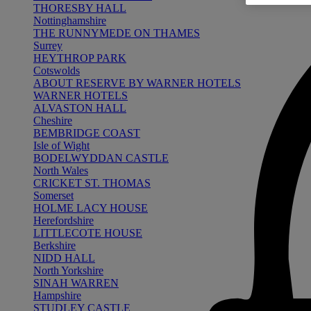
THORESBY HALL
Nottinghamshire
THE RUNNYMEDE ON THAMES
Surrey
HEYTHROP PARK
Cotswolds
ABOUT RESERVE BY WARNER HOTELS
WARNER HOTELS
ALVASTON HALL
Cheshire
BEMBRIDGE COAST
Isle of Wight
BODELWYDDAN CASTLE
North Wales
CRICKET ST. THOMAS
Somerset
HOLME LACY HOUSE
Herefordshire
LITTLECOTE HOUSE
Berkshire
NIDD HALL
North Yorkshire
SINAH WARREN
Hampshire
STUDLEY CASTLE