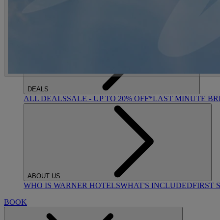
ACTIVITIES
OUR EXPERIENCES AND ACTIVITIES
GOLF AT HEYT
DEALS
ALL DEALS
SALE - UP TO 20% OFF*
LAST MINUTE B
ABOUT US
WHO IS WARNER HOTELS
WHAT'S INCLUDED
FIRST 
BOOK