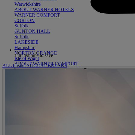
Warwickshire
ABOUT WARNER HOTELS
WARNER COMFORT
CORTON
Suffolk
GUNTON HALL
Suffolk
LAKESIDE
Hampshire
NORTON GRANGE
Limited time to save
Isle of Wight
ABOUT WARNER COMFORT
ALL breaks
AUGUST BREAKS
ENTERTAINMENT
OUR ENTERTAINMENT
HEADLINERS
THEMED BREA