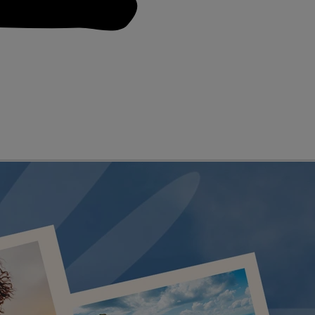
D GENRES
A-Z OF ACTS