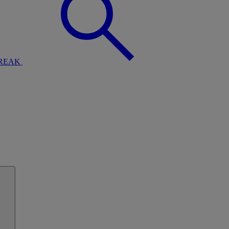
BREAK