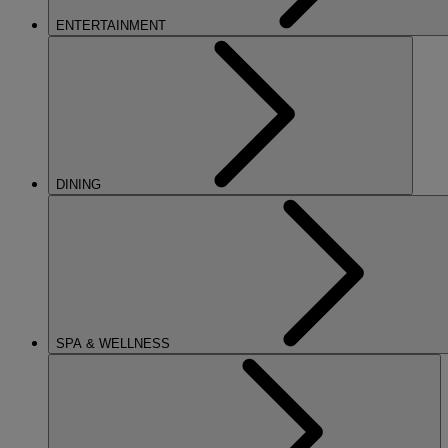
ENTERTAINMENT
DINING
SPA & WELLNESS