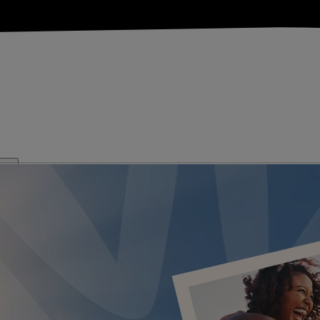
KS
FESTIVE BREAKS
THEATRE SHOWS
MUSIC DECADES AN