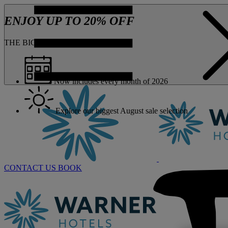
ENJOY UP TO 20% OFF
THE BIG ONE JUST GOT BIGGER
Now includes every month of 2026
Explore our biggest August sale selection
CONTACT US
BOOK