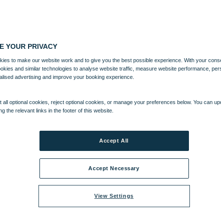
E YOUR PRIVACY
ies to make our website work and to give you the best possible experience. With your cons
ookies and similar technologies to analyse website traffic, measure website performance, per
alised advertising and improve your booking experience.
 all optional cookies, reject optional cookies, or manage your preferences below. You can u
ng the relevant links in the footer of this website.
Accept All
Accept Necessary
View Settings